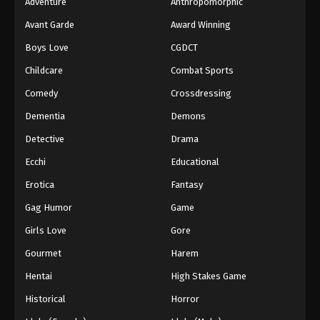
Adventure
Anthropomorphic
Avant Garde
Award Winning
Boys Love
CGDCT
Childcare
Combat Sports
Comedy
Crossdressing
Dementia
Demons
Detective
Drama
Ecchi
Educational
Erotica
Fantasy
Gag Humor
Game
Girls Love
Gore
Gourmet
Harem
Hentai
High Stakes Game
Historical
Horror