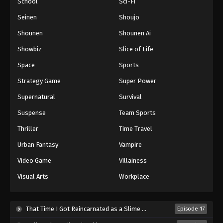
School
Sci-Fi
Seinen
Shoujo
Shounen
Shounen Ai
Showbiz
Slice of Life
Space
Sports
Strategy Game
Super Power
Supernatural
Survival
Suspense
Team Sports
Thriller
Time Travel
Urban Fantasy
Vampire
Video Game
Villainess
Visual Arts
Workplace
That Time I Got Reincarnated as a Slime Season 4 (2026)
Episode 17