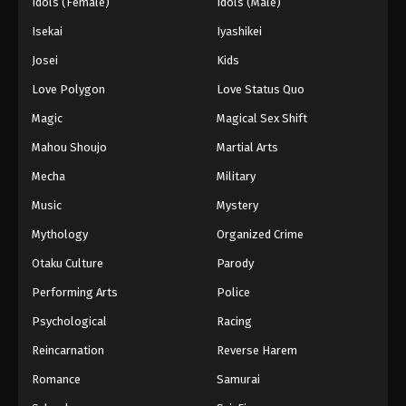
Idols (Female)
Idols (Male)
Isekai
Iyashikei
Josei
Kids
Love Polygon
Love Status Quo
Magic
Magical Sex Shift
Mahou Shoujo
Martial Arts
Mecha
Military
Music
Mystery
Mythology
Organized Crime
Otaku Culture
Parody
Performing Arts
Police
Psychological
Racing
Reincarnation
Reverse Harem
Romance
Samurai