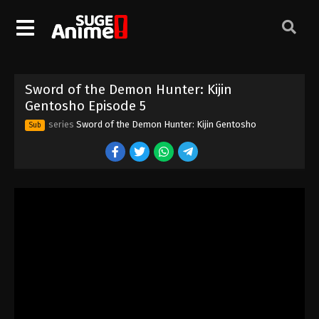
Sword of the Demon Hunter: Kijin
Gentosho Episode 5
series
Sword of the Demon Hunter: Kijin Gentosho
Sub