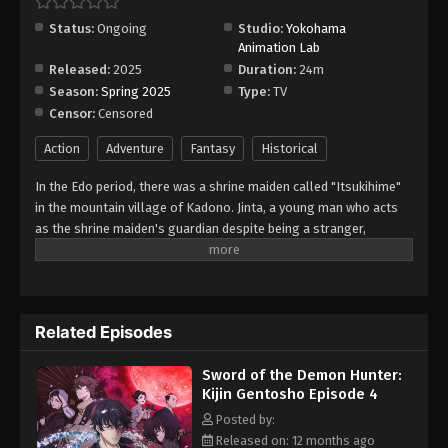
Gentosho Episode 10
Status:
Ongoing
Studio:
Yokohama
Eps 10 - Episode 10 - August 16, 2025
Animation Lab
Released:
2025
Duration:
24m
Sword of the Demon Hunter: Kijin
Season:
Spring 2025
Type:
TV
Gentosho Episode 11
Censor:
Censored
Eps 11 - Episode 11 - August 16, 2025
Action
Adventure
Fantasy
Historical
Sword of the Demon Hunter: Kijin
In the Edo period, there was a shrine maiden called "Itsukihime"
Gentosho Episode 12
in the mountain village of Kadono. Jinta, a young man who acts
Eps 12 - Episode 12 - August 16, 2025
as the shrine maiden's guardian despite being a stranger,
encounters a mysterious demon who speaks of the far future in
Sword of the Demon Hunter: Kijin
the forest where he went to defeat it. From Edo to the Heisei era,
Gentosho Episode 13
this huge Japanese fantasy series follows a demon man who
travels through time while continuously questioning the meaning
Eps 13 - Episode 13 - August 16, 2025
Related Episodes
of wielding a sword.
Sword of the Demon Hunter: Kijin
Sword of the Demon Hunter:
Gentosho Episode 14
Kijin Gentosho Episode 4
Eps 14 - Episode 14 - August 16, 2025
Posted by:
Released on: 12 months ago