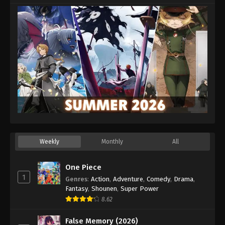
Eps 24 - Episode 24 - October 1, 2025
Weekly
Monthly
All
One Piece
1
Genres
:
Action
,
Adventure
,
Comedy
,
Drama
,
Fantasy
,
Shounen
,
Super Power
8.62
False Memory (2026)