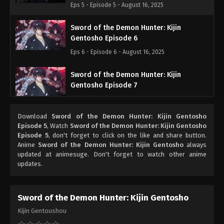
Eps 5 - Episode 5 - August 16, 2025
Sword of the Demon Hunter: Kijin
Gentosho Episode 6
Eps 6 - Episode 6 - August 16, 2025
Sword of the Demon Hunter: Kijin
Gentosho Episode 7
Eps 7 - Episode 7 - August 16, 2025
Download
Sword of the Demon Hunter: Kijin Gentosho
Sword of the Demon Hunter: Kijin
Episode 5
, Watch
Sword of the Demon Hunter: Kijin Gentosho
Gentosho Episode 8
Episode 5
, don't forget to click on the like and share button.
Anime
Sword of the Demon Hunter: Kijin Gentosho
always
Eps 8 - Episode 8 - August 16, 2025
updated at animesuge. Don't forget to watch other anime
updates.
Sword of the Demon Hunter: Kijin
Gentosho Episode 9
Eps 9 - Episode 9 - August 16, 2025
Sword of the Demon Hunter: Kijin Gentosho
Kijin Gentoushou
Sword of the Demon Hunter: Kijin