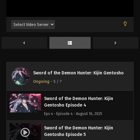
Sword of the Demon Hunter: Kijin
Gentosho Episode 1
Eps 1 - Episode 1 - August 16, 2025
Sword of the Demon Hunter: Kijin
Gentosho Episode 2
Eps 2 - Episode 2 - August 16, 2025
Sword of the Demon Hunter: Kijin
Sword of the Demon Hunter: Kijin Gentosho
Gentosho Episode 3
Ongoing
-
5
/ ?
Eps 3 - Episode 3 - August 16, 2025
Sword of the Demon Hunter: Kijin
Gentosho Episode 4
Eps 4 - Episode 4 - August 16, 2025
Sword of the Demon Hunter: Kijin
Gentosho Episode 5