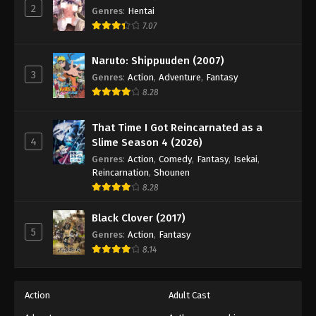
2
Genres
:
Hentai
7.07
Naruto: Shippuuden (2007)
3
Genres
:
Action
,
Adventure
,
Fantasy
8.28
That Time I Got Reincarnated as a
4
Slime Season 4 (2026)
Genres
:
Action
,
Comedy
,
Fantasy
,
Isekai
,
Reincarnation
,
Shounen
8.28
Black Clover (2017)
5
Genres
:
Action
,
Fantasy
8.14
Action
Adult Cast