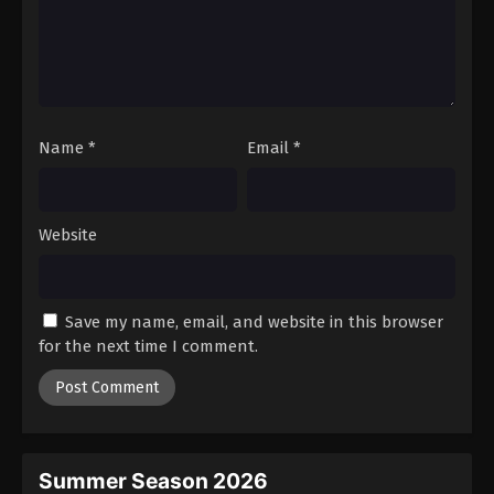
Sword of the Demon Hunter: Kijin
Gentosho Episode 20
Eps 20 - Episode 20 - August 25, 2025
Sword of the Demon Hunter: Kijin
Name
*
Email
*
Gentosho Episode 21
Eps 21 - Episode 21 - September 1, 2025
Website
Sword of the Demon Hunter: Kijin
Gentosho Episode 22
Eps 22 - Episode 22 - September 8, 2025
Save my name, email, and website in this browser
Sword of the Demon Hunter: Kijin
for the next time I comment.
Gentosho Episode 23
Eps 23 - Episode 23 - September 22, 2025
Sword of the Demon Hunter: Kijin
Gentosho Episode 24
Summer Season 2026