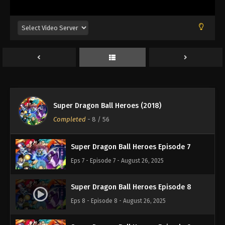
Eps 3 - Episode 3 - August 26, 2025
Super Dragon Ball Heroes Episode 4
Eps 4 - Episode 4 - August 26, 2025
Super Dragon Ball Heroes Episode 6
Eps 6 - Episode 6 - August 26, 2025
Super Dragon Ball Heroes (2018)
Super Dragon Ball Heroes Episode 5
Completed
-
8
/ 56
Eps 5 - Episode 5 - August 26, 2025
Super Dragon Ball Heroes Episode 7
Eps 7 - Episode 7 - August 26, 2025
Super Dragon Ball Heroes Episode 8
Eps 8 - Episode 8 - August 26, 2025