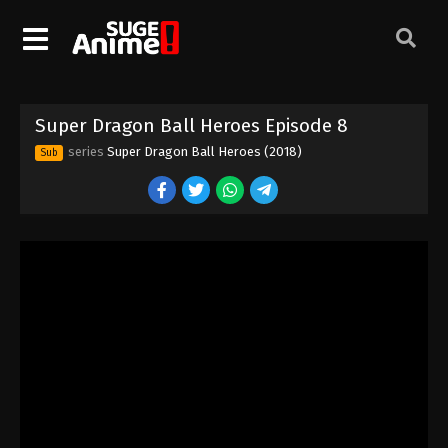
Super Dragon Ball Heroes Episode 8
series
Super Dragon Ball Heroes (2018)
Sub
Super Dragon Ball Heroes Episode 1
Eps 1 - Episode 1 - August 26, 2025
Super Dragon Ball Heroes Episode 2
Eps 2 - Episode 2 - August 26, 2025
Super Dragon Ball Heroes Episode 3