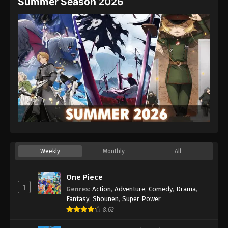
Summer Season 2026
Weekly
Monthly
All
One Piece
1
Genres
:
Action
,
Adventure
,
Comedy
,
Drama
,
Fantasy
,
Shounen
,
Super Power
8.62