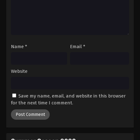
Name
*
Email
*
Website
Save my name, email, and website in this browser
for the next time I comment.