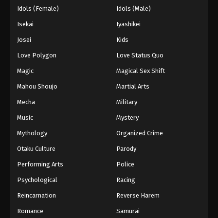
Idols (Female)
Idols (Male)
Isekai
Iyashikei
Josei
Kids
Love Polygon
Love Status Quo
Magic
Magical Sex Shift
Mahou Shoujo
Martial Arts
Mecha
Military
Music
Mystery
Mythology
Organized Crime
Otaku Culture
Parody
Performing Arts
Police
Psychological
Racing
Reincarnation
Reverse Harem
Romance
Samurai