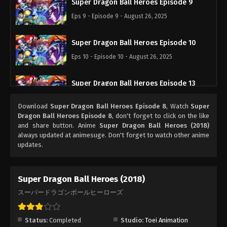
Super Dragon Ball Heroes Episode 9
Eps 9 - Episode 9 - August 26, 2025
Super Dragon Ball Heroes Episode 10
Eps 10 - Episode 10 - August 26, 2025
Super Dragon Ball Heroes Episode 13
Eps 13 - Episode 13 - August 26, 2025
Download
Super Dragon Ball Heroes Episode 8
, Watch
Super
Dragon Ball Heroes Episode 8
, don't forget to click on the like
Super Dragon Ball Heroes Episode 11
and share button. Anime
Super Dragon Ball Heroes (2018)
always updated at animesuge. Don't forget to watch other anime
Eps 11 - Episode 11 - August 26, 2025
updates.
Super Dragon Ball Heroes Episode 12
Super Dragon Ball Heroes (2018)
Eps 12 - Episode 12 - August 26, 2025
スーパードラゴンボールヒーローズ
Super Dragon Ball Heroes Episode 14
Eps 14 - Episode 14 - August 26, 2025
Status:
Completed
Studio:
Toei Animation