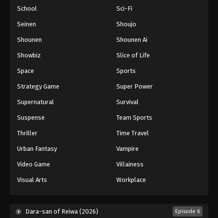
School
Sci-Fi
Seinen
Shoujo
Shounen
Shounen Ai
Showbiz
Slice of Life
Space
Sports
Strategy Game
Super Power
Supernatural
Survival
Suspense
Team Sports
Thriller
Time Travel
Urban Fantasy
Vampire
Video Game
Villainess
Visual Arts
Workplace
Dara-san of Reiwa (2026)
Episode 6