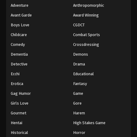
Adventure
Anthropomorphic
Avant Garde
Award Winning
Boys Love
CGDCT
Childcare
Combat Sports
Comedy
Crossdressing
Dementia
Demons
Detective
Drama
Ecchi
Educational
Erotica
Fantasy
Gag Humor
Game
Girls Love
Gore
Gourmet
Harem
Hentai
High Stakes Game
Historical
Horror