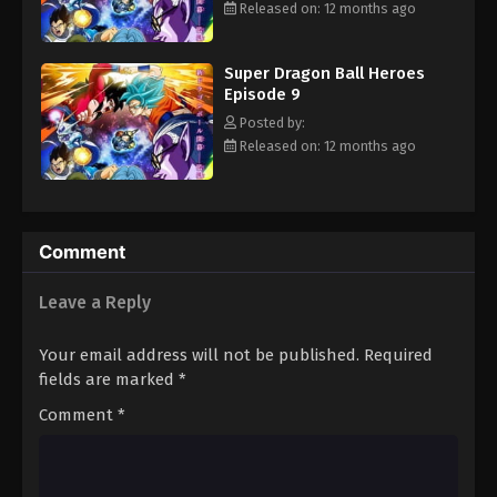
Released on: 12 months ago
Eps 20 - Episode 20 - August 26, 2025
Super Dragon Ball Heroes
Episode 9
Posted by:
Released on: 12 months ago
Comment
Leave a Reply
Your email address will not be published.
Required
fields are marked
*
Comment
*