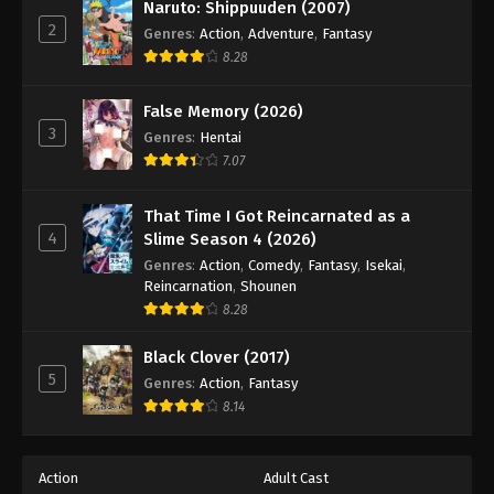
Naruto: Shippuuden (2007)
2
Genres
:
Action
,
Adventure
,
Fantasy
8.28
False Memory (2026)
3
Genres
:
Hentai
7.07
That Time I Got Reincarnated as a
4
Slime Season 4 (2026)
Genres
:
Action
,
Comedy
,
Fantasy
,
Isekai
,
Reincarnation
,
Shounen
8.28
Black Clover (2017)
5
Genres
:
Action
,
Fantasy
8.14
Action
Adult Cast