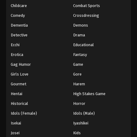
Childcare
Combat Sports
Comedy
Crossdressing
Dementia
Demons
Detective
Drama
Ecchi
Educational
Erotica
Fantasy
Gag Humor
Game
Girls Love
Gore
Gourmet
Harem
Hentai
High Stakes Game
Historical
Horror
Idols (Female)
Idols (Male)
Isekai
Iyashikei
Josei
Kids