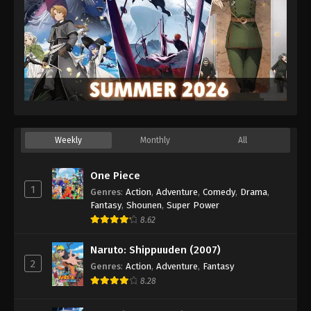
Weekly
Monthly
All
One Piece
1
Genres
:
Action
,
Adventure
,
Comedy
,
Drama
,
Fantasy
,
Shounen
,
Super Power
8.62
Naruto: Shippuuden (2007)
2
Genres
:
Action
,
Adventure
,
Fantasy
8.28