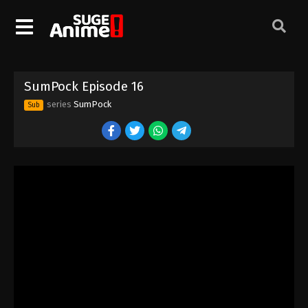
SumPock Episode 6
Eps 6 - Episode 6 - August 18, 2025
SumPock Episode 7
SumPock Episode 16
Eps 7 - Episode 7 - August 18, 2025
series
SumPock
Sub
SumPock Episode 8
Eps 8 - Episode 8 - August 18, 2025
SumPock Episode 9
Eps 9 - Episode 9 - August 18, 2025
SumPock Episode 10
Eps 10 - Episode 10 - August 18, 2025
SumPock Episode 11