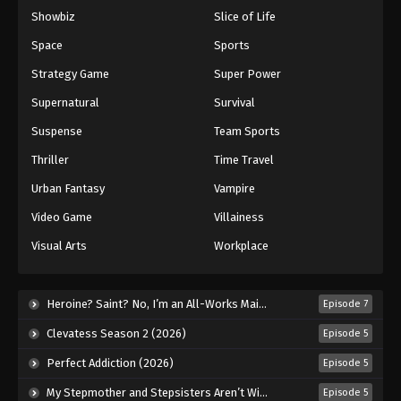
Showbiz
Slice of Life
Space
Sports
Strategy Game
Super Power
Supernatural
Survival
Suspense
Team Sports
Thriller
Time Travel
Urban Fantasy
Vampire
Video Game
Villainess
Visual Arts
Workplace
Heroine? Saint? No, I’m an All-Works Maid (And Proud of It)! (2026)
Episode 7
Clevatess Season 2 (2026)
Episode 5
Perfect Addiction (2026)
Episode 5
My Stepmother and Stepsisters Aren’t Wicked (2026)
Episode 5