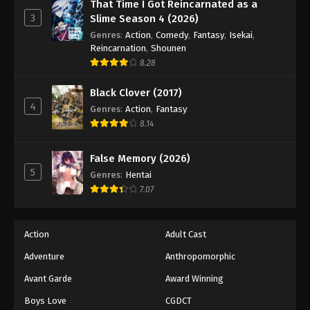
That Time I Got Reincarnated as a
3
Slime Season 4 (2026)
Genres
:
Action
,
Comedy
,
Fantasy
,
Isekai
,
Reincarnation
,
Shounen
8.28
Black Clover (2017)
4
Genres
:
Action
,
Fantasy
8.14
False Memory (2026)
5
Genres
:
Hentai
7.07
Action
Adult Cast
Adventure
Anthropomorphic
Avant Garde
Award Winning
Boys Love
CGDCT