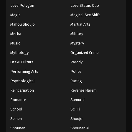
Love Polygon
Love Status Quo
Magic
Magical Sex Shift
Mahou Shoujo
Martial Arts
Mecha
Military
Music
Mystery
Mythology
Organized Crime
Otaku Culture
Parody
Performing Arts
Police
Psychological
Racing
Reincarnation
Reverse Harem
Romance
Samurai
School
Sci-Fi
Seinen
Shoujo
Shounen
Shounen Ai