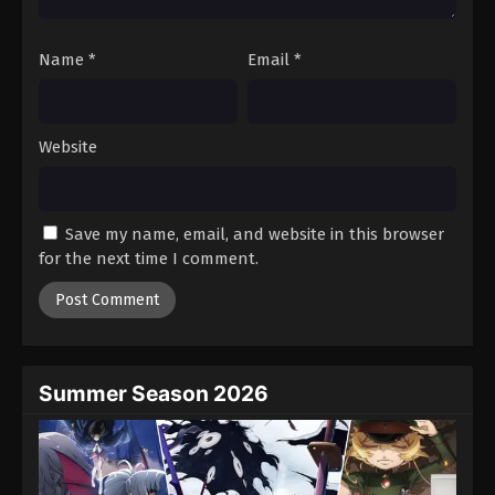
Name
*
Email
*
Website
Save my name, email, and website in this browser
for the next time I comment.
Summer Season 2026