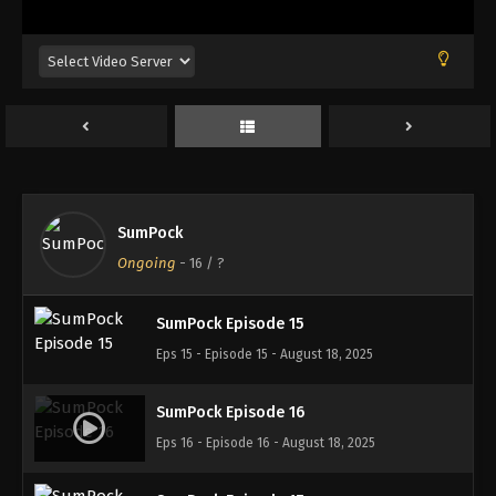
Eps 11 - Episode 11 - August 18, 2025
SumPock Episode 12
Eps 12 - Episode 12 - August 18, 2025
SumPock Episode 13
Eps 13 - Episode 13 - August 18, 2025
SumPock
SumPock Episode 14
Ongoing
-
16
/ ?
Eps 14 - Episode 14 - August 18, 2025
SumPock Episode 15
Eps 15 - Episode 15 - August 18, 2025
SumPock Episode 16
Eps 16 - Episode 16 - August 18, 2025