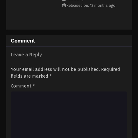
Released on: 12 months ago
Comment
Leave a Reply
Your email address will not be published.
Required
fields are marked
*
Comment
*