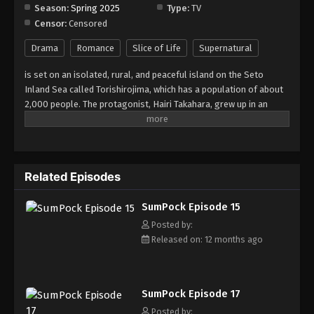
Season:
Spring 2025
Type:
TV
Censor:
Censored
SumPock Episode 23
Eps 23 - Episode 23 - September 8, 2025
Drama
Romance
Slice of Life
Supernatural
is set on an isolated, rural, and peaceful island on the Seto
SumPock Episode 24
Inland Sea called Torishirojima, which has a population of about
Eps 24 - Episode 24 - September 15, 2025
2,000 people. The protagonist, Hairi Takahara, grew up in an
urban setting, but after an unpleasant incident, he uses the
recent death of his grandmother as an excuse to come to the
SumPock Episode 25
island to take care of her estate sale. Once there, he gets to
Eps 25 - Episode 25 - September 22, 2025
know four girls, who are the focus of the story: Shiroha Naruse,
Related Episodes
who forgot her summer vacation; Ao Sorakado, who is pursuing
the legends of the island; Kamome Kushima, a high-class girl
SumPock Episode 26
SumPock Episode 15
looking for a pirate ship; and Tsumugi Wenders, a younger girl
Eps 26 - Episode 26 - October 1, 2025
trying to find herself.
Posted by:
Released on: 12 months ago
SumPock Episode 17
Posted by: