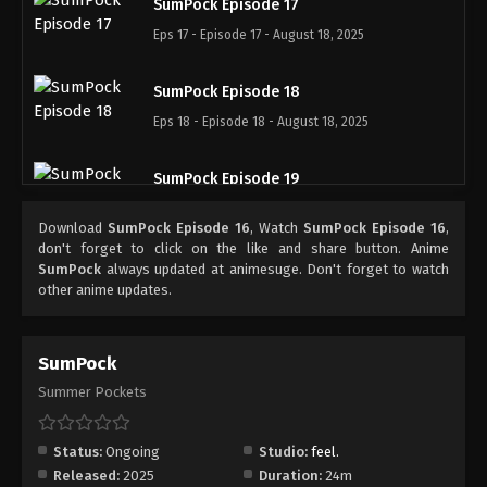
SumPock Episode 17
Eps 17 - Episode 17 - August 18, 2025
SumPock Episode 18
Eps 18 - Episode 18 - August 18, 2025
SumPock Episode 19
Eps 19 - Episode 19 - August 18, 2025
Download
SumPock Episode 16
, Watch
SumPock Episode 16
,
don't forget to click on the like and share button. Anime
SumPock Episode 20
SumPock
always updated at animesuge. Don't forget to watch
other anime updates.
Eps 20 - Episode 20 - August 18, 2025
SumPock Episode 21
SumPock
Eps 21 - Episode 21 - August 25, 2025
Summer Pockets
SumPock Episode 22
Status:
Ongoing
Studio:
feel.
Eps 22 - Episode 22 - September 1, 2025
Released:
2025
Duration:
24m