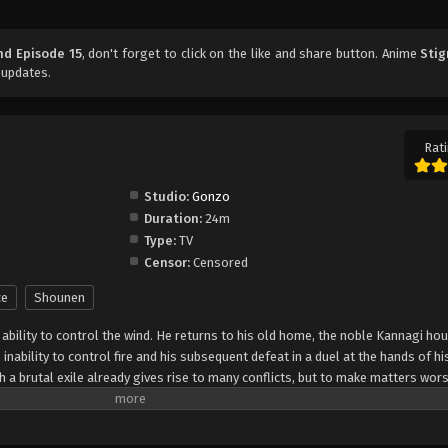
nd Episode 15
, don't forget to click on the like and share button. Anime
Stig
 updates.
Rati
Studio:
Gonzo
Duration:
24m
Type:
TV
Censor:
Censored
ce
Shounen
 ability to control the wind. He returns to his old home, the noble Kannagi ho
 inability to control fire and his subsequent defeat in a duel at the hands of h
 a brutal exile already gives rise to many conflicts, but to make matters wors
 murdered with Fuujutsu. This leads the Kannagi family, including the hot-he
ow, Kazuma must not only clear his name, but also aid the family he shares a
entity of the killer. [Written by MAL Rewrite]