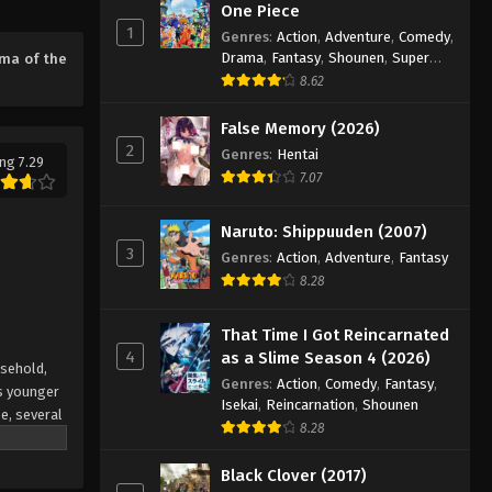
One Piece
Eps 22 - Episode 22 - August 17, 2025
1
Genres
:
Action
,
Adventure
,
Comedy
,
Drama
,
Fantasy
,
Shounen
,
Super
ma of the
Power
Stigma of the Wind Episode 23
8.62
Eps 23 - Episode 23 - August 17, 2025
False Memory (2026)
2
Genres
:
Hentai
ng 7.29
Stigma of the Wind Episode
7.07
24
Eps 24 - Episode 24 - August 17, 2025
Naruto: Shippuuden (2007)
3
Genres
:
Action
,
Adventure
,
Fantasy
8.28
That Time I Got Reincarnated
4
as a Slime Season 4 (2026)
usehold,
Genres
:
Action
,
Comedy
,
Fantasy
,
is younger
Isekai
,
Reincarnation
,
Shounen
e, several
8.28
aded
 mutual
Black Clover (2017)