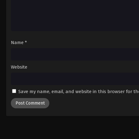
Name
*
Website
Save my name, email, and website in this browser for t