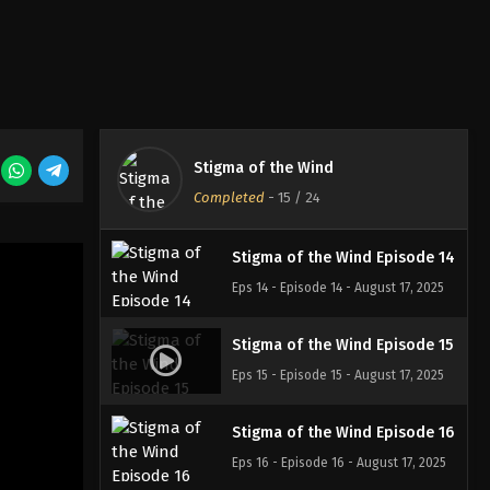
Eps 11 - Episode 11 - August 17, 2025
Stigma of the Wind Episode 12
Eps 12 - Episode 12 - August 17, 2025
Stigma of the Wind
Stigma of the Wind Episode 13
Completed
-
15
/ 24
Eps 13 - Episode 13 - August 17, 2025
Stigma of the Wind Episode 14
Eps 14 - Episode 14 - August 17, 2025
Stigma of the Wind Episode 15
Eps 15 - Episode 15 - August 17, 2025
Stigma of the Wind Episode 16
Eps 16 - Episode 16 - August 17, 2025