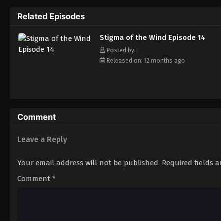
Related Episodes
Stigma of the Wind Episode 14
Posted by:
Released on: 12 months ago
Comment
Leave a Reply
Your email address will not be published.
Required fields 
Comment
*