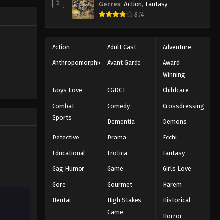
5
Genres
:
Action
,
Fantasy
8.14
Action
Adult Cast
Adventure
Anthropomorphic
Avant Garde
Award
Winning
Boys Love
CGDCT
Childcare
Combat
Comedy
Crossdressing
Sports
Dementia
Demons
Detective
Drama
Ecchi
Educational
Erotica
Fantasy
Gag Humor
Game
Girls Love
Gore
Gourmet
Harem
Hentai
High Stakes
Historical
Game
Horror