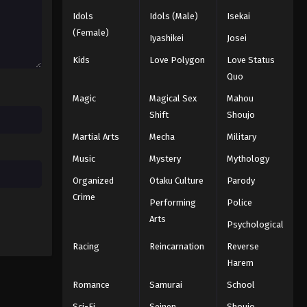
Idols
Idols (Male)
Isekai
(Female)
Iyashikei
Josei
Kids
Love Polygon
Love Status
Quo
Magic
Magical Sex
Mahou
Shift
Shoujo
Martial Arts
Mecha
Military
Music
Mystery
Mythology
Organized
Otaku Culture
Parody
Crime
Performing
Police
Arts
Psychological
Racing
Reincarnation
Reverse
Harem
Romance
Samurai
School
Sci-Fi
Seinen
Shoujo