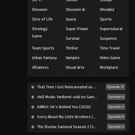
Shounen
Shounen Ai
Showbiz
Slice of Life
Space
Sports
Strategy
Super Power
Supernatural
Game
Survival
Suspense
Team Sports
Thriller
Time Travel
Urban Fantasy
Vampire
Video Game
Villainess
Visual Arts
Workplace
That Time I Got Reincarnated as a Slime Season 4 (2026)
Episode 17
Hell Mode: Yarikomi-zuki no Gamer wa Haisettei no Isekai de Musou Suru 2nd Season (2026)
Episode 6
KAMUI: He’s Behind You (2026)
Episode 6
Sorry About My Little Brothers (2026)
Episode 6
The Elusive Samurai Season 2 (2026)
Episode 4