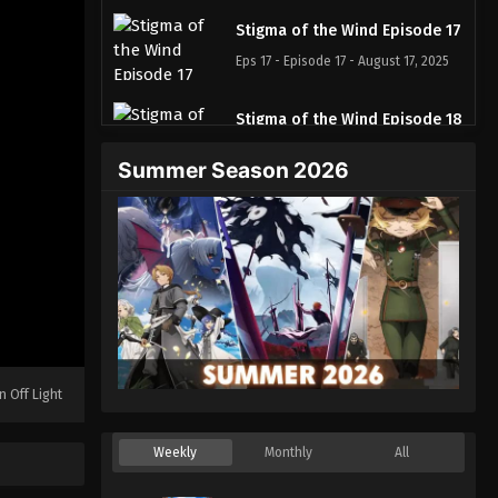
Stigma of the Wind Episode 17
Eps 17 - Episode 17 - August 17, 2025
Stigma of the Wind Episode 18
Eps 18 - Episode 18 - August 17, 2025
Summer Season 2026
Stigma of the Wind Episode 19
Eps 19 - Episode 19 - August 17, 2025
Stigma of the Wind Episode
20
Eps 20 - Episode 20 - August 17, 2025
n Off Light
Stigma of the Wind Episode 21
Eps 21 - Episode 21 - August 17, 2025
Weekly
Monthly
All
Stigma of the Wind Episode 22