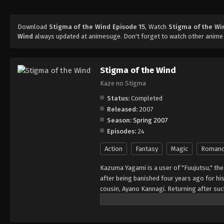
Download
Stigma of the Wind Episode 15
, Watch
Stigma of the Wi
Wind
always updated at animesuge. Don't forget to watch other anime
Stigma of the Wind
Kaze no Stigma
Status:
Completed
Released:
2007
Season:
Spring 2007
Episodes:
24
Action
Fantasy
Magic
Roman
Kazuma Yagami is a user of "Fuujutsu," the
after being banished four years ago for his
cousin, Ayano Kannagi. Returning after such
Kannagi family members have recently been
Ayano, to suspect Kazuma as the culprit. N
hatred with, in order to discover the true id