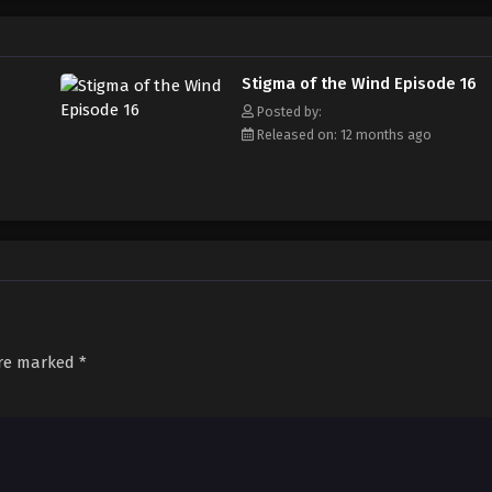
Stigma of the Wind Episode 16
Posted by:
Released on: 12 months ago
are marked
*