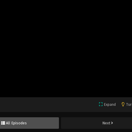
Expand
Tur
All Episodes
Next