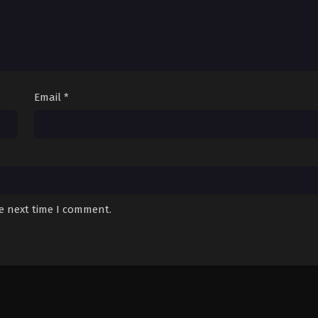
Email
*
he next time I comment.