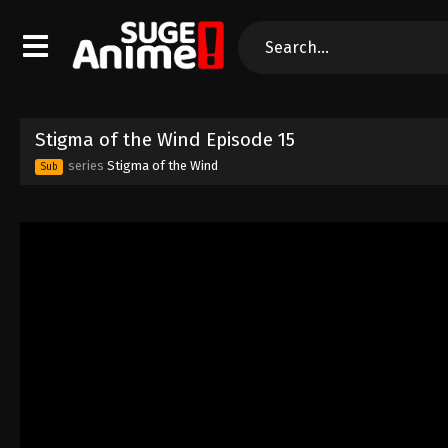
Stigma of the Wind Episode 15
series
Stigma of the Wind
Sub