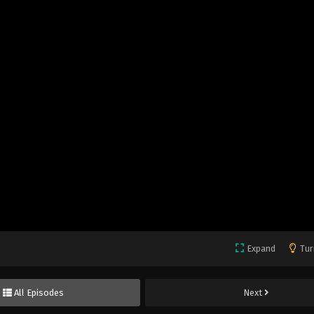
Expand
Tur
All Episodes
Next