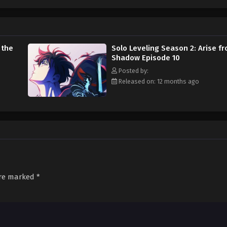
stops him from reaching his ultimate goal—saving the life of his mother. Sol
 the
Solo Leveling Season 2: Arise f
Shadow Episode 10
Posted by:
Released on: 12 months ago
are marked
*