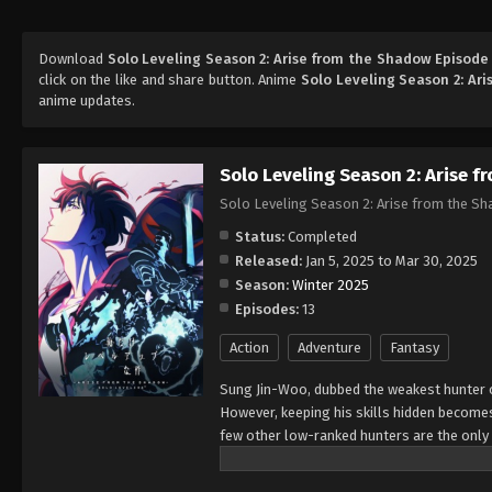
Download
Solo Leveling Season 2: Arise from the Shadow Episode
click on the like and share button. Anime
Solo Leveling Season 2: Ar
anime updates.
Solo Leveling Season 2: Arise 
Solo Leveling Season 2: Arise from the S
Status:
Completed
Released:
Jan 5, 2025 to Mar 30, 2025
Season:
Winter 2025
Episodes:
13
Action
Adventure
Fantasy
Sung Jin-Woo, dubbed the weakest hunter o
However, keeping his skills hidden becomes
few other low-ranked hunters are the only s
he draws attention once again, and hunter 
for ten years returns with a dire warning 