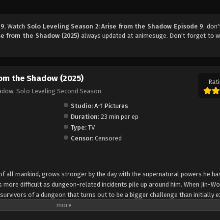
 9
, Watch
Solo Leveling Season 2: Arise from the Shadow Episode 9
, don'
ise from the Shadow (2025)
always updated at animesuge. Don't forget to w
from the Shadow (2025)
Rati
hadow, Solo Leveling Second Season
Studio:
A-1 Pictures
Duration:
23 min per ep
Type:
TV
Censor:
Censored
f all mankind, grows stronger by the day with the supernatural powers he ha
 more difficult as dungeon-related incidents pile up around him. When Jin-W
urvivors of a dungeon that turns out to be a bigger challenge than initially e
guilds take an increased interest in him. Meanwhile, a strange hunter who has
about an upcoming catastrophic event. As the calamity looms closer, Jin-Woo 