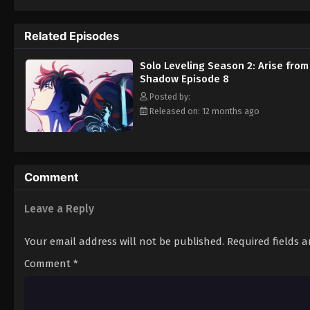
continue leveling up to make sure nothing 
Season 2: Arise from the Shadow (2025)
Related Episodes
Solo Leveling Season 2: Arise from
Shadow Episode 8
Posted by:
Released on: 12 months ago
Comment
Leave a Reply
Your email address will not be published.
Required fields 
Comment
*