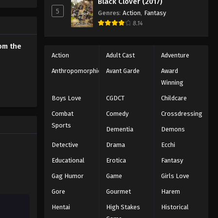
Black Clover (2017)
o Leveling
5
Genres
:
Action
,
Fantasy
8.14
rom the
Action
Adult Cast
Adventure
Anthropomorphic
Avant Garde
Award
Winning
Boys Love
CGDCT
Childcare
Combat
Comedy
Crossdressing
Sports
Dementia
Demons
Detective
Drama
Ecchi
Educational
Erotica
Fantasy
Gag Humor
Game
Girls Love
Gore
Gourmet
Harem
Hentai
High Stakes
Historical