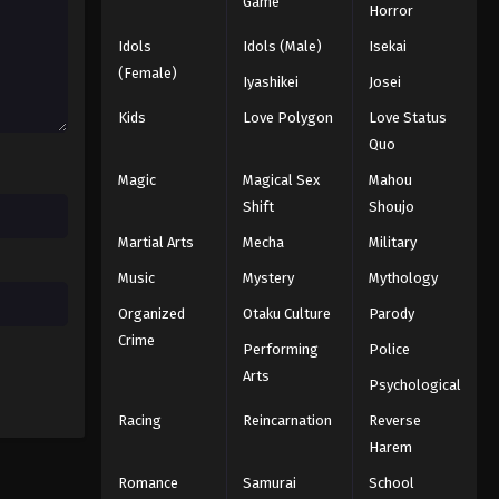
Game
Horror
Idols
Idols (Male)
Isekai
(Female)
Iyashikei
Josei
Kids
Love Polygon
Love Status
Quo
Magic
Magical Sex
Mahou
Shift
Shoujo
Martial Arts
Mecha
Military
Music
Mystery
Mythology
Organized
Otaku Culture
Parody
Crime
Performing
Police
Arts
Psychological
Racing
Reincarnation
Reverse
Harem
Romance
Samurai
School