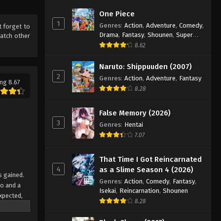
One Piece
1
Genres
:
Action
,
Adventure
,
Comedy
,
t forget to
Drama
,
Fantasy
,
Shounen
,
Super
atch other
Power
8.62
Naruto: Shippuuden (2007)
2
Genres
:
Action
,
Adventure
,
Fantasy
ng 8.67
8.28
False Memory (2026)
3
Genres
:
Hentai
7.07
That Time I Got Reincarnated
4
as a Slime Season 4 (2026)
s gained.
Genres
:
Action
,
Comedy
,
Fantasy
,
oo and a
Isekai
,
Reincarnation
,
Shounen
xpected,
8.28
 been lost
must