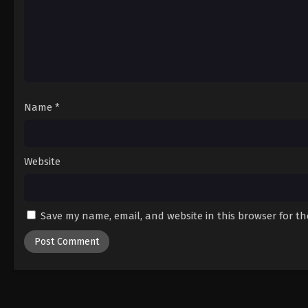
Name
*
Website
Save my name, email, and website in this browser for t