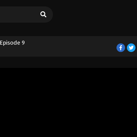
 Episode 9