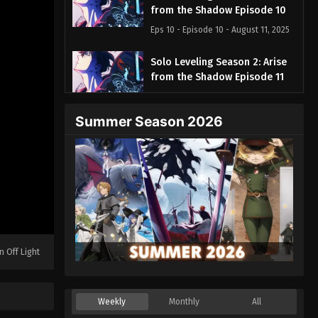
from the Shadow Episode 10
Eps 10 - Episode 10 - August 11, 2025
Solo Leveling Season 2: Arise
from the Shadow Episode 11
Eps 11 - Episode 11 - August 11, 2025
Summer Season 2026
Solo Leveling Season 2: Arise
from the Shadow Episode 12
Eps 12 - Episode 12 - August 11, 2025
Solo Leveling Season 2: Arise
from the Shadow Episode 13
Eps 13 - Episode 13 - August 11, 2025
n Off Light
Weekly
Monthly
All