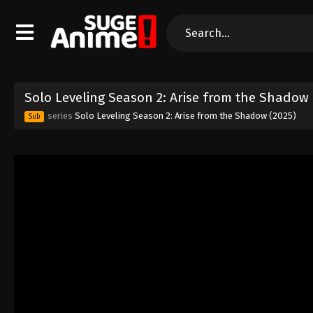
Solo Leveling Season 2: Arise from the Shadow
series
Solo Leveling Season 2: Arise from the Shadow (2025)
Sub