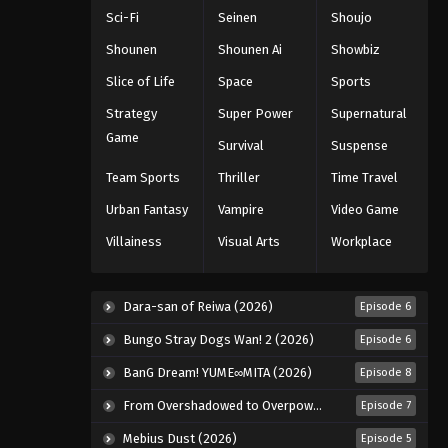
Sci-Fi
Seinen
Shoujo
Shounen
Shounen Ai
Showbiz
Slice of Life
Space
Sports
Strategy
Super Power
Supernatural
Game
Survival
Suspense
Team Sports
Thriller
Time Travel
Urban Fantasy
Vampire
Video Game
Villainess
Visual Arts
Workplace
Dara-san of Reiwa (2026)
Episode 6
Bungo Stray Dogs Wan! 2 (2026)
Episode 6
BanG Dream! YUME∞MITA (2026)
Episode 8
From Overshadowed to Overpowered: Second Reincarnation of a Talentless Sage (2026)
Episode 7
Mebius Dust (2026)
Episode 5