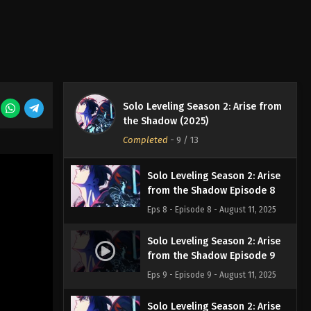
Eps 5 - Episode 5 - August 11, 2025
Solo Leveling Season 2: Arise
from the Shadow Episode 6
Eps 6 - Episode 6 - August 11, 2025
Solo Leveling Season 2: Arise from
Solo Leveling Season 2: Arise
the Shadow (2025)
from the Shadow Episode 7
Completed
-
9
/ 13
Eps 7 - Episode 7 - August 11, 2025
Solo Leveling Season 2: Arise
from the Shadow Episode 8
Eps 8 - Episode 8 - August 11, 2025
Solo Leveling Season 2: Arise
from the Shadow Episode 9
Eps 9 - Episode 9 - August 11, 2025
Solo Leveling Season 2: Arise