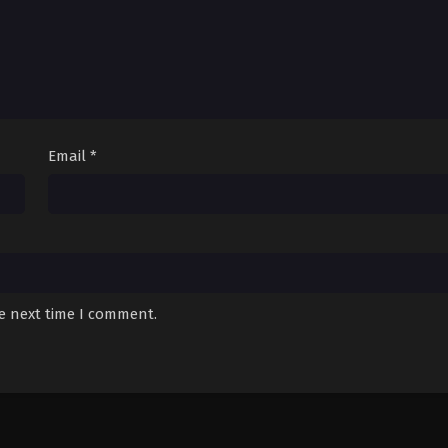
Email
*
he next time I comment.