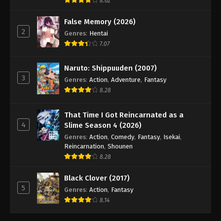
8.62
False Memory (2026)
2
Genres
:
Hentai
7.07
Naruto: Shippuuden (2007)
3
Genres
:
Action
,
Adventure
,
Fantasy
8.28
That Time I Got Reincarnated as a
4
Slime Season 4 (2026)
Genres
:
Action
,
Comedy
,
Fantasy
,
Isekai
,
Reincarnation
,
Shounen
8.28
Black Clover (2017)
5
Genres
:
Action
,
Fantasy
8.14