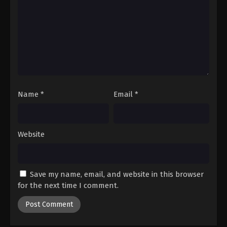
Name
*
Email
*
Website
Save my name, email, and website in this browser
for the next time I comment.