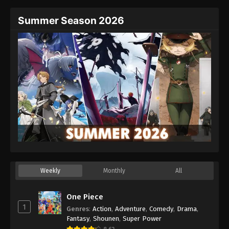
Summer Season 2026
Weekly
Monthly
All
One Piece
1
Genres
:
Action
,
Adventure
,
Comedy
,
Drama
,
Fantasy
,
Shounen
,
Super Power