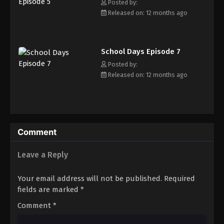
impromptu friendship. School Days follows the lives of these
Posted by:
three teenagers as they traverse the joys and hardships that
Released on: 12 months ago
come with being a high schooler. In a story alive and brimming
with romance and melancholy, the tale of these three students
will linger in memory long after the momentous conclusion.
School Days Episode 7
[Written by MAL Rewrite]
Posted by:
Released on: 12 months ago
Comment
Leave a Reply
Your email address will not be published.
Required
fields are marked
*
Comment
*