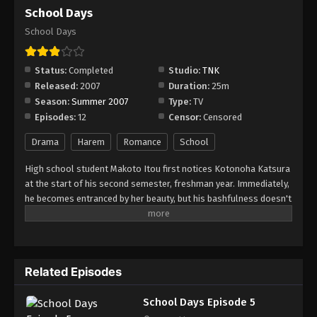
School Days Episode 11
School Days
Eps 11 - Episode 11 - August 18, 2025
School Days
School Days Episode 12
Status:
Completed
Studio:
TNK
Eps 12 - Episode 12 - August 18, 2025
Released:
2007
Duration:
25m
Season:
Summer 2007
Type:
TV
Episodes:
12
Censor:
Censored
Drama
Harem
Romance
School
High school student Makoto Itou first notices Kotonoha Katsura
at the start of his second semester, freshman year. Immediately,
he becomes entranced by her beauty, but his bashfulness doesn't
allow him to approach her, even though they ride the same train
every day. Instead, he snaps a photo of her in secret and sets it
as his cell phone's wallpaper: a charm that, if kept under wraps,
would supposedly help you realize your love. However,
Related Episodes
classmate Sekai Saionji spots the picture, but instead of ratting
him out, she offers to help set him up with Kotonoha—going so
School Days Episode 5
far as befriending her just for him. Thus, the trio begins a rather