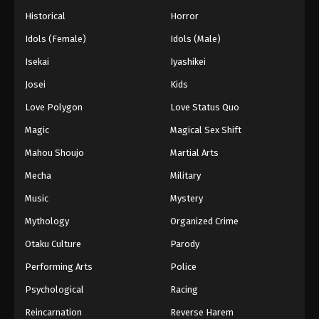
Historical
Horror
Idols (Female)
Idols (Male)
Isekai
Iyashikei
Josei
Kids
Love Polygon
Love Status Quo
Magic
Magical Sex Shift
Mahou Shoujo
Martial Arts
Mecha
Military
Music
Mystery
Mythology
Organized Crime
Otaku Culture
Parody
Performing Arts
Police
Psychological
Racing
Reincarnation
Reverse Harem