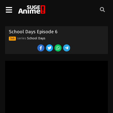
School Days Episode 6
series
School Days
Sub