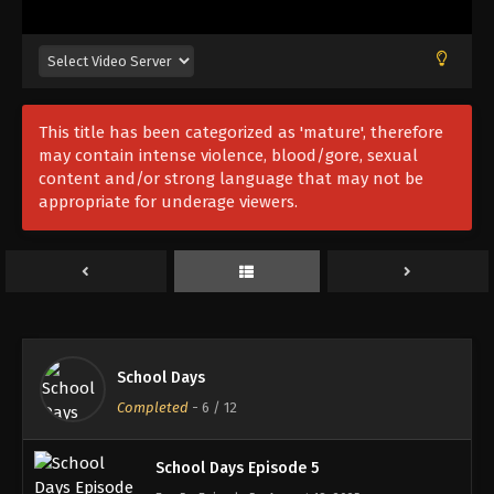
School Days Episode 1
This title has been categorized as 'mature', therefore
Eps 1 - Episode 1 - August 18, 2025
may contain intense violence, blood/gore, sexual
content and/or strong language that may not be
appropriate for underage viewers.
School Days Episode 2
Eps 2 - Episode 2 - August 18, 2025
School Days Episode 3
Eps 3 - Episode 3 - August 18, 2025
School Days
School Days Episode 4
Completed
-
6
/ 12
Eps 4 - Episode 4 - August 18, 2025
School Days Episode 5