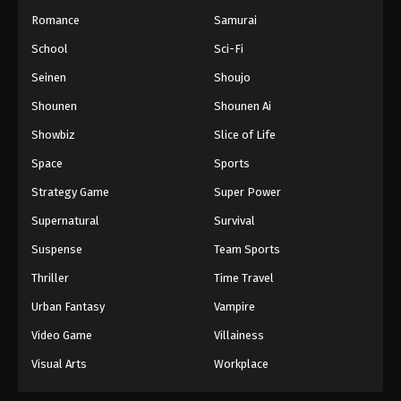
Romance
Samurai
School
Sci-Fi
Seinen
Shoujo
Shounen
Shounen Ai
Showbiz
Slice of Life
Space
Sports
Strategy Game
Super Power
Supernatural
Survival
Suspense
Team Sports
Thriller
Time Travel
Urban Fantasy
Vampire
Video Game
Villainess
Visual Arts
Workplace