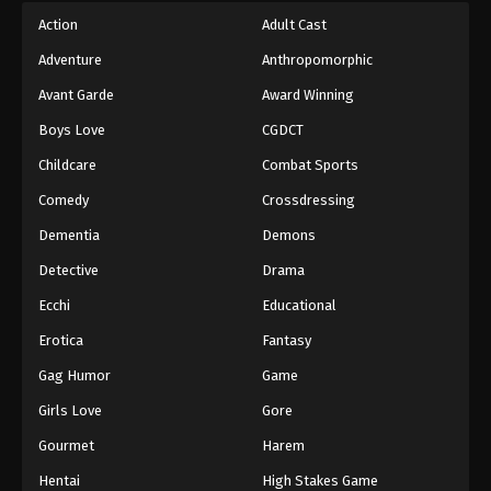
Action
Adult Cast
Adventure
Anthropomorphic
Avant Garde
Award Winning
Boys Love
CGDCT
Childcare
Combat Sports
Comedy
Crossdressing
Dementia
Demons
Detective
Drama
Ecchi
Educational
Erotica
Fantasy
Gag Humor
Game
Girls Love
Gore
Gourmet
Harem
Hentai
High Stakes Game