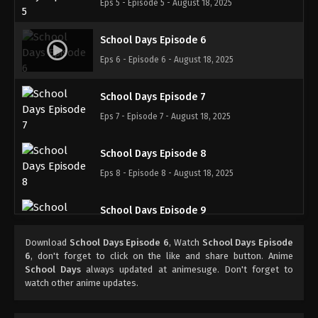
Eps 5 - Episode 5 - August 18, 2025
School Days Episode 6
Eps 6 - Episode 6 - August 18, 2025
School Days Episode 7
Eps 7 - Episode 7 - August 18, 2025
School Days Episode 8
Eps 8 - Episode 8 - August 18, 2025
School Days Episode 9
Eps 9 - Episode 9 - August 18, 2025
Download
School Days Episode 6
, Watch
School Days Episode
6
, don't forget to click on the like and share button. Anime
School Days Episode 10
School Days
always updated at animesuge. Don't forget to
watch other anime updates.
Eps 10 - Episode 10 - August 18, 2025