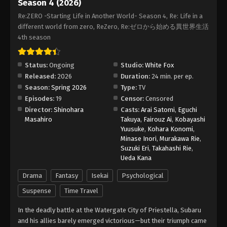
Season 4 (2026)
Re:ZERO -Starting Life in Another World- Season 4, Re: Life in a
different world from zero, ReZero, Re:ゼロから始める異世界生活
4th season
Status:
Ongoing
Studio:
White Fox
Released:
2026
Duration:
24 min. per ep.
Season:
Spring 2026
Type:
TV
Episodes:
19
Censor:
Censored
Director:
Shinohara
Casts:
Arai Satomi
,
Eguchi
Masahiro
Takuya
,
Fairouz Ai
,
Kobayashi
Yuusuke
,
Kohara Konomi
,
Minase Inori
,
Murakawa Rie
,
Suzuki Eri
,
Takahashi Rie
,
Ueda Kana
Drama
Fantasy
Isekai
Psychological
Suspense
Time Travel
In the deadly battle at the Watergate City of Priestella, Subaru
and his allies barely emerged victorious—but their triumph came