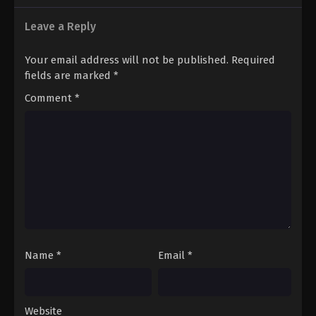
Leave a Reply
Your email address will not be published.
Required
fields are marked
*
Comment
*
Name
*
Email
*
Website