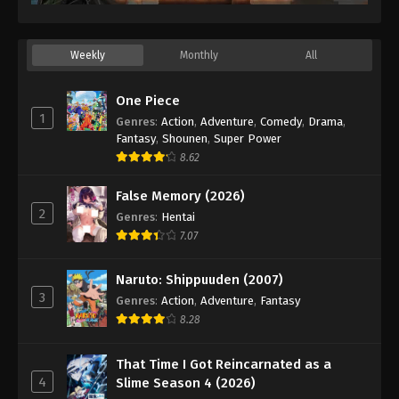
Weekly
Monthly
All
One Piece
1
Genres
:
Action
,
Adventure
,
Comedy
,
Drama
,
Fantasy
,
Shounen
,
Super Power
8.62
False Memory (2026)
2
Genres
:
Hentai
7.07
Naruto: Shippuuden (2007)
3
Genres
:
Action
,
Adventure
,
Fantasy
8.28
That Time I Got Reincarnated as a
4
Slime Season 4 (2026)