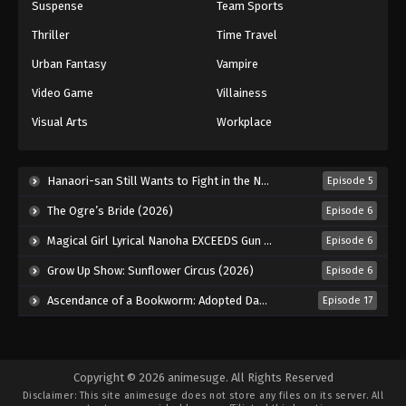
Suspense
Team Sports
Thriller
Time Travel
Urban Fantasy
Vampire
Video Game
Villainess
Visual Arts
Workplace
Hanaori-san Still Wants to Fight in the Next Life (2026)
Episode 5
The Ogre’s Bride (2026)
Episode 6
Magical Girl Lyrical Nanoha EXCEEDS Gun Blaze Vengeance (2026)
Episode 6
Grow Up Show: Sunflower Circus (2026)
Episode 6
Ascendance of a Bookworm: Adopted Daughter of an Archduke (2026)
Episode 17
Copyright © 2026 animesuge. All Rights Reserved
Disclaimer: This site
animesuge
does not store any files on its server. All