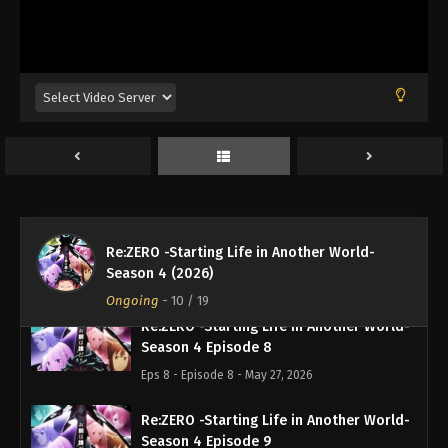
Re:ZERO -Starting Life in Another World-
Season 4 Episode 5
Eps 5 - Episode 5 - May 7, 2026
Re:ZERO -Starting Life in Another World-
Season 4 Episode 6
Eps 6 - Episode 6 - May 13, 2026
Re:ZERO -Starting Life in Another World-
Re:ZERO -Starting Life in Another World-
Season 4 Episode 7
Season 4 (2026)
Eps 7 - Episode 7 - May 20, 2026
Ongoing
-
10
/ 19
Re:ZERO -Starting Life in Another World-
Season 4 Episode 8
Eps 8 - Episode 8 - May 27, 2026
Re:ZERO -Starting Life in Another World-
Season 4 Episode 9