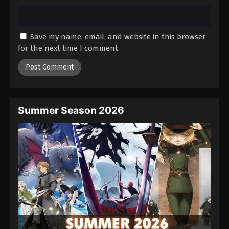
Save my name, email, and website in this browser
for the next time I comment.
Summer Season 2026