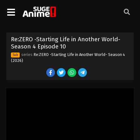
Re:ZERO -Starting Life in Another World-
Re:ZERO -Starting Life in Another World-
Season 4 Episode 1
Season 4 Episode 10
Eps 1 - Episode 1 - April 8, 2026
series
Re:ZERO -Starting Life in Another World- Season 4
Sub
(2026)
Re:ZERO -Starting Life in Another World-
Season 4 Episode 2
Eps 2 - Episode 2 - April 15, 2026
Re:ZERO -Starting Life in Another World-
Season 4 Episode 3
Eps 3 - Episode 3 - April 22, 2026
Re:ZERO -Starting Life in Another World-
Season 4 Episode 4
Eps 4 - Episode 4 - April 29, 2026