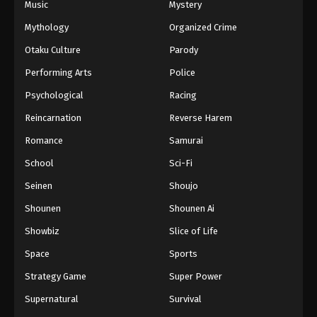
Music
Mystery
Mythology
Organized Crime
Otaku Culture
Parody
Performing Arts
Police
Psychological
Racing
Reincarnation
Reverse Harem
Romance
Samurai
School
Sci-Fi
Seinen
Shoujo
Shounen
Shounen Ai
Showbiz
Slice of Life
Space
Sports
Strategy Game
Super Power
Supernatural
Survival