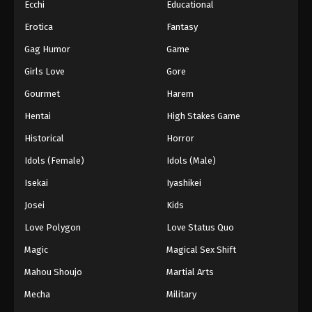
Ecchi
Educational
Erotica
Fantasy
Gag Humor
Game
Girls Love
Gore
Gourmet
Harem
Hentai
High Stakes Game
Historical
Horror
Idols (Female)
Idols (Male)
Isekai
Iyashikei
Josei
Kids
Love Polygon
Love Status Quo
Magic
Magical Sex Shift
Mahou Shoujo
Martial Arts
Mecha
Military