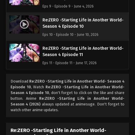
Eps 9 - Episode 9 - June 4, 2026
Re:ZERO -Starting Life in Another World-
Season 4 Episode 10
Eps 10 - Episode 10 - June 10, 2026
Re:ZERO -Starting Life in Another World-
Season 4 Episode 11
Eps 11 - Episode 11 - June 17, 2026
Download
Re:ZERO -Starting Life in Another World- Season 4
Episode 10
, Watch
Re:ZERO -Starting Life in Another World-
Season 4 Episode 10
, don't forget to click on the like and share
button. Anime
Re:ZERO -Starting Life in Another World-
Season 4 (2026)
always updated at animesuge. Don't forget to
watch other anime updates.
Re:ZERO -Starting Life in Another World-