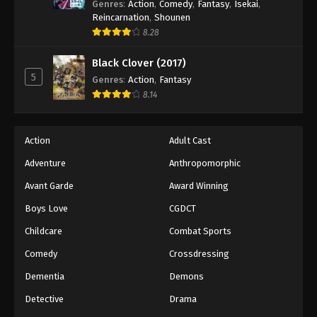
Genres
:
Action
,
Comedy
,
Fantasy
,
Isekai
,
Reincarnation
,
Shounen
8.28
Black Clover (2017)
5
Genres
:
Action
,
Fantasy
8.14
Action
Adult Cast
Adventure
Anthropomorphic
Avant Garde
Award Winning
Boys Love
CGDCT
Childcare
Combat Sports
Comedy
Crossdressing
Dementia
Demons
Detective
Drama