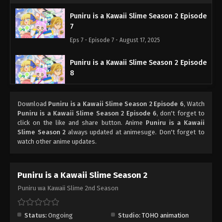
Puniru is a Kawaii Slime Season 2 Episode
7
Eps 7 - Episode 7 - August 17, 2025
Puniru is a Kawaii Slime Season 2 Episode
8
Eps 8 - Episode 8 - August 24, 2025
Download
Puniru is a Kawaii Slime Season 2 Episode 6
, Watch
Puniru is a Kawaii Slime Season 2 Episode
Puniru is a Kawaii Slime Season 2 Episode 6
, don't forget to
9
click on the like and share button. Anime
Puniru is a Kawaii
Slime Season 2
always updated at animesuge. Don't forget to
Eps 9 - Episode 9 - August 31, 2025
watch other anime updates.
Puniru is a Kawaii Slime Season 2 Episode
10
Puniru is a Kawaii Slime Season 2
Eps 10 - Episode 10 - September 7, 2025
Puniru wa Kawaii Slime 2nd Season
Puniru is a Kawaii Slime Season 2 Episode
11
Status:
Ongoing
Studio:
TOHO animation