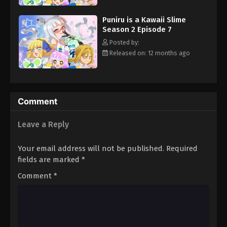
Puniru is a Kawaii Slime
Season 2 Episode 7
Posted by:
Released on: 12 months ago
Comment
Leave a Reply
Your email address will not be published.
Required
fields are marked
*
Comment
*