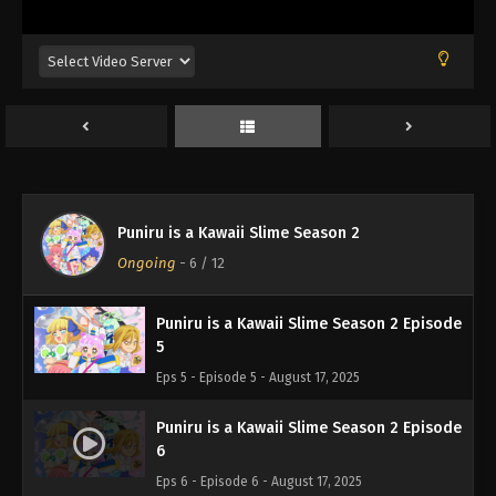
Puniru is a Kawaii Slime Season 2 Episode
2
Eps 2 - Episode 2 - August 17, 2025
Puniru is a Kawaii Slime Season 2 Episode
3
Eps 3 - Episode 3 - August 17, 2025
Puniru is a Kawaii Slime Season 2 Episode
Puniru is a Kawaii Slime Season 2
4
Ongoing
-
6
/ 12
Eps 4 - Episode 4 - August 17, 2025
Puniru is a Kawaii Slime Season 2 Episode
5
Eps 5 - Episode 5 - August 17, 2025
Puniru is a Kawaii Slime Season 2 Episode
6
Eps 6 - Episode 6 - August 17, 2025