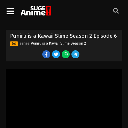
Puniru is a Kawaii Slime Season 2 Episode 6
series
Puniru is a Kawaii Slime Season 2
Sub
Puniru is a Kawaii Slime Season 2 Episode
1
Eps 1 - Episode 1 - August 17, 2025