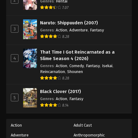
Genres
:
Hentai
7.07
Naruto: Shippuuden (2007)
3
Genres
:
Action
,
Adventure
,
Fantasy
8.28
That Time I Got Reincarnated as a
4
Slime Season 4 (2026)
Genres
:
Action
,
Comedy
,
Fantasy
,
Isekai
,
Reincarnation
,
Shounen
8.28
Black Clover (2017)
5
Genres
:
Action
,
Fantasy
8.14
Action
Adult Cast
Adventure
Anthropomorphic