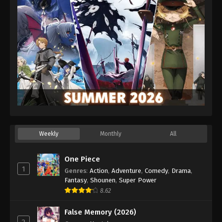
Weekly
Monthly
All
One Piece
1
Genres
:
Action
,
Adventure
,
Comedy
,
Drama
,
Fantasy
,
Shounen
,
Super Power
8.62
False Memory (2026)
2