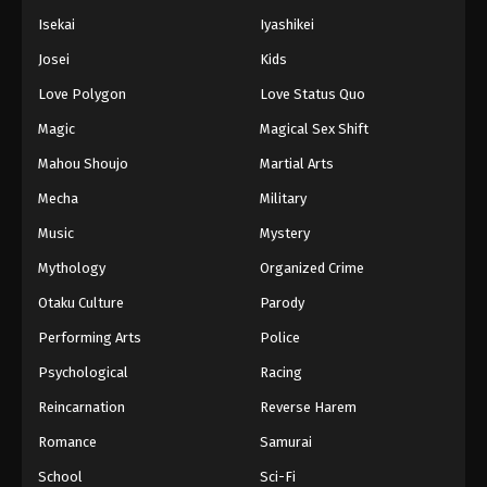
Isekai
Iyashikei
Josei
Kids
Love Polygon
Love Status Quo
Magic
Magical Sex Shift
Mahou Shoujo
Martial Arts
Mecha
Military
Music
Mystery
Mythology
Organized Crime
Otaku Culture
Parody
Performing Arts
Police
Psychological
Racing
Reincarnation
Reverse Harem
Romance
Samurai
School
Sci-Fi