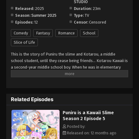
STUDIO
Eps 11 - Episode 11 - September 14, 2025
Released:
2025
Duration:
23m
Season:
Summer 2025
Type:
TV
Puniru is a Kawaii Slime Season 2 Episode
Episodes:
12
Censor:
Censored
12
Eps 12 - Episode 12 - September 21, 2025
Comedy
Fantasy
Romance
School
Slice of Life
This is the story of Puniru the slime and Kotarou, a middle
school student, until they cease being friends... Kotarou Kawaii is
a second-year middle school boy. When he was in elementary
school, a slime he created came to life, and for the past seven
years, he has been spending time with the slime named Puniru as
his "friend." However, there is one problem for Kotarou... Over
the seven years, both have grown significantly, and Puniru has
Related Episodes
transformed into an incredibly beautiful girl! Besides her
beautiful appearance, Puniru freely transforms into various cute
Puniru is a Kawaii Slime
forms as a slime, causing Kotarou to be both excited and
Season 2 Episode 5
bewildered by her carefree behavior every time. Will Puniru and
Kotarou be able to continue spending time together as "friends"
Posted by:
despite these challenging days ahead?
Released on: 12 months ago