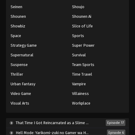
Seinen
Shoujo
Shounen
Shounen Ai
Showbiz
Slice of Life
Space
Sports
Strategy Game
Super Power
Supernatural
Survival
Suspense
Team Sports
Thriller
Time Travel
Urban Fantasy
Vampire
Video Game
Villainess
Visual Arts
Workplace
That Time I Got Reincarnated as a Slime Season 4 (2026)
Episode 17
Hell Mode: Yarikomi-zuki no Gamer wa Haisettei no Isekai de Musou Suru 2nd Season (2026)
Episode 6