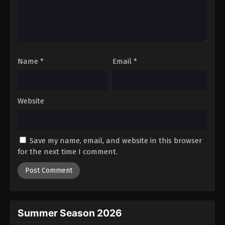
Name
*
Email
*
Website
Save my name, email, and website in this browser
for the next time I comment.
Summer Season 2026