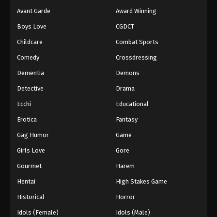
Avant Garde
Award Winning
Boys Love
CGDCT
Childcare
Combat Sports
Comedy
Crossdressing
Dementia
Demons
Detective
Drama
Ecchi
Educational
Erotica
Fantasy
Gag Humor
Game
Girls Love
Gore
Gourmet
Harem
Hentai
High Stakes Game
Historical
Horror
Idols (Female)
Idols (Male)