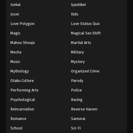
Isekai
Iyashikei
Josei
Kids
Love Polygon
Love Status Quo
Magic
Magical Sex Shift
Mahou Shoujo
Martial Arts
Mecha
Military
Music
Mystery
Mythology
Organized Crime
Otaku Culture
Parody
Performing Arts
Police
Psychological
Racing
Reincarnation
Reverse Harem
Romance
Samurai
School
Sci-Fi