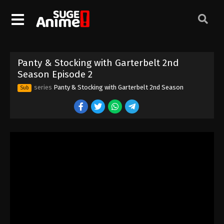
Panty & Stocking with Garterbelt 2nd
Season Episode 2
series
Panty & Stocking with Garterbelt 2nd Season
Sub