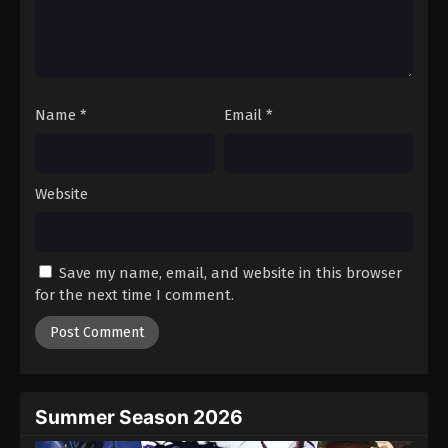
Name
*
Email
*
Website
Save my name, email, and website in this browser
for the next time I comment.
Summer Season 2026