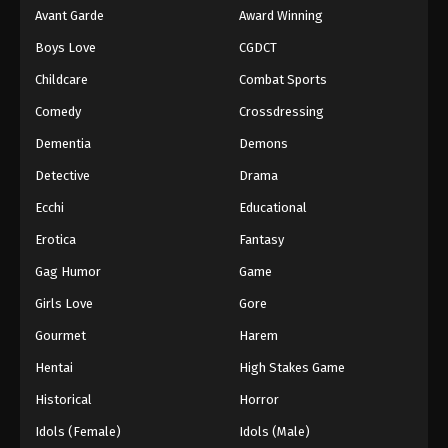
Avant Garde
Award Winning
Boys Love
CGDCT
Childcare
Combat Sports
Comedy
Crossdressing
Dementia
Demons
Detective
Drama
Ecchi
Educational
Erotica
Fantasy
Gag Humor
Game
Girls Love
Gore
Gourmet
Harem
Hentai
High Stakes Game
Historical
Horror
Idols (Female)
Idols (Male)