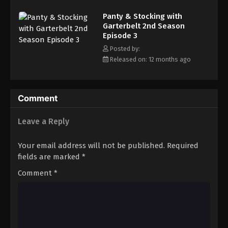
Panty & Stocking with Garterbelt 2nd
Season Episode 12
Panty & Stocking with
Garterbelt 2nd Season
Eps 12 - Episode 12 - September 24, 2025
Episode 3
Posted by:
Released on: 12 months ago
Comment
Leave a Reply
Your email address will not be published.
Required
fields are marked
*
Comment
*