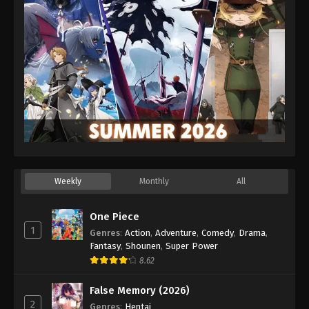
Weekly
Monthly
All
One Piece
1
Genres
:
Action
,
Adventure
,
Comedy
,
Drama
,
Fantasy
,
Shounen
,
Super Power
8.62
False Memory (2026)
2
Genres
:
Hentai