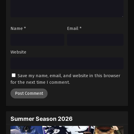
Name
*
Email
*
Website
Save my name, email, and website in this browser
for the next time I comment.
Summer Season 2026