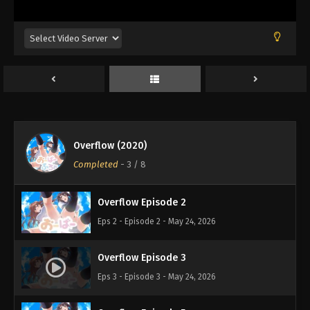
Overflow (2020)
Completed
-
3
/ 8
Overflow Episode 2
Eps 2 - Episode 2 - May 24, 2026
Overflow Episode 3
Eps 3 - Episode 3 - May 24, 2026