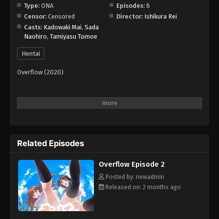
Type:
ONA
Episodes:
8
Censor:
Censored
Director:
Ishikura Rei
Casts:
Kadowaki Mai
,
Sada
Naohiro
,
Tamiyasu Tomoe
Hentai
Overflow (2020)
Related Episodes
Overflow Episode 2
Posted by: newadmin
Released on: 2 months ago