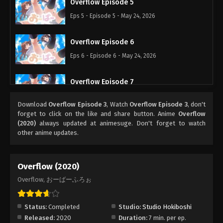
Overflow Episode 5
Eps 5 - Episode 5 - May 24, 2026
Overflow Episode 6
Eps 6 - Episode 6 - May 24, 2026
Overflow Episode 7
Eps 7 - Episode 7 - May 24, 2026
Download
Overflow Episode 3
, Watch
Overflow Episode 3
, don't
forget to click on the like and share button. Anime
Overflow
Overflow Episode 8
(2020)
always updated at animesuge. Don't forget to watch
other anime updates.
Eps 8 - Episode 8 - May 24, 2026
Overflow (2020)
Overflow, おーばーふろぉ
Status:
Completed
Studio:
Studio Hokiboshi
Released:
2020
Duration:
7 min. per ep.