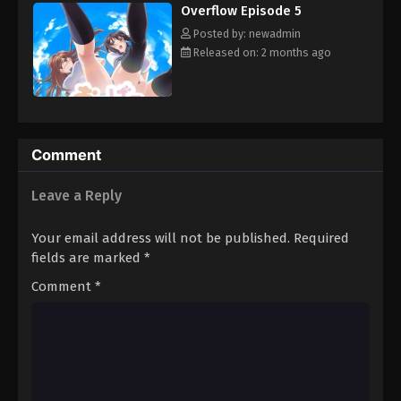
Overflow Episode 5
Posted by: newadmin
Released on: 2 months ago
Comment
Leave a Reply
Your email address will not be published.
Required
fields are marked
*
Comment
*