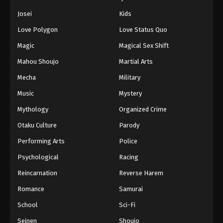
Josei
Kids
Love Polygon
Love Status Quo
Magic
Magical Sex Shift
Mahou Shoujo
Martial Arts
Mecha
Military
Music
Mystery
Mythology
Organized Crime
Otaku Culture
Parody
Performing Arts
Police
Psychological
Racing
Reincarnation
Reverse Harem
Romance
Samurai
School
Sci-Fi
Seinen
Shoujo