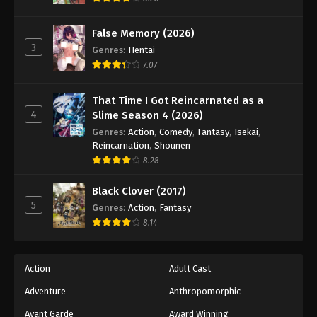
False Memory (2026)
3
Genres
:
Hentai
7.07
That Time I Got Reincarnated as a
4
Slime Season 4 (2026)
Genres
:
Action
,
Comedy
,
Fantasy
,
Isekai
,
Reincarnation
,
Shounen
8.28
Black Clover (2017)
5
Genres
:
Action
,
Fantasy
8.14
Action
Adult Cast
Adventure
Anthropomorphic
Avant Garde
Award Winning