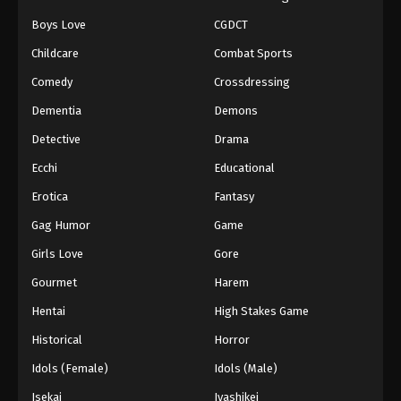
Boys Love
CGDCT
Childcare
Combat Sports
Comedy
Crossdressing
Dementia
Demons
Detective
Drama
Ecchi
Educational
Erotica
Fantasy
Gag Humor
Game
Girls Love
Gore
Gourmet
Harem
Hentai
High Stakes Game
Historical
Horror
Idols (Female)
Idols (Male)
Isekai
Iyashikei