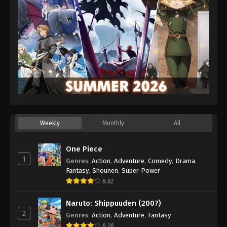
Weekly
Monthly
All
One Piece
1
Genres
:
Action
,
Adventure
,
Comedy
,
Drama
,
Fantasy
,
Shounen
,
Super Power
8.62
Naruto: Shippuuden (2007)
2
Genres
:
Action
,
Adventure
,
Fantasy
8.28