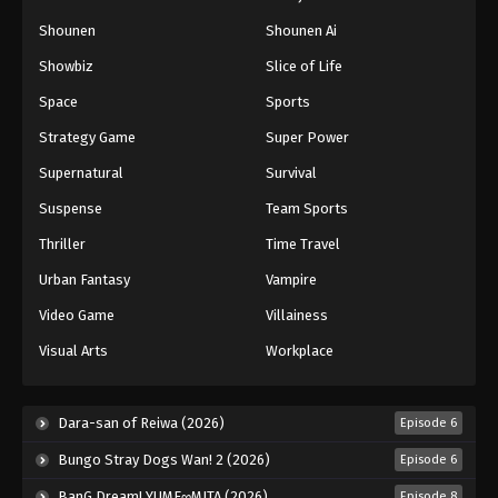
Shounen
Shounen Ai
Showbiz
Slice of Life
Space
Sports
Strategy Game
Super Power
Supernatural
Survival
Suspense
Team Sports
Thriller
Time Travel
Urban Fantasy
Vampire
Video Game
Villainess
Visual Arts
Workplace
Dara-san of Reiwa (2026)
Episode 6
Bungo Stray Dogs Wan! 2 (2026)
Episode 6
BanG Dream! YUME∞MITA (2026)
Episode 8