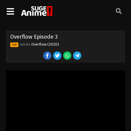
Overflow Episode 3
series
Overflow (2020)
Sub