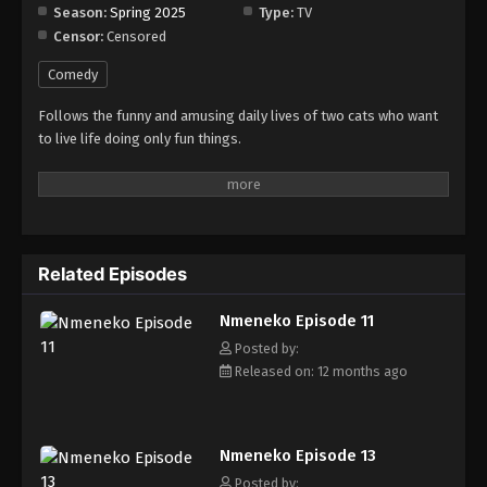
Season:
Spring 2025
Type:
TV
Censor:
Censored
Nmeneko Episode 19
Eps 19 - Episode 19 - September 21, 2025
Comedy
Follows the funny and amusing daily lives of two cats who want
Nmeneko Episode 20
to live life doing only fun things.
Eps 20 - Episode 20 - September 24, 2025
Nmeneko Episode 21
Eps 21 - Episode 21 - November 14, 2025
Related Episodes
Nmeneko Episode 22
Nmeneko Episode 11
Eps 22 - Episode 22 - November 14, 2025
Posted by:
Released on: 12 months ago
Nmeneko Episode 23
Eps 23 - Episode 23 - November 14, 2025
Nmeneko Episode 13
Nmeneko Episode 24
Posted by: