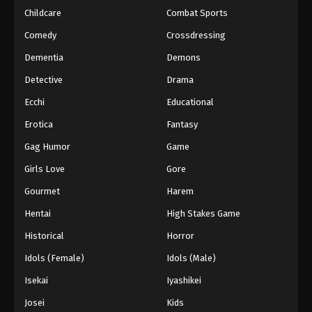
Childcare
Combat Sports
Comedy
Crossdressing
Dementia
Demons
Detective
Drama
Ecchi
Educational
Erotica
Fantasy
Gag Humor
Game
Girls Love
Gore
Gourmet
Harem
Hentai
High Stakes Game
Historical
Horror
Idols (Female)
Idols (Male)
Isekai
Iyashikei
Josei
Kids