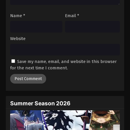
Name
*
Email
*
Website
Save my name, email, and website in this browser
for the next time I comment.
Summer Season 2026