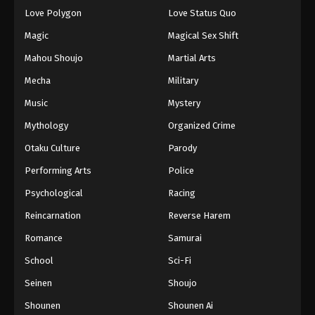
Love Polygon
Love Status Quo
Magic
Magical Sex Shift
Mahou Shoujo
Martial Arts
Mecha
Military
Music
Mystery
Mythology
Organized Crime
Otaku Culture
Parody
Performing Arts
Police
Psychological
Racing
Reincarnation
Reverse Harem
Romance
Samurai
School
Sci-Fi
Seinen
Shoujo
Shounen
Shounen Ai