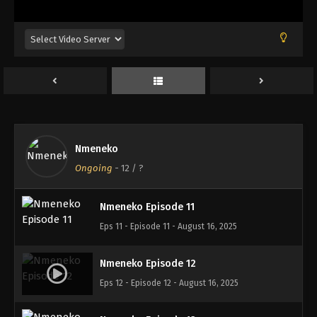
Eps 7 - Episode 7 - August 16, 2025
Nmeneko Episode 8
Eps 8 - Episode 8 - August 16, 2025
Nmeneko Episode 9
Eps 9 - Episode 9 - August 16, 2025
Nmeneko
Nmeneko Episode 10
Ongoing
-
12
/ ?
Eps 10 - Episode 10 - August 16, 2025
Nmeneko Episode 11
Eps 11 - Episode 11 - August 16, 2025
Nmeneko Episode 12
Eps 12 - Episode 12 - August 16, 2025