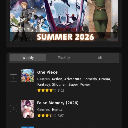
Weekly
Monthly
All
One Piece
1
Genres
:
Action
,
Adventure
,
Comedy
,
Drama
,
Fantasy
,
Shounen
,
Super Power
8.62
False Memory (2026)
2
Genres
:
Hentai
7.07