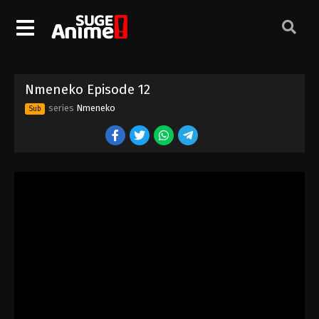
Nmeneko Episode 2
Eps 2 - Episode 2 - August 16, 2025
Nmeneko Episode 3
Nmeneko Episode 12
Eps 3 - Episode 3 - August 16, 2025
series
Nmeneko
Sub
Nmeneko Episode 4
Eps 4 - Episode 4 - August 16, 2025
Nmeneko Episode 5
Eps 5 - Episode 5 - August 16, 2025
Nmeneko Episode 6
Eps 6 - Episode 6 - August 16, 2025
Nmeneko Episode 7