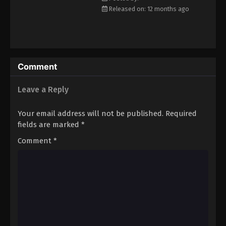
Eps 24 - Episode 24 - December 12, 2025
Released on: 12 months ago
Nmeneko Episode 25
Eps 25 - Episode 25 - December 12, 2025
Comment
Nmeneko Episode 26
Leave a Reply
Eps 26 - Episode 26 - December 12, 2025
Your email address will not be published.
Required
fields are marked
*
Comment
*