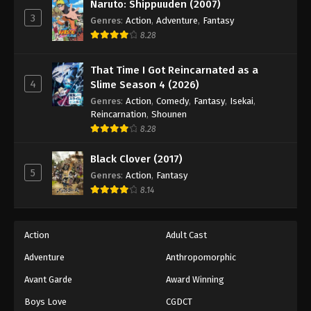
Naruto: Shippuuden (2007)
3
Genres
:
Action
,
Adventure
,
Fantasy
8.28
That Time I Got Reincarnated as a
4
Slime Season 4 (2026)
Genres
:
Action
,
Comedy
,
Fantasy
,
Isekai
,
Reincarnation
,
Shounen
8.28
Black Clover (2017)
5
Genres
:
Action
,
Fantasy
8.14
Action
Adult Cast
Adventure
Anthropomorphic
Avant Garde
Award Winning
Boys Love
CGDCT