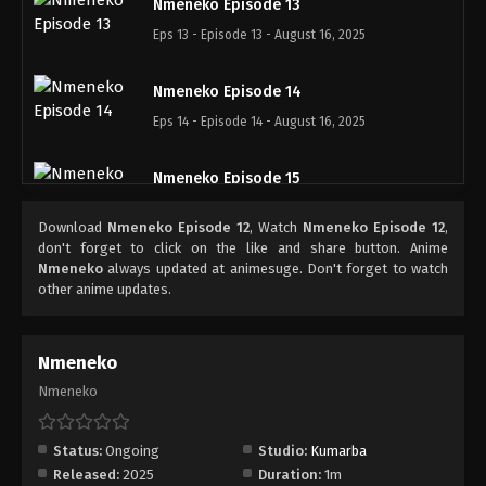
Nmeneko Episode 13
Eps 13 - Episode 13 - August 16, 2025
Nmeneko Episode 14
Eps 14 - Episode 14 - August 16, 2025
Nmeneko Episode 15
Eps 15 - Episode 15 - August 16, 2025
Download
Nmeneko Episode 12
, Watch
Nmeneko Episode 12
,
don't forget to click on the like and share button. Anime
Nmeneko Episode 16
Nmeneko
always updated at animesuge. Don't forget to watch
other anime updates.
Eps 16 - Episode 16 - August 16, 2025
Nmeneko Episode 17
Nmeneko
Eps 17 - Episode 17 - August 22, 2025
Nmeneko
Nmeneko Episode 18
Status:
Ongoing
Studio:
Kumarba
Eps 18 - Episode 18 - September 21, 2025
Released:
2025
Duration:
1m