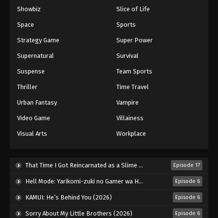
Showbiz
Slice of Life
Space
Sports
Strategy Game
Super Power
Supernatural
Survival
Suspense
Team Sports
Thriller
Time Travel
Urban Fantasy
Vampire
Video Game
Villainess
Visual Arts
Workplace
That Time I Got Reincarnated as a Slime Season 4 (2026)
Episode 17
Hell Mode: Yarikomi-zuki no Gamer wa Haisettei no Isekai de Musou Suru 2nd Season (2026)
Episode 6
KAMUI: He’s Behind You (2026)
Episode 6
Sorry About My Little Brothers (2026)
Episode 6