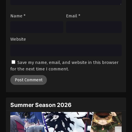
Name
*
Email
*
Website
Save my name, email, and website in this browser
for the next time I comment.
Summer Season 2026