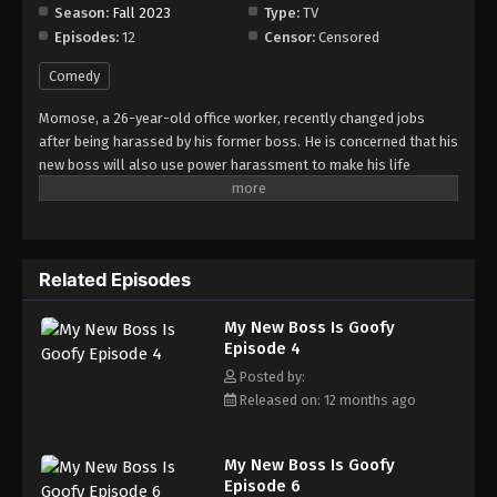
Season:
Fall 2023
Type:
TV
Episodes:
12
Censor:
Censored
My New Boss Is Goofy Episode 12
Eps 12 - Episode 12 - August 17, 2025
Comedy
Momose, a 26-year-old office worker, recently changed jobs
after being harassed by his former boss. He is concerned that his
new boss will also use power harassment to make his life
miserable. Momose tries to hide his concern about facing a
similar situation with his new boss, Shirasaki. To Momose's
surprise, however, Shirasaki's inherent airheadedness
immediately alleviates all of his concerns, giving him a sense of
Related Episodes
relief.
My New Boss Is Goofy
Episode 4
Posted by:
Released on: 12 months ago
My New Boss Is Goofy
Episode 6