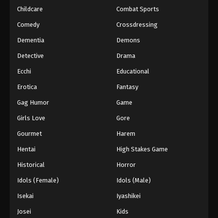
Childcare
Combat Sports
Comedy
Crossdressing
Dementia
Demons
Detective
Drama
Ecchi
Educational
Erotica
Fantasy
Gag Humor
Game
Girls Love
Gore
Gourmet
Harem
Hentai
High Stakes Game
Historical
Horror
Idols (Female)
Idols (Male)
Isekai
Iyashikei
Josei
Kids