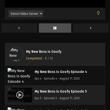
My New Boss Is Goofy Episode 1
Eps 1 - Episode 1 - August 17, 2025
My New Boss Is Goofy Episode 2
Eps 2 - Episode 2 - August 17, 2025
My New Boss Is Goofy
My New Boss Is Goofy Episode 3
Completed
-
5
/ 12
Eps 3 - Episode 3 - August 17, 2025
My New Boss Is Goofy Episode 4
Eps 4 - Episode 4 - August 17, 2025
My New Boss Is Goofy Episode 5
Eps 5 - Episode 5 - August 17, 2025