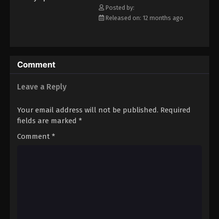
Posted by:
Released on: 12 months ago
Comment
Leave a Reply
Your email address will not be published.
Required
fields are marked
*
Comment
*