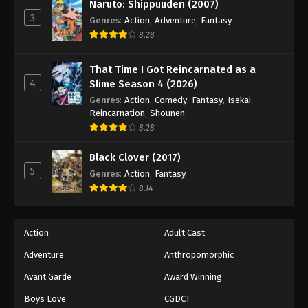
Naruto: Shippuuden (2007)
3
Genres
:
Action
,
Adventure
,
Fantasy
8.28
That Time I Got Reincarnated as a
4
Slime Season 4 (2026)
Genres
:
Action
,
Comedy
,
Fantasy
,
Isekai
,
Reincarnation
,
Shounen
8.28
Black Clover (2017)
5
Genres
:
Action
,
Fantasy
8.14
Action
Adult Cast
Adventure
Anthropomorphic
Avant Garde
Award Winning
Boys Love
CGDCT