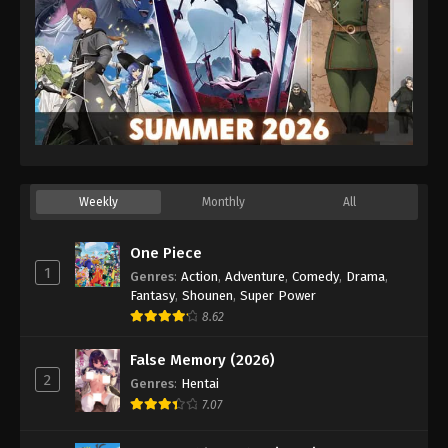
Weekly
Monthly
All
One Piece
1
Genres
:
Action
,
Adventure
,
Comedy
,
Drama
,
Fantasy
,
Shounen
,
Super Power
8.62
False Memory (2026)
2
Genres
:
Hentai
7.07