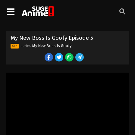
My New Boss Is Goofy Episode 5
series
My New Boss Is Goofy
Sub