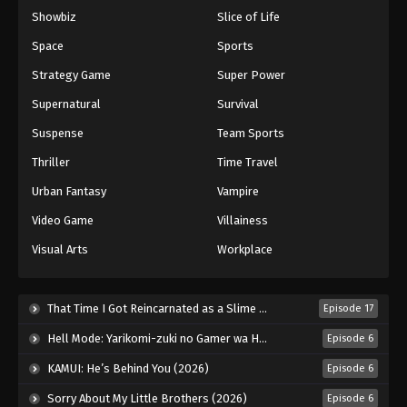
Showbiz
Slice of Life
Space
Sports
Strategy Game
Super Power
Supernatural
Survival
Suspense
Team Sports
Thriller
Time Travel
Urban Fantasy
Vampire
Video Game
Villainess
Visual Arts
Workplace
That Time I Got Reincarnated as a Slime Season 4 (2026)
Episode 17
Hell Mode: Yarikomi-zuki no Gamer wa Haisettei no Isekai de Musou Suru 2nd Season (2026)
Episode 6
KAMUI: He’s Behind You (2026)
Episode 6
Sorry About My Little Brothers (2026)
Episode 6