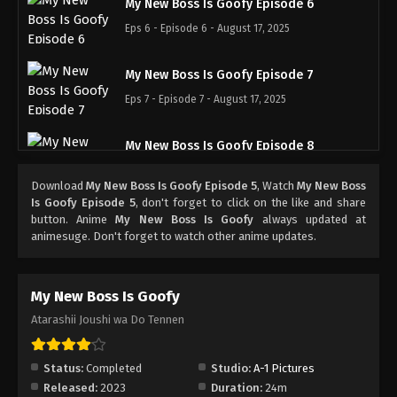
My New Boss Is Goofy Episode 6
Eps 6 - Episode 6 - August 17, 2025
My New Boss Is Goofy Episode 7
Eps 7 - Episode 7 - August 17, 2025
My New Boss Is Goofy Episode 8
Eps 8 - Episode 8 - August 17, 2025
Download
My New Boss Is Goofy Episode 5
, Watch
My New Boss
Is Goofy Episode 5
, don't forget to click on the like and share
My New Boss Is Goofy Episode 9
button. Anime
My New Boss Is Goofy
always updated at
animesuge. Don't forget to watch other anime updates.
Eps 9 - Episode 9 - August 17, 2025
My New Boss Is Goofy Episode 10
My New Boss Is Goofy
Eps 10 - Episode 10 - August 17, 2025
Atarashii Joushi wa Do Tennen
My New Boss Is Goofy Episode 11
Status:
Completed
Studio:
A-1 Pictures
Eps 11 - Episode 11 - August 17, 2025
Released:
2023
Duration:
24m