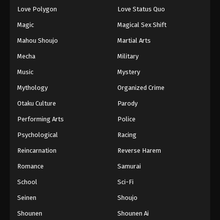
Love Polygon
Love Status Quo
Magic
Magical Sex Shift
Mahou Shoujo
Martial Arts
Mecha
Military
Music
Mystery
Mythology
Organized Crime
Otaku Culture
Parody
Performing Arts
Police
Psychological
Racing
Reincarnation
Reverse Harem
Romance
Samurai
School
Sci-Fi
Seinen
Shoujo
Shounen
Shounen Ai