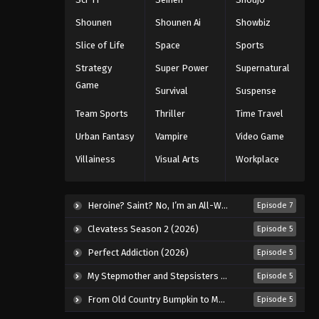
Shounen
Shounen Ai
Showbiz
Slice of Life
Space
Sports
Strategy
Super Power
Supernatural
Game
Survival
Suspense
Team Sports
Thriller
Time Travel
Urban Fantasy
Vampire
Video Game
Villainess
Visual Arts
Workplace
Heroine? Saint? No, I’m an All-Works Maid (And Proud of It)! (2026)
Episode 7
Clevatess Season 2 (2026)
Episode 5
Perfect Addiction (2026)
Episode 5
My Stepmother and Stepsisters Aren’t Wicked (2026)
Episode 5
From Old Country Bumpkin to Master Swordsman Season 2 (2026)
Episode 5