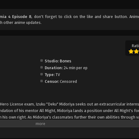
mia 4 Episode 8
, don't forget to click on the like and share button. Ani
h other anime updates.
Rati
Studio:
Bones
Duration:
24 min per ep
Type:
TV
Censor:
Censored
 Hero License exam, Izuku "Deku" Midoriya seeks out an extracurricular interns
ation of his mentor All Might, Midoriya lands a position under All Might's f
n his own right. As Midoriya's classmates further their own abilities through v
aki utilizes his terrifying powers to gather favor in the criminal underworld. 
ollide with the League of Villains and its leader, Tomura Shigaraki. Through h
i's crime syndicate and the villain's hostile relationship with a mysterious yo