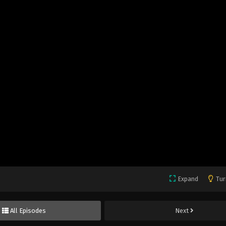
Expand
Tur
All Episodes
Next