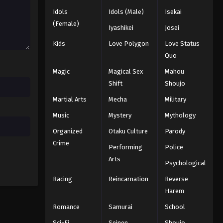
25
Idols
Idols (Male)
Isekai
(Female)
Eps 25 - Episode 25 - August 11, 2025
Iyashikei
Josei
Kids
Love Polygon
Love Status
Quo
Magic
Magical Sex
Mahou
Shift
Shoujo
Martial Arts
Mecha
Military
Music
Mystery
Mythology
Organized
Otaku Culture
Parody
Crime
Performing
Police
Arts
Psychological
Racing
Reincarnation
Reverse
Harem
Romance
Samurai
School
Sci-Fi
Seinen
Shoujo