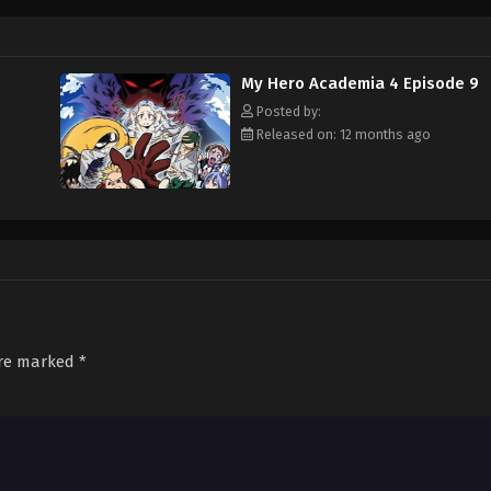
 Midoriya and his upperclassman Mirio Toogata must work together to put an en
ewrite]
My Hero Academia 4 Episode 9
Posted by:
Released on: 12 months ago
are marked
*