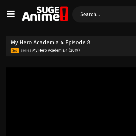
My Hero Academia 4 Episode 8
series
My Hero Academia 4 (2019)
Sub