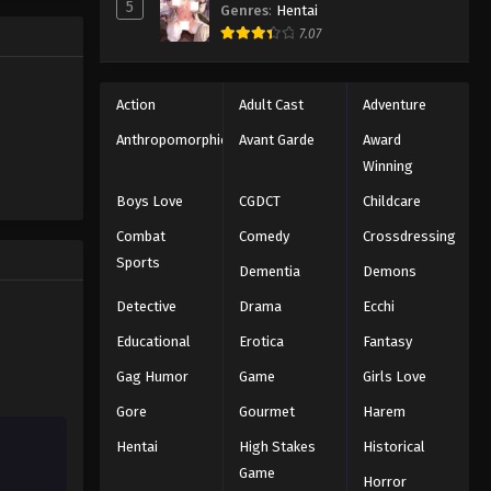
5
Genres
:
Hentai
d to
Eps 20 - Episode 20 - August 11, 2025
7.07
My Hero Academia 4 Episode
21
Action
Adult Cast
Adventure
Eps 21 - Episode 21 - August 11, 2025
Anthropomorphic
Avant Garde
Award
Winning
My Hero Academia 4 Episode
Boys Love
CGDCT
Childcare
22
Eps 22 - Episode 22 - August 11, 2025
Combat
Comedy
Crossdressing
Sports
Dementia
Demons
My Hero Academia 4 Episode
23
Detective
Drama
Ecchi
Eps 23 - Episode 23 - August 11, 2025
Educational
Erotica
Fantasy
Gag Humor
Game
Girls Love
My Hero Academia 4 Episode
24
Gore
Gourmet
Harem
Eps 24 - Episode 24 - August 11, 2025
Hentai
High Stakes
Historical
Game
Horror
My Hero Academia 4 Episode