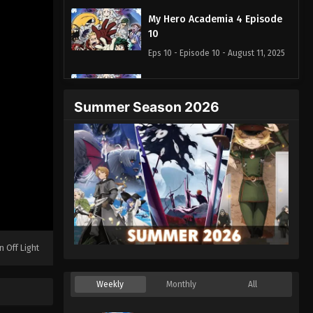
My Hero Academia 4 Episode
10
Eps 10 - Episode 10 - August 11, 2025
My Hero Academia 4 Episode
11
Summer Season 2026
Eps 11 - Episode 11 - August 11, 2025
My Hero Academia 4 Episode
13
Eps 13 - Episode 13 - August 11, 2025
My Hero Academia 4 Episode
14
n Off Light
Eps 14 - Episode 14 - August 11, 2025
My Hero Academia 4 Episode
Weekly
Monthly
All
15