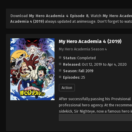
Download
My Hero Academia 4 Episode 8
, Watch
My Hero Acade
Academia 4 (2019)
always updated at animesuge. Don't forget to watc
My Hero Academia 4 (2019)
My Hero Academia Season 4
Status:
Completed
Released:
Oct 12, 2019 to Apr 4, 2020
Season:
Fall 2019
Episodes:
25
Action
After successfully passing his Provisional
professional hero agency. At the recommend
sidekick, Sir Nighteye, now a famous hero i
internships, up-and-coming villain Kai Chis
the moniker Overhaul, Chisaki's ambitions c
with Sir Nighteye, Midoriya discovers Chisak