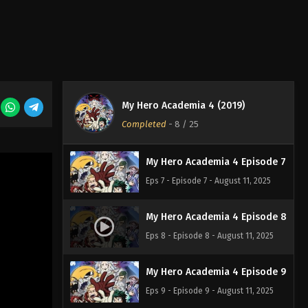
Eps 4 - Episode 4 - August 11, 2025
My Hero Academia 4 Episode 5
Eps 5 - Episode 5 - August 11, 2025
My Hero Academia 4 (2019)
My Hero Academia 4 Episode 6
Completed
-
8
/ 25
Eps 6 - Episode 6 - August 11, 2025
My Hero Academia 4 Episode 7
Eps 7 - Episode 7 - August 11, 2025
My Hero Academia 4 Episode 8
Eps 8 - Episode 8 - August 11, 2025
My Hero Academia 4 Episode 9
Eps 9 - Episode 9 - August 11, 2025