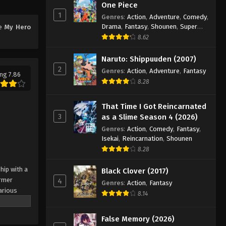
Eps 15 - Episode 15 - August 11, 2025
One Piece
1
Genres
:
Action
,
Adventure
,
Comedy
,
My Hero Academia 4 Episode
Drama
,
Fantasy
,
Shounen
,
Super
me
My Hero
16
Power
8.62
Eps 16 - Episode 16 - August 11, 2025
Naruto: Shippuuden (2007)
2
Genres
:
Action
,
Adventure
,
Fantasy
My Hero Academia 4 Episode
ng 7.86
8.28
17
Eps 17 - Episode 17 - August 11, 2025
That Time I Got Reincarnated
3
as a Slime Season 4 (2026)
My Hero Academia 4 Episode
Genres
:
Action
,
Comedy
,
Fantasy
,
18
Isekai
,
Reincarnation
,
Shounen
Eps 18 - Episode 18 - August 11, 2025
8.28
My Hero Academia 4 Episode
hip with a
Black Clover (2017)
19
ormer
4
Genres
:
Action
,
Fantasy
arious
Eps 19 - Episode 19 - August 11, 2025
8.14
Known by
is work
My Hero Academia 4 Episode
False Memory (2026)
ung girl
20