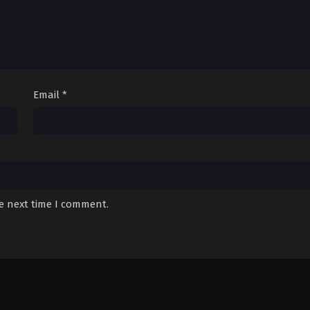
Email
*
he next time I comment.