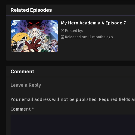
named Eri. Fearing for the child's safety,
Related Episodes
Chisaki's reign of terror. [Written by MAL R
My Hero Academia 4 Episode 7
Posted by:
Released on: 12 months ago
Comment
Leave a Reply
Your email address will not be published.
Required fields 
Comment
*