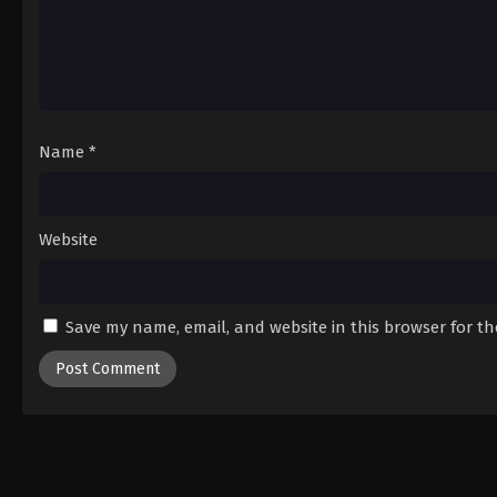
Name
*
Website
Save my name, email, and website in this browser for t