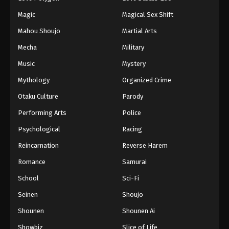
Eps 119 - Episode 119 - October 30, 2025
Magic
Magical Sex Shift
Mahou Shoujo
Martial Arts
Lingwu Continent Episode 120
Mecha
Military
Eps 120 - Episode 120 - October 30, 2025
Music
Mystery
Lingwu Continent Episode 121
Mythology
Organized Crime
Eps 121 - Episode 121 - October 30, 2025
Otaku Culture
Parody
Performing Arts
Police
Lingwu Continent Episode 122
Psychological
Racing
Eps 122 - Episode 122 - November 4, 2025
Reincarnation
Reverse Harem
Lingwu Continent Episode 123
Romance
Samurai
Eps 123 - Episode 123 - November 4, 2025
School
Sci-Fi
Seinen
Shoujo
Lingwu Continent Episode 124
Shounen
Shounen Ai
Eps 124 - Episode 124 - November 13, 2025
Showbiz
Slice of Life