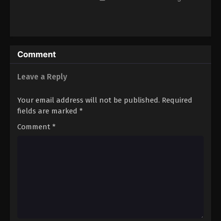
Eps 91 - Episode 91 - August 16, 2025
Lingwu Continent Episode 92
Eps 92 - Episode 92 - August 16, 2025
Comment
Lingwu Continent Episode 93
Leave a Reply
Eps 93 - Episode 93 - August 16, 2025
Your email address will not be published.
Required
fields are marked
*
Lingwu Continent Episode 94
Comment
*
Eps 94 - Episode 94 - August 16, 2025
Lingwu Continent Episode 95
Eps 95 - Episode 95 - August 16, 2025
Lingwu Continent Episode 96
Eps 96 - Episode 96 - August 16, 2025