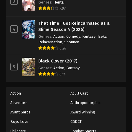
3
Lingwu Continent Episode 108
Genres
:
Hentai
7.07
Eps 108 - Episode 108 - September 13, 2025
That Time I Got Reincarnated as a
Lingwu Continent Episode 109
4
Slime Season 4 (2026)
Eps 109 - Episode 109 - September 16, 2025
Genres
:
Action
,
Comedy
,
Fantasy
,
Isekai
,
Reincarnation
,
Shounen
Lingwu Continent Episode 110
8.28
Eps 110 - Episode 110 - September 19, 2025
Black Clover (2017)
5
Genres
:
Action
,
Fantasy
Lingwu Continent Episode 111
8.14
Eps 111 - Episode 111 - October 1, 2025
Action
Adult Cast
Lingwu Continent Episode 112
Adventure
Anthropomorphic
Eps 112 - Episode 112 - October 1, 2025
Avant Garde
Award Winning
Lingwu Continent Episode 113
Boys Love
CGDCT
Eps 113 - Episode 113 - October 4, 2025
Childcare
Combat Sports