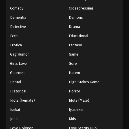
Comedy
Crossdressing
Lingwu Continent Episode 114
Dementia
Demons
Eps 114 - Episode 114 - October 4, 2025
Detective
Drama
Lingwu Continent Episode 115
Ecchi
Educational
Eps 115 - Episode 115 - October 11, 2025
Erotica
Fantasy
Gag Humor
Game
Lingwu Continent Episode 116
Girls Love
Gore
Eps 116 - Episode 116 - October 11, 2025
Gourmet
Harem
Lingwu Continent Episode 117
Hentai
High Stakes Game
Eps 117 - Episode 117 - October 30, 2025
Historical
Horror
Idols (Female)
Idols (Male)
Lingwu Continent Episode 118
Isekai
Iyashikei
Eps 118 - Episode 118 - October 30, 2025
Josei
Kids
Lingwu Continent Episode 119
Love Polygon
Love Status Quo