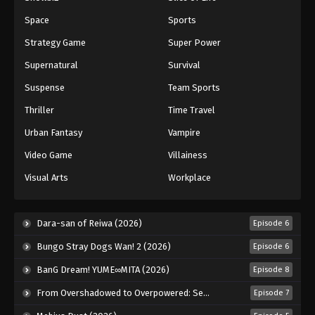
Lingwu Continent Episode 125
Space
Sports
Eps 125 - Episode 125 - November 13, 2025
Strategy Game
Super Power
Supernatural
Survival
Lingwu Continent Episode 126
Suspense
Team Sports
Eps 126 - Episode 126 - November 27, 2025
Thriller
Time Travel
Lingwu Continent Episode 127
Urban Fantasy
Vampire
Eps 127 - Episode 127 - November 27, 2025
Video Game
Villainess
Visual Arts
Workplace
Lingwu Continent Episode 128
Eps 128 - Episode 128 - November 27, 2025
Dara-san of Reiwa (2026)
Episode 6
Lingwu Continent Episode 129
Bungo Stray Dogs Wan! 2 (2026)
Episode 6
Eps 129 - Episode 129 - November 27, 2025
BanG Dream! YUME∞MITA (2026)
Episode 8
From Overshadowed to Overpowered: Second Reincarnation of a Talentless Sage (2026)
Episode 7
Lingwu Continent Episode 130