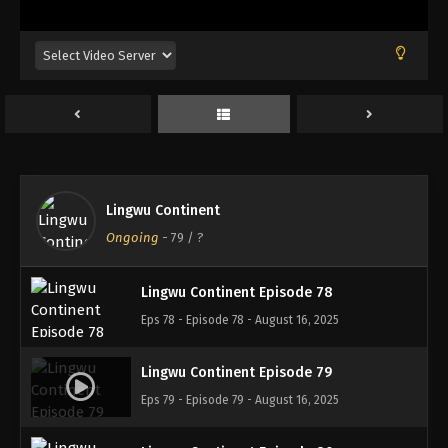
Eps 74 - Episode 74 - August 16, 2025
Lingwu Continent Episode 75
Eps 75 - Episode 75 - August 16, 2025
Lingwu Continent Episode 76
Eps 76 - Episode 76 - August 16, 2025
Lingwu Continent
Lingwu Continent Episode 77
Ongoing
-
79
/ ?
Eps 77 - Episode 77 - August 16, 2025
Lingwu Continent Episode 78
Eps 78 - Episode 78 - August 16, 2025
Lingwu Continent Episode 79
Eps 79 - Episode 79 - August 16, 2025