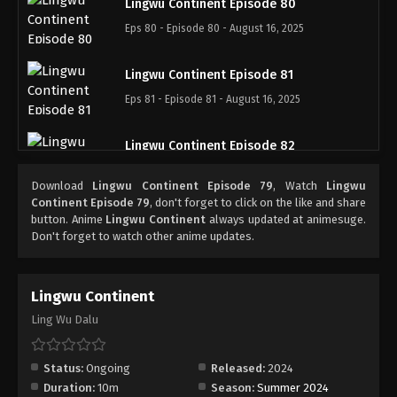
Lingwu Continent Episode 80
Eps 80 - Episode 80 - August 16, 2025
Lingwu Continent Episode 81
Eps 81 - Episode 81 - August 16, 2025
Lingwu Continent Episode 82
Eps 82 - Episode 82 - August 16, 2025
Download
Lingwu Continent Episode 79
, Watch
Lingwu
Continent Episode 79
, don't forget to click on the like and share
Lingwu Continent Episode 83
button. Anime
Lingwu Continent
always updated at animesuge.
Don't forget to watch other anime updates.
Eps 83 - Episode 83 - August 16, 2025
Lingwu Continent Episode 84
Lingwu Continent
Eps 84 - Episode 84 - August 16, 2025
Ling Wu Dalu
Lingwu Continent Episode 85
Status:
Ongoing
Released:
2024
Eps 85 - Episode 85 - August 16, 2025
Duration:
10m
Season:
Summer 2024