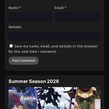
Lingwu Continent Episode 97
Name
*
Email
*
Eps 97 - Episode 97 - August 16, 2025
Lingwu Continent Episode 98
Website
Eps 98 - Episode 98 - August 16, 2025
Lingwu Continent Episode 99
Save my name, email, and website in this browser
Eps 99 - Episode 99 - August 16, 2025
for the next time I comment.
Lingwu Continent Episode 100
Eps 100 - Episode 100 - August 16, 2025
Summer Season 2026
Lingwu Continent Episode 101
Eps 101 - Episode 101 - August 20, 2025
Lingwu Continent Episode 102