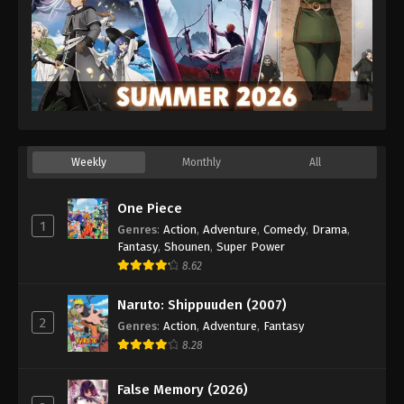
Eps 102 - Episode 102 - August 26, 2025
Lingwu Continent Episode 103
Eps 103 - Episode 103 - August 26, 2025
Lingwu Continent Episode 104
Eps 104 - Episode 104 - August 30, 2025
Weekly
Monthly
All
Lingwu Continent Episode 105
One Piece
Eps 105 - Episode 105 - September 3, 2025
1
Genres
:
Action
,
Adventure
,
Comedy
,
Drama
,
Fantasy
,
Shounen
,
Super Power
Lingwu Continent Episode 106
8.62
Eps 106 - Episode 106 - September 6, 2025
Naruto: Shippuuden (2007)
2
Genres
:
Action
,
Adventure
,
Fantasy
Lingwu Continent Episode 107
8.28
Eps 107 - Episode 107 - September 13, 2025
False Memory (2026)