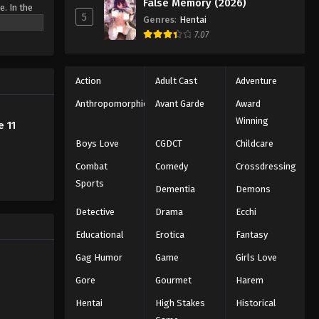
False Memory (2026)
e. In the
5
Genres
:
Hentai
nk food—
7.07
t to both
Action
Adult Cast
Adventure
Anthropomorphic
Avant Garde
Award
Winning
e 11
Boys Love
CGDCT
Childcare
Combat
Comedy
Crossdressing
Sports
Dementia
Demons
Detective
Drama
Ecchi
Educational
Erotica
Fantasy
Gag Humor
Game
Girls Love
Gore
Gourmet
Harem
Hentai
High Stakes
Historical