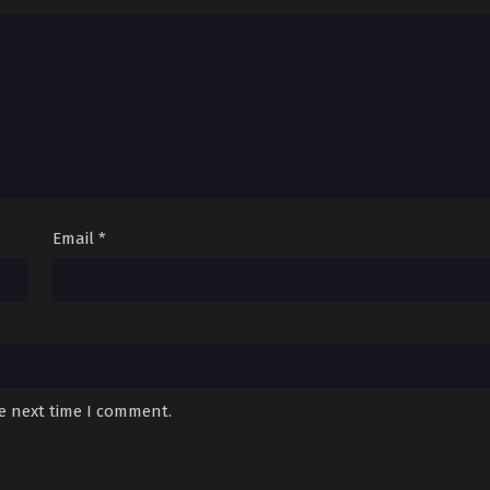
Email
*
he next time I comment.