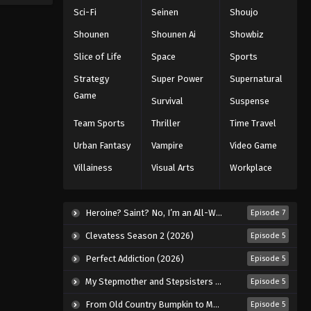
Sci-Fi
Seinen
Shoujo
Shounen
Shounen Ai
Showbiz
Slice of Life
Space
Sports
Strategy
Super Power
Supernatural
Game
Survival
Suspense
Team Sports
Thriller
Time Travel
Urban Fantasy
Vampire
Video Game
Villainess
Visual Arts
Workplace
Heroine? Saint? No, I’m an All-Works Maid (And Proud of It)! (2026)
Episode 7
Clevatess Season 2 (2026)
Episode 5
Perfect Addiction (2026)
Episode 5
My Stepmother and Stepsisters Aren’t Wicked (2026)
Episode 5
From Old Country Bumpkin to Master Swordsman Season 2 (2026)
Episode 5