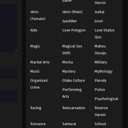
Game
Horror
Idols
Idols (Male)
Isekai
(Female)
Iyashikei
Josei
Kids
Love Polygon
Love Status
Quo
Magic
Magical Sex
Mahou
Shift
Shoujo
Martial Arts
Mecha
Military
Music
Mystery
Mythology
Organized
Otaku Culture
Parody
Crime
Performing
Police
Arts
Psychological
Racing
Reincarnation
Reverse
Harem
Romance
Samurai
School