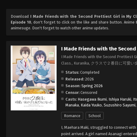
Download
I Made Friends with the Second Prettiest Girl in My C
Episode 10
, don't forget to click on the like and share button. Anime
animesuge. Don't forget to watch other anime updates.
I Made Friends with the Second P
I Made Friends with the Second Prettiest Gi
Class., Kuranika, クラスで２番目
Status:
Completed
Released:
2026
Season:
Spring 2026
Censor:
Censored
Casts:
Hasegawa Ikumi
,
Ishiya Haruki
,
It
Manaka
,
Kaida Yuuko
,
Suzushiro Sayumi
Romance
School
I, Maehara Maki, struggled to connect with 
point arrived. A girl named Asanagi entered 