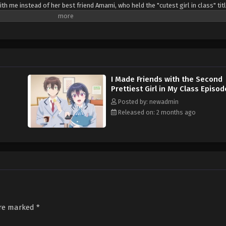
h me instead of her best friend Amami, who held the "cutest girl in class" titl
ealm of games, watched movies, immersed ourselves in manga, indulged in ju
ree and content. To the outside world, we might have seemed a bit messy, bu
 time together.
I Made Friends with the Second
9
Prettiest Girl in My Class Episod
Posted by: newadmin
Released on: 2 months ago
are marked
*