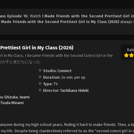
lass Episode 10
, Watch
I Made Friends with the Second Prettiest Girl i
I Made Friends with the Second Prettiest Girl in My Class (2026)
always 
rettiest Girl in My Class (2026)
Rati
rl in My Class, I Became Friends with the Second Cutest Girl in the
に可愛い女の子と友だちになった
Studio:
Connect
Duration:
24 min. per ep.
Type:
TV
Director:
Tachibana Hideki
ou Shizuka
,
Iwami
,
Tsuda Minami
anyone during my high school years, finding it hard to make friends. Then, a t
my life. Despite being clandestinely referred to as the "second cutest girl in 