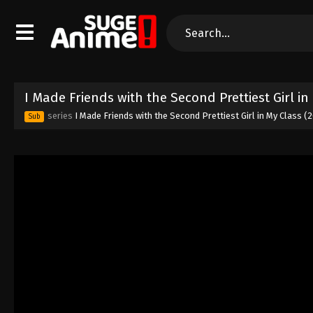
I Made Friends with the Second Prettiest Girl in
series
I Made Friends with the Second Prettiest Girl in My Class (
Sub