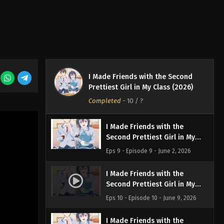
Class Episode 6
Eps 6 - Episode 6 - May 12, 2026
I Made Friends with the
Second Prettiest Girl in My
Class Episode 7
Eps 7 - Episode 7 - May 19, 2026
I Made Friends with the Second
I Made Friends with the
Prettiest Girl in My Class (2026)
Second Prettiest Girl in My
Class Episode 8
Completed
-
10
/ ?
Eps 8 - Episode 8 - May 26, 2026
I Made Friends with the
Second Prettiest Girl in My
Class Episode 9
Eps 9 - Episode 9 - June 2, 2026
I Made Friends with the
Second Prettiest Girl in My
Class Episode 10
Eps 10 - Episode 10 - June 9, 2026
I Made Friends with the