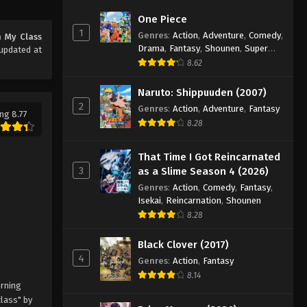
One Piece
1
Genres
:
Action
,
Adventure
,
Comedy
,
n My Class
Drama
,
Fantasy
,
Shounen
,
Super
updated at
Power
8.62
Naruto: Shippuuden (2007)
2
Genres
:
Action
,
Adventure
,
Fantasy
ng 8.77
8.28
That Time I Got Reincarnated
3
as a Slime Season 4 (2026)
Genres
:
Action
,
Comedy
,
Fantasy
,
Isekai
,
Reincarnation
,
Shounen
8.28
Black Clover (2017)
4
Genres
:
Action
,
Fantasy
8.14
urning
class" by