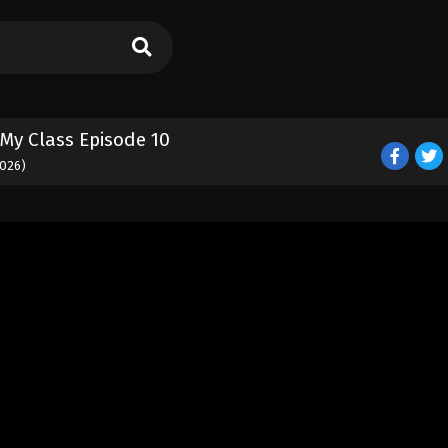
 My Class Episode 10
2026)