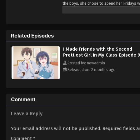
the boys, she chose to spend her Fridays wit
comfort of my home, we delved into the r
pizza, hamburgers—and guzzled cola, caref
Asanagi and me, it was a cherished, hidden
Related Episodes
I Made Friends with the Second
Prettiest Girl in My Class Episode 
Posted by: newadmin
Released on: 2 months ago
Comment
Leave a Reply
Your email address will not be published.
Required fields 
Comment
*