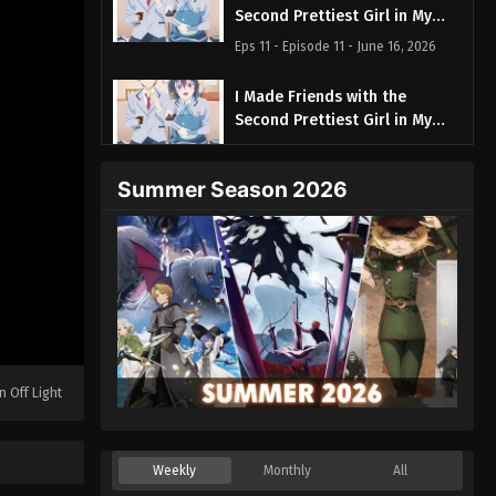
Second Prettiest Girl in My
Class Episode 11
Eps 11 - Episode 11 - June 16, 2026
I Made Friends with the
Second Prettiest Girl in My
Class Episode 12
Eps 12 - Episode 12 - June 23, 2026
Summer Season 2026
n Off Light
Weekly
Monthly
All