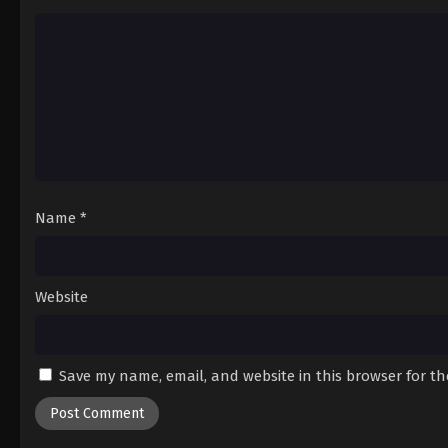
Name
*
Website
Save my name, email, and website in this browser for t