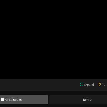
Expand
Tur
All Episodes
Next