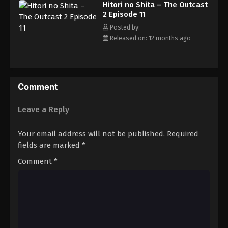
Hitori no Shita – The Outcast
Eps 20 - Episode 20 - August 18, 2025
2 Episode 11
Posted by:
Hitori no Shita – The Outcast 2 Episode
Released on: 12 months ago
21
Eps 21 - Episode 21 - August 18, 2025
Hitori no Shita – The Outcast 2 Episode
Comment
22
Eps 22 - Episode 22 - August 18, 2025
Leave a Reply
Hitori no Shita – The Outcast 2 Episode
Your email address will not be published.
Required
23
fields are marked
*
Eps 23 - Episode 23 - August 18, 2025
Comment
*
Hitori no Shita – The Outcast 2 Episode
24
Eps 24 - Episode 24 - August 18, 2025