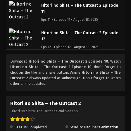
Hitori no Shita – The Outcast 2 Episode
11
Eps 11 - Episode 11 - August 18, 2025
Hitori no Shita – The Outcast 2 Episode
12
Eps 12 - Episode 12 - August 18, 2025
Hitori no Shita – The Outcast 2 Episode
Download
Hitori no Shita – The Outcast 2 Episode 10
, Watch
13
Hitori no Shita – The Outcast 2 Episode 10
, don't forget to
click on the like and share button. Anime
Hitori no Shita – The
Eps 13 - Episode 13 - August 18, 2025
Outcast 2
always updated at animesuge. Don't forget to watch
other anime updates.
Hitori no Shita – The Outcast 2 Episode
14
Eps 14 - Episode 14 - August 18, 2025
Hitori no Shita – The Outcast 2
Hitori no Shita: The Outcast 2nd Season
Hitori no Shita – The Outcast 2 Episode
15
Status:
Completed
Studio:
Haoliners Animation
Eps 15 - Episode 15 - August 18, 2025