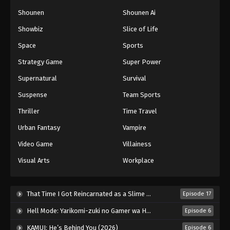
Shounen
Shounen Ai
Showbiz
Slice of Life
Space
Sports
Strategy Game
Super Power
Supernatural
Survival
Suspense
Team Sports
Thriller
Time Travel
Urban Fantasy
Vampire
Video Game
Villainess
Visual Arts
Workplace
That Time I Got Reincarnated as a Slime Season 4 (2026)
Episode 17
Hell Mode: Yarikomi-zuki no Gamer wa Haisettei no Isekai de Musou Suru 2nd Season (2026)
Episode 6
KAMUI: He’s Behind You (2026)
Episode 6