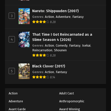
Naruto: Shippuuden (2007)
3
Genres
:
Action
,
Adventure
,
Fantasy
8.28
That Time I Got Reincarnated as a
4
Slime Season 4 (2026)
Genres
:
Action
,
Comedy
,
Fantasy
,
Isekai
,
Reincarnation
,
Shounen
8.28
Black Clover (2017)
5
Genres
:
Action
,
Fantasy
8.14
Action
Adult Cast
Adventure
Anthropomorphic
Avant Garde
Award Winning