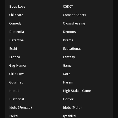
Boys Love
CGDCT
Childcare
Combat Sports
Comedy
Crossdressing
Dementia
Demons
Detective
Drama
Ecchi
Educational
Erotica
Fantasy
Gag Humor
Game
Girls Love
Gore
Gourmet
Harem
Hentai
High Stakes Game
Historical
Horror
Idols (Female)
Idols (Male)
Isekai
Iyashikei