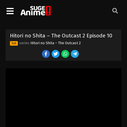
Hitori no Shita – The Outcast 2 Episode 1
Hitori no Shita – The Outcast 2 Episode 10
Eps 1 - Episode 1 - August 18, 2025
series
Hitori no Shita – The Outcast 2
Sub
Hitori no Shita – The Outcast 2 Episode 2
Eps 2 - Episode 2 - August 18, 2025
Hitori no Shita – The Outcast 2 Episode 3
Eps 3 - Episode 3 - August 18, 2025
Hitori no Shita – The Outcast 2 Episode 4
Eps 4 - Episode 4 - August 18, 2025
Hitori no Shita – The Outcast 2 Episode 5