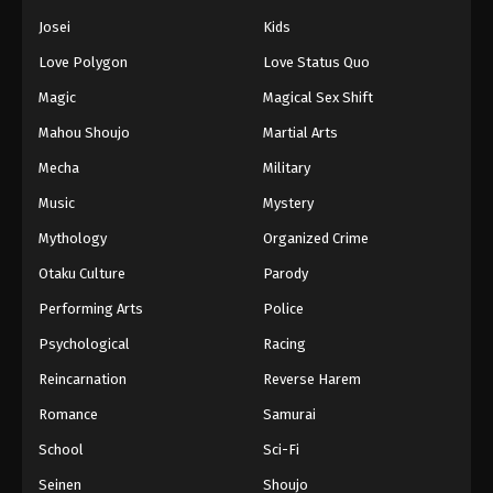
Josei
Kids
Love Polygon
Love Status Quo
Magic
Magical Sex Shift
Mahou Shoujo
Martial Arts
Mecha
Military
Music
Mystery
Mythology
Organized Crime
Otaku Culture
Parody
Performing Arts
Police
Psychological
Racing
Reincarnation
Reverse Harem
Romance
Samurai
School
Sci-Fi
Seinen
Shoujo