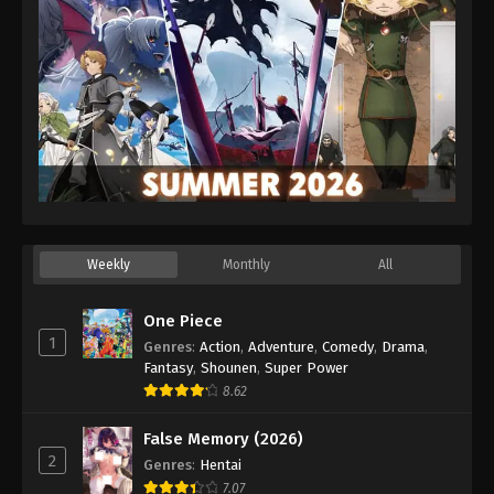
Weekly
Monthly
All
One Piece
1
Genres
:
Action
,
Adventure
,
Comedy
,
Drama
,
Fantasy
,
Shounen
,
Super Power
8.62
False Memory (2026)
2
Genres
:
Hentai
7.07