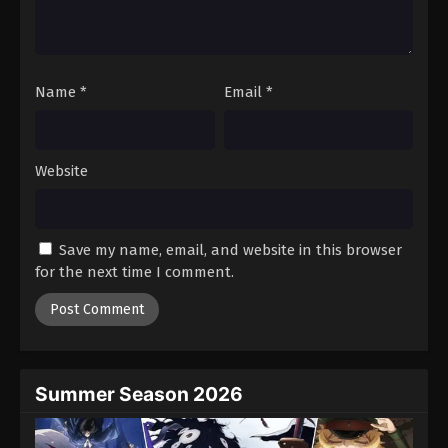
Name
*
Email
*
Website
Save my name, email, and website in this browser
for the next time I comment.
Summer Season 2026