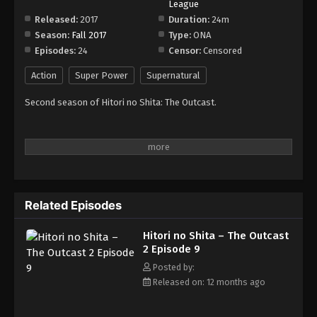
League
Released:
2017
Duration:
24m
Hitori no Shita – The Outcast 2 Episode
Season:
Fall 2017
Type:
ONA
16
Episodes:
24
Censor:
Censored
Eps 16 - Episode 16 - August 18, 2025
Action
Super Power
Supernatural
Hitori no Shita – The Outcast 2 Episode
Second season of Hitori no Shita: The Outcast.
17
Eps 17 - Episode 17 - August 18, 2025
Hitori no Shita – The Outcast 2 Episode
18
Eps 18 - Episode 18 - August 18, 2025
Related Episodes
Hitori no Shita – The Outcast 2 Episode
Hitori no Shita – The Outcast
19
2 Episode 9
Eps 19 - Episode 19 - August 18, 2025
Posted by:
Released on: 12 months ago
Hitori no Shita – The Outcast 2 Episode
20