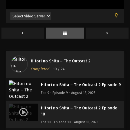
Eps 5 - Episode 5 - August 18, 2025
Hitori no Shita – The Outcast 2 Episode 6
Eps 6 - Episode 6 - August 18, 2025
Hitori no Shita – The Outcast 2 Episode 7
Eps 7 - Episode 7 - August 18, 2025
Hitori no Shita – The Outcast 2
Hitori no Shita – The Outcast 2 Episode 8
Completed
-
10
/ 24
Eps 8 - Episode 8 - August 18, 2025
Hitori no Shita – The Outcast 2 Episode 9
Eps 9 - Episode 9 - August 18, 2025
Hitori no Shita – The Outcast 2 Episode
10
Eps 10 - Episode 10 - August 18, 2025