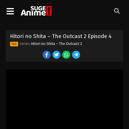
Hitori no Shita – The Outcast 2 Episode 4
series
Hitori no Shita – The Outcast 2
Sub