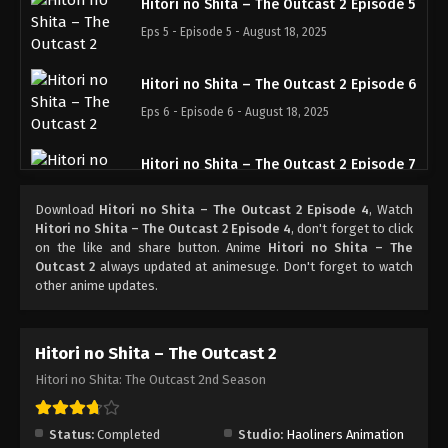
Hitori no Shita – The Outcast 2 Episode 5
Eps 5 - Episode 5 - August 18, 2025
Hitori no Shita – The Outcast 2 Episode 6
Eps 6 - Episode 6 - August 18, 2025
Hitori no Shita – The Outcast 2 Episode 7
Eps 7 - Episode 7 - August 18, 2025
Download
Hitori no Shita – The Outcast 2 Episode 4
, Watch
Hitori no Shita – The Outcast 2 Episode 4
, don't forget to click
Hitori no Shita – The Outcast 2 Episode 8
on the like and share button. Anime
Hitori no Shita – The
Outcast 2
always updated at animesuge. Don't forget to watch
Eps 8 - Episode 8 - August 18, 2025
other anime updates.
Hitori no Shita – The Outcast 2 Episode 9
Hitori no Shita – The Outcast 2
Eps 9 - Episode 9 - August 18, 2025
Hitori no Shita: The Outcast 2nd Season
Hitori no Shita – The Outcast 2 Episode
10
Status:
Completed
Studio:
Haoliners Animation