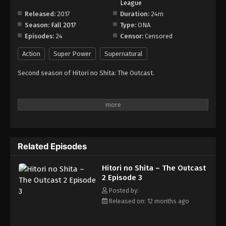
Eps 10 - Episode 10 - August 18, 2025
League
Released:
2017
Duration:
24m
Season:
Fall 2017
Hitori no Shita – The Outcast 2 Episode
Type:
ONA
11
Episodes:
24
Censor:
Censored
Eps 11 - Episode 11 - August 18, 2025
Action
Super Power
Supernatural
Hitori no Shita – The Outcast 2 Episode
Second season of Hitori no Shita: The Outcast.
12
Eps 12 - Episode 12 - August 18, 2025
Hitori no Shita – The Outcast 2 Episode
13
Related Episodes
Eps 13 - Episode 13 - August 18, 2025
Hitori no Shita – The Outcast 2 Episode
Hitori no Shita – The Outcast
2 Episode 3
14
Posted by:
Eps 14 - Episode 14 - August 18, 2025
Released on: 12 months ago
Hitori no Shita – The Outcast 2 Episode
15