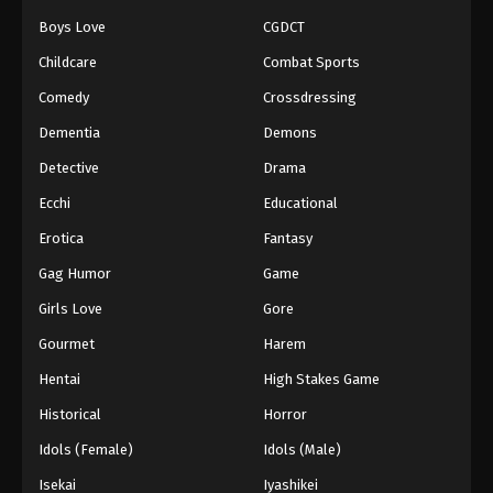
Boys Love
CGDCT
Childcare
Combat Sports
Comedy
Crossdressing
Dementia
Demons
Detective
Drama
Ecchi
Educational
Erotica
Fantasy
Gag Humor
Game
Girls Love
Gore
Gourmet
Harem
Hentai
High Stakes Game
Historical
Horror
Idols (Female)
Idols (Male)
Isekai
Iyashikei