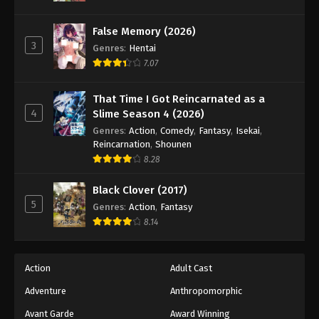
False Memory (2026)
3
Genres
:
Hentai
7.07
That Time I Got Reincarnated as a
4
Slime Season 4 (2026)
Genres
:
Action
,
Comedy
,
Fantasy
,
Isekai
,
Reincarnation
,
Shounen
8.28
Black Clover (2017)
5
Genres
:
Action
,
Fantasy
8.14
Action
Adult Cast
Adventure
Anthropomorphic
Avant Garde
Award Winning