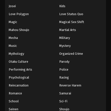
Josei
Kids
Love Polygon
Love Status Quo
Magic
Magical Sex Shift
Mahou Shoujo
Martial Arts
Mecha
Military
Music
Mystery
Mythology
Organized Crime
Otaku Culture
Parody
Performing Arts
Police
Psychological
Racing
Reincarnation
Reverse Harem
Romance
Samurai
School
Sci-Fi
Seinen
Shoujo