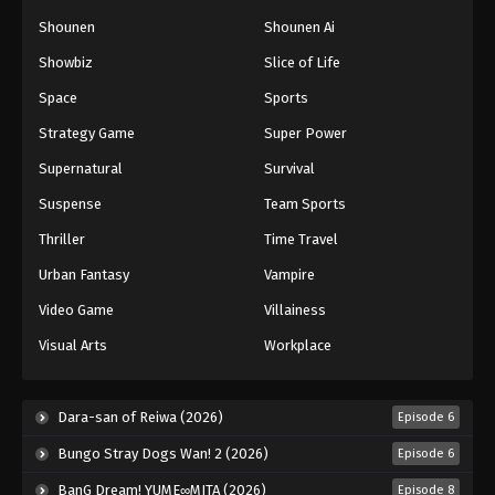
Shounen
Shounen Ai
Showbiz
Slice of Life
Space
Sports
Strategy Game
Super Power
Supernatural
Survival
Suspense
Team Sports
Thriller
Time Travel
Urban Fantasy
Vampire
Video Game
Villainess
Visual Arts
Workplace
Dara-san of Reiwa (2026)
Episode 6
Bungo Stray Dogs Wan! 2 (2026)
Episode 6
BanG Dream! YUME∞MITA (2026)
Episode 8