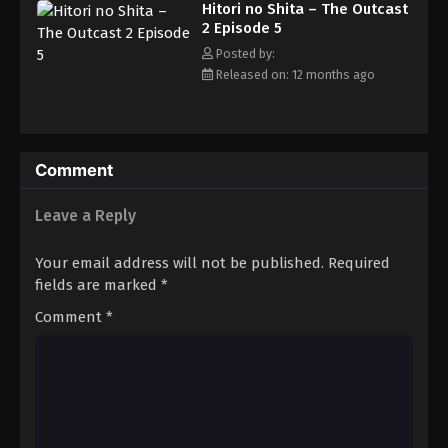
Hitori no Shita – The Outcast
2 Episode 5
Eps 15 - Episode 15 - August 18, 2025
Posted by:
Hitori no Shita – The Outcast 2 Episode
Released on: 12 months ago
16
Eps 16 - Episode 16 - August 18, 2025
Hitori no Shita – The Outcast 2 Episode
Comment
17
Leave a Reply
Eps 17 - Episode 17 - August 18, 2025
Hitori no Shita – The Outcast 2 Episode
Your email address will not be published.
Required
18
fields are marked
*
Eps 18 - Episode 18 - August 18, 2025
Comment
*
Hitori no Shita – The Outcast 2 Episode
19
Eps 19 - Episode 19 - August 18, 2025