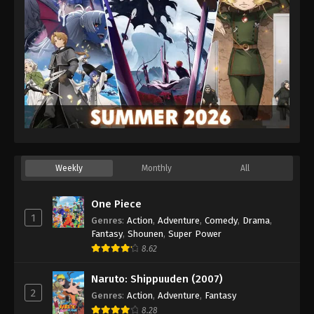
Weekly
Monthly
All
One Piece
1
Genres
:
Action
,
Adventure
,
Comedy
,
Drama
,
Fantasy
,
Shounen
,
Super Power
8.62
Naruto: Shippuuden (2007)
2
Genres
:
Action
,
Adventure
,
Fantasy
8.28