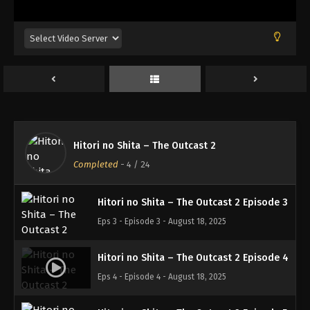
Hitori no Shita – The Outcast 2 Episode 1
Eps 1 - Episode 1 - August 18, 2025
Hitori no Shita – The Outcast 2
Hitori no Shita – The Outcast 2 Episode 2
Completed
-
4
/ 24
Eps 2 - Episode 2 - August 18, 2025
Hitori no Shita – The Outcast 2 Episode 3
Eps 3 - Episode 3 - August 18, 2025
Hitori no Shita – The Outcast 2 Episode 4
Eps 4 - Episode 4 - August 18, 2025