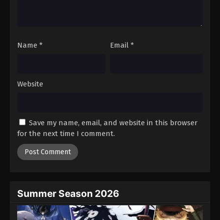
Hitori no Shita – The Outcast 2 Episode
20
Eps 20 - Episode 20 - August 18, 2025
Name
*
Email
*
Hitori no Shita – The Outcast 2 Episode
21
Eps 21 - Episode 21 - August 18, 2025
Website
Hitori no Shita – The Outcast 2 Episode
22
Eps 22 - Episode 22 - August 18, 2025
Save my name, email, and website in this browser
for the next time I comment.
Hitori no Shita – The Outcast 2 Episode
23
Eps 23 - Episode 23 - August 18, 2025
Hitori no Shita – The Outcast 2 Episode
Summer Season 2026
24
Eps 24 - Episode 24 - August 18, 2025