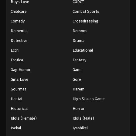
Boys Love
CGDCT
Childcare
Combat Sports
Comedy
Crossdressing
Dementia
Demons
Detective
Drama
Ecchi
Educational
Erotica
Fantasy
Gag Humor
Game
Girls Love
Gore
Gourmet
Harem
Hentai
High Stakes Game
Historical
Horror
Idols (Female)
Idols (Male)
Isekai
Iyashikei