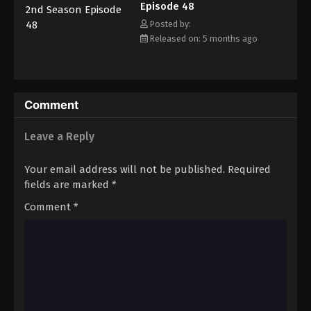
Episode 48
together gradually comes to fruition—even as the academy's
principal threatens to ban AiPri from school grounds entirely.
Posted by:
Released on: 5 months ago
Comment
Leave a Reply
Your email address will not be published.
Required
fields are marked
*
Comment
*