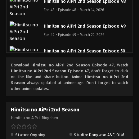
Himitsu no AiPri 2nd Season Episode 48
Eps 48 - Episode 48 - March 14, 2026
Himitsu no AiPri 2nd Season Episode 49
Eps 49 - Episode 49 - March 22, 2026
Himitsu no AiPri 2nd Season Episode 50
Eps 50 - Episode 50 - March 28, 2026
Download
Himitsu no AiPri 2nd Season Episode 47
, Watch
Himitsu no AiPri 2nd Season Episode 47
, don't forget to click
Himitsu no AiPri 2nd Season Episode 51
on the like and share button. Anime
Himitsu no AiPri 2nd
Season
always updated at animesuge. Don't forget to watch
Eps 51 - Episode 51 - March 30, 2026
other anime updates.
Himitsu no AiPri 2nd Season
Himitsu no AiPri: Ring-hen
Status:
Ongoing
Studio:
Dongwoo A&E
,
OLM