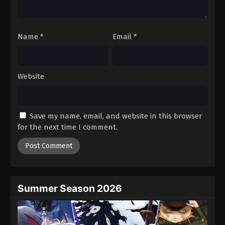
Name
*
Email
*
Website
Save my name, email, and website in this browser
for the next time I comment.
Summer Season 2026