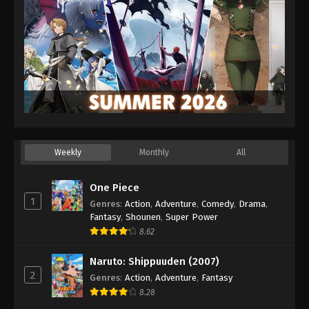
Weekly
Monthly
All
One Piece
1
Genres
:
Action
,
Adventure
,
Comedy
,
Drama
,
Fantasy
,
Shounen
,
Super Power
8.62
Naruto: Shippuuden (2007)
2
Genres
:
Action
,
Adventure
,
Fantasy
8.28