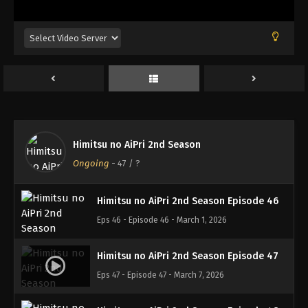
Eps 42 - Episode 42 - February 1, 2026
Himitsu no AiPri 2nd Season Episode 43
Eps 43 - Episode 43 - February 7, 2026
Himitsu no AiPri 2nd Season Episode 44
Eps 44 - Episode 44 - February 14, 2026
Himitsu no AiPri 2nd Season
Himitsu no AiPri 2nd Season Episode 45
Ongoing
-
47
/ ?
Eps 45 - Episode 45 - February 21, 2026
Himitsu no AiPri 2nd Season Episode 46
Eps 46 - Episode 46 - March 1, 2026
Himitsu no AiPri 2nd Season Episode 47
Eps 47 - Episode 47 - March 7, 2026