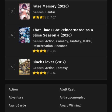
False Memory (2026)
3
Genres
:
Hentai
7.07
That Time I Got Reincarnated as a
4
Slime Season 4 (2026)
Genres
:
Action
,
Comedy
,
Fantasy
,
Isekai
,
Reincarnation
,
Shounen
8.28
Black Clover (2017)
5
Genres
:
Action
,
Fantasy
8.14
Action
Adult Cast
Adventure
Anthropomorphic
Avant Garde
Award Winning