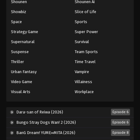
Shounen
Shounen Ai
Showbiz
Slice of Life
Space
Sports
Strategy Game
Super Power
Supernatural
Survival
Suspense
Team Sports
Thriller
Time Travel
Urban Fantasy
Vampire
Video Game
Villainess
Visual Arts
Workplace
Dara-san of Reiwa (2026)
Episode 6
Bungo Stray Dogs Wan! 2 (2026)
Episode 6
BanG Dream! YUME∞MITA (2026)
Episode 8