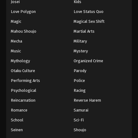
Josei
Kids
Love Polygon
Love Status Quo
Magic
Magical Sex Shift
Mahou Shoujo
Martial Arts
Mecha
Military
Music
Mystery
Mythology
Organized Crime
Otaku Culture
Parody
Performing Arts
Police
Psychological
Racing
Reincarnation
Reverse Harem
Romance
Samurai
School
Sci-Fi
Seinen
Shoujo