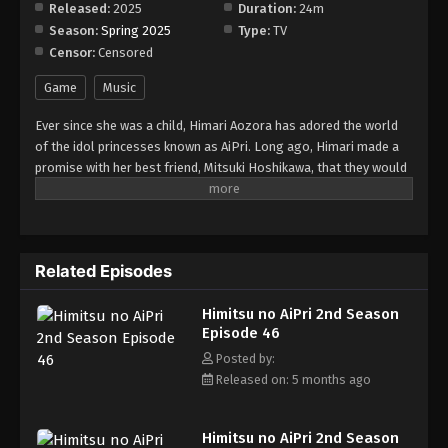
Released:
2025
Duration:
24m
Season:
Spring 2025
Type:
TV
Censor:
Censored
Game
Music
Ever since she was a child, Himari Aozora has adored the world
of the idol princesses known as AiPri. Long ago, Himari made a
promise with her best friend, Mitsuki Hoshikawa, that they would
debut as AiPris together. However, Himari has grown to be
incredibly shy, and she has all but given up on her dream. Both
girls enroll as first years at Paradise Private Academy. On the
first day of school, Himari gets lost on her way back to the
Related Episodes
dormitory and stumbles upon a room radiating a pink light. She
falls into the room, and a bracelet clasps onto her wrist,
Himitsu no AiPri 2nd Season
transporting her to the AiPriVerse—the world where AiPris
Episode 46
perform. Himari accidentally enters the newcomer auditions for
the AiPriVerse, and her performance impresses Paradise
Posted by:
Academy's Student Council. They offer to become her producers,
Released on: 5 months ago
with the condition that she will conceal her status as an AiPri.
Little does Himari know that Mitsuki herself is also an AiPri and
Himitsu no AiPri 2nd Season
has been hiding it from her! Their childhood dream of performing