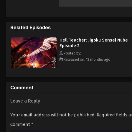
the school's seven mysteries, ghosts, and e
Official Website)
Related Episodes
Hell Teacher: Jigoku Sensei Nube
Episode 2
Posted by:
Released on: 12 months ago
Comment
Leave a Reply
Your email address will not be published.
Required fields 
Comment
*