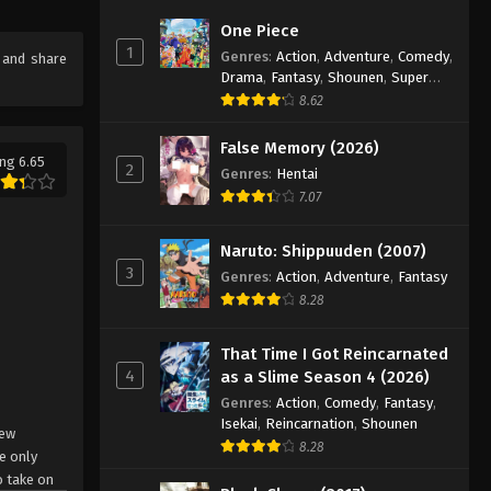
Hell Teacher: Jigoku Sensei
One Piece
Nube Episode 8
1
Genres
:
Action
,
Adventure
,
Comedy
,
e and share
Eps 8 - Episode 8 - August 27, 2025
Drama
,
Fantasy
,
Shounen
,
Super
Power
8.62
Hell Teacher: Jigoku Sensei
Nube Episode 9
False Memory (2026)
ng 6.65
2
Genres
:
Hentai
Eps 9 - Episode 9 - September 3, 2025
7.07
Hell Teacher: Jigoku Sensei
Nube Episode 10
Naruto: Shippuuden (2007)
3
Eps 10 - Episode 10 - September 3,
Genres
:
Action
,
Adventure
,
Fantasy
2025
8.28
Hell Teacher: Jigoku Sensei
That Time I Got Reincarnated
Nube Episode 11
4
as a Slime Season 4 (2026)
Genres
:
Action
,
Comedy
,
Fantasy
,
Eps 11 - Episode 11 - September 10,
Isekai
,
Reincarnation
,
Shounen
2025
new
8.28
e only
Hell Teacher: Jigoku Sensei
o take on