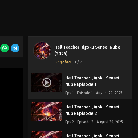
Hell Teacher: Jigoku Sensei Nube
(2025)
Ongoing
-
1
/ ?
Hell Teacher: Jigoku Sensei
Nube Episode 1
Eps 1 - Episode 1 - August 20, 2025
Hell Teacher: Jigoku Sensei
Nube Episode 2
Eps 2 - Episode 2 - August 20, 2025
Hell Teacher: Jigoku Sensei