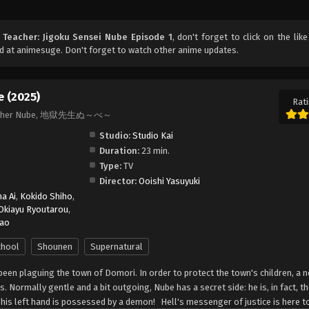
l Teacher: Jigoku Sensei Nube Episode 1
, don't forget to click on the lik
 at animesuge. Don't forget to watch other anime updates.
e (2025)
Rati
ll Teacher Nube, 地獄先生ぬ～べ～
Studio:
Studio Kai
Duration:
23 min.
Type:
TV
Director:
Ooishi Yasuyuki
a Ai
,
Kokido Shiho
,
Okiayu Ryoutarou
,
ao
chool
Shounen
Supernatural
een plaguing the town of Domori. In order to protect the town's children, a 
Normally gentle and a bit outgoing, Nube has a secret side: he is, in fact, th
t his left hand is possessed by a demon! Hell's messenger of justice is here t