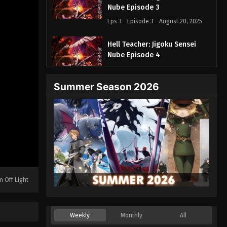
Nube Episode 3
Eps 3 - Episode 3 - August 20, 2025
Hell Teacher: Jigoku Sensei
Nube Episode 4
Eps 4 - Episode 4 - August 20, 2025
Summer Season 2026
Hell Teacher: Jigoku Sensei
Nube Episode 5
Eps 5 - Episode 5 - August 20, 2025
Hell Teacher: Jigoku Sensei
Nube Episode 6
Eps 6 - Episode 6 - August 20, 2025
n Off Light
Hell Teacher: Jigoku Sensei
Nube Episode 7
Eps 7 - Episode 7 - August 20, 2025
Weekly
Monthly
All