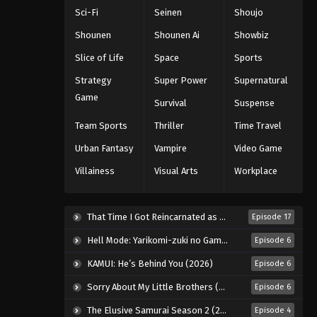
Sci-Fi
Seinen
Shoujo
Shounen
Shounen Ai
Showbiz
Slice of Life
Space
Sports
Strategy
Super Power
Supernatural
Game
Survival
Suspense
Team Sports
Thriller
Time Travel
Urban Fantasy
Vampire
Video Game
Villainess
Visual Arts
Workplace
That Time I Got Reincarnated as a Slime Season 4 (2026)
Episode 17
Hell Mode: Yarikomi-zuki no Gamer wa Haisettei no Isekai de Musou Suru 2nd Season (2026)
Episode 6
KAMUI: He’s Behind You (2026)
Episode 6
Sorry About My Little Brothers (2026)
Episode 6
The Elusive Samurai Season 2 (2026)
Episode 4