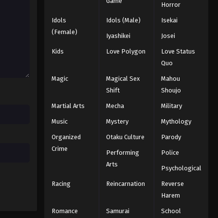
Game
Horror
Idols
Idols (Male)
Isekai
(Female)
Iyashikei
Josei
Kids
Love Polygon
Love Status
Quo
Magic
Magical Sex
Mahou
Shift
Shoujo
Martial Arts
Mecha
Military
Music
Mystery
Mythology
Organized
Otaku Culture
Parody
Crime
Performing
Police
Arts
Psychological
Racing
Reincarnation
Reverse
Harem
Romance
Samurai
School