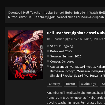
Download
Hell Teacher: Jigoku Sensei Nube Episode 1
, Watch
Hel
button. Anime
Hell Teacher: Jigoku Sensei Nube (2025)
always updated
Hell Teacher: Jigoku Sensei Nub
Hell Teacher: Jigoku Sensei Nube, He
Status:
Ongoing
Released:
2025
Season:
Summer 2025
Censor:
Censored
Casts:
Endou Aya
,
Iwasaki Ryouta
,
Kakum
Kurosawa Tomoyo
,
Morikawa Toshiyuki
,
Shiraishi Ryouko
,
Suzaki Aya
,
Touyama N
Comedy
Horror
Mythology
S
A number of inexplicable phenomena have b
homeroom teacher known as "Nube" arrives. 
psychic teacher in Japan. Rumor also has i