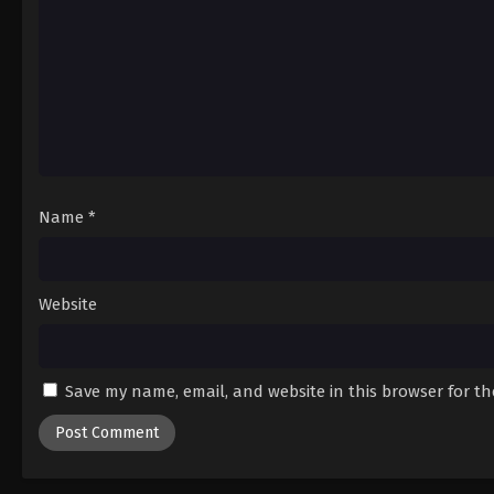
Name
*
Website
Save my name, email, and website in this browser for t