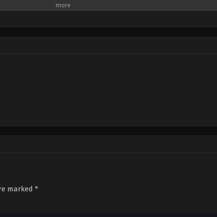
vil spirits attacking his students. This occultist action story starts now! (Sou
are marked
*