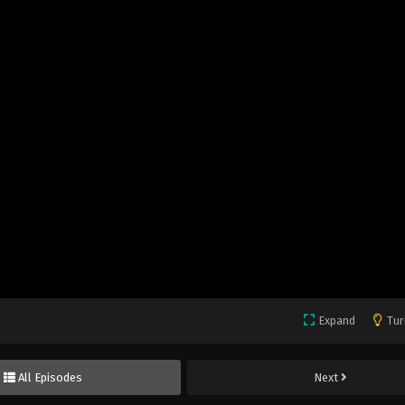
Expand
Tur
All Episodes
Next