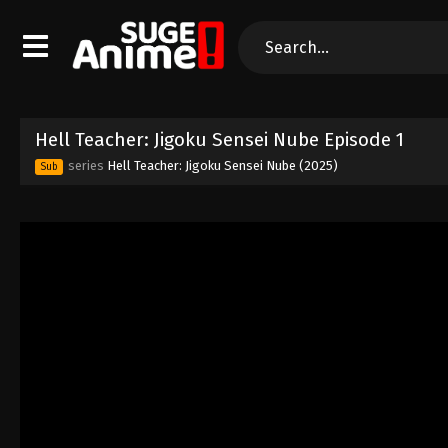
Hell Teacher: Jigoku Sensei Nube Episode 1
series
Hell Teacher: Jigoku Sensei Nube (2025)
Sub