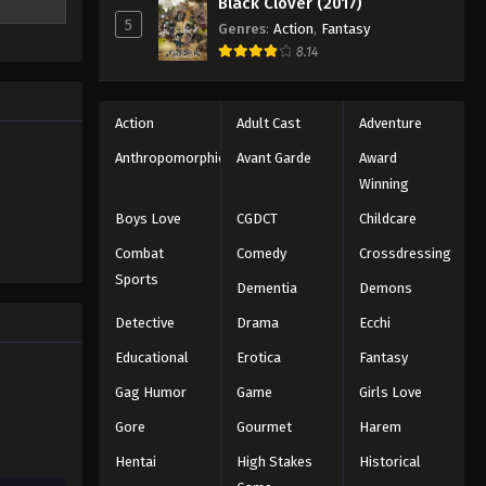
Black Clover (2017)
Nube Episode 12
rce:
5
Genres
:
Action
,
Fantasy
Eps 12 - Episode 12 - September 17,
8.14
2025
Hell Teacher: Jigoku Sensei
Action
Adult Cast
Adventure
Nube Episode 13
Anthropomorphic
Avant Garde
Award
Eps 13 - Episode 13 - September 24,
Winning
2025
Boys Love
CGDCT
Childcare
Combat
Comedy
Crossdressing
Sports
Dementia
Demons
Detective
Drama
Ecchi
Educational
Erotica
Fantasy
Gag Humor
Game
Girls Love
Gore
Gourmet
Harem
Hentai
High Stakes
Historical