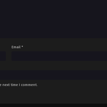
Email
*
he next time I comment.