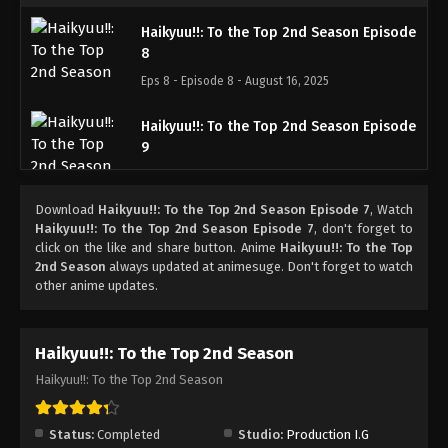
Haikyuu!!: To the Top 2nd Season Episode
8
Eps 8 - Episode 8 - August 16, 2025
Haikyuu!!: To the Top 2nd Season Episode
9
Eps 9 - Episode 9 - August 16, 2025
Download
Haikyuu!!: To the Top 2nd Season Episode 7
, Watch
Haikyuu!!: To the Top 2nd Season Episode
Haikyuu!!: To the Top 2nd Season Episode 7
, don't forget to
10
click on the like and share button. Anime
Haikyuu!!: To the Top
2nd Season
always updated at animesuge. Don't forget to watch
Eps 10 - Episode 10 - August 16, 2025
other anime updates.
Haikyuu!!: To the Top 2nd Season Episode
11
Haikyuu!!: To the Top 2nd Season
Eps 11 - Episode 11 - August 16, 2025
Haikyuu!!: To the Top 2nd Season
Haikyuu!!: To the Top 2nd Season Episode
12
Status:
Completed
Studio:
Production I.G