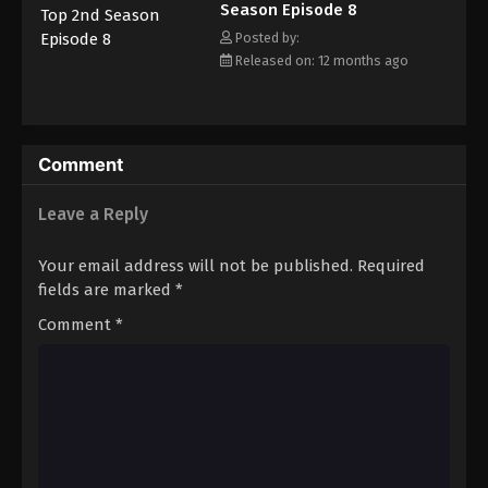
Season Episode 8
threaten its pursuit to the top? [Written by MAL Rewrite]
Posted by:
Released on: 12 months ago
Comment
Leave a Reply
Your email address will not be published.
Required
fields are marked
*
Comment
*