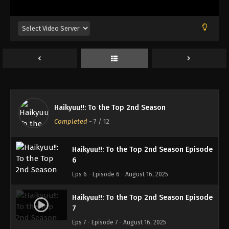
Haikyuu!!: To the Top 2nd Season Episode
3
Eps 3 - Episode 3 - August 16, 2025
Haikyuu!!: To the Top 2nd Season Episode
4
Eps 4 - Episode 4 - August 16, 2025
Haikyuu!!: To the Top 2nd Season Episode
Haikyuu!!: To the Top 2nd Season
5
Completed
-
7
/ 12
Eps 5 - Episode 5 - August 16, 2025
Haikyuu!!: To the Top 2nd Season Episode
6
Eps 6 - Episode 6 - August 16, 2025
Haikyuu!!: To the Top 2nd Season Episode
7
Eps 7 - Episode 7 - August 16, 2025