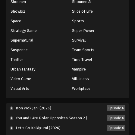
Shounen
Shounen Ai
Showbiz
Slice of Life
Space
Sports
Strategy Game
Super Power
Supernatural
Survival
Suspense
Team Sports
Thriller
Time Travel
Urban Fantasy
Vampire
Video Game
Villainess
Visual Arts
Workplace
Iron Wok Jan! (2026)
Episode 6
You and I Are Polar Opposites Season 2 (2026)
Episode 6
Let’s Go Kaikigumi (2026)
Episode 6