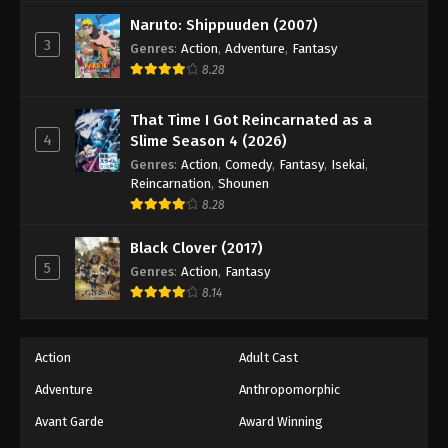
Naruto: Shippuuden (2007)
3
Genres
:
Action
,
Adventure
,
Fantasy
8.28
That Time I Got Reincarnated as a
4
Slime Season 4 (2026)
Genres
:
Action
,
Comedy
,
Fantasy
,
Isekai
,
Reincarnation
,
Shounen
8.28
Black Clover (2017)
5
Genres
:
Action
,
Fantasy
8.14
Action
Adult Cast
Adventure
Anthropomorphic
Avant Garde
Award Winning