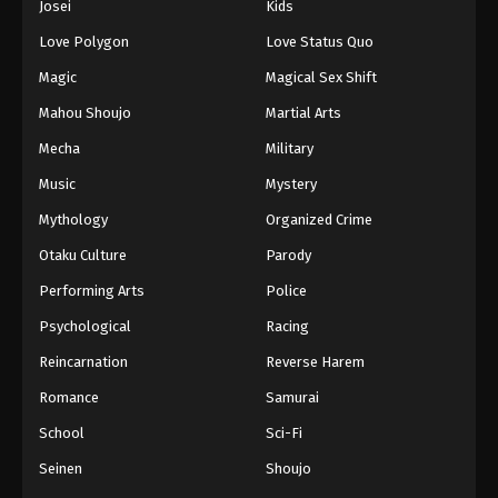
Josei
Kids
Love Polygon
Love Status Quo
Magic
Magical Sex Shift
Mahou Shoujo
Martial Arts
Mecha
Military
Music
Mystery
Mythology
Organized Crime
Otaku Culture
Parody
Performing Arts
Police
Psychological
Racing
Reincarnation
Reverse Harem
Romance
Samurai
School
Sci-Fi
Seinen
Shoujo