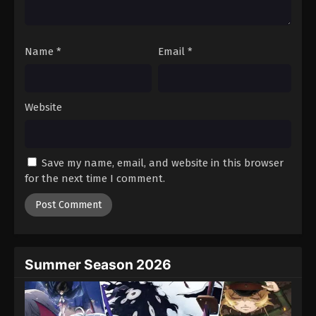
Name
*
Email
*
Website
Save my name, email, and website in this browser
for the next time I comment.
Summer Season 2026