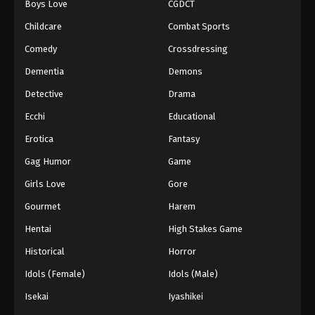
Boys Love
CGDCT
Childcare
Combat Sports
Comedy
Crossdressing
Dementia
Demons
Detective
Drama
Ecchi
Educational
Erotica
Fantasy
Gag Humor
Game
Girls Love
Gore
Gourmet
Harem
Hentai
High Stakes Game
Historical
Horror
Idols (Female)
Idols (Male)
Isekai
Iyashikei