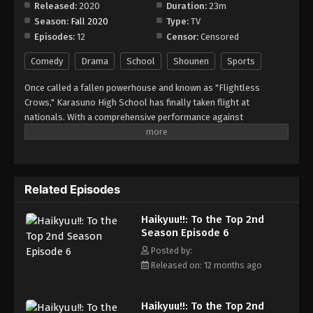
Released:
2020
Duration:
23m
Eps 12 - Episode 12 - August 16, 2025
Season:
Fall 2020
Type:
TV
Episodes:
12
Censor:
Censored
Comedy
Drama
School
Shounen
Sports
Once called a fallen powerhouse and known as "Flightless
Crows," Karasuno High School has finally taken flight at
nationals. With a comprehensive performance against
Tsubakihara Academy in their first match, the team is now facing
its toughest opponent yet: the runners-up of the last Spring
Tournament, Inarizaki High School. Furthermore, dealing with the
formidable twin Miya brothers only makes things more difficult
Related Episodes
for Karasuno. As soon as the match begins, Karasuno is
overwhelmed by all the noise and jeers from the supporters of
Haikyuu!!: To the Top 2nd
Inarizaki High but rekindles its strength thanks to its own loyal
Season Episode 6
fans. Karasuno also gains some momentum by utilizing an
attack centered on Shouyou Hinata, but the eccentric play of
Posted by:
Atsumu and Osamu Miya delivers an unexpected blow that leaves
Released on: 12 months ago
their opponent astounded. Things are bound to get intense as
the match progresses between these two teams. Will Karasuno
Haikyuu!!: To the Top 2nd
be able to defeat Inarizaki High and overcome the hurdles that