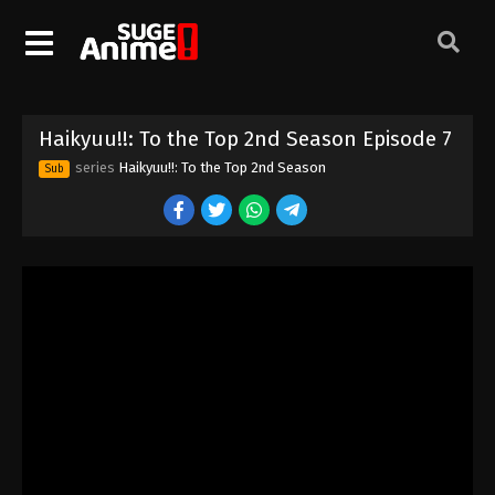
Haikyuu!!: To the Top 2nd Season Episode 7
series
Haikyuu!!: To the Top 2nd Season
Sub
Haikyuu!!: To the Top 2nd Season Episode
1
Eps 1 - Episode 1 - August 16, 2025
Haikyuu!!: To the Top 2nd Season Episode
2
Eps 2 - Episode 2 - August 16, 2025