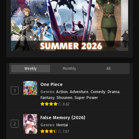
Weekly
Monthly
All
One Piece
1
Genres
:
Action
,
Adventure
,
Comedy
,
Drama
,
Fantasy
,
Shounen
,
Super Power
8.62
False Memory (2026)
2
Genres
:
Hentai
7.07