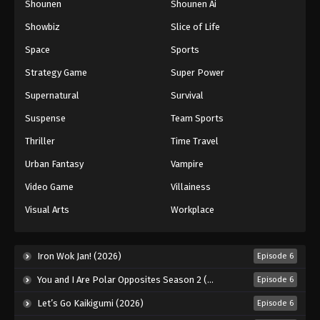
Shounen
Shounen Ai
Showbiz
Slice of Life
Space
Sports
Strategy Game
Super Power
Supernatural
Survival
Suspense
Team Sports
Thriller
Time Travel
Urban Fantasy
Vampire
Video Game
Villainess
Visual Arts
Workplace
Iron Wok Jan! (2026)
Episode 6
You and I Are Polar Opposites Season 2 (2026)
Episode 6
Let’s Go Kaikigumi (2026)
Episode 6