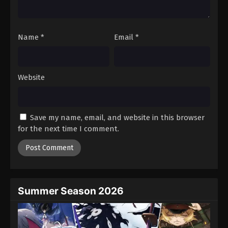
Name
*
Email
*
Website
Save my name, email, and website in this browser
for the next time I comment.
Summer Season 2026