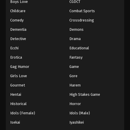
Boys Love
CGDCT
Childcare
Combat Sports
Comedy
Crossdressing
Dementia
Demons
Detective
Drama
Ecchi
Educational
Erotica
Fantasy
Gag Humor
Game
Girls Love
Gore
Gourmet
Harem
Hentai
High Stakes Game
Historical
Horror
Idols (Female)
Idols (Male)
Isekai
Iyashikei