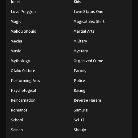
Josei
Kids
Love Polygon
Love Status Quo
Magic
Magical Sex Shift
Mahou Shoujo
Martial Arts
Mecha
Military
Music
Mystery
Mythology
Organized Crime
Otaku Culture
Parody
Performing Arts
Police
Psychological
Racing
Reincarnation
Reverse Harem
Romance
Samurai
School
Sci-Fi
Seinen
Shoujo