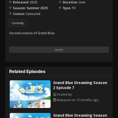
Released:
2025
Duration:
24m
Season:
Summer 2025
Type:
TV
Censor:
Censored
Comedy
Second season of Grand Blue.
Related Episodes
Grand Blue Dreaming Season
2 Episode 7
Posted by:
Released on: 12 months ago
Grand Blue Dreaming Season