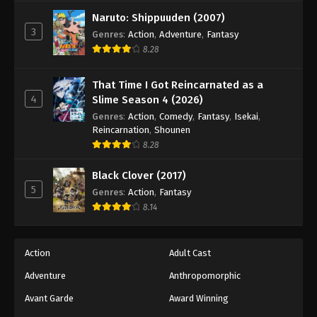
Naruto: Shippuuden (2007)
3
Genres
:
Action
,
Adventure
,
Fantasy
8.28
That Time I Got Reincarnated as a
4
Slime Season 4 (2026)
Genres
:
Action
,
Comedy
,
Fantasy
,
Isekai
,
Reincarnation
,
Shounen
8.28
Black Clover (2017)
5
Genres
:
Action
,
Fantasy
8.14
Action
Adult Cast
Adventure
Anthropomorphic
Avant Garde
Award Winning