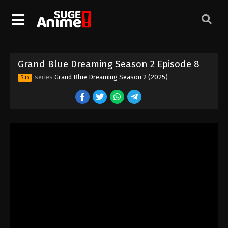
Grand Blue Dreaming Season 2 Episode 8
series
Grand Blue Dreaming Season 2 (2025)
Sub
Grand Blue Dreaming Season 2 Episode 1
Eps 1 - Episode 1 - August 11, 2025
Grand Blue Dreaming Season 2 Episode 2
Eps 2 - Episode 2 - August 11, 2025
Grand Blue Dreaming Season 2 Episode 3