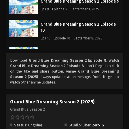
Grand Blue Dreaming Season 2 Episode 9
Eps 9 - Episode 9 - September 1, 2025
Grand Blue Dreaming Season 2 Episode
10
Eps 10 - Episode 10 - September 8, 2025
Grand Blue Dreaming Season 2 Episode
11
Download
Grand Blue Dreaming Season 2 Episode 8
, Watch
Eps 11 - Episode 11 - September 15, 2025
Grand Blue Dreaming Season 2 Episode 8
, don't forget to click
on the like and share button. Anime
Grand Blue Dreaming
Season 2 (2025)
always updated at animesuge. Don't forget to
Grand Blue Dreaming Season 2 Episode
watch other anime updates.
12
Eps 12 - Episode 12 - September 22, 2025
Grand Blue Dreaming Season 2 (2025)
Grand Blue Season 2
Status:
Ongoing
Studio:
Liber
,
Zero-G