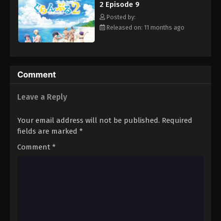
2 Episode 9
Posted by:
Released on: 11 months ago
Comment
Leave a Reply
Your email address will not be published.
Required
fields are marked
*
Comment
*