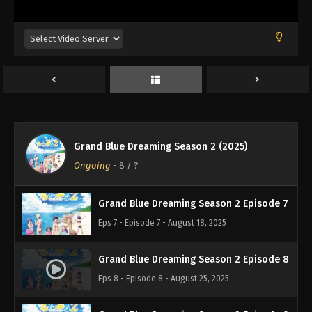
Eps 3 - Episode 3 - August 11, 2025
Grand Blue Dreaming Season 2 Episode 4
Eps 4 - Episode 4 - August 11, 2025
Grand Blue Dreaming Season 2 Episode 5
Eps 5 - Episode 5 - August 11, 2025
Grand Blue Dreaming Season 2 (2025)
Grand Blue Dreaming Season 2 Episode 6
Ongoing
-
8
/ ?
Eps 6 - Episode 6 - August 11, 2025
Grand Blue Dreaming Season 2 Episode 7
Eps 7 - Episode 7 - August 18, 2025
Grand Blue Dreaming Season 2 Episode 8
Eps 8 - Episode 8 - August 25, 2025