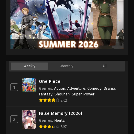
Weekly
Monthly
All
One Piece
1
Genres
:
Action
,
Adventure
,
Comedy
,
Drama
,
Fantasy
,
Shounen
,
Super Power
8.62
False Memory (2026)
2
Genres
:
Hentai
7.07