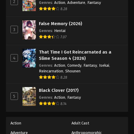
2
Fullmetal Alchemist Episode 44
Genres
:
Action
,
Adventure
,
Fantasy
8.28
Eps 44 - Episode 44 - August 12, 2025
False Memory (2026)
Fullmetal Alchemist Episode 45
3
Genres
:
Hentai
Eps 45 - Episode 45 - August 12, 2025
7.07
Fullmetal Alchemist Episode 46
That Time I Got Reincarnated as a
4
Eps 46 - Episode 46 - August 12, 2025
Slime Season 4 (2026)
Genres
:
Action
,
Comedy
,
Fantasy
,
Isekai
,
Reincarnation
,
Shounen
Fullmetal Alchemist Episode 47
8.28
Eps 47 - Episode 47 - August 12, 2025
Black Clover (2017)
5
Fullmetal Alchemist Episode 48
Genres
:
Action
,
Fantasy
8.14
Eps 48 - Episode 48 - August 12, 2025
Fullmetal Alchemist Episode 49
Action
Adult Cast
Eps 49 - Episode 49 - August 12, 2025
Adventure
Anthropomorphic