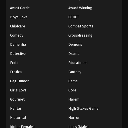
Avant Garde
Award Winning
Fullmetal Alchemist Episode 50
Boys Love
CGDCT
Eps 50 - Episode 50 - August 12, 2025
Childcare
Combat Sports
Fullmetal Alchemist Episode 51
Comedy
Crossdressing
Eps 51 - Episode 51 - August 12, 2025
Dementia
Demons
Detective
Drama
Ecchi
Educational
Erotica
Fantasy
Gag Humor
Game
Girls Love
Gore
Gourmet
Harem
Hentai
High Stakes Game
Historical
Horror
Idols (Female)
Idols (Male)