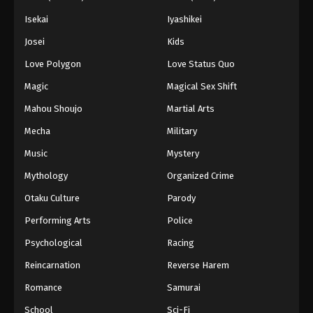
Isekai
Iyashikei
Josei
Kids
Love Polygon
Love Status Quo
Magic
Magical Sex Shift
Mahou Shoujo
Martial Arts
Mecha
Military
Music
Mystery
Mythology
Organized Crime
Otaku Culture
Parody
Performing Arts
Police
Psychological
Racing
Reincarnation
Reverse Harem
Romance
Samurai
School
Sci-Fi