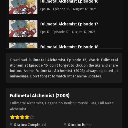
Fullmetal Alchemist Episode 16
Eps 16 - Episode 16 - August 12, 2025
Fullmetal Alchemist Episode 17
Eps 17 - Episode 17 - August 12, 2025
Fullmetal Alchemist Episode 18
Eps 18 - Episode 18 - August 12, 2025
Download
Fullmetal Alchemist Episode 15
, Watch
Fullmetal
Alchemist Episode 15
, don't forget to click on the like and share
Fullmetal Alchemist Episode 19
button. Anime
Fullmetal Alchemist (2003)
always updated at
animesuge. Don't forget to watch other anime updates.
Eps 19 - Episode 19 - August 12, 2025
Fullmetal Alchemist Episode 20
Fullmetal Alchemist (2003)
Eps 20 - Episode 20 - August 12, 2025
Fullmetal Alchemist, Hagane no Renkinjutsushi, FMA, Full Metal
Alchemist
Fullmetal Alchemist Episode 21
Eps 21 - Episode 21 - August 12, 2025
Status:
Completed
Studio:
Bones