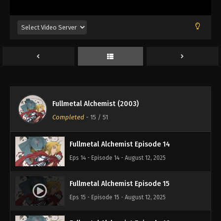
Eps 10 - Episode 10 - August 12, 2025
Fullmetal Alchemist Episode 11
Eps 11 - Episode 11 - August 12, 2025
Fullmetal Alchemist Episode 12
Eps 12 - Episode 12 - August 12, 2025
Fullmetal Alchemist (2003)
Fullmetal Alchemist Episode 13
Completed
-
15
/ 51
Eps 13 - Episode 13 - August 12, 2025
Fullmetal Alchemist Episode 14
Eps 14 - Episode 14 - August 12, 2025
Fullmetal Alchemist Episode 15
Eps 15 - Episode 15 - August 12, 2025