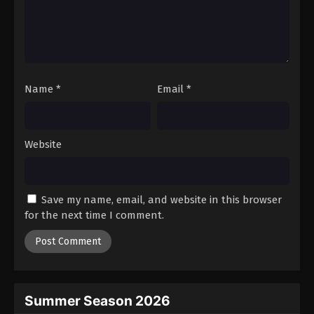
Fullmetal Alchemist Episode 33
Eps 33 - Episode 33 - August 12, 2025
Fullmetal Alchemist Episode 34
Name
*
Email
*
Eps 34 - Episode 34 - August 12, 2025
Fullmetal Alchemist Episode 35
Website
Eps 35 - Episode 35 - August 12, 2025
Fullmetal Alchemist Episode 36
Save my name, email, and website in this browser
Eps 36 - Episode 36 - August 12, 2025
for the next time I comment.
Fullmetal Alchemist Episode 37
Eps 37 - Episode 37 - August 12, 2025
Fullmetal Alchemist Episode 38
Summer Season 2026