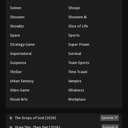
Seinen
Shoujo
Shounen
Shounen Ai
Showbiz
Slice of Life
Space
Sports
Strategy Game
Super Power
Supernatural
Survival
Suspense
Team Sports
Thriller
Time Travel
Urban Fantasy
Vampire
Video Game
Villainess
Visual Arts
Workplace
The Drops of God (2026)
Episode 17
Draw This, Then Die! (2026)
Episode 6