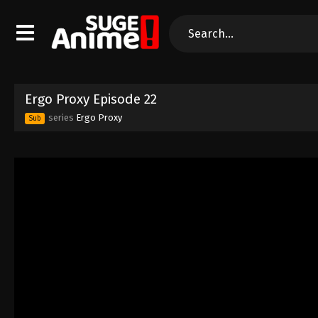
Ergo Proxy Episode 22
series
Ergo Proxy
Sub