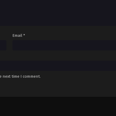
Email
*
he next time I comment.