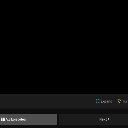
Expand
Tur
All Episodes
Next