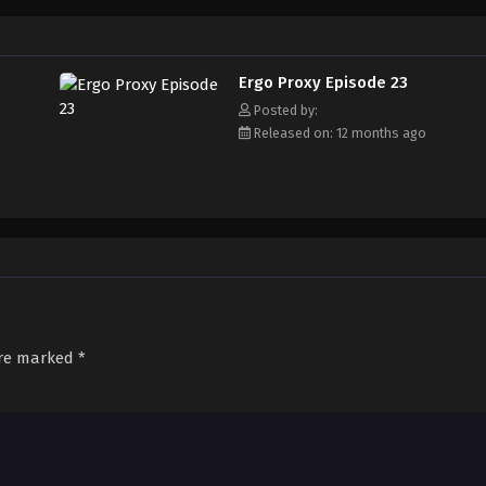
hen surreal events begin occurring around him. Re-l, Iggy, Vincent, and the c
 faction as they struggle to uncover Romdo's mysteries and ultimately, discov
"Proxies." [Written by MAL Rewrite]
Ergo Proxy Episode 23
Posted by:
Released on: 12 months ago
are marked
*