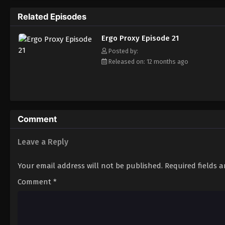
of Vincent Law must also face his demons w
Related Episodes
AutoReiv named Pino, will form an unlikely
true purpose of the mythical beings called 
Ergo Proxy Episode 21
Posted by:
Released on: 12 months ago
Comment
Leave a Reply
Your email address will not be published.
Required fields 
Comment
*