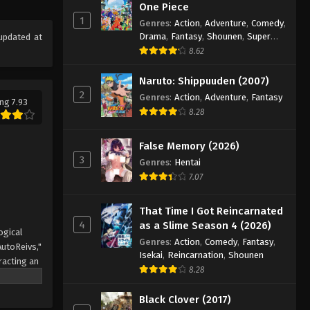
One Piece
1
Genres
:
Action
,
Adventure
,
Comedy
,
Drama
,
Fantasy
,
Shounen
,
Super
updated at
Power
8.62
Naruto: Shippuuden (2007)
2
Genres
:
Action
,
Adventure
,
Fantasy
ng 7.93
8.28
False Memory (2026)
3
Genres
:
Hentai
7.07
That Time I Got Reincarnated
4
as a Slime Season 4 (2026)
ogical
Genres
:
Action
,
Comedy
,
Fantasy
,
AutoReivs,"
Isekai
,
Reincarnation
,
Shounen
racting an
8.28
ler, is
n quickly
Black Clover (2017)
y the name