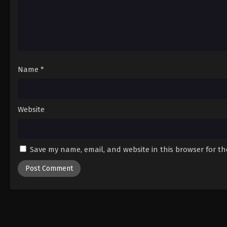
Name
*
Website
Save my name, email, and website in this browser for t