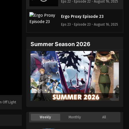
Eps 22 - Episode 22 - August 16, 2025
Ergo Proxy Episode 23
Eps 23 - Episode 23 - August 16, 2025
Summer Season 2026
n Off Light
Weekly
Monthly
All