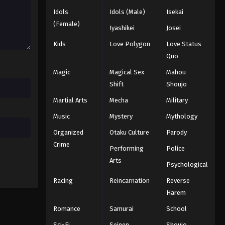
Idols
Idols (Male)
Isekai
(Female)
Iyashikei
Josei
Kids
Love Polygon
Love Status
Quo
Magic
Magical Sex
Mahou
Shift
Shoujo
Martial Arts
Mecha
Military
Music
Mystery
Mythology
Organized
Otaku Culture
Parody
Crime
Performing
Police
Arts
Psychological
Racing
Reincarnation
Reverse
Harem
Romance
Samurai
School
Sci-Fi
Seinen
Shoujo