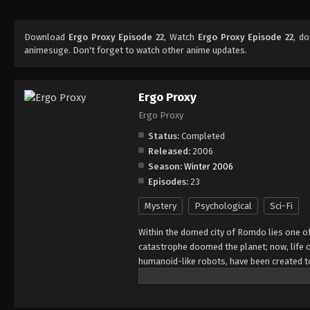
Download
Ergo Proxy Episode 22
, Watch
Ergo Proxy Episode 22
, d
animesuge. Don't forget to watch other anime updates.
Ergo Proxy
Ergo Proxy
Status:
Completed
Released:
2006
Season:
Winter 2006
Episodes:
23
Mystery
Psychological
Sci-Fi
Within the domed city of Romdo lies one of
catastrophe doomed the planet; now, life o
humanoid-like robots, have been created to
enigmatic disease called the "Cogito Virus
assigned to investigate this phenomenon al
spirals into a conspiracy as Re-l is confr