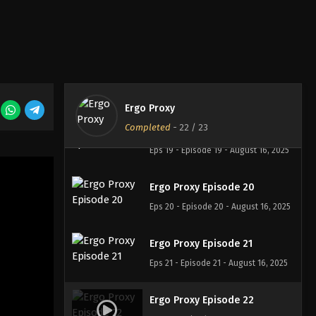
Ergo Proxy Episode 17
Eps 17 - Episode 17 - August 16, 2025
Ergo Proxy Episode 18
Eps 18 - Episode 18 - August 16, 2025
Ergo Proxy
Completed
-
22
/ 23
Ergo Proxy Episode 19
Eps 19 - Episode 19 - August 16, 2025
Ergo Proxy Episode 20
Eps 20 - Episode 20 - August 16, 2025
Ergo Proxy Episode 21
Eps 21 - Episode 21 - August 16, 2025
Ergo Proxy Episode 22