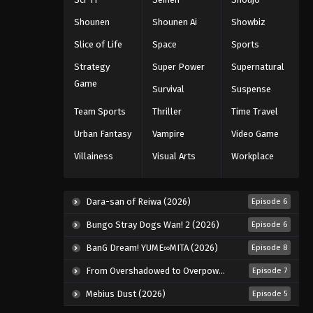
Shounen
Shounen Ai
Showbiz
Slice of Life
Space
Sports
Strategy
Super Power
Supernatural
Game
Survival
Suspense
Team Sports
Thriller
Time Travel
Urban Fantasy
Vampire
Video Game
Villainess
Visual Arts
Workplace
Dara-san of Reiwa (2026)
Episode 6
Bungo Stray Dogs Wan! 2 (2026)
Episode 6
BanG Dream! YUME∞MITA (2026)
Episode 8
From Overshadowed to Overpowered: Second Reincarnation of a Talentless Sage (2026)
Episode 7
Mebius Dust (2026)
Episode 5