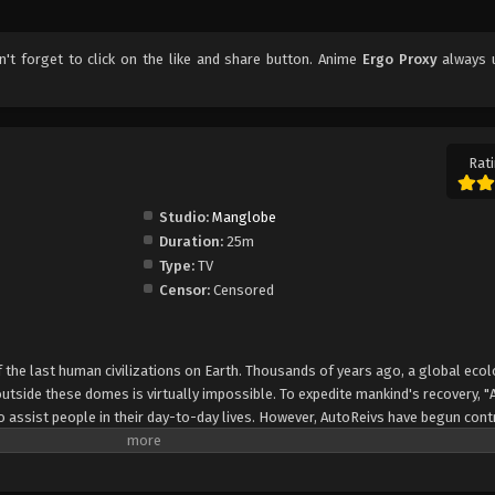
on't forget to click on the like and share button. Anime
Ergo Proxy
always 
Rati
Studio:
Manglobe
Duration:
25m
Type:
TV
Censor:
Censored
 the last human civilizations on Earth. Thousands of years ago, a global ecol
utside these domes is virtually impossible. To expedite mankind's recovery, "
 assist people in their day-to-day lives. However, AutoReivs have begun cont
" which grants them self-awareness. Re-l Mayer, granddaughter of Romdo's ru
ongside her AutoReiv partner Iggy. But what begins as a routine investigatio
onted by humanity's darkest sins. Elsewhere in Romdo, an AutoReiv specialist b