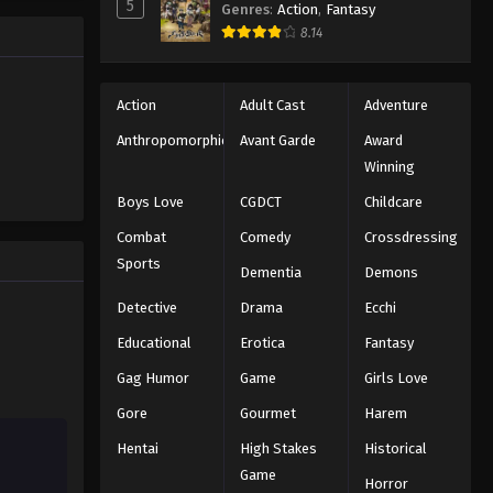
5
Genres
:
Action
,
Fantasy
hild
8.14
er the
Action
Adult Cast
Adventure
Anthropomorphic
Avant Garde
Award
Winning
Boys Love
CGDCT
Childcare
Combat
Comedy
Crossdressing
Sports
Dementia
Demons
Detective
Drama
Ecchi
Educational
Erotica
Fantasy
Gag Humor
Game
Girls Love
Gore
Gourmet
Harem
Hentai
High Stakes
Historical
Game
Horror