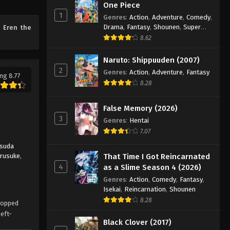
One Piece
1
Genres
:
Action
,
Adventure
,
Comedy
,
Drama
,
Fantasy
,
Shounen
,
Super
e
Eren the
Power
8.62
Naruto: Shippuuden (2007)
2
Genres
:
Action
,
Adventure
,
Fantasy
ng 8.77
8.28
False Memory (2026)
3
Genres
:
Hentai
7.07
suda
arusuke
,
That Time I Got Reincarnated
4
as a Slime Season 4 (2026)
Genres
:
Action
,
Comedy
,
Fantasy
,
Isekai
,
Reincarnation
,
Shounen
8.28
dropped
left-
Black Clover (2017)