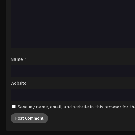
Name
*
Website
Save my name, email, and website in this browser for t