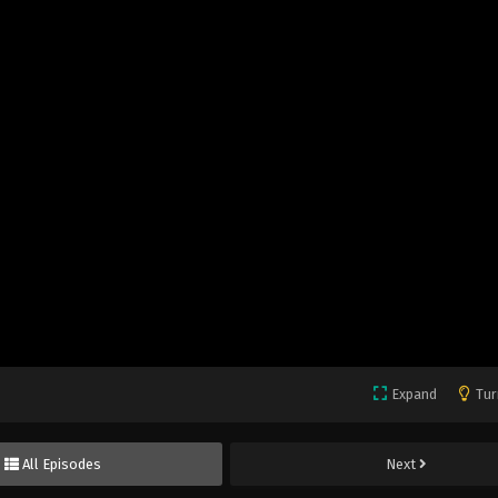
Expand
Tur
All Episodes
Next