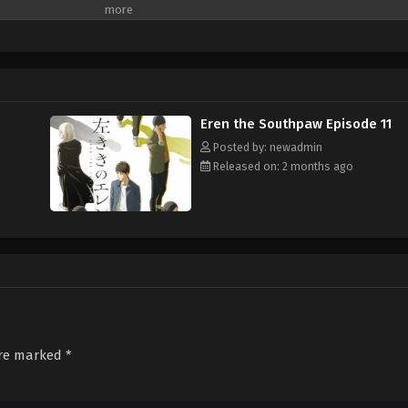
Eren the Southpaw Episode 11
Posted by: newadmin
Released on: 2 months ago
are marked
*