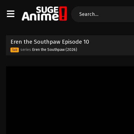
Eren the Southpaw Episode 10
series
Eren the Southpaw (2026)
Sub