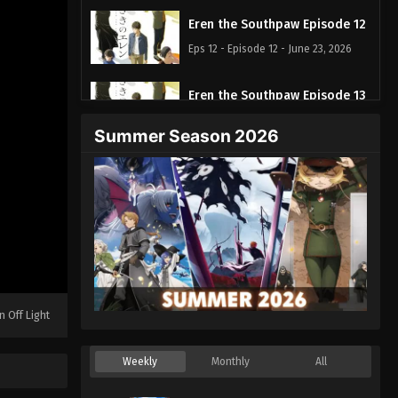
Eren the Southpaw Episode 12
Eps 12 - Episode 12 - June 23, 2026
Eren the Southpaw Episode 13
Eps 13 - Episode 13 - June 30, 2026
Summer Season 2026
n Off Light
Weekly
Monthly
All