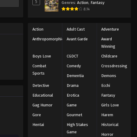
5
Genres
:
Action
,
Fantasy
8.14
Action
Adult Cast
Adventure
Anthropomorphic
Avant Garde
Award
Winning
Boys Love
CGDCT
Childcare
Combat
Comedy
Crossdressing
Sports
Dementia
Demons
Detective
Drama
Ecchi
Educational
Erotica
Fantasy
Gag Humor
Game
Girls Love
Gore
Gourmet
Harem
Hentai
High Stakes
Historical
Game
Horror