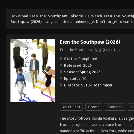
Download
Eren the Southpaw Episode 10
, Watch
Eren the South
Southpaw (2026)
always updated at animesuge. Don't forget to watch
Eren the Southpaw (2026)
Eren the Southpaw, 左ききのエレン
Status:
Completed
Released:
2026
Season:
Spring 2026
Episodes:
13
Director:
Suzuki Toshimasa
Adult Cast
Drama
Shounen
Vi
The story follows Koichi Asakura, a design
from a project, he visits a place from his 
handed graffiti artist in New York, while e