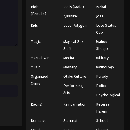
Idols
Idols (Male)
Isekai
(Female)
Iyashikei
Josei
Kids
Love Polygon
Love Status
Quo
Magic
Magical Sex
Mahou
Shift
Shoujo
Martial Arts
Mecha
Military
Music
Mystery
Mythology
Organized
Otaku Culture
Parody
Crime
Performing
Police
Arts
Psychological
Racing
Reincarnation
Reverse
Harem
Romance
Samurai
School
Sci-Fi
Seinen
Shoujo