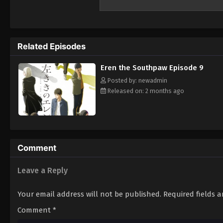
Related Episodes
Eren the Southpaw Episode 9
Posted by: newadmin
Released on: 2 months ago
Comment
Leave a Reply
Your email address will not be published.
Required fields 
Comment
*