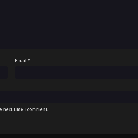
Email
*
he next time I comment.