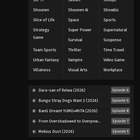
Shounen
Shounen Ai
Showbiz
Slice of Life
Space
Sports
Strategy
Super Power
Supernatural
Game
Survival
Suspense
Team Sports
Thriller
Time Travel
Urban Fantasy
Vampire
Video Game
Villainess
Visual Arts
Workplace
Dara-san of Reiwa (2026)
Episode 6
Bungo Stray Dogs Wan! 2 (2026)
Episode 6
BanG Dream! YUME∞MITA (2026)
Episode 8
From Overshadowed to Overpowered: Second Reincarnation of a Talentless Sage (2026)
Episode 7
Mebius Dust (2026)
Episode 5