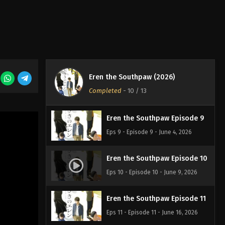
Eps 6 - Episode 6 - May 12, 2026
Eren the Southpaw Episode 7
Eps 7 - Episode 7 - May 19, 2026
Eren the Southpaw (2026)
Eren the Southpaw Episode 8
Completed
-
10
/ 13
Eps 8 - Episode 8 - May 26, 2026
Eren the Southpaw Episode 9
Eps 9 - Episode 9 - June 4, 2026
Eren the Southpaw Episode 10
Eps 10 - Episode 10 - June 9, 2026
Eren the Southpaw Episode 11
Eps 11 - Episode 11 - June 16, 2026