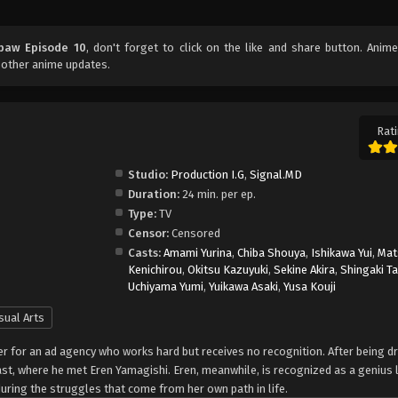
paw Episode 10
, don't forget to click on the like and share button. Anim
 other anime updates.
Rati
Studio:
Production I.G
,
Signal.MD
Duration:
24 min. per ep.
Type:
TV
Censor:
Censored
Casts:
Amami Yurina
,
Chiba Shouya
,
Ishikawa Yui
,
Mat
Kenichirou
,
Okitsu Kazuyuki
,
Sekine Akira
,
Shingaki T
Uchiyama Yumi
,
Yuikawa Asaki
,
Yusa Kouji
sual Arts
er for an ad agency who works hard but receives no recognition. After being 
past, where he met Eren Yamagishi. Eren, meanwhile, is recognized as a genius 
nduring the struggles that come from her own path in life.