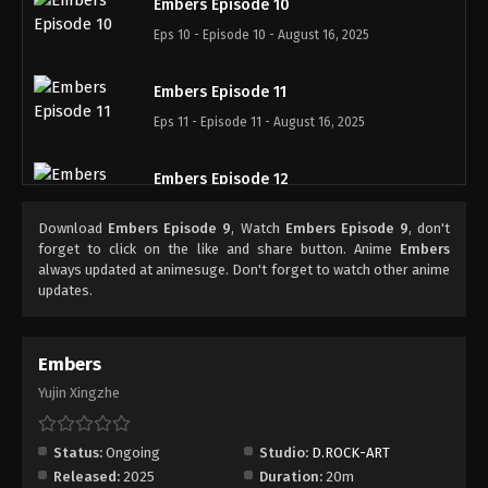
Embers Episode 10
Eps 10 - Episode 10 - August 16, 2025
Embers Episode 11
Eps 11 - Episode 11 - August 16, 2025
Embers Episode 12
Eps 12 - Episode 12 - August 16, 2025
Download
Embers Episode 9
, Watch
Embers Episode 9
, don't
forget to click on the like and share button. Anime
Embers
Embers Episode 13
always updated at animesuge. Don't forget to watch other anime
updates.
Eps 13 - Episode 13 - August 26, 2025
Embers Episode 14
Embers
Eps 14 - Episode 14 - August 30, 2025
Yujin Xingzhe
Embers Episode 15
Status:
Ongoing
Studio:
D.ROCK-ART
Eps 15 - Episode 15 - September 6, 2025
Released:
2025
Duration:
20m