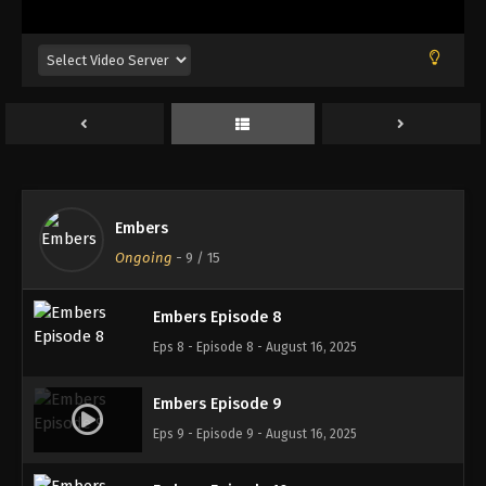
Eps 4 - Episode 4 - August 16, 2025
Embers Episode 5
Eps 5 - Episode 5 - August 16, 2025
Embers Episode 6
Eps 6 - Episode 6 - August 16, 2025
Embers
Embers Episode 7
Ongoing
-
9
/ 15
Eps 7 - Episode 7 - August 16, 2025
Embers Episode 8
Eps 8 - Episode 8 - August 16, 2025
Embers Episode 9
Eps 9 - Episode 9 - August 16, 2025