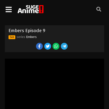
Embers Episode 9
series
Embers
Sub
Embers Episode 1
Eps 1 - Episode 1 - August 16, 2025
Embers Episode 2
Eps 2 - Episode 2 - August 16, 2025
Embers Episode 3
Eps 3 - Episode 3 - August 16, 2025
Embers Episode 4