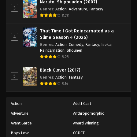
Naruto: Shippuuden (2007)
3
Genres
:
Action
,
Adventure
,
Fantasy
8.28
That Time I Got Reincarnated as a
4
Slime Season 4 (2026)
Genres
:
Action
,
Comedy
,
Fantasy
,
Isekai
,
Reincarnation
,
Shounen
8.28
Black Clover (2017)
5
Genres
:
Action
,
Fantasy
8.14
Action
Adult Cast
Adventure
Anthropomorphic
Avant Garde
Award Winning
Boys Love
CGDCT