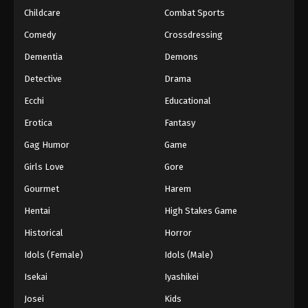
Childcare
Combat Sports
Comedy
Crossdressing
Dementia
Demons
Detective
Drama
Ecchi
Educational
Erotica
Fantasy
Gag Humor
Game
Girls Love
Gore
Gourmet
Harem
Hentai
High Stakes Game
Historical
Horror
Idols (Female)
Idols (Male)
Isekai
Iyashikei
Josei
Kids