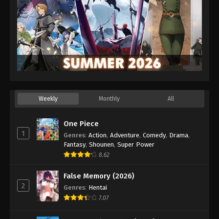
Weekly
Monthly
All
One Piece
1
Genres
:
Action
,
Adventure
,
Comedy
,
Drama
,
Fantasy
,
Shounen
,
Super Power
8.62
False Memory (2026)
2
Genres
:
Hentai
7.07