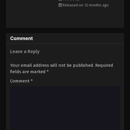
Released on: 12 months ago
Comment
Leave a Reply
Your email address will not be published.
Required
fields are marked
*
Comment
*