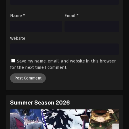
Name
*
Email
*
Website
Save my name, email, and website in this browser
for the next time I comment.
Summer Season 2026