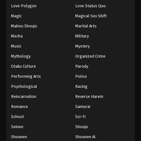
Love Polygon
Love Status Quo
Magic
Magical Sex Shift
Mahou Shoujo
Martial Arts
Mecha
Military
Music
Mystery
Mythology
Organized Crime
Otaku Culture
Parody
Performing Arts
Police
Psychological
Racing
Reincarnation
Reverse Harem
Romance
Samurai
School
Sci-Fi
Seinen
Shoujo
Shounen
Shounen Ai