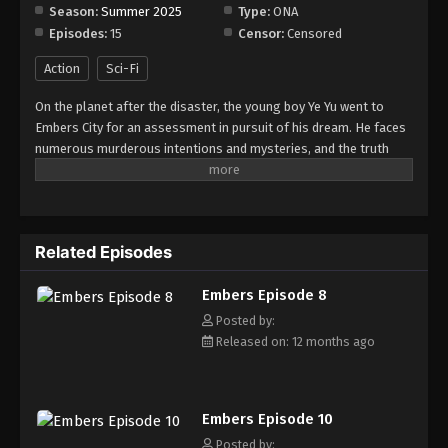
Season:
Summer 2025
Type:
ONA
Episodes:
15
Censor:
Censored
Action
Sci-Fi
On the planet after the disaster, the young boy Ye Yu went to
Embers City for an assessment in pursuit of his dream. He faces
numerous murderous intentions and mysteries, and the truth
behind them is impossible to unravel.
Related Episodes
Embers Episode 8
Posted by:
Released on: 12 months ago
Embers Episode 10
Posted by: