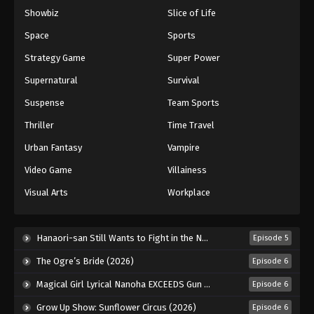
Showbiz
Slice of Life
Space
Sports
Strategy Game
Super Power
Supernatural
Survival
Suspense
Team Sports
Thriller
Time Travel
Urban Fantasy
Vampire
Video Game
Villainess
Visual Arts
Workplace
Hanaori-san Still Wants to Fight in the Next Life (2026)
Episode 5
The Ogre’s Bride (2026)
Episode 6
Magical Girl Lyrical Nanoha EXCEEDS Gun Blaze Vengeance (2026)
Episode 6
Grow Up Show: Sunflower Circus (2026)
Episode 6