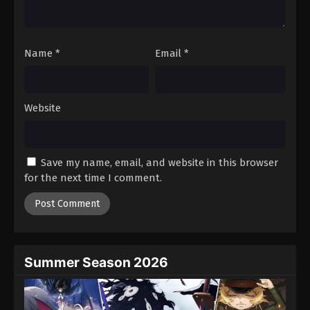
Name
*
Email
*
Website
Save my name, email, and website in this browser
for the next time I comment.
Summer Season 2026