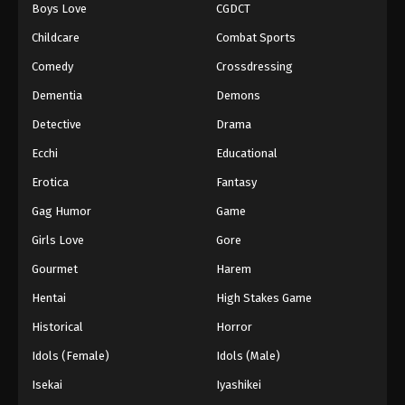
Boys Love
CGDCT
Childcare
Combat Sports
Comedy
Crossdressing
Dementia
Demons
Detective
Drama
Ecchi
Educational
Erotica
Fantasy
Gag Humor
Game
Girls Love
Gore
Gourmet
Harem
Hentai
High Stakes Game
Historical
Horror
Idols (Female)
Idols (Male)
Isekai
Iyashikei