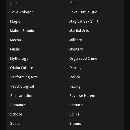
Josei
Kids
Love Polygon
Love Status Quo
Magic
Magical Sex Shift
Mahou Shoujo
Martial Arts
Mecha
Military
Music
Mystery
Mythology
Organized Crime
Otaku Culture
Parody
Performing Arts
Police
Psychological
Racing
Reincarnation
Reverse Harem
Romance
Samurai
School
Sci-Fi
Seinen
Shoujo