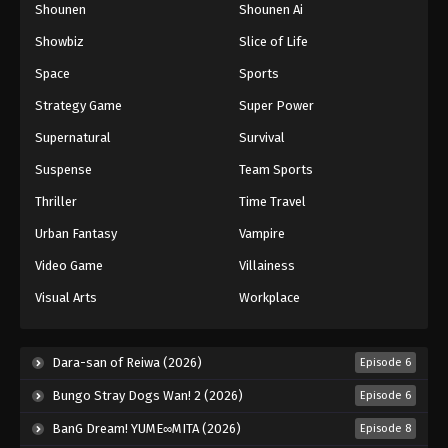
Shounen
Shounen Ai
Showbiz
Slice of Life
Space
Sports
Strategy Game
Super Power
Supernatural
Survival
Suspense
Team Sports
Thriller
Time Travel
Urban Fantasy
Vampire
Video Game
Villainess
Visual Arts
Workplace
Dara-san of Reiwa (2026)
Episode 6
Bungo Stray Dogs Wan! 2 (2026)
Episode 6
BanG Dream! YUME∞MITA (2026)
Episode 8