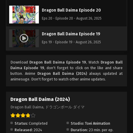
Dragon Ball Daima Episode 20
Eps 20 - Episode 20 - August 26, 2025
Dragon Ball Daima Episode 19
Eps 19 - Episode 19 - August 26, 2025
Download
Dragon Ball Daima Episode 19
, Watch
Dragon Ball
Daima Episode 19
, don't forget to click on the like and share
button. Anime
Dragon Ball Daima (2024)
always updated at
animesuge. Don't forget to watch other anime updates.
Dragon Ball Daima (2024)
Dragon Ball Daima, ドラゴンボール ダイマ
Status:
Completed
Studio:
Toei Animation
Released:
2024
Duration:
23 min. per ep.