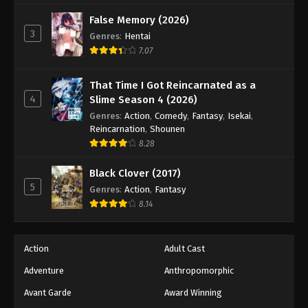
False Memory (2026)
3
Genres
:
Hentai
7.07
That Time I Got Reincarnated as a
4
Slime Season 4 (2026)
Genres
:
Action
,
Comedy
,
Fantasy
,
Isekai
,
Reincarnation
,
Shounen
8.28
Black Clover (2017)
5
Genres
:
Action
,
Fantasy
8.14
Action
Adult Cast
Adventure
Anthropomorphic
Avant Garde
Award Winning