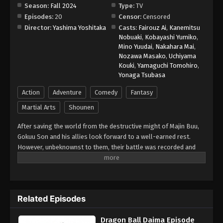
Season:
Fall 2024
Type:
TV
Episodes:
20
Censor:
Censored
Director:
Yashima Yoshitaka
Casts:
Fairouz Ai
,
Kanemitsu
Nobuaki
,
Kobayashi Yumiko
,
Mino Yuudai
,
Nakahara Mai
,
Nozawa Masako
,
Uchiyama
Kouki
,
Yamaguchi Tomohiro
,
Yonaga Tsubasa
Action
Adventure
Comedy
Fantasy
Martial Arts
Shounen
After saving the world from the destructive might of Majin Buu,
Gokuu Son and his allies look forward to a well-earned rest.
However, unbeknownst to them, their battle was recorded and
observed by Gomah, an evil being who assumes the title of King
in the Demon Realm, filling the void left behind with the death of
former ruler Dabura. At Gomah's side is Degesu, the younger
brother of Higashi no Kaioshin, a being who lords over the
Related Episodes
universe. Jealous of his brother's power, Degesu works
alongside Gomah to steal Earth's Dragon Balls and preemptively
Dragon Ball Daima Episode
subdue any potential future enemies. Calling upon the power of