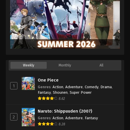
Weekly
Monthly
All
One Piece
1
Genres
:
Action
,
Adventure
,
Comedy
,
Drama
,
Fantasy
,
Shounen
,
Super Power
8.62
Naruto: Shippuuden (2007)
2
Genres
:
Action
,
Adventure
,
Fantasy
8.28