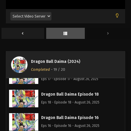
Dragon Ball Daima Episode 13
Eps 13 - Episode 13 - August 26, 2025
Dragon Ball Daima Episode 15
Eps 15 - Episode 15 - August 26, 2025
Dragon Ball Daima Episode 14
Eps 14 - Episode 14 - August 26, 2025
Dragon Ball Daima (2024)
Completed
-
19
/ 20
Dragon Ball Daima Episode 17
Eps 17 - Episode 17 - August 26, 2025
Dragon Ball Daima Episode 18
Eps 18 - Episode 18 - August 26, 2025
Dragon Ball Daima Episode 16
Eps 16 - Episode 16 - August 26, 2025