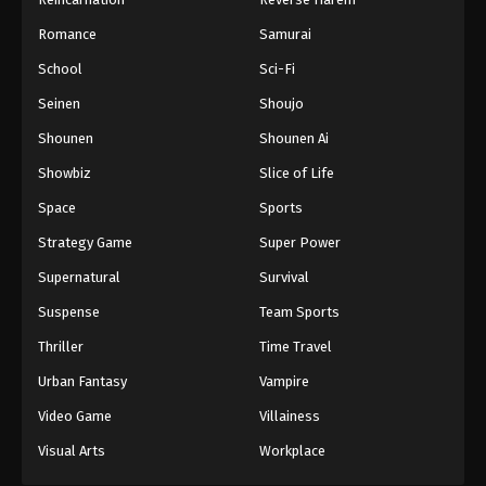
Romance
Samurai
School
Sci-Fi
Seinen
Shoujo
Shounen
Shounen Ai
Showbiz
Slice of Life
Space
Sports
Strategy Game
Super Power
Supernatural
Survival
Suspense
Team Sports
Thriller
Time Travel
Urban Fantasy
Vampire
Video Game
Villainess
Visual Arts
Workplace