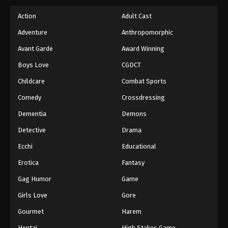
Action
Adult Cast
Adventure
Anthropomorphic
Avant Garde
Award Winning
Boys Love
CGDCT
Childcare
Combat Sports
Comedy
Crossdressing
Dementia
Demons
Detective
Drama
Ecchi
Educational
Erotica
Fantasy
Gag Humor
Game
Girls Love
Gore
Gourmet
Harem
Hentai
High Stakes Game