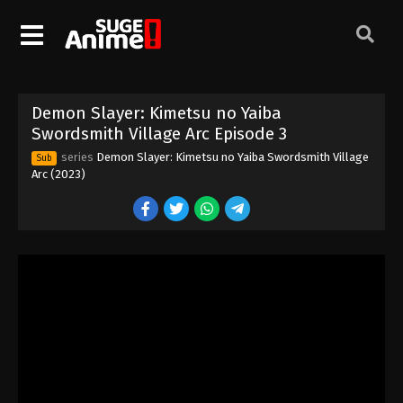
Demon Slayer: Kimetsu no Yaiba
Swordsmith Village Arc Episode 3
series
Demon Slayer: Kimetsu no Yaiba Swordsmith Village
Sub
Arc (2023)