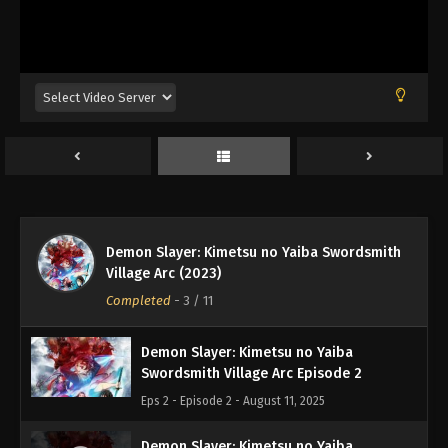
Demon Slayer: Kimetsu no Yaiba Swordsmith
Demon Slayer: Kimetsu no Yaiba
Village Arc (2023)
Swordsmith Village Arc Episode 1
Completed
-
3
/ 11
Eps 1 - Episode 1 - August 11, 2025
Demon Slayer: Kimetsu no Yaiba
Swordsmith Village Arc Episode 2
Eps 2 - Episode 2 - August 11, 2025
Demon Slayer: Kimetsu no Yaiba