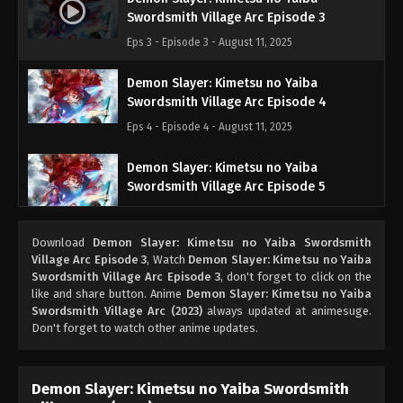
Swordsmith Village Arc Episode 3
Eps 3 - Episode 3 - August 11, 2025
Demon Slayer: Kimetsu no Yaiba
Swordsmith Village Arc Episode 4
Eps 4 - Episode 4 - August 11, 2025
Demon Slayer: Kimetsu no Yaiba
Swordsmith Village Arc Episode 5
Eps 5 - Episode 5 - August 11, 2025
Download
Demon Slayer: Kimetsu no Yaiba Swordsmith
Demon Slayer: Kimetsu no Yaiba
Village Arc Episode 3
, Watch
Demon Slayer: Kimetsu no Yaiba
Swordsmith Village Arc Episode 6
Swordsmith Village Arc Episode 3
, don't forget to click on the
like and share button. Anime
Demon Slayer: Kimetsu no Yaiba
Eps 6 - Episode 6 - August 11, 2025
Swordsmith Village Arc (2023)
always updated at animesuge.
Don't forget to watch other anime updates.
Demon Slayer: Kimetsu no Yaiba
Swordsmith Village Arc Episode 7
Eps 7 - Episode 7 - August 11, 2025
Demon Slayer: Kimetsu no Yaiba Swordsmith