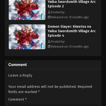
Yaiba Swordsmith Village Arc
ferocious powers creep from the shadows and threaten to
Episode 2
shatter the Demon Slayers' greatest line of defense. [Written by
MAL Rewrite]
Posted by:
Released on: 12 months ago
Demon Slayer: Kimetsu no
Yaiba Swordsmith Village Arc
Episode 4
Posted by:
Released on: 12 months ago
Comment
Leave a Reply
Your email address will not be published.
Required
fields are marked
*
Comment
*