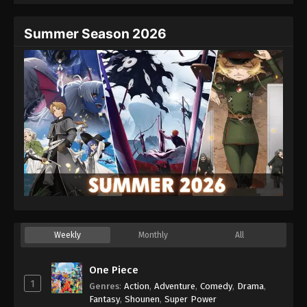
Summer Season 2026
Weekly
Monthly
All
One Piece
1
Genres
:
Action
,
Adventure
,
Comedy
,
Drama
,
Fantasy
,
Shounen
,
Super Power