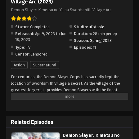
Village Arc (2023)
Demon Slayer: Kimetsu no Yaiba
Demon Slayer: Kimetsu no Yaiba Swordsmith Village Arc
Swordsmith Village Arc Episode 8
Eps 8 - Episode 8 - August 11, 2025
Status:
Completed
Studio:
ufotable
Released:
Apr 9, 2023 to Jun
Duration:
28 min per ep
Demon Slayer: Kimetsu no Yaiba
18, 2023
Season:
Spring 2023
Swordsmith Village Arc Episode 9
Type:
TV
Episodes:
11
Eps 9 - Episode 9 - August 11, 2025
Censor:
Censored
Demon Slayer: Kimetsu no Yaiba
Action
Supernatural
Swordsmith Village Arc Episode 10
For centuries, the Demon Slayer Corps has sacredly kept the
Eps 10 - Episode 10 - August 11, 2025
location of Swordsmith Village a secret. As the village of the
greatest forgers, it provides Demon Slayers with the finest
Demon Slayer: Kimetsu no Yaiba
weapons, which allow them to fight night-crawling fiends and
Swordsmith Village Arc Episode 11
ensure the safety of humans. After his sword was chipped and
Eps 11 - Episode 11 - August 11, 2025
deemed useless, Tanjirou Kamado, along with his precious little
sister Nezuko, is escorted to the village to receive a new one.
Related Episodes
Meanwhile, the death of an Upper Rank Demon disturbs the idle
order in the demon world. As Tanjirou becomes acquainted with
Demon Slayer: Kimetsu no
Mist Hashira Muichirou Tokitou and Love Hashira Mitsuri Kanroji,