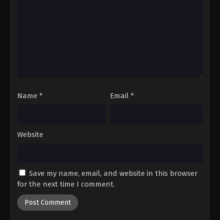
Name
*
Email
*
Website
Save my name, email, and website in this browser
for the next time I comment.