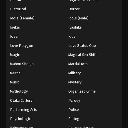
Historical
Horror
Idols (Female)
Idols (Male)
Isekai
Iyashikei
Josei
Kids
Love Polygon
Love Status Quo
Magic
Magical Sex Shift
Mahou Shoujo
Martial Arts
Mecha
Military
Music
Mystery
Mythology
Organized Crime
Otaku Culture
Parody
Performing Arts
Police
Psychological
Racing
Reincarnation
Reverse Harem