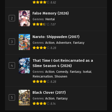
8.62
False Memory (2026)
2
Genres
:
Hentai
7.07
Naruto: Shippuuden (2007)
3
Genres
:
Action
,
Adventure
,
Fantasy
8.28
That Time I Got Reincarnated as a
4
Slime Season 4 (2026)
Genres
:
Action
,
Comedy
,
Fantasy
,
Isekai
,
Reincarnation
,
Shounen
8.28
Black Clover (2017)
5
Genres
:
Action
,
Fantasy
8.14