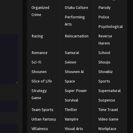
Organized
Otaku Culture
Parody
Crime
Performing
Police
Arts
Psychological
Racing
Reincarnation
Reverse
Harem
Romance
Samurai
School
Sci-Fi
Seinen
Shoujo
Shounen
Shounen Ai
Showbiz
Slice of Life
Space
Sports
Strategy
Super Power
Supernatural
Game
Survival
Suspense
Team Sports
Thriller
Time Travel
Urban Fantasy
Vampire
Video Game
Villainess
Visual Arts
Workplace