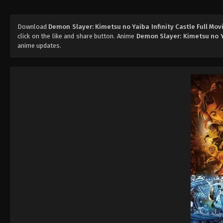
Download
Demon Slayer: Kimetsu no Yaiba Infinity Castle Full Mov
click on the like and share button. Anime
Demon Slayer: Kimetsu no Ya
anime updates.