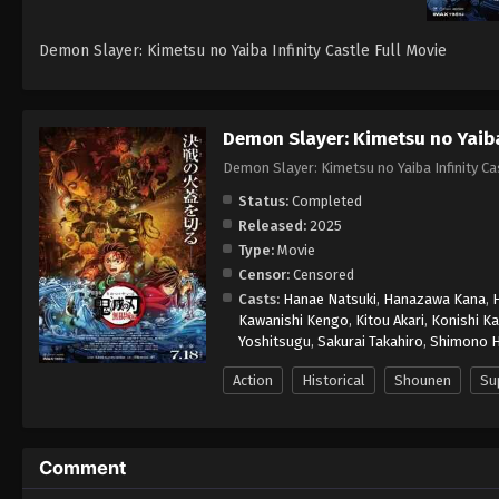
Demon Slayer: Kimetsu no Yaiba Infinity Castle Full Movie
Demon Slayer: Kimetsu no Yaiba 
Demon Slayer: Kimetsu no Yaiba Infi
Status:
Completed
Released:
2025
Type:
Movie
Censor:
Censored
Casts:
Hanae Natsuki
,
Hanazawa Kana
,
Kawanishi Kengo
,
Kitou Akari
,
Konishi Ka
Yoshitsugu
,
Sakurai Takahiro
,
Shimono H
Action
Historical
Shounen
Su
Comment