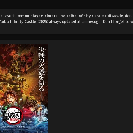
ie
, Watch
Demon Slayer: Kimetsu no Yaiba Infinity Castle Full Movie
, don
iba Infinity Castle (2025)
always updated at animesuge. Don't forget to w