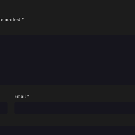
are marked
*
Email
*