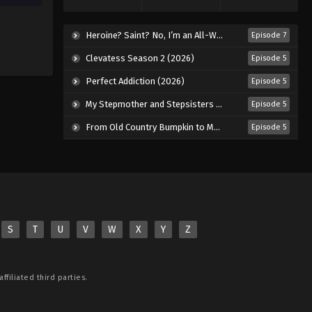
Heroine? Saint? No, I’m an All-Works Maid (And Proud of It)! (2026)
Episode 7
Clevatess Season 2 (2026)
Episode 5
Perfect Addiction (2026)
Episode 5
My Stepmother and Stepsisters Aren’t Wicked (2026)
Episode 5
From Old Country Bumpkin to Master Swordsman Season 2 (2026)
Episode 5
S
T
U
V
W
X
Y
Z
ffiliated third parties.