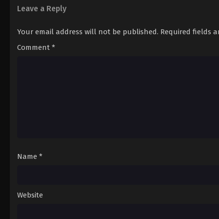
Leave a Reply
Your email address will not be published.
Required fields 
Comment
*
Name
*
Website