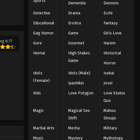
Sports
Dementia
Demons
Detective
Drama
Ecchi
Educational
Erotica
Fantasy
Gag Humor
Game
Girls Love
ng 8.77
Gore
Gourmet
Harem
Hentai
High Stakes
Historical
Game
Horror
Idols
Idols (Male)
Isekai
(Female)
Iyashikei
Josei
Kids
Love Polygon
Love Status
Quo
Magic
Magical Sex
Mahou
Shift
Shoujo
Martial Arts
Mecha
Military
Music
Mystery
Mythology