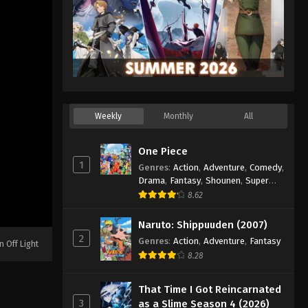
Weekly
Monthly
All
One Piece
1
Genres
:
Action
,
Adventure
,
Comedy
,
Drama
,
Fantasy
,
Shounen
,
Super
Power
8.62
Naruto: Shippuuden (2007)
2
Genres
:
Action
,
Adventure
,
Fantasy
n Off Light
8.28
That Time I Got Reincarnated
3
as a Slime Season 4 (2026)