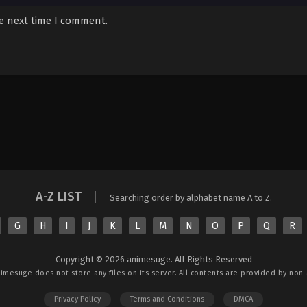
he next time I comment.
A-Z LIST
Searching order by alphabet name A to Z.
G
H
I
J
K
L
M
N
O
P
Q
R
Copyright © 2026 animesuge. All Rights Reserved
nimesuge
does not store any files on its server. All contents are provided by non-a
Privacy Policy
Terms and Conditions
DMCA