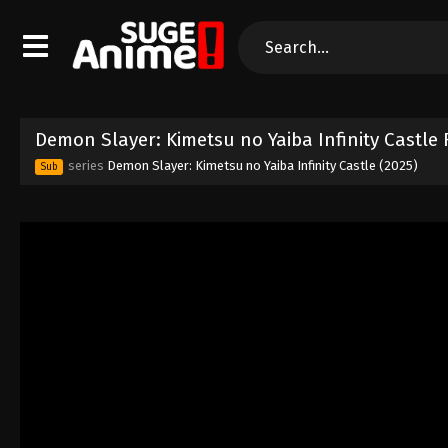
Demon Slayer: Kimetsu no Yaiba Infinity Castle 
series
Demon Slayer: Kimetsu no Yaiba Infinity Castle (2025)
Sub