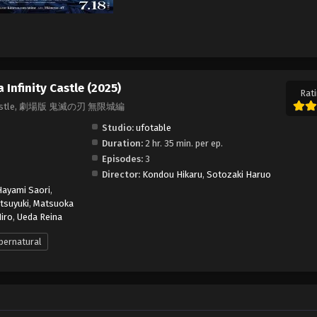
Infinity Castle (2025)
Rati
nity Castle, 劇場版 鬼滅の刃 無限城編
Studio:
ufotable
Duration:
2 hr. 35 min. per ep.
Episodes:
3
Director:
Kondou Hikaru
,
Sotozaki Haruo
Hayami Saori
,
tsuyuki
,
Matsuoka
iro
,
Ueda Reina
pernatural