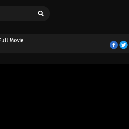
Full Movie