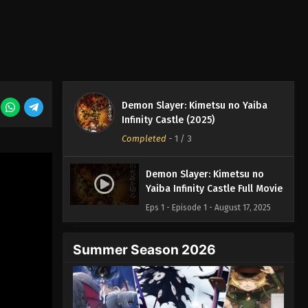
Demon Slayer: Kimetsu no Yaiba
Infinity Castle (2025)
Completed
-
1
/ 3
Demon Slayer: Kimetsu no
Yaiba Infinity Castle Full Movie
Eps 1 - Episode 1 - August 17, 2025
Summer Season 2026