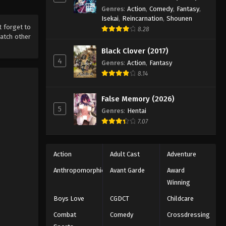
Genres
:
Action
,
Comedy
,
Fantasy
,
Isekai
,
Reincarnation
,
Shounen
't forget to
8.28
atch other
Black Clover (2017)
4
Genres
:
Action
,
Fantasy
8.14
False Memory (2026)
5
Genres
:
Hentai
7.07
Action
Adult Cast
Adventure
Anthropomorphic
Avant Garde
Award
Winning
Boys Love
CGDCT
Childcare
Combat
Comedy
Crossdressing