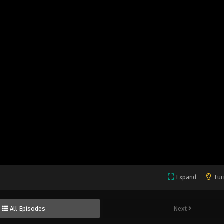
Expand
Tur
All Episodes
Next