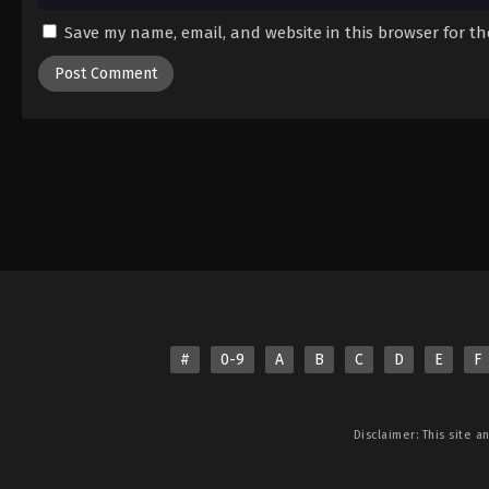
Save my name, email, and website in this browser for t
#
0-9
A
B
C
D
E
F
Disclaimer: This site
a