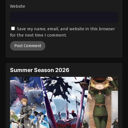
Website
Save my name, email, and website in this browser
for the next time I comment.
Summer Season 2026