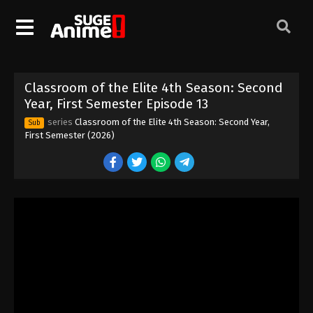
Eps 3 - Episode 3 - April 1, 2026
Classroom of the Elite 4th Season:
Second Year, First Semester Episode 4
Eps 4 - Episode 4 - April 1, 2026
Classroom of the Elite 4th Season: Second
Classroom of the Elite 4th Season:
Year, First Semester Episode 13
Second Year, First Semester Episode 5
series
Classroom of the Elite 4th Season: Second Year,
Sub
Eps 5 - Episode 5 - April 1, 2026
First Semester (2026)
Classroom of the Elite 4th Season:
Second Year, First Semester Episode 6
Eps 6 - Episode 6 - April 8, 2026
Classroom of the Elite 4th Season:
Second Year, First Semester Episode 7
Eps 7 - Episode 7 - April 22, 2026
Classroom of the Elite 4th Season:
Second Year, First Semester Episode 8