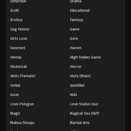
Detective
Drama
Ecchi
Educational
Erotica
Fantasy
Gag Humor
Game
Girls Love
Gore
Gourmet
Harem
Hentai
High Stakes Game
Historical
Horror
Idols (Female)
Idols (Male)
Isekai
Iyashikei
Josei
Kids
Love Polygon
Love Status Quo
Magic
Magical Sex Shift
Mahou Shoujo
Martial Arts