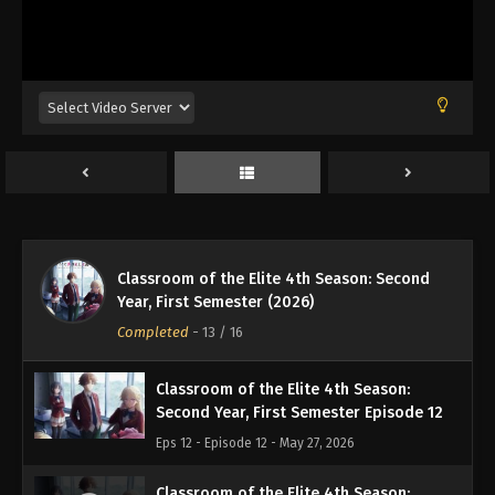
Eps 8 - Episode 8 - April 29, 2026
Classroom of the Elite 4th Season:
Second Year, First Semester Episode 9
Eps 9 - Episode 9 - May 7, 2026
Classroom of the Elite 4th Season:
Second Year, First Semester Episode 10
Eps 10 - Episode 10 - May 13, 2026
Classroom of the Elite 4th Season: Second
Classroom of the Elite 4th Season:
Year, First Semester (2026)
Second Year, First Semester Episode 11
Completed
-
13
/ 16
Eps 11 - Episode 11 - May 20, 2026
Classroom of the Elite 4th Season:
Second Year, First Semester Episode 12
Eps 12 - Episode 12 - May 27, 2026
Classroom of the Elite 4th Season: