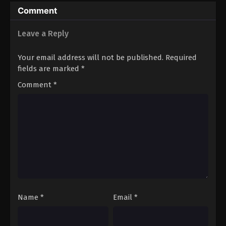
Comment
Leave a Reply
Your email address will not be published.
Required
fields are marked
*
Comment
*
Name
*
Email
*