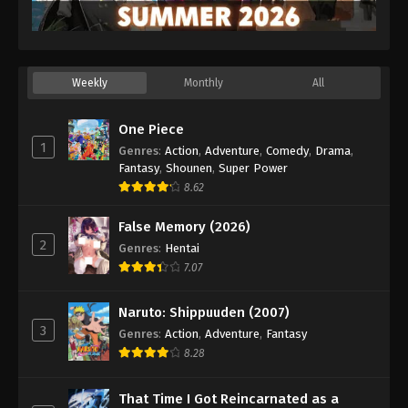
Weekly
Monthly
All
One Piece
1
Genres
:
Action
,
Adventure
,
Comedy
,
Drama
,
Fantasy
,
Shounen
,
Super Power
8.62
False Memory (2026)
2
Genres
:
Hentai
7.07
Naruto: Shippuuden (2007)
3
Genres
:
Action
,
Adventure
,
Fantasy
8.28
That Time I Got Reincarnated as a