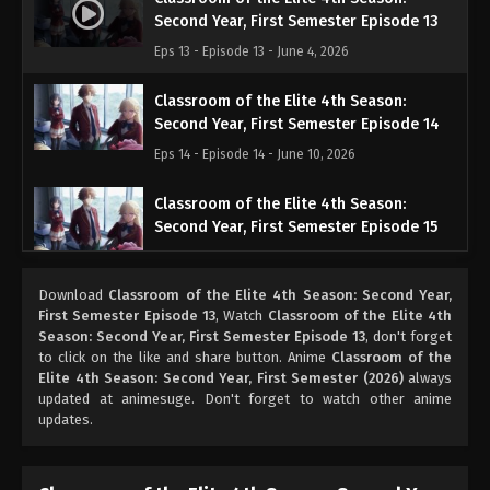
Second Year, First Semester Episode 13
Eps 13 - Episode 13 - June 4, 2026
Classroom of the Elite 4th Season:
Second Year, First Semester Episode 14
Eps 14 - Episode 14 - June 10, 2026
Classroom of the Elite 4th Season:
Second Year, First Semester Episode 15
Eps 15 - Episode 15 - June 17, 2026
Download
Classroom of the Elite 4th Season: Second Year,
Classroom of the Elite 4th Season:
First Semester Episode 13
, Watch
Classroom of the Elite 4th
Second Year, First Semester Episode 16
Season: Second Year, First Semester Episode 13
, don't forget
to click on the like and share button. Anime
Classroom of the
Eps 16 - Episode 16 - June 24, 2026
Elite 4th Season: Second Year, First Semester (2026)
always
updated at animesuge. Don't forget to watch other anime
updates.