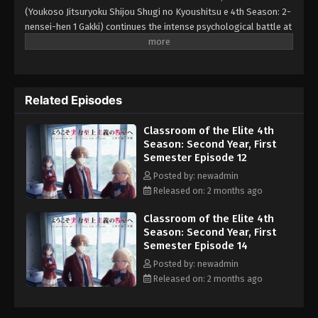
(Youkoso Jitsuryoku Shijou Shugi no Kyoushitsu e 4th Season: 2-
nensei-hen 1 Gakki) continues the intense psychological battle at
the Advanced Nurturing High School. As Kiyotaka Ayanokouji and
his classmates enter their second year, they face a new wave of
challenging special exams and encounter a group of highly
unique first-year students. The first major exam pairs second-
Related Episodes
years with first-years in a high-stakes written test, where poor
performance could lead to expulsion for the second-year
Classroom of the Elite 4th
students only. To make matters worse, one of the new first-years
Season: Second Year, First
appears to be connected to the mysterious White Room.
Semester Episode 12
Ayanokouji must navigate complex alliances, hidden motives, and
the threat of expulsion while trying to uncover the identity of this
Posted by: newadmin
dangerous new rival. This season adapts the beginning of the
Released on: 2 months ago
"Year 2" arc from the light novel, delivering more mind games,
Classroom of the Elite 4th
strategy, and suspense in the cutthroat merit-based school
Season: Second Year, First
system.
Semester Episode 14
Posted by: newadmin
Released on: 2 months ago