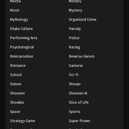
Mecha
Military
Music
Mystery
Mythology
Organized Crime
Otaku Culture
Parody
Performing Arts
Police
Psychological
Racing
Reincarnation
Reverse Harem
Romance
Samurai
School
Sci-Fi
Seinen
Shoujo
Shounen
Shounen Ai
Showbiz
Slice of Life
Space
Sports
Strategy Game
Super Power