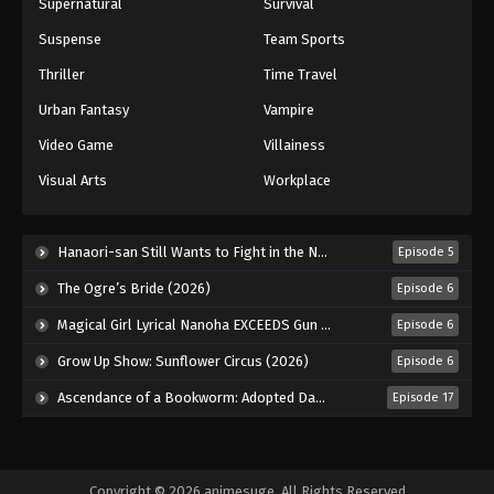
Supernatural
Survival
Suspense
Team Sports
Thriller
Time Travel
Urban Fantasy
Vampire
Video Game
Villainess
Visual Arts
Workplace
Hanaori-san Still Wants to Fight in the Next Life (2026)
Episode 5
The Ogre’s Bride (2026)
Episode 6
Magical Girl Lyrical Nanoha EXCEEDS Gun Blaze Vengeance (2026)
Episode 6
Grow Up Show: Sunflower Circus (2026)
Episode 6
Ascendance of a Bookworm: Adopted Daughter of an Archduke (2026)
Episode 17
Copyright © 2026 animesuge. All Rights Reserved