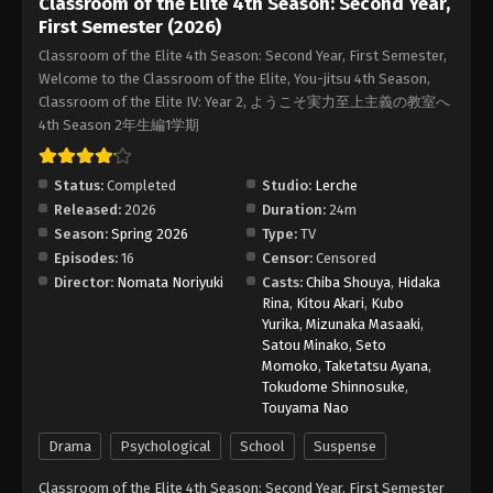
Classroom of the Elite 4th Season: Second Year,
First Semester (2026)
Classroom of the Elite 4th Season: Second Year, First Semester,
Welcome to the Classroom of the Elite, You-jitsu 4th Season,
Classroom of the Elite IV: Year 2, ようこそ実力至上主義の教室へ
4th Season 2年生編1学期
Status:
Completed
Studio:
Lerche
Released:
2026
Duration:
24m
Season:
Spring 2026
Type:
TV
Episodes:
16
Censor:
Censored
Director:
Nomata Noriyuki
Casts:
Chiba Shouya
,
Hidaka
Rina
,
Kitou Akari
,
Kubo
Yurika
,
Mizunaka Masaaki
,
Satou Minako
,
Seto
Momoko
,
Taketatsu Ayana
,
Tokudome Shinnosuke
,
Touyama Nao
Drama
Psychological
School
Suspense
Classroom of the Elite 4th Season: Second Year, First Semester