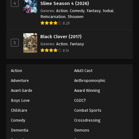
4
Slime Season 4 (2026)
Genres
:
Action
,
Comedy
,
Fantasy
,
Isekai
,
Reincarnation
,
Shounen
8.28
Black Clover (2017)
5
Genres
:
Action
,
Fantasy
8.14
Action
Adult Cast
Adventure
Anthropomorphic
Avant Garde
Award Winning
Boys Love
CGDCT
Childcare
Combat Sports
Comedy
Crossdressing
Dementia
Demons