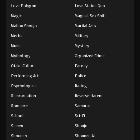
Love Polygon
Love Status Quo
Magic
Magical Sex Shift
Mahou Shoujo
Martial Arts
Mecha
Military
Music
Mystery
Mythology
Organized Crime
Otaku Culture
Parody
Performing Arts
Police
Psychological
Racing
Reincarnation
Reverse Harem
Romance
Samurai
School
Sci-Fi
Seinen
Shoujo
Shounen
Shounen Ai