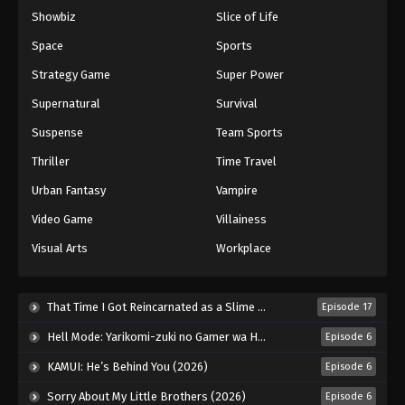
Showbiz
Slice of Life
Space
Sports
Strategy Game
Super Power
Supernatural
Survival
Suspense
Team Sports
Thriller
Time Travel
Urban Fantasy
Vampire
Video Game
Villainess
Visual Arts
Workplace
That Time I Got Reincarnated as a Slime Season 4 (2026)
Episode 17
Hell Mode: Yarikomi-zuki no Gamer wa Haisettei no Isekai de Musou Suru 2nd Season (2026)
Episode 6
KAMUI: He’s Behind You (2026)
Episode 6
Sorry About My Little Brothers (2026)
Episode 6