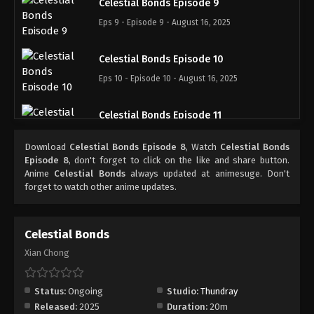
Celestial Bonds Episode 9
Eps 9 - Episode 9 - August 16, 2025
Celestial Bonds Episode 10
Eps 10 - Episode 10 - August 16, 2025
Celestial Bonds Episode 11
Eps 11 - Episode 11 - August 16, 2025
Download
Celestial Bonds Episode 8
, Watch
Celestial Bonds
Episode 8
, don't forget to click on the like and share button.
Celestial Bonds Episode 12
Anime
Celestial Bonds
always updated at animesuge. Don't
forget to watch other anime updates.
Eps 12 - Episode 12 - August 16, 2025
Celestial Bonds Episode 13
Celestial Bonds
Eps 13 - Episode 13 - August 26, 2025
Xian Chong
Celestial Bonds Episode 14
Status:
Ongoing
Studio:
Thundray
Eps 14 - Episode 14 - August 30, 2025
Released:
2025
Duration:
20m