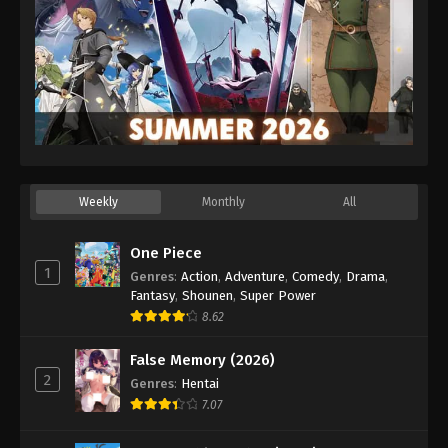
Weekly
Monthly
All
One Piece
1
Genres
:
Action
,
Adventure
,
Comedy
,
Drama
,
Fantasy
,
Shounen
,
Super Power
8.62
False Memory (2026)
2
Genres
:
Hentai
7.07