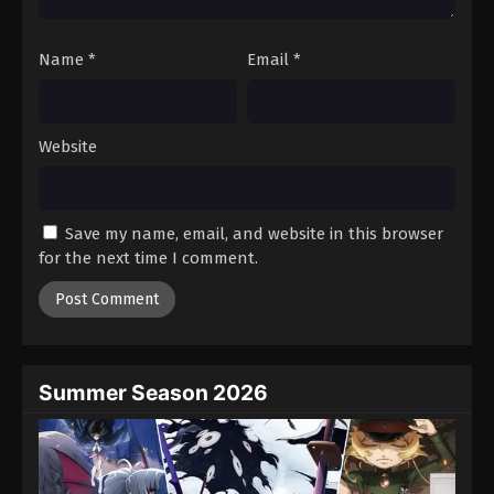
Name
*
Email
*
Website
Save my name, email, and website in this browser
for the next time I comment.
Summer Season 2026