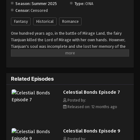
Season:
Summer 2025
Type:
ONA
Censor:
Censored
Celestial Bonds Episode 15
Eps 15 - Episode 15 - September 6, 2025
Fantasy
Historical
Romance
One hundred years ago, in the battle of Mirage Land, the fairy
Celestial Bonds Episode 16
Tianjuan killed the Lord of Mirage with her own hands. However,
Eps 16 - Episode 16 - September 13, 2025
Tianjuan's soul was incomplete and she lost her memory of the
war. After the war, Tianjuan came down to earth and to serve as
the landowner in Cangshuo. She adopted the fairy pet Li Xiao,
Celestial Bonds Episode 17
which looked like a little black bird. Then the war goddess and the
Eps 17 - Episode 17 - September 20, 2025
little black bird teamed up to solve a case. Behind a series of
Related Episodes
strange murders, they found traces of the mirage monster
returning to the land of Cangshuo! As Li Xiao transforms,
Celestial Bonds Episode 18
Celestial Bonds Episode 7
Tianjuan discovers that there is a possible connection between
Eps 18 - Episode 18 - September 28, 2025
her dead lover Shao Weili, Li Xiao, and the Lord of Mirage whom
Posted by:
she killed...
Released on: 12 months ago
Celestial Bonds Episode 9
Posted by: