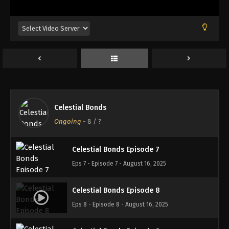
Eps 3 - Episode 3 - August 16, 2025
Celestial Bonds Episode 4
Eps 4 - Episode 4 - August 16, 2025
Celestial Bonds Episode 5
Eps 5 - Episode 5 - August 16, 2025
Celestial Bonds
Celestial Bonds Episode 6
Ongoing
-
8
/ ?
Eps 6 - Episode 6 - August 16, 2025
Celestial Bonds Episode 7
Eps 7 - Episode 7 - August 16, 2025
Celestial Bonds Episode 8
Eps 8 - Episode 8 - August 16, 2025