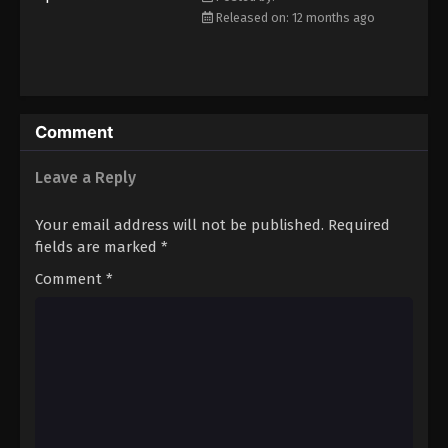
Released on: 12 months ago
Comment
Leave a Reply
Your email address will not be published.
Required
fields are marked
*
Comment
*