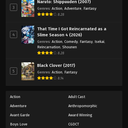
Naruto: Shippuuden (2007)
3
Genres
:
Action
,
Adventure
,
Fantasy
8.28
That Time I Got Reincarnated as a
4
Slime Season 4 (2026)
Genres
:
Action
,
Comedy
,
Fantasy
,
Isekai
,
Reincarnation
,
Shounen
8.28
Black Clover (2017)
5
Genres
:
Action
,
Fantasy
8.14
Action
Adult Cast
Adventure
Anthropomorphic
Avant Garde
Award Winning
Boys Love
CGDCT