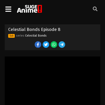
Celestial Bonds Episode 8
series
Celestial Bonds
Sub
Celestial Bonds Episode 1
Eps 1 - Episode 1 - August 16, 2025
Celestial Bonds Episode 2
Eps 2 - Episode 2 - August 16, 2025
Celestial Bonds Episode 3