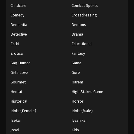
Childcare
Combat Sports
Comedy
Crossdressing
Dementia
Demons
Detective
Drama
Ecchi
Educational
Erotica
Fantasy
Gag Humor
Game
Girls Love
Gore
Gourmet
Harem
Hentai
High Stakes Game
Historical
Horror
Idols (Female)
Idols (Male)
Isekai
Iyashikei
Josei
Kids