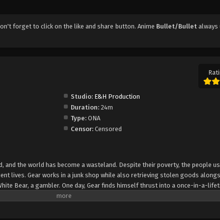
don't forget to click on the like and share button. Anime
Bullet/Bullet
always 
Rati
Studio:
E&H Production
Duration:
24m
Type:
ONA
Censor:
Censored
sed, and the world has become a wasteland. Despite their poverty, the people u
lient lives. Gear works in a junk shop while also retrieving stolen goods along
White Bear, a gambler. One day, Gear finds himself thrust into a once-in-a-life
emselves up against deadly assassins, heart- pounding car chases, and explo
w yet is that the item they stole holds a secret that could shake the very fou