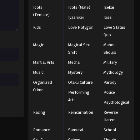
Idols
Idols (Male)
Isekai
(Female)
Iyashikei
Josei
Kids
Love Polygon
Love Status
Quo
Magic
Magical Sex
Mahou
Shift
Shoujo
Martial Arts
Mecha
Military
Music
Mystery
Mythology
Organized
Otaku Culture
Parody
Crime
Performing
Police
Arts
Psychological
Racing
Reincarnation
Reverse
Harem
Romance
Samurai
School
Sci-Fi
Seinen
Shoujo