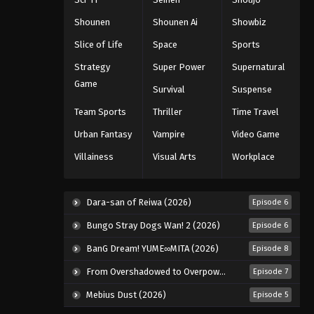
Shounen
Shounen Ai
Showbiz
Slice of Life
Space
Sports
Strategy
Super Power
Supernatural
Game
Survival
Suspense
Team Sports
Thriller
Time Travel
Urban Fantasy
Vampire
Video Game
Villainess
Visual Arts
Workplace
Dara-san of Reiwa (2026)
Episode 6
Bungo Stray Dogs Wan! 2 (2026)
Episode 6
BanG Dream! YUME∞MITA (2026)
Episode 8
From Overshadowed to Overpowered: Second Reincarnation of a Talentless Sage (2026)
Episode 7
Mebius Dust (2026)
Episode 5