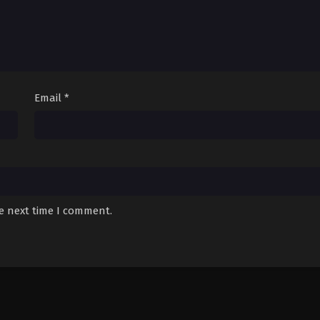
Email
*
he next time I comment.