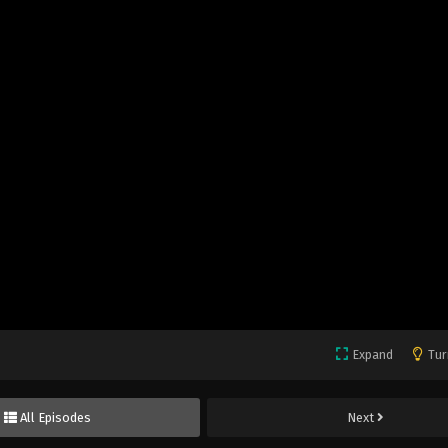
Expand
Tur
All Episodes
Next