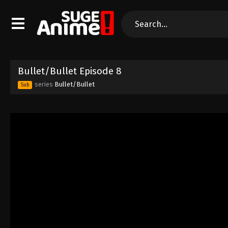
Bullet/Bullet Episode 8
series
Bullet/Bullet
Sub