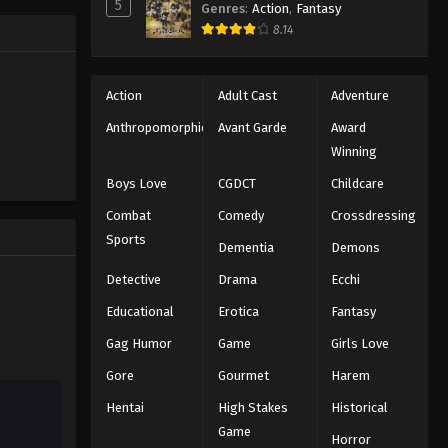
5
Genres
:
Action
,
Fantasy
8.14
Action
Adult Cast
Adventure
Anthropomorphic
Avant Garde
Award
Winning
Boys Love
CGDCT
Childcare
Combat
Comedy
Crossdressing
Sports
Dementia
Demons
Detective
Drama
Ecchi
Educational
Erotica
Fantasy
Gag Humor
Game
Girls Love
Gore
Gourmet
Harem
Hentai
High Stakes
Historical
Game
Horror