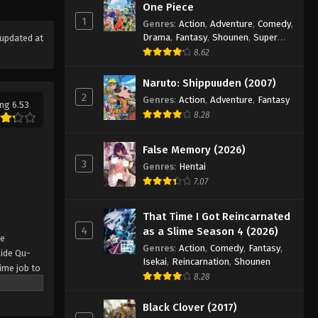
One Piece
1
Genres
:
Action
,
Adventure
,
Comedy
,
Drama
,
Fantasy
,
Shounen
,
Super
updated at
Power
8.62
Naruto: Shippuuden (2007)
2
Genres
:
Action
,
Adventure
,
Fantasy
ng 6.53
8.28
False Memory (2026)
3
Genres
:
Hentai
7.07
That Time I Got Reincarnated
4
as a Slime Season 4 (2026)
se
Genres
:
Action
,
Comedy
,
Fantasy
,
side Qu-
Isekai
,
Reincarnation
,
Shounen
time job to
8.28
sive
ndation of
Black Clover (2017)