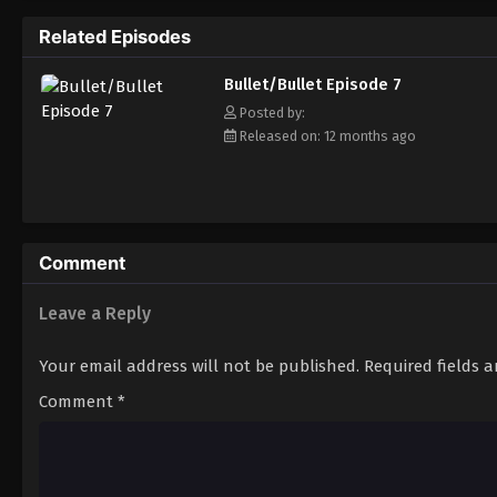
Related Episodes
Bullet/Bullet Episode 7
Posted by:
Released on: 12 months ago
Comment
Leave a Reply
Your email address will not be published.
Required fields 
Comment
*