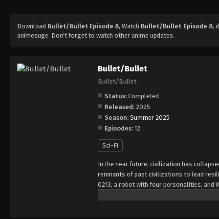
Download
Bullet/Bullet Episode 8
, Watch
Bullet/Bullet Episode 8
, 
animesuge. Don't forget to watch other anime updates.
Bullet/Bullet
Bullet/Bullet
Status:
Completed
Released:
2025
Season:
Summer 2025
Episodes:
12
Sci-Fi
In the near future, civilization has collap
remnants of past civilizations to lead resi
0213, a robot with four personalities, and 
steal an important item. They soon find th
battles. What Gear and his team do not kno
this world.