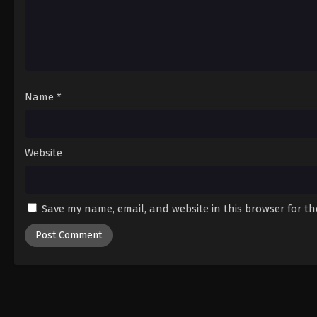
Name
*
Website
Save my name, email, and website in this browser for t