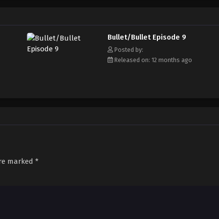
Bullet/Bullet Episode 9
Posted by:
Released on: 12 months ago
are marked
*