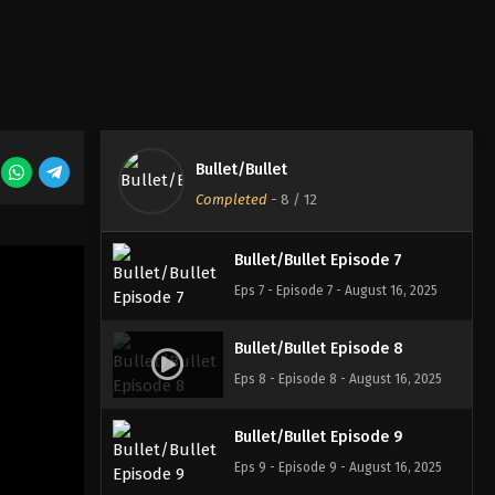
Eps 4 - Episode 4 - August 16, 2025
Bullet/Bullet Episode 5
Eps 5 - Episode 5 - August 16, 2025
Bullet/Bullet
Bullet/Bullet Episode 6
Completed
-
8
/ 12
Eps 6 - Episode 6 - August 16, 2025
Bullet/Bullet Episode 7
Eps 7 - Episode 7 - August 16, 2025
Bullet/Bullet Episode 8
Eps 8 - Episode 8 - August 16, 2025
Bullet/Bullet Episode 9
Eps 9 - Episode 9 - August 16, 2025