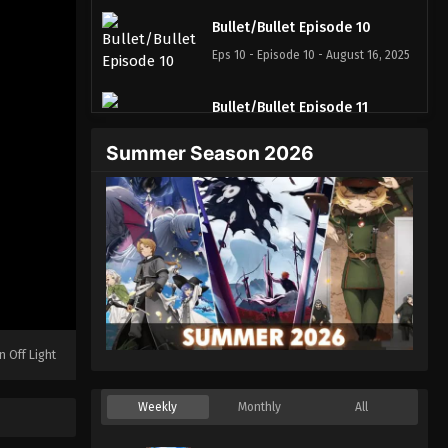
Bullet/Bullet Episode 10
Eps 10 - Episode 10 - August 16, 2025
Bullet/Bullet Episode 11
Eps 11 - Episode 11 - August 16, 2025
Summer Season 2026
Bullet/Bullet Episode 12
Eps 12 - Episode 12 - August 16, 2025
n Off Light
Weekly
Monthly
All