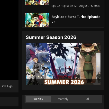
Eps 22 - Episode 22 - August 16, 2025
Beyblade Burst Turbo Episode
23
Eps 23 - Episode 23 - August 16, 2025
Summer Season 2026
Beyblade Burst Turbo Episode
24
Eps 24 - Episode 24 - August 16, 2025
Beyblade Burst Turbo Episode
25
Eps 25 - Episode 25 - August 16, 2025
Beyblade Burst Turbo Episode
n Off Light
26
Eps 26 - Episode 26 - August 16, 2025
Weekly
Monthly
All
Beyblade Burst Turbo Episode