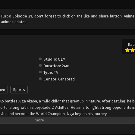
 Turbo Episode 21
, don't forget to click on the like and share button. Anim
 anime updates.
Rati
Studio:
OLM
Duration:
24m
Type:
TV
Censor:
Censored
nen
Sports
o battles Aiga Akaba, a "wild child" that grew up in nature. After battling, he
orld, along with his beyblade, Z Achilles. He aims to fight strong opponents in
t Aoi and become the World Champion, Aiga begins his journey.