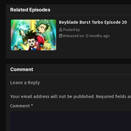
Related Episodes
Beyblade Burst Turbo Episode 20
Posted by:
Released on: 12 months ago
Comment
Leave a Reply
Your email address will not be published.
Required fields 
Comment
*