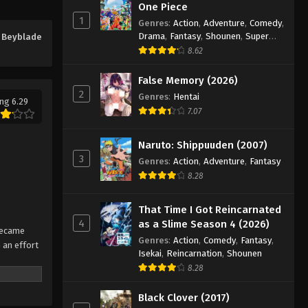
One Piece
27
1
Genres
:
Action
,
Adventure
,
Comedy
,
Eps 27 - Episode 27 - August 16, 2025
Drama
,
Fantasy
,
Shounen
,
Super
e
Beyblade
Power
8.62
Beyblade Burst Turbo Episode
28
False Memory (2026)
2
Genres
:
Hentai
Eps 28 - Episode 28 - August 16, 2025
ng 6.29
7.07
Beyblade Burst Turbo Episode
29
Naruto: Shippuuden (2007)
3
Eps 29 - Episode 29 - August 16, 2025
Genres
:
Action
,
Adventure
,
Fantasy
8.28
Beyblade Burst Turbo Episode
30
That Time I Got Reincarnated
4
as a Slime Season 4 (2026)
Eps 30 - Episode 30 - August 16, 2025
 became
Genres
:
Action
,
Comedy
,
Fantasy
,
 an effort
Isekai
,
Reincarnation
,
Shounen
Beyblade Burst Turbo Episode
8.28
31
Eps 31 - Episode 31 - August 16, 2025
Black Clover (2017)