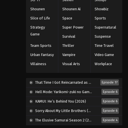
Eps 41 - Episode 41 - August 16, 2025
Shounen
Shounen Ai
Showbiz
Beyblade Burst Turbo Episode
Slice of Life
Space
Sports
42
Strategy
Super Power
Supernatural
Eps 42 - Episode 42 - August 16, 2025
Game
Survival
Suspense
Beyblade Burst Turbo Episode
Team Sports
Thriller
Time Travel
43
Urban Fantasy
Vampire
Video Game
Eps 43 - Episode 43 - August 16, 2025
Villainess
Visual Arts
Workplace
Beyblade Burst Turbo Episode
44
That Time I Got Reincarnated as a Slime Season 4 (2026)
Episode 17
Eps 44 - Episode 44 - August 16, 2025
Hell Mode: Yarikomi-zuki no Gamer wa Haisettei no Isekai de Musou Suru 2nd Season (2026)
Episode 6
Beyblade Burst Turbo Episode
KAMUI: He’s Behind You (2026)
Episode 6
45
Sorry About My Little Brothers (2026)
Episode 6
Eps 45 - Episode 45 - August 16, 2025
The Elusive Samurai Season 2 (2026)
Episode 4
Beyblade Burst Turbo Episode