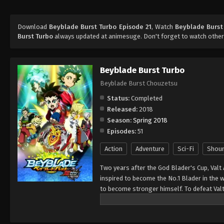
Download
Beyblade Burst Turbo Episode 21
, Watch
Beyblade Burst
Burst Turbo
always updated at animesuge. Don't forget to watch other
Beyblade Burst Turbo
Beyblade Burst Chouzetsu
Status:
Completed
Released:
2018
Season:
Spring 2018
Episodes:
51
Action
Adventure
Sci-Fi
Shou
Two years after the God Blader's Cup, Valt A
inspired to become the No.1 Blader in the w
to become stronger himself. To defeat Val