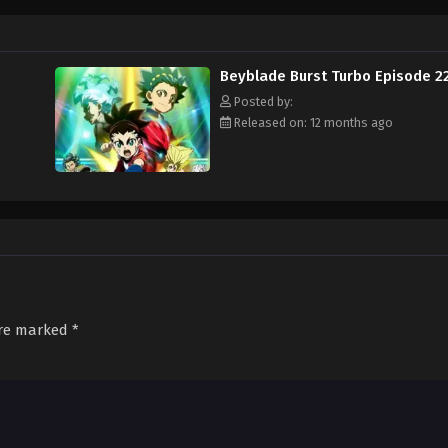
Beyblade Burst Turbo Episode 2
Posted by:
Released on: 12 months ago
are marked
*