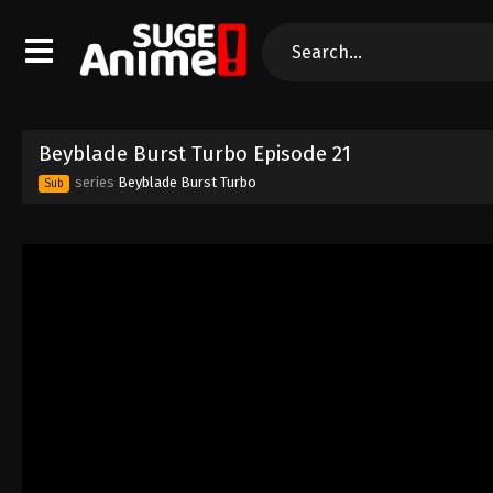
Beyblade Burst Turbo Episode 21
series
Beyblade Burst Turbo
Sub