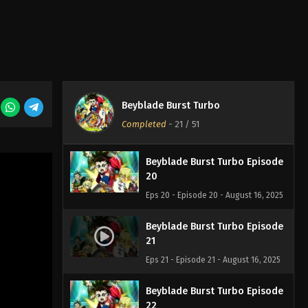
Eps 17 - Episode 17 - August 16, 2025
Beyblade Burst Turbo Episode
18
Eps 18 - Episode 18 - August 16, 2025
Beyblade Burst Turbo Episode
Beyblade Burst Turbo
19
Completed
-
21
/ 51
Eps 19 - Episode 19 - August 16, 2025
Beyblade Burst Turbo Episode
20
Eps 20 - Episode 20 - August 16, 2025
Beyblade Burst Turbo Episode
21
Eps 21 - Episode 21 - August 16, 2025
Beyblade Burst Turbo Episode
22