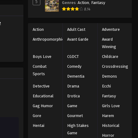
5
Genres
:
Action
,
Fantasy
Beyblade Burst Turbo Episode
8.14
32
Eps 32 - Episode 32 - August 16, 2025
2
Action
Adult Cast
Adventure
Beyblade Burst Turbo Episode
Anthropomorphic
Avant Garde
Award
33
Winning
Eps 33 - Episode 33 - August 16, 2025
Boys Love
CGDCT
Childcare
Beyblade Burst Turbo Episode
Combat
Comedy
Crossdressing
34
Sports
Dementia
Demons
Eps 34 - Episode 34 - August 16, 2025
Detective
Drama
Ecchi
Beyblade Burst Turbo Episode
Educational
Erotica
Fantasy
35
Gag Humor
Game
Girls Love
Eps 35 - Episode 35 - August 16, 2025
Gore
Gourmet
Harem
Beyblade Burst Turbo Episode
Hentai
High Stakes
Historical
36
Game
Horror
Eps 36 - Episode 36 - August 16, 2025