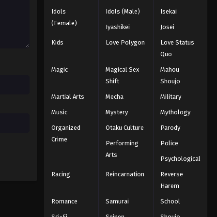
Idols
Idols (Male)
Isekai
Beyblade Burst Turbo Episode
(Female)
Iyashikei
Josei
37
Kids
Love Polygon
Love Status
Eps 37 - Episode 37 - August 16, 2025
Quo
Beyblade Burst Turbo Episode
Magic
Magical Sex
Mahou
38
Shift
Shoujo
Eps 38 - Episode 38 - August 16, 2025
Martial Arts
Mecha
Military
Beyblade Burst Turbo Episode
Music
Mystery
Mythology
39
Organized
Otaku Culture
Parody
Eps 39 - Episode 39 - August 16, 2025
Crime
Performing
Police
Arts
Beyblade Burst Turbo Episode
Psychological
40
Racing
Reincarnation
Reverse
Eps 40 - Episode 40 - August 16, 2025
Harem
Romance
Samurai
School
Beyblade Burst Turbo Episode
41
Sci-Fi
Seinen
Shoujo