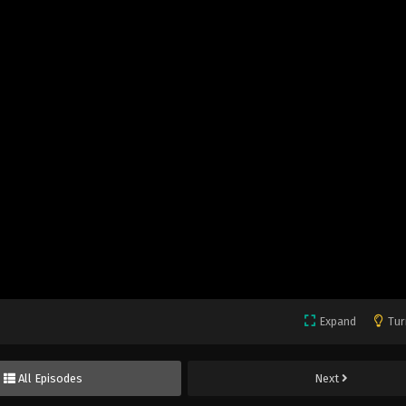
Expand
Tur
All Episodes
Next