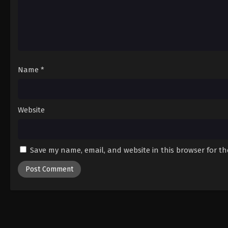
Name
*
Website
Save my name, email, and website in this browser for t