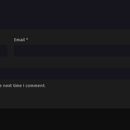
Email
*
he next time I comment.