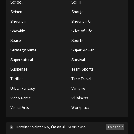
School
Sci-Fi
Seinen
Shoujo
Shounen
Shounen Ai
Showbiz
Slice of Life
Space
Sports
Strategy Game
Super Power
Supernatural
Survival
Suspense
Team Sports
Thriller
Time Travel
Urban Fantasy
Vampire
Video Game
Villainess
Visual Arts
Workplace
Heroine? Saint? No, I’m an All-Works Maid (And Proud of It)! (2026)
Episode 7