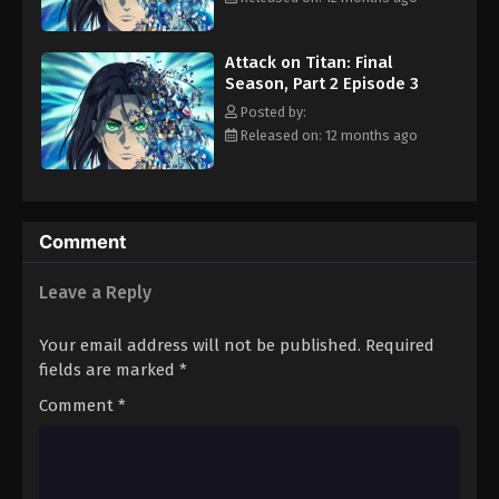
Attack on Titan: Final Season, Part 2
by Eren's monstrous transformation. Under the blind belief that
Episode 12
Eren still secretly harbors good intentions, Mikasa and the
Eps 12 - Episode 12 - August 11, 2025
Attack on Titan: Final
others enter the fray in an attempt to save their friend's very
Season, Part 2 Episode 3
soul. [Written by MAL Rewrite]
Posted by:
Released on: 12 months ago
Comment
Leave a Reply
Your email address will not be published.
Required
fields are marked
*
Comment
*