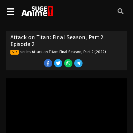
Attack on Titan: Final Season, Part 2
Episode 2
series
Attack on Titan: Final Season, Part 2 (2022)
Sub