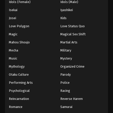
Idols (Female)
Idols (Male)
Isekai
Iyashikei
Josei
Kids
Love Polygon
Love Status Quo
Magic
Magical Sex Shift
Mahou Shoujo
Martial Arts
Mecha
Military
Music
Mystery
Mythology
Organized Crime
Otaku Culture
Parody
Performing Arts
Police
Psychological
Racing
Reincarnation
Reverse Harem
Romance
Samurai