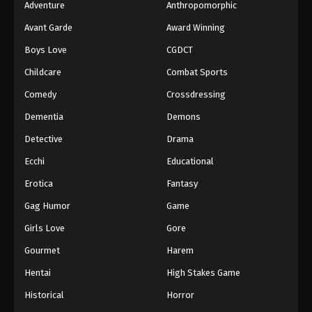
Adventure
Anthropomorphic
Avant Garde
Award Winning
Boys Love
CGDCT
Childcare
Combat Sports
Comedy
Crossdressing
Dementia
Demons
Detective
Drama
Ecchi
Educational
Erotica
Fantasy
Gag Humor
Game
Girls Love
Gore
Gourmet
Harem
Hentai
High Stakes Game
Historical
Horror