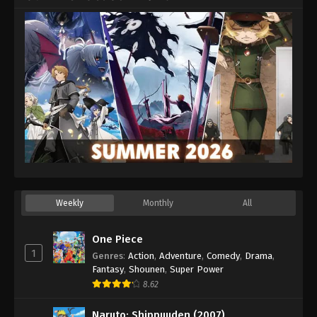
Weekly
Monthly
All
One Piece
1
Genres
:
Action
,
Adventure
,
Comedy
,
Drama
,
Fantasy
,
Shounen
,
Super Power
8.62
Naruto: Shippuuden (2007)