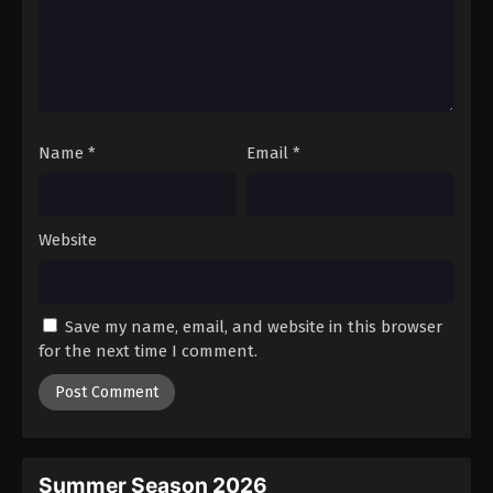
Name
*
Email
*
Website
Save my name, email, and website in this browser
for the next time I comment.
Summer Season 2026