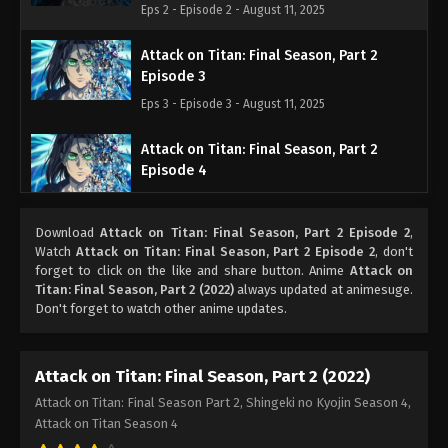
Eps 2 - Episode 2 - August 11, 2025
Attack on Titan: Final Season, Part 2
Episode 3
Eps 3 - Episode 3 - August 11, 2025
Attack on Titan: Final Season, Part 2
Episode 4
Eps 4 - Episode 4 - August 11, 2025
Download
Attack on Titan: Final Season, Part 2 Episode 2
,
Attack on Titan: Final Season, Part 2
Watch
Attack on Titan: Final Season, Part 2 Episode 2
, don't
Episode 5
forget to click on the like and share button. Anime
Attack on
Titan: Final Season, Part 2 (2022)
always updated at animesuge.
Eps 5 - Episode 5 - August 11, 2025
Don't forget to watch other anime updates.
Attack on Titan: Final Season, Part 2
Episode 6
Attack on Titan: Final Season, Part 2 (2022)
Eps 6 - Episode 6 - August 11, 2025
Attack on Titan: Final Season Part 2, Shingeki no Kyojin Season 4,
Attack on Titan Season 4
Attack on Titan: Final Season, Part 2