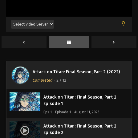
Attack on Titan: Final Season, Part 2 (2022)
Completed
-
2
/ 12
Attack on Titan: Final Season, Part 2
Episode 1
Eps 1 - Episode 1 - August 11, 2025
Attack on Titan: Final Season, Part 2
Episode 2