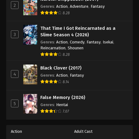
2
Genres
:
Action
,
Adventure
,
Fantasy
8.28
That Time I Got Reincarnated as a
3
Slime Season 4 (2026)
Genres
:
Action
,
Comedy
,
Fantasy
,
Isekai
,
Reincarnation
,
Shounen
8.28
Black Clover (2017)
4
Genres
:
Action
,
Fantasy
8.14
False Memory (2026)
5
Genres
:
Hentai
7.07
Action
Adult Cast