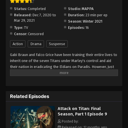
Episode 15
Status:
Completed
Studio:
MAPPA
Eps 15 - Episode 15 - August 11, 2025
Released:
Dec 7, 2020 to
Duration:
23 min per ep
Mar 29, 2021
Season:
Winter 2021
Attack on Titan: Final Season, Part 1
Type:
TV
Episodes:
16
Episode 16
Censor:
Censored
Eps 16 - Episode 16 - August 11, 2025
Action
Drama
Suspense
Gabi Braun and Falco Grice have been training their entire lives to
inherit one of the seven Titans under Marley's control and aid
their nation in eradicating the Eldians on Paradis. However, just
as all seems well for the two cadets, their peace is suddenly
shaken by the arrival of Eren Yeager and the remaining members
of the Survey Corps. Having finally reached the Yeager family
basement and learned about the dark history surrounding the
Related Episodes
Titans, the Survey Corps has at long last found the answer they
so desperately fought to uncover. With the truth now in their
Attack on Titan: Final
hands, the group set out for the world beyond the walls. In
Season, Part 1 Episode 9
Shingeki no Kyojin: The Final Season, two utterly different worlds
collide as each party pursues its own agenda in the long-awaited
Posted by:
conclusion to Paradis' fight for freedom. [Written by MAL
Released on: 12 months ago