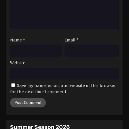
Name
*
Email
*
Website
Save my name, email, and website in this browser
for the next time I comment.
Summer Season 2026