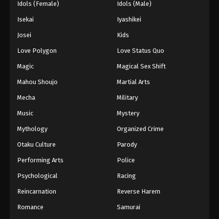
Idols (Female)
Idols (Male)
Isekai
Iyashikei
Josei
Kids
Love Polygon
Love Status Quo
Magic
Magical Sex Shift
Mahou Shoujo
Martial Arts
Mecha
Military
Music
Mystery
Mythology
Organized Crime
Otaku Culture
Parody
Performing Arts
Police
Psychological
Racing
Reincarnation
Reverse Harem
Romance
Samurai