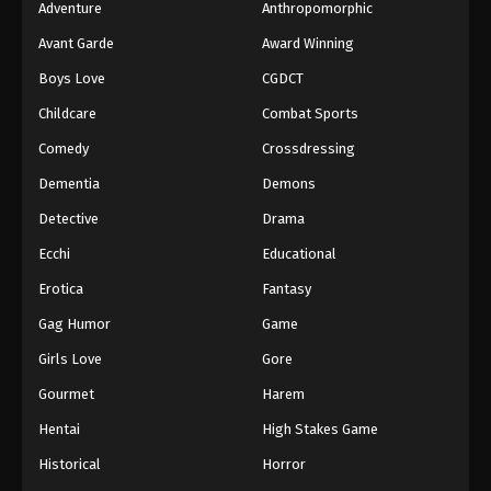
Adventure
Anthropomorphic
Avant Garde
Award Winning
Boys Love
CGDCT
Childcare
Combat Sports
Comedy
Crossdressing
Dementia
Demons
Detective
Drama
Ecchi
Educational
Erotica
Fantasy
Gag Humor
Game
Girls Love
Gore
Gourmet
Harem
Hentai
High Stakes Game
Historical
Horror