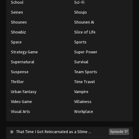
School
Sci-Fi
Seinen
Shoujo
Shounen
Shounen Ai
Showbiz
Slice of Life
Space
Sports
Strategy Game
Super Power
Supernatural
Survival
Suspense
Team Sports
Thriller
Time Travel
Urban Fantasy
Vampire
Video Game
Villainess
Visual Arts
Workplace
That Time I Got Reincarnated as a Slime Season 4 (2026)
Episode 17