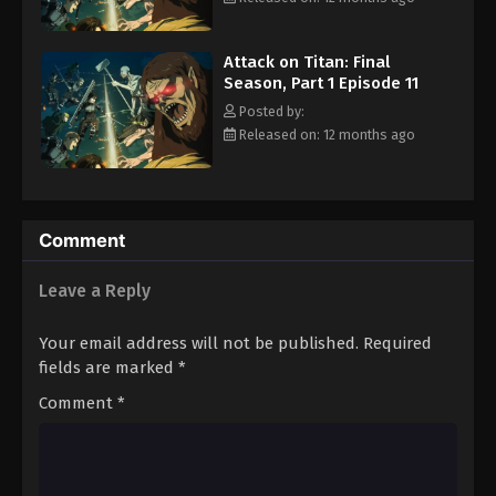
Rewrite]
Attack on Titan: Final
Season, Part 1 Episode 11
Posted by:
Released on: 12 months ago
Comment
Leave a Reply
Your email address will not be published.
Required
fields are marked
*
Comment
*