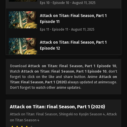
Eps 10 - Episode 10 - August 11, 2025
Attack on Titan: Final Season, Part 1
Episode 11
Eps 11 - Episode 11 - August 11, 2025
Attack on Titan: Final Season, Part 1
Episode 12
Eps 12 - Episode 12 - August 11, 2025
Download
Attack on Titan: Final Season, Part 1 Episode 10
,
Attack on Titan: Final Season, Part 1
Watch
Attack on Titan: Final Season, Part 1 Episode 10
, don't
Episode 13
forget to click on the like and share button. Anime
Attack on
Titan: Final Season, Part 1 (2020)
always updated at animesuge.
Eps 13 - Episode 13 - August 11, 2025
Don't forget to watch other anime updates.
Attack on Titan: Final Season, Part 1
Episode 14
Attack on Titan: Final Season, Part 1 (2020)
Eps 14 - Episode 14 - August 11, 2025
Attack on Titan: Final Season, Shingeki no Kyojin Season 4, Attack
on Titan Season 4
Attack on Titan: Final Season, Part 1