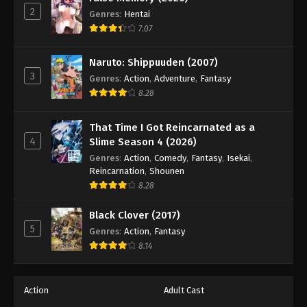
2
Genres
:
Hentai
7.07
Naruto: Shippuuden (2007)
3
Genres
:
Action
,
Adventure
,
Fantasy
8.28
That Time I Got Reincarnated as a
4
Slime Season 4 (2026)
Genres
:
Action
,
Comedy
,
Fantasy
,
Isekai
,
Reincarnation
,
Shounen
8.28
Black Clover (2017)
5
Genres
:
Action
,
Fantasy
8.14
Action
Adult Cast