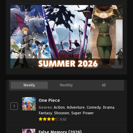
Weekly
Monthly
All
One Piece
1
Genres
:
Action
,
Adventure
,
Comedy
,
Drama
,
Fantasy
,
Shounen
,
Super Power
8.62
False Memory (2026)