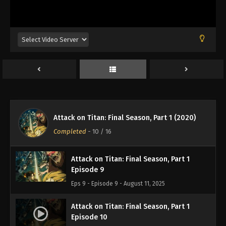
Attack on Titan: Final Season, Part 1
Episode 6
Eps 6 - Episode 6 - August 11, 2025
Attack on Titan: Final Season, Part 1
Episode 7
Eps 7 - Episode 7 - August 11, 2025
Attack on Titan: Final Season, Part 1
Attack on Titan: Final Season, Part 1 (2020)
Episode 8
Completed
-
10
/ 16
Eps 8 - Episode 8 - August 11, 2025
Attack on Titan: Final Season, Part 1
Episode 9
Eps 9 - Episode 9 - August 11, 2025
Attack on Titan: Final Season, Part 1
Episode 10