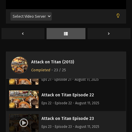
Attack on Titan Episode 18
Eps 18 - Episode 18 - August 11, 2025
Attack on Titan Episode 19
Eps 19 - Episode 19 - August 11, 2025
Attack on Titan Episode 20
Eps 20 - Episode 20 - August 11, 2025
Attack on Titan (2013)
Completed
-
23
/ 25
Attack on Titan Episode 21
Eps 21 - Episode 21 - August 11, 2025
Attack on Titan Episode 22
Eps 22 - Episode 22 - August 11, 2025
Attack on Titan Episode 23
Eps 23 - Episode 23 - August 11, 2025