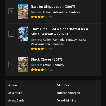
Naruto: Shippuuden (2007)
3
Genres
:
Action
,
Adventure
,
Fantasy
8.28
That Time I Got Reincarnated as a
4
Slime Season 4 (2026)
Genres
:
Action
,
Comedy
,
Fantasy
,
Isekai
,
Reincarnation
,
Shounen
8.28
Black Clover (2017)
5
Genres
:
Action
,
Fantasy
8.14
Action
Adult Cast
Adventure
Anthropomorphic
Avant Garde
Award Winning