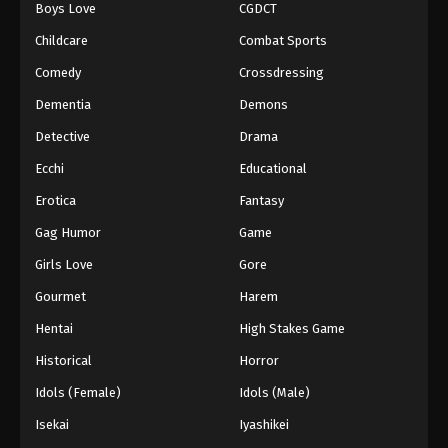
Boys Love
CGDCT
Childcare
Combat Sports
Comedy
Crossdressing
Dementia
Demons
Detective
Drama
Ecchi
Educational
Erotica
Fantasy
Gag Humor
Game
Girls Love
Gore
Gourmet
Harem
Hentai
High Stakes Game
Historical
Horror
Idols (Female)
Idols (Male)
Isekai
Iyashikei