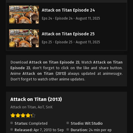
Attack on Titan Episode 24
Eps 24 - Episode 24 - August 11, 2025
Attack on Titan Episode 25
Eps 25 - Episode 25 - August 11, 2025
Download
Attack on Titan Episode 23
, Watch
Attack on Titan
Episode 23
, don't forget to click on the like and share button.
Anime
Attack on Titan (2013)
always updated at animesuge.
Don't forget to watch other anime updates.
Attack on Titan (2013)
Attack on Titan, AoT, SnK
Status:
Completed
Studio:
Wit Studio
Released:
Apr 7, 2013 to Sep
Duration:
24 min per ep