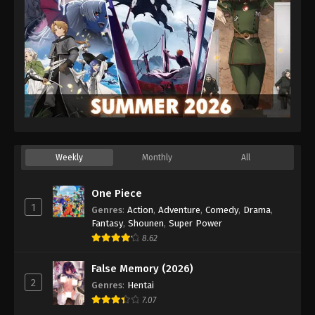
Weekly
Monthly
All
One Piece
1
Genres
:
Action
,
Adventure
,
Comedy
,
Drama
,
Fantasy
,
Shounen
,
Super Power
8.62
False Memory (2026)
2
Genres
:
Hentai
7.07