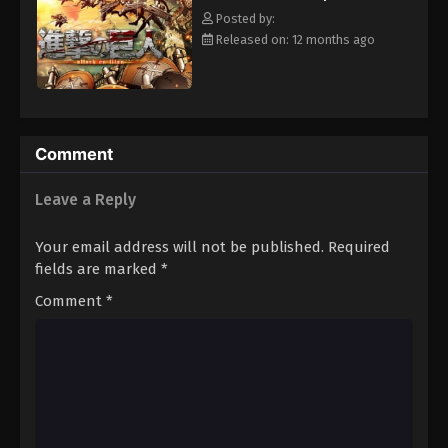
Armin Arlert join the brutal war against the Titans and race to
Posted by:
discover a way of defeating them before the last walls are
Released on: 12 months ago
breached. [Written by MAL Rewrite]
Comment
Leave a Reply
Your email address will not be published.
Required
fields are marked
*
Comment
*