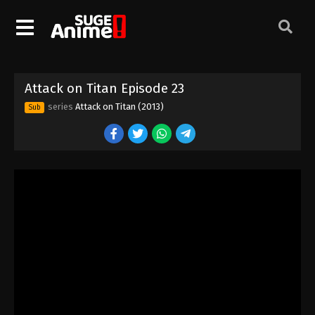
Attack on Titan Episode 13
Eps 13 - Episode 13 - August 11, 2025
Attack on Titan Episode 23
Attack on Titan Episode 14
series
Attack on Titan (2013)
Sub
Eps 14 - Episode 14 - August 11, 2025
Attack on Titan Episode 15
Eps 15 - Episode 15 - August 11, 2025
Attack on Titan Episode 16
Eps 16 - Episode 16 - August 11, 2025
Attack on Titan Episode 17
Eps 17 - Episode 17 - August 11, 2025