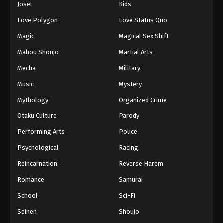
Josei
Kids
Love Polygon
Love Status Quo
Magic
Magical Sex Shift
Mahou Shoujo
Martial Arts
Mecha
Military
Music
Mystery
Mythology
Organized Crime
Otaku Culture
Parody
Performing Arts
Police
Psychological
Racing
Reincarnation
Reverse Harem
Romance
Samurai
School
Sci-Fi
Seinen
Shoujo