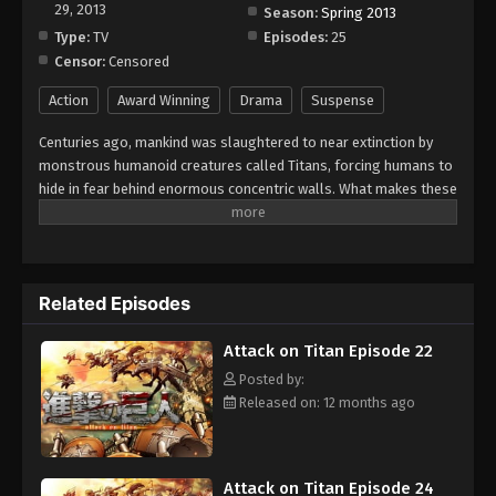
29, 2013
Season:
Spring 2013
Type:
TV
Episodes:
25
Censor:
Censored
Action
Award Winning
Drama
Suspense
Centuries ago, mankind was slaughtered to near extinction by
monstrous humanoid creatures called Titans, forcing humans to
hide in fear behind enormous concentric walls. What makes these
giants truly terrifying is that their taste for human flesh is not
born out of hunger but what appears to be out of pleasure. To
ensure their survival, the remnants of humanity began living
within defensive barriers, resulting in one hundred years without
Related Episodes
a single titan encounter. However, that fragile calm is soon
shattered when a colossal Titan manages to breach the
Attack on Titan Episode 22
supposedly impregnable outer wall, reigniting the fight for
survival against the man-eating abominations. After witnessing
Posted by:
a horrific personal loss at the hands of the invading creatures,
Released on: 12 months ago
Eren Yeager dedicates his life to their eradication by enlisting
into the Survey Corps, an elite military unit that combats the
merciless humanoids outside the protection of the walls. Eren,
Attack on Titan Episode 24
his adopted sister Mikasa Ackerman, and his childhood friend