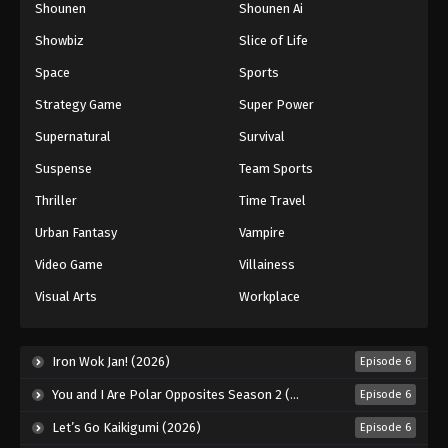
Shounen
Shounen Ai
Showbiz
Slice of Life
Space
Sports
Strategy Game
Super Power
Supernatural
Survival
Suspense
Team Sports
Thriller
Time Travel
Urban Fantasy
Vampire
Video Game
Villainess
Visual Arts
Workplace
Iron Wok Jan! (2026)
Episode 6
You and I Are Polar Opposites Season 2 (2026)
Episode 6
Let’s Go Kaikigumi (2026)
Episode 6