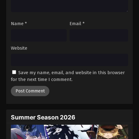
Name
*
Email
*
Website
Save my name, email, and website in this browser
for the next time I comment.
Summer Season 2026