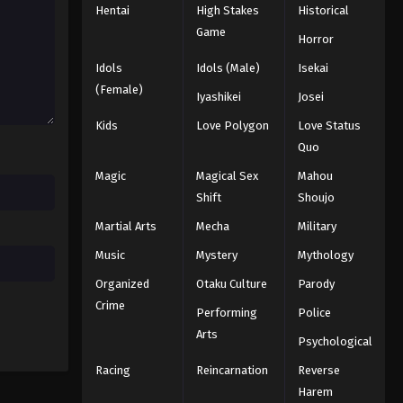
Hentai
High Stakes
Historical
Game
Horror
Idols
Idols (Male)
Isekai
(Female)
Iyashikei
Josei
Kids
Love Polygon
Love Status
Quo
Magic
Magical Sex
Mahou
Shift
Shoujo
Martial Arts
Mecha
Military
Music
Mystery
Mythology
Organized
Otaku Culture
Parody
Crime
Performing
Police
Arts
Psychological
Racing
Reincarnation
Reverse
Harem