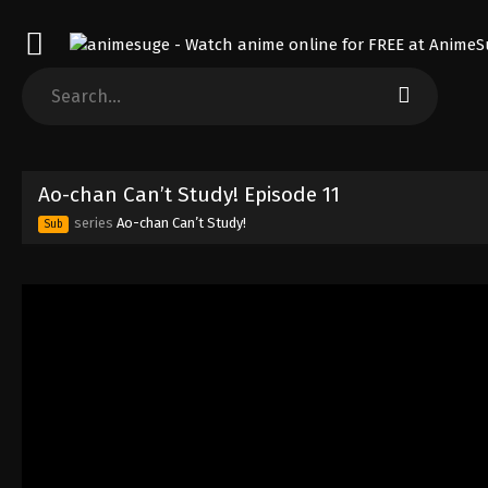
Ao-chan Can’t Study! Episode 11
series
Ao-chan Can’t Study!
Sub