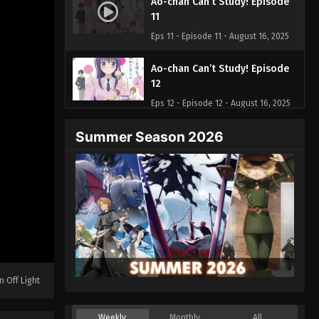
Ao-chan Can’t Study! Episode
11
Eps 11 - Episode 11 - August 16, 2025
Ao-chan Can’t Study! Episode
12
Eps 12 - Episode 12 - August 16, 2025
Summer Season 2026
n Off Light
Weekly
Monthly
All