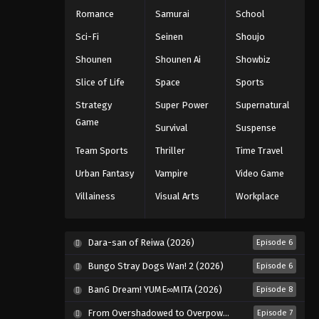
Romance
Samurai
School
Sci-Fi
Seinen
Shoujo
Shounen
Shounen Ai
Showbiz
Slice of Life
Space
Sports
Strategy
Super Power
Supernatural
Game
Survival
Suspense
Team Sports
Thriller
Time Travel
Urban Fantasy
Vampire
Video Game
Villainess
Visual Arts
Workplace
Dara-san of Reiwa (2026)
Episode 6
Bungo Stray Dogs Wan! 2 (2026)
Episode 6
BanG Dream! YUME∞MITA (2026)
Episode 8
From Overshadowed to Overpowered: Second Reincarnation of a Talentless Sage (2026)
Episode 7