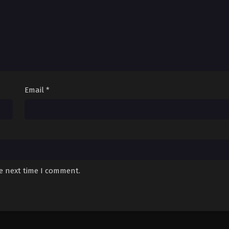
Email
*
he next time I comment.