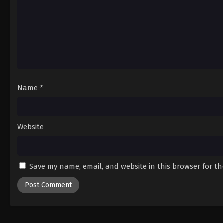
Name
*
Website
Save my name, email, and website in this browser for t