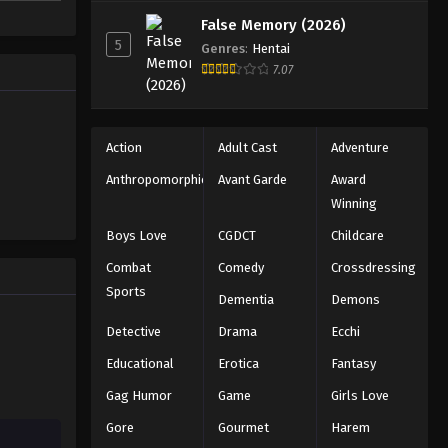
nly she
False Memory (2026)
5
Genres
:
Hentai
7.07
Action
Adult Cast
Adventure
Anthropomorphic
Avant Garde
Award
Winning
Boys Love
CGDCT
Childcare
Combat
Comedy
Crossdressing
Sports
Dementia
Demons
Detective
Drama
Ecchi
Educational
Erotica
Fantasy
Gag Humor
Game
Girls Love
Gore
Gourmet
Harem