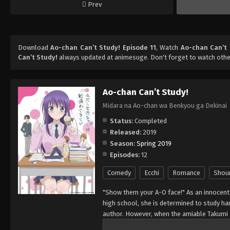
Prev
Download
Ao-chan Can’t Study! Episode 11
, Watch
Ao-chan Can’t 
Can’t Study!
always updated at animesuge. Don't forget to watch othe
Ao-chan Can’t Study!
Midara na Ao-chan wa Benkyou ga Dekinai
Status:
Completed
Released:
2019
Season:
Spring 2019
Episodes:
12
Comedy
Ecchi
Romance
Shou
"Show them your A-O face!" As an innocent 
high school, she is determined to study har
author. However, when the amiable Takumi 
to escape, legs crossing, and a warmth spr