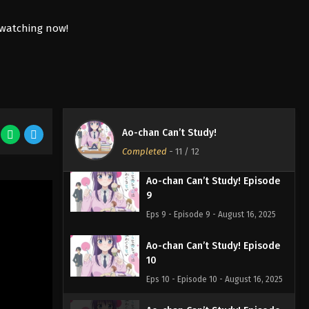
6
Eps 6 - Episode 6 - August 16, 2025
Ao-chan Can’t Study! Episode
7
Eps 7 - Episode 7 - August 16, 2025
Ao-chan Can’t Study! Episode
8
Ao-chan Can’t Study!
Eps 8 - Episode 8 - August 16, 2025
Completed
-
11
/ 12
Ao-chan Can’t Study! Episode
9
Eps 9 - Episode 9 - August 16, 2025
Ao-chan Can’t Study! Episode
10
Eps 10 - Episode 10 - August 16, 2025