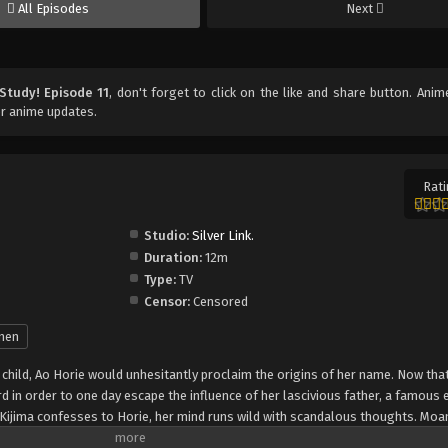
All Episodes
Next
Study! Episode 11
, don't forget to click on the like and share button. Ani
r anime updates.
Rati
Studio:
Silver Link.
Duration:
12m
Type:
TV
Censor:
Censored
nen
child, Ao Horie would unhesitantly proclaim the origins of her name. Now that 
d in order to one day escape the influence of her lascivious father, a famous 
Kijima confesses to Horie, her mind runs wild with scandalous thoughts. Moa
eading through her body, Horie cannot help but misconstrue Kijima's rather p