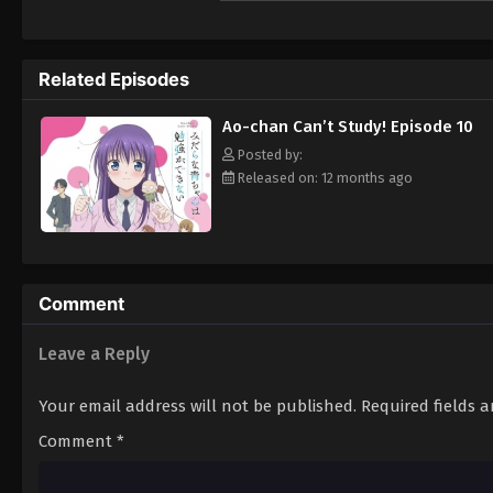
motivations. To make things worse, no matt
could just study! [Written by MAL Rewrite]
Related Episodes
Ao-chan Can’t Study! Episode 10
Posted by:
Released on: 12 months ago
Comment
Leave a Reply
Your email address will not be published.
Required fields 
Comment
*