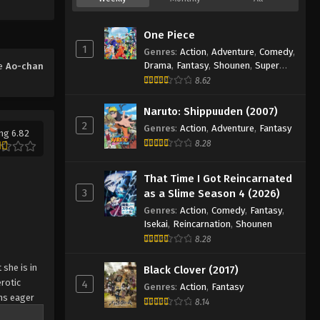
One Piece
1
Genres
:
Action
,
Adventure
,
Comedy
,
Drama
,
Fantasy
,
Shounen
,
Super
me
Ao-chan
Power
8.62
Naruto: Shippuuden (2007)
2
Genres
:
Action
,
Adventure
,
Fantasy
ng 6.82
8.28
That Time I Got Reincarnated
3
as a Slime Season 4 (2026)
Genres
:
Action
,
Comedy
,
Fantasy
,
Isekai
,
Reincarnation
,
Shounen
8.28
she is in
Black Clover (2017)
erotic
4
Genres
:
Action
,
Fantasy
ns eager
8.14
ure