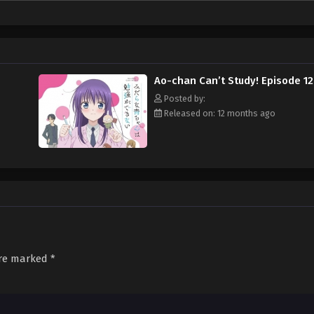
er how hard she tries to ward off Kijima, his advances do not stop. Now, if o
Ao-chan Can’t Study! Episode 12
Posted by:
Released on: 12 months ago
are marked
*