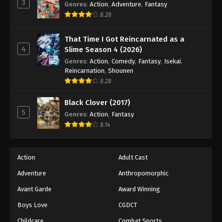
3
Genres
:
Action
,
Adventure
,
Fantasy
8.28
That Time I Got Reincarnated as a
4
Slime Season 4 (2026)
Genres
:
Action
,
Comedy
,
Fantasy
,
Isekai
,
Reincarnation
,
Shounen
8.28
Black Clover (2017)
5
Genres
:
Action
,
Fantasy
8.14
Action
Adult Cast
Adventure
Anthropomorphic
Avant Garde
Award Winning
Boys Love
CGDCT
Childcare
Combat Sports