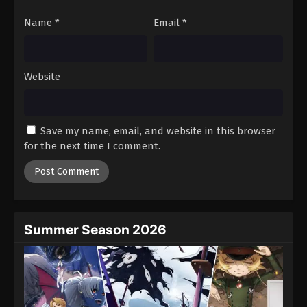
Name
*
Email
*
Website
Save my name, email, and website in this browser
for the next time I comment.
Summer Season 2026