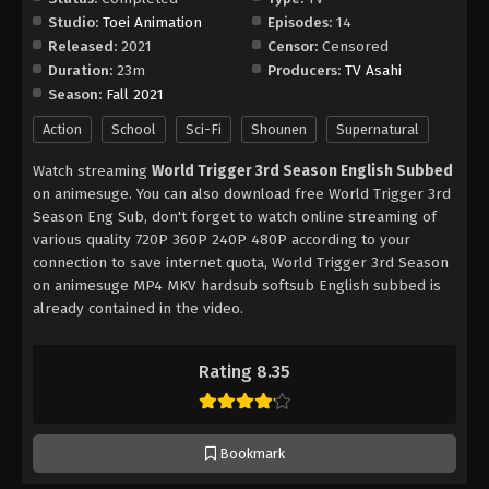
Studio:
Toei Animation
Episodes:
14
Released:
2021
Censor:
Censored
Duration:
23m
Producers:
TV Asahi
Season:
Fall 2021
Action
School
Sci-Fi
Shounen
Supernatural
Watch streaming
World Trigger 3rd Season English Subbed
on animesuge. You can also download free World Trigger 3rd
Season Eng Sub, don't forget to watch online streaming of
various quality 720P 360P 240P 480P according to your
connection to save internet quota, World Trigger 3rd Season
on animesuge MP4 MKV hardsub softsub English subbed is
already contained in the video.
Rating 8.35
Bookmark