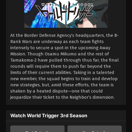
At the Border Defense Agency’s headquarters, the B-
Rank Wars are underway as each team fights
intensely to secure a spot in the upcoming Away
Mission. Though Osamu Mikumo and the rest of
Tamakoma-2 have pulled through thus far, the final
rounds will require them to push far beyond the
limits of their current abilities. Taking in a talented
new member, the squad begins to train and develop
new strategies, but, amid these efforts, the team is
shaken by a heated dispute—one that could
jeopardize their ticket to the Neighbor’s dimension.
Watch World Trigger 3rd Season