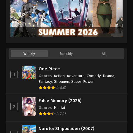
Weekly
Monthly
All
One Piece
1
Genres
:
Action
,
Adventure
,
Comedy
,
Drama
,
Fantasy
,
Shounen
,
Super Power
8.62
False Memory (2026)
2
Genres
:
Hentai
7.07
Naruto: Shippuuden (2007)