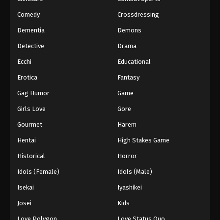
Comedy
Crossdressing
Dementia
Demons
Detective
Drama
Ecchi
Educational
Erotica
Fantasy
Gag Humor
Game
Girls Love
Gore
Gourmet
Harem
Hentai
High Stakes Game
Historical
Horror
Idols (Female)
Idols (Male)
Isekai
Iyashikei
Josei
Kids
Love Polygon
Love Status Quo