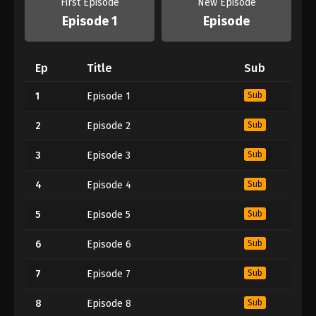
First Episode
New Episode
Episode 1
Episode
Ep
Title
Sub
1
Episode 1
Sub
2
Episode 2
Sub
3
Episode 3
Sub
4
Episode 4
Sub
5
Episode 5
Sub
6
Episode 6
Sub
7
Episode 7
Sub
8
Episode 8
Sub