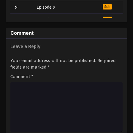
9
Episode 9
Sub
10
Episode 10
Sub
11
Episode 11
Sub
Comment
12
Episode 12
Sub
Leave a Reply
13
Episode 13
Sub
Your email address will not be published.
Required
fields are marked
*
14
Episode 14
Sub
Comment
*