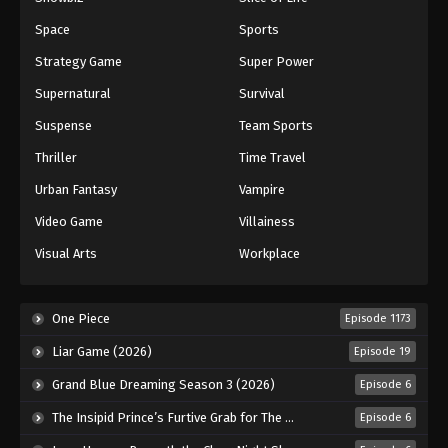
Space
Sports
Strategy Game
Super Power
Supernatural
Survival
Suspense
Team Sports
Thriller
Time Travel
Urban Fantasy
Vampire
Video Game
Villainess
Visual Arts
Workplace
One Piece
Episode 1173
Liar Game (2026)
Episode 19
Grand Blue Dreaming Season 3 (2026)
Episode 6
The Insipid Prince’s Furtive Grab for The Throne (2026)
Episode 6