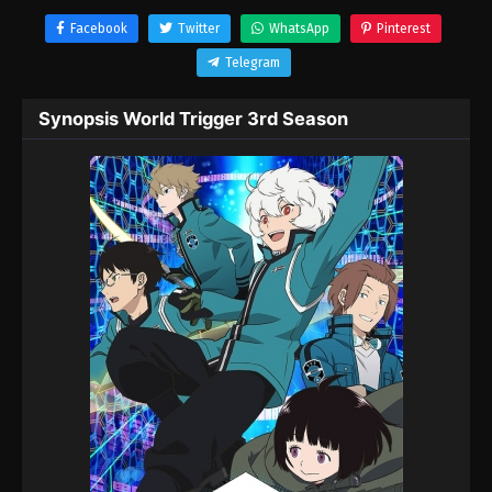
Facebook
Twitter
WhatsApp
Pinterest
Telegram
Synopsis World Trigger 3rd Season