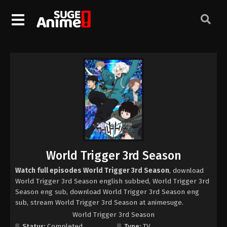
World Trigger 3rd Season
Watch full episodes World Trigger 3rd Season
, download
World Trigger 3rd Season english subbed, World Trigger 3rd
Season eng sub, download World Trigger 3rd Season eng
sub, stream World Trigger 3rd Season at animesuge.
World Trigger 3rd Season
Status:
Completed
Type:
TV