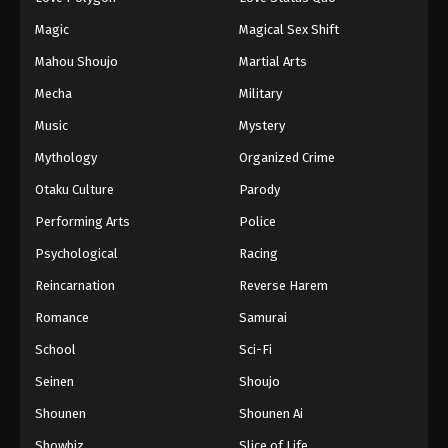
Magic
Magical Sex Shift
Mahou Shoujo
Martial Arts
Mecha
Military
Music
Mystery
Mythology
Organized Crime
Otaku Culture
Parody
Performing Arts
Police
Psychological
Racing
Reincarnation
Reverse Harem
Romance
Samurai
School
Sci-Fi
Seinen
Shoujo
Shounen
Shounen Ai
Showbiz
Slice of Life