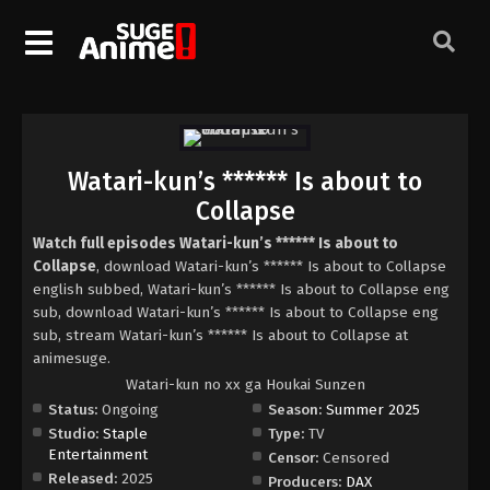
Watari-kun’s ****** Is about to
Collapse
Watch full episodes Watari-kun’s ****** Is about to
Collapse
, download Watari-kun’s ****** Is about to Collapse
english subbed, Watari-kun’s ****** Is about to Collapse eng
sub, download Watari-kun’s ****** Is about to Collapse eng
sub, stream Watari-kun’s ****** Is about to Collapse at
animesuge.
Watari-kun no xx ga Houkai Sunzen
Status:
Ongoing
Season:
Summer 2025
Studio:
Staple
Type:
TV
Entertainment
Censor:
Censored
Released:
2025
Producers:
DAX