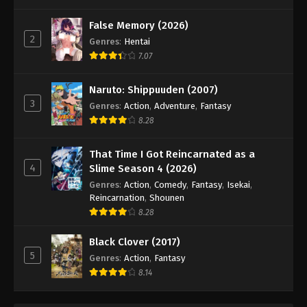
False Memory (2026)
2
Genres
:
Hentai
7.07
Naruto: Shippuuden (2007)
3
Genres
:
Action
,
Adventure
,
Fantasy
8.28
That Time I Got Reincarnated as a
4
Slime Season 4 (2026)
Genres
:
Action
,
Comedy
,
Fantasy
,
Isekai
,
Reincarnation
,
Shounen
8.28
Black Clover (2017)
5
Genres
:
Action
,
Fantasy
8.14