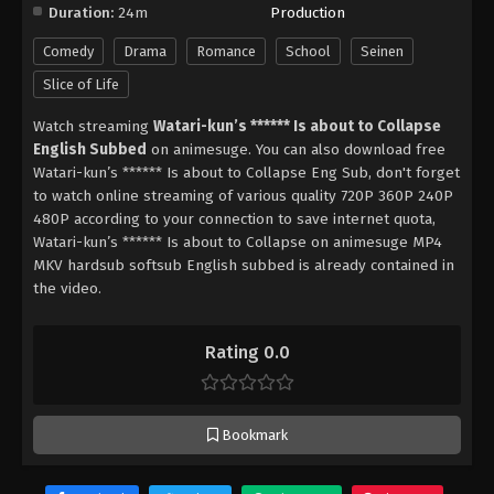
Duration:
24m
Production
Comedy
Drama
Romance
School
Seinen
Slice of Life
Watch streaming
Watari-kun’s ****** Is about to Collapse
English Subbed
on animesuge. You can also download free
Watari-kun’s ****** Is about to Collapse Eng Sub, don't forget
to watch online streaming of various quality 720P 360P 240P
480P according to your connection to save internet quota,
Watari-kun’s ****** Is about to Collapse on animesuge MP4
MKV hardsub softsub English subbed is already contained in
the video.
Rating 0.0
Bookmark