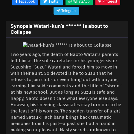
Facebook
Twitter
WhatsApp
Pinterest
Telegram
Synopsis Watari-kun’s ****** Is about to
Collapse
Two years ago, the death of Naoto Watari’s parents
left him as the sole caretaker for his younger sister
Suzushiro “Suzu” Watari and forced him to move in
with their aunt. So devoted is he to Suzu that he
refuses to join clubs or even hang out with anyone,
earning him snide comments and the title of “siscon”
at his new school. But as long as Suzu is safe and
happy, Naoto doesn’t care what everyone else says.
However, his sneering classmates may turn out to be
the least of his worries. The sudden transfer of a girl
named Satsuki Tachibana brings back traumatic
memories from his past—a past she had a hand in
making so unpleasant. Nasty secrets, unknown to