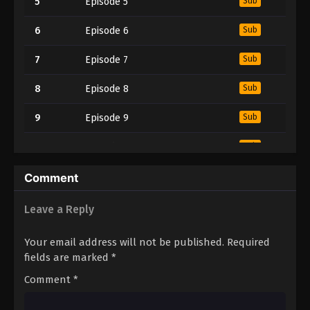
5
Episode 5
Sub
6
Episode 6
Sub
7
Episode 7
Sub
8
Episode 8
Sub
9
Episode 9
Sub
10
Episode 10
Sub
11
Episode 11
Sub
Comment
12
Episode 12
Sub
Leave a Reply
13
Episode 13
Sub
Your email address will not be published.
Required
fields are marked
*
14
Episode 14
Sub
Comment
*
15
Episode 15
Sub