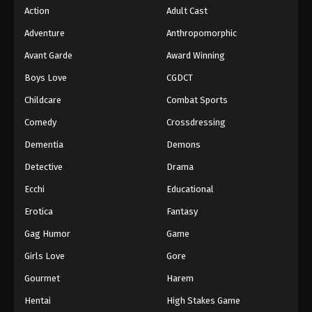
Action
Adult Cast
Adventure
Anthropomorphic
Avant Garde
Award Winning
Boys Love
CGDCT
Childcare
Combat Sports
Comedy
Crossdressing
Dementia
Demons
Detective
Drama
Ecchi
Educational
Erotica
Fantasy
Gag Humor
Game
Girls Love
Gore
Gourmet
Harem
Hentai
High Stakes Game