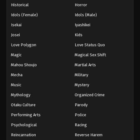
Historical
Horror
Idols (Female)
Idols (Male)
Isekai
Iyashikei
Josei
Kids
Love Polygon
Love Status Quo
Magic
Magical Sex Shift
Mahou Shoujo
Martial Arts
Mecha
Military
Music
Mystery
Mythology
Organized Crime
Otaku Culture
Parody
Performing Arts
Police
Psychological
Racing
Reincarnation
Reverse Harem