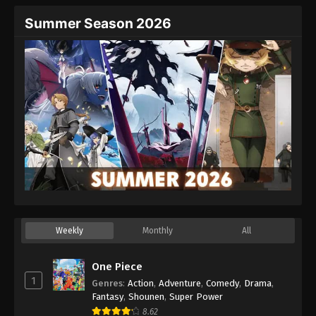
Summer Season 2026
Weekly
Monthly
All
One Piece
1
Genres
:
Action
,
Adventure
,
Comedy
,
Drama
,
Fantasy
,
Shounen
,
Super Power
8.62