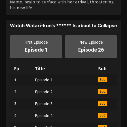
Naoto, begin to surface with her arrival, threatening
his new life.
Watch Watari-kun’s ****** Is about to Collapse
First Episode
New Episode
Episode 1
Episode 26
Ep
Title
Sub
1
Episode 1
Sub
2
Episode 2
Sub
3
Episode 3
Sub
4
Episode 4
Sub