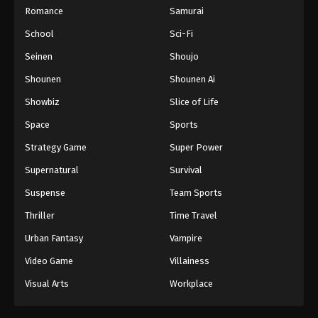
Romance
Samurai
School
Sci-Fi
Seinen
Shoujo
Shounen
Shounen Ai
Showbiz
Slice of Life
Space
Sports
Strategy Game
Super Power
Supernatural
Survival
Suspense
Team Sports
Thriller
Time Travel
Urban Fantasy
Vampire
Video Game
Villainess
Visual Arts
Workplace