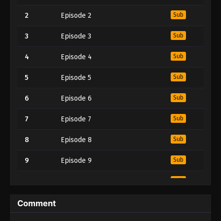
2
Episode 2
Sub
3
Episode 3
Sub
4
Episode 4
Sub
5
Episode 5
Sub
6
Episode 6
Sub
7
Episode 7
Sub
8
Episode 8
Sub
9
Episode 9
Sub
10
Episode 10
Sub
11
Episode 11
Sub
Comment