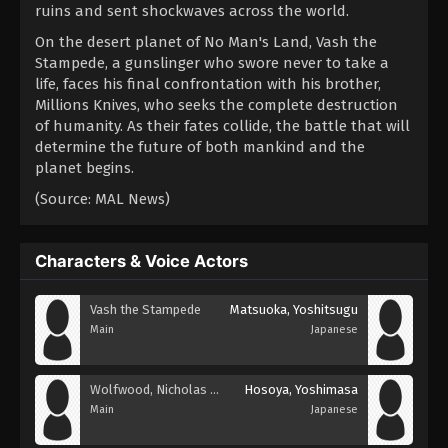
ruins and sent shockwaves across the world.
On the desert planet of No Man's Land, Vash the
Stampede, a gunslinger who swore never to take a
life, faces his final confrontation with his brother,
Millions Knives, who seeks the complete destruction
of humanity. As their fates collide, the battle that will
determine the future of both mankind and the
planet begins.
(Source: MAL News)
Characters & Voice Actors
Vash the Stampede
Matsuoka, Yoshitsugu
Main
Japanese
Wolfwood, Nicholas D.
Hosoya, Yoshimasa
Main
Japanese