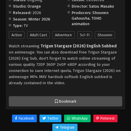
Studio:
Orange
Director:
Satou Masako
Released:
2026
Producers:
Shounen
Gahousha
,
TOHO
Season:
Winter 2026
animation
Type:
TV
Action
Adult Cast
Adventure
Sci-Fi
Shounen
Watch streaming
Trigun Stargaze (2026) English Subbed
on animesuge. You can also download free Trigun Stargaze
(2026) Eng Sub, don't forget to watch online streaming of
various quality 720P 360P 240P 480P according to your
connection to save internet quota, Trigun Stargaze (2026) on
animesuge MP4 MKV hardsub softsub English subbed is
already contained in the video.
Bookmark
Facebook
Twitter
WhatsApp
Pinterest
Telegram