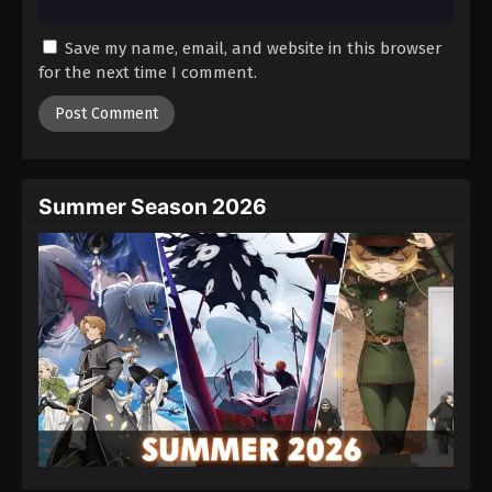
Save my name, email, and website in this browser
for the next time I comment.
Summer Season 2026