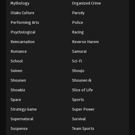
Mythology
Organized Crime
Otaku Culture
Parody
Performing Arts
Police
Psychological
Racing
Reincarnation
Reverse Harem
Romance
Samurai
School
Sci-Fi
Seinen
Shoujo
Shounen
Shounen Ai
Showbiz
Slice of Life
Space
Sports
Strategy Game
Super Power
Supernatural
Survival
Suspense
Team Sports