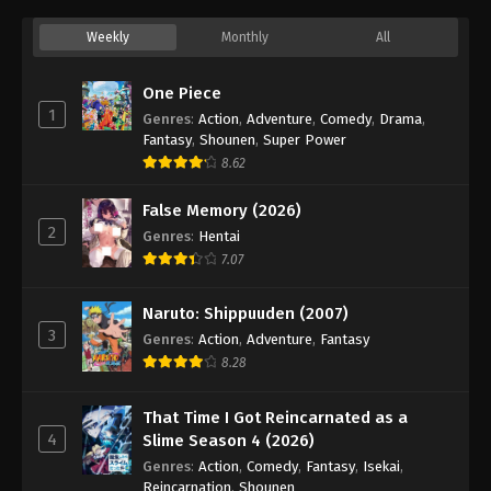
Weekly
Monthly
All
One Piece
1
Genres
:
Action
,
Adventure
,
Comedy
,
Drama
,
Fantasy
,
Shounen
,
Super Power
8.62
False Memory (2026)
2
Genres
:
Hentai
7.07
Naruto: Shippuuden (2007)
3
Genres
:
Action
,
Adventure
,
Fantasy
8.28
That Time I Got Reincarnated as a
4
Slime Season 4 (2026)
Genres
:
Action
,
Comedy
,
Fantasy
,
Isekai
,
Reincarnation
,
Shounen