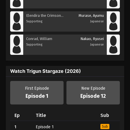
Elendira the Crimsonnail
Murase, Ayumu
Supporting
Japanese
Conrad, William
Nakao, Ryusei
Supporting
Japanese
Watch Trigun Stargaze (2026)
First Episode
New Episode
Episode 1
Episode 12
Ep
Title
Sub
1
Episode 1
Sub