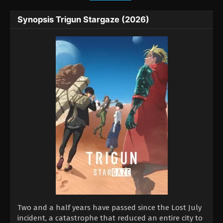
Synopsis Trigun Stargaze (2026)
Two and a half years have passed since the Lost July
incident, a catastrophe that reduced an entire city to