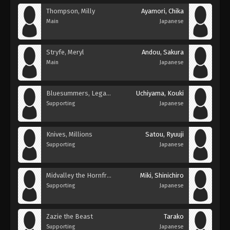
Thompson, Milly
Ayamori, Chika
Main
Japanese
Stryfe, Meryl
Andou, Sakura
Main
Japanese
Bluesummers, Legato
Uchiyama, Kouki
Supporting
Japanese
Knives, Millions
Satou, Ryuuji
Supporting
Japanese
Midvalley the Hornfreak
Miki, Shinichiro
Supporting
Japanese
Zazie the Beast
Tarako
Supporting
Japanese