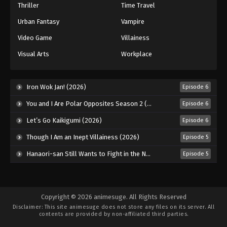
Thriller
Time Travel
Urban Fantasy
Vampire
Video Game
Villainess
Visual Arts
Workplace
Iron Wok Jan! (2026)
Episode 6
You and I Are Polar Opposites Season 2 (2026)
Episode 6
Let’s Go Kaikigumi (2026)
Episode 6
Though I Am an Inept Villainess (2026)
Episode 5
Hanaori-san Still Wants to Fight in the Next Life (2026)
Episode 5
Copyright © 2026 animesuge. All Rights Reserved
Disclaimer: This site
animesuge
does not store any files on its server. All
contents are provided by non-affiliated third parties.