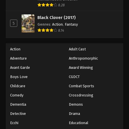
8.28
Black Clover (2017)
5
Genres
:
Action
,
Fantasy
8.14
Action
Adult Cast
Adventure
Anthropomorphic
Avant Garde
Award Winning
Boys Love
CGDCT
Childcare
Combat Sports
Comedy
Crossdressing
Dementia
Demons
Detective
Drama
Ecchi
Educational