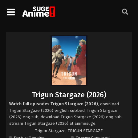
Trigun Stargaze (2026)
Watch full episodes Trigun Stargaze (2026)
, download
Trigun Stargaze (2026) english subbed, Trigun Stargaze
(2026) eng sub, download Trigun Stargaze (2026) eng sub,
stream Trigun Stargaze (2026) at animesuge.
Trigun Stargaze, TRIGUN STARGAZE
Status:
Ongoing
Censor:
Censored