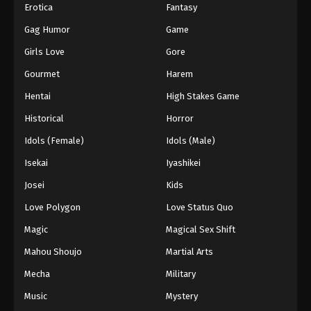
Erotica
Fantasy
Gag Humor
Game
Girls Love
Gore
Gourmet
Harem
Hentai
High Stakes Game
Historical
Horror
Idols (Female)
Idols (Male)
Isekai
Iyashikei
Josei
Kids
Love Polygon
Love Status Quo
Magic
Magical Sex Shift
Mahou Shoujo
Martial Arts
Mecha
Military
Music
Mystery