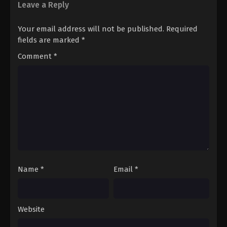
12
Episode 12
Sub
Leave a Reply
Your email address will not be published.
Required
fields are marked
*
Comment
*
Name
*
Email
*
Website