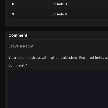
8
Episode 8
9
Episode 9
10
Episode 10
11
Episode 11
Comment
12
Episode 12
Leave a Reply
Your email address will not be published.
Required fields 
Comment
*