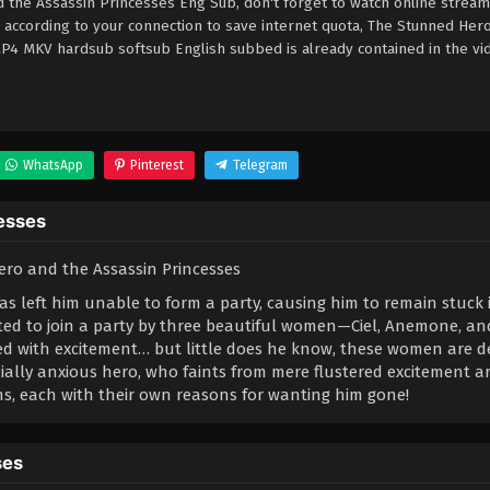
the Assassin Princesses Eng Sub, don't forget to watch online stream
 according to your connection to save internet quota, The Stunned Her
4 MKV hardsub softsub English subbed is already contained in the vi
WhatsApp
Pinterest
Telegram
esses
as left him unable to form a party, causing him to remain stuck 
ited to join a party by three beautiful women—Ciel, Anemone, an
illed with excitement… but little does he know, these women are d
ially anxious hero, who faints from mere flustered excitement 
s, each with their own reasons for wanting him gone!
ses