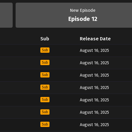
New Episode
Episode 12
Sub
Release Date
Sub
August 16, 2025
Sub
August 16, 2025
Sub
August 16, 2025
Sub
August 16, 2025
Sub
August 16, 2025
Sub
August 16, 2025
Sub
August 16, 2025