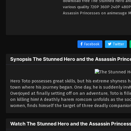
download free The Stunned Hero and 
various quality 720P 360P 240P 480P
Assassin Princesses on animesuge MP
Facebook
Twitter
Synopsis The Stunned Hero and the Assassin Princ
Hero Toto possesses great skills, but his extreme shyness h
town where his journey began. One day, he is suddenly inv
Overjoyed at finally setting off on an adventure, Toto is f
on killing him! A deathly harem romcom unfolds as the soc
women, finds himself the target of three deadly companion
Watch The Stunned Hero and the Assassin Princes