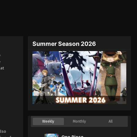
Summer Season 2026
e
e
at
Weekly
Monthly
All
lso
One Piece