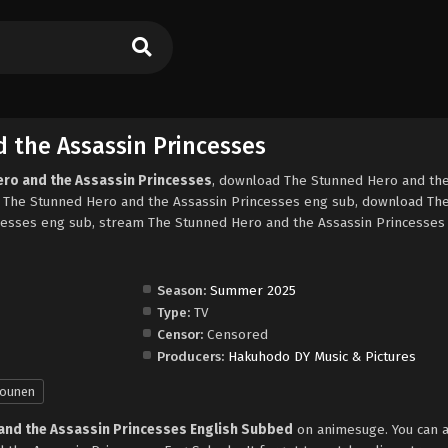
 the Assassin Princesses
ero and the Assassin Princesses
, download The Stunned Hero and th
, The Stunned Hero and the Assassin Princesses eng sub, download Th
cesses eng sub, stream The Stunned Hero and the Assassin Princesses 
Season:
Summer 2025
Type:
TV
Censor:
Censored
Producers:
Hakuhodo DY Music & Pictures
ounen
and the Assassin Princesses English Subbed
on animesuge. You can a