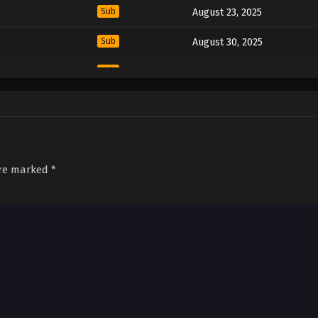
Sub
August 23, 2025
Sub
August 30, 2025
Sub
September 6, 2025
Sub
September 13, 2025
Sub
September 20, 2025
are marked
*