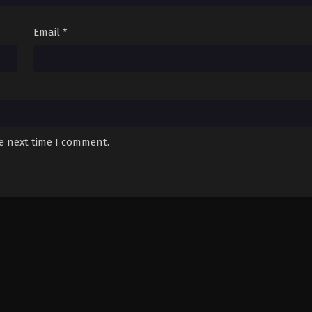
Email
*
he next time I comment.