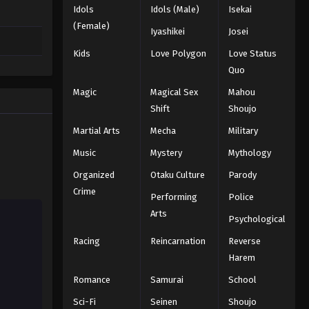
Idols
Idols (Male)
Isekai
(Female)
Iyashikei
Josei
Kids
Love Polygon
Love Status
Quo
Magic
Magical Sex
Mahou
Shift
Shoujo
Martial Arts
Mecha
Military
Music
Mystery
Mythology
Organized
Otaku Culture
Parody
Crime
Performing
Police
Arts
Psychological
Racing
Reincarnation
Reverse
Harem
Romance
Samurai
School
Sci-Fi
Seinen
Shoujo