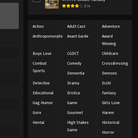
8.14
Action
Adult Cast
Adventure
Anthropomorphic
Avant Garde
Award
Winning
Boys Love
CGDCT
Childcare
Combat
Comedy
Crossdressing
Sports
Dementia
Demons
Detective
Drama
Ecchi
Educational
Erotica
Fantasy
Gag Humor
Game
Girls Love
Gore
Gourmet
Harem
Hentai
High Stakes
Historical
Game
Horror