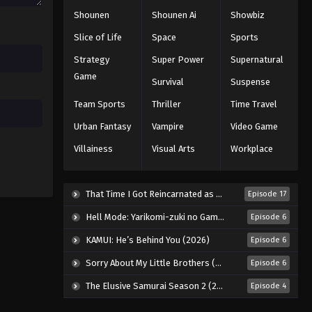
Shounen
Shounen Ai
Showbiz
Slice of Life
Space
Sports
Strategy
Super Power
Supernatural
Game
Survival
Suspense
Team Sports
Thriller
Time Travel
Urban Fantasy
Vampire
Video Game
Villainess
Visual Arts
Workplace
That Time I Got Reincarnated as a Slime Season 4 (2026)
Episode 17
Hell Mode: Yarikomi-zuki no Gamer wa Haisettei no Isekai de Musou Suru 2nd Season (2026)
Episode 6
KAMUI: He’s Behind You (2026)
Episode 6
Sorry About My Little Brothers (2026)
Episode 6
The Elusive Samurai Season 2 (2026)
Episode 4