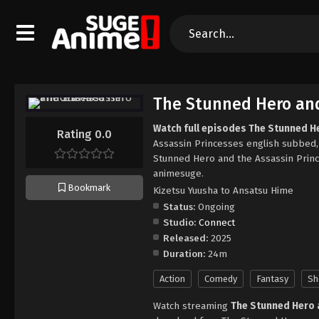
The Stunned Hero and
Watch full episodes The Stunned H
Rating 0.0
Assassin Princesses english subbed
Stunned Hero and the Assassin Prin
animesuge.
Bookmark
Kizetsu Yuusha to Ansatsu Hime
Status:
Ongoing
Studio:
Connect
Released:
2025
Duration:
24m
Action
Comedy
Fantasy
Sh
Watch streaming
The Stunned Hero 