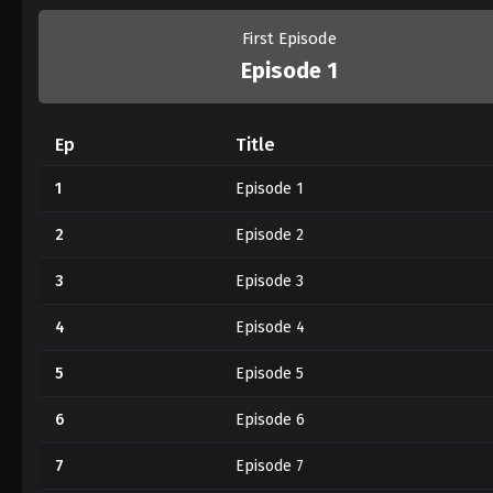
First Episode
Episode 1
Ep
Title
1
Episode 1
2
Episode 2
3
Episode 3
4
Episode 4
5
Episode 5
6
Episode 6
7
Episode 7