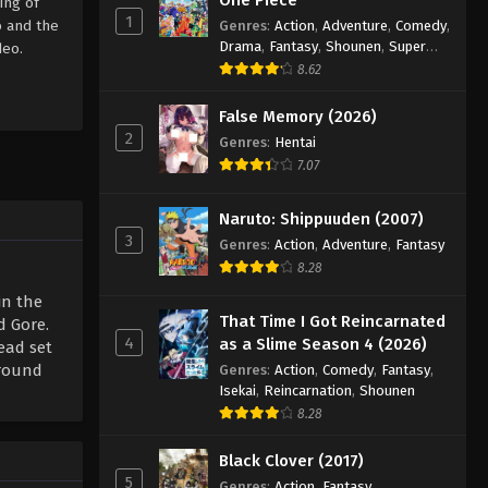
ing of
1
o and the
Genres
:
Action
,
Adventure
,
Comedy
,
Drama
,
Fantasy
,
Shounen
,
Super
deo.
Power
8.62
False Memory (2026)
2
Genres
:
Hentai
7.07
Naruto: Shippuuden (2007)
3
Genres
:
Action
,
Adventure
,
Fantasy
8.28
in the
That Time I Got Reincarnated
d Gore.
4
as a Slime Season 4 (2026)
ead set
around
Genres
:
Action
,
Comedy
,
Fantasy
,
Isekai
,
Reincarnation
,
Shounen
8.28
Black Clover (2017)
5
Genres
:
Action
,
Fantasy