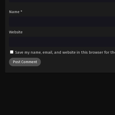
Name
*
Website
Save my name, email, and website in this browser for t