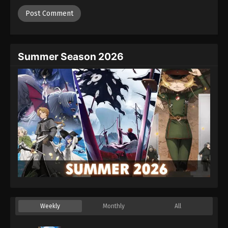
Summer Season 2026
Weekly
Monthly
All