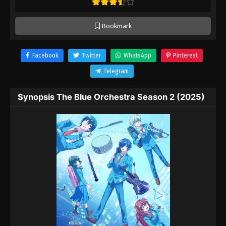
Bookmark
Facebook
Twitter
WhatsApp
Pinterest
Telegram
Synopsis The Blue Orchestra Season 2 (2025)