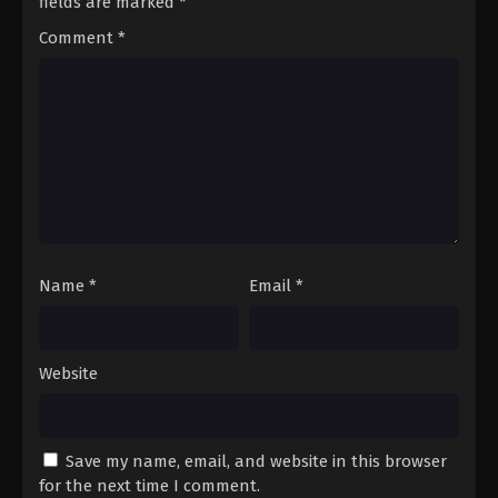
fields are marked
*
14
Episode 14
Sub
Comment
*
15
Episode 15
Sub
16
Episode 16
Sub
17
Episode 17
Sub
18
Episode 18
Sub
19
Episode 19
Sub
Name
*
Email
*
20
Episode 20
Sub
21
Episode 21
Sub
Website
Save my name, email, and website in this browser
for the next time I comment.