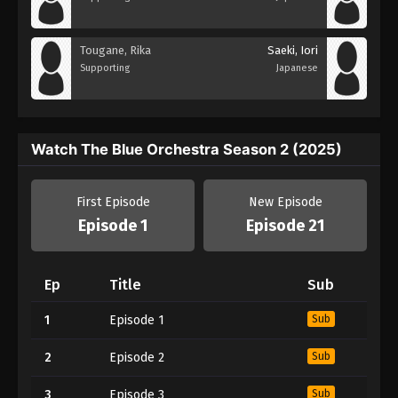
Tougane, Rika
Saeki, Iori
Supporting
Japanese
Watch The Blue Orchestra Season 2 (2025)
First Episode
New Episode
Episode 1
Episode 21
Ep
Title
Sub
1
Episode 1
Sub
2
Episode 2
Sub
3
Episode 3
Sub