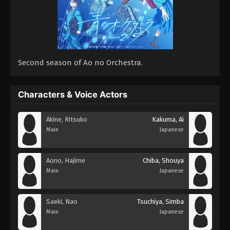
Second season of Ao no Orchestra.
Characters & Voice Actors
Akine, Ritsuko
Kakuma, Ai
Main
Japanese
Aono, Hajime
Chiba, Shouya
Main
Japanese
Saeki, Nao
Tsuchiya, Simba
Main
Japanese