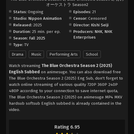
オーケストラ Season2
Status:
Ongoing
Episodes:
21
Studio:
Nippon Animation
Censor:
Censored
Released:
2025
Director:
Kishi Seiji
Duration:
25 min. per ep.
Producers:
NHK
,
NHK
Enterprises
Season:
Fall 2025
Type:
TV
Drama
Music
Performing Arts
School
Watch streaming
The Blue Orchestra Season 2 (2025)
English Subbed
on animesuge. You can also download free
The Blue Orchestra Season 2 (2025) Eng Sub, don't forget to
watch online streaming of various quality 720P 360P 240P
480P according to your connection to save internet quota,
The Blue Orchestra Season 2 (2025) on animesuge MP4 MKV
hardsub softsub English subbed is already contained in the
video.
Rating 6.95