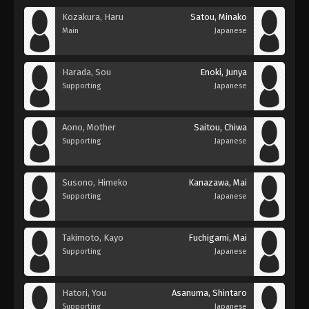
Kozakura, Haru
Satou, Minako
Main
Japanese
Harada, Sou
Enoki, Junya
Supporting
Japanese
Aono, Mother
Saitou, Chiwa
Supporting
Japanese
Susono, Himeko
Kanazawa, Mai
Supporting
Japanese
Takimoto, Kayo
Fuchigami, Mai
Supporting
Japanese
Hatori, You
Asanuma, Shintaro
Supporting
Japanese