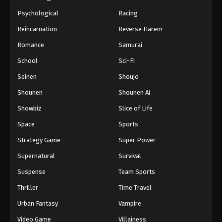
Psychological
Racing
Reincarnation
Reverse Harem
Romance
Samurai
School
Sci-Fi
Seinen
Shoujo
Shounen
Shounen Ai
Showbiz
Slice of Life
Space
Sports
Strategy Game
Super Power
Supernatural
Survival
Suspense
Team Sports
Thriller
Time Travel
Urban Fantasy
Vampire
Video Game
Villainess