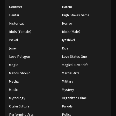
Gourmet
Harem
Hentai
High Stakes Game
Historical
Horror
Idols (Female)
Idols (Male)
Isekai
Iyashikei
Josei
Kids
Love Polygon
Love Status Quo
Magic
Magical Sex Shift
Mahou Shoujo
Martial Arts
Mecha
Military
Music
Mystery
Mythology
Organized Crime
Otaku Culture
Parody
Performing Arts
Police