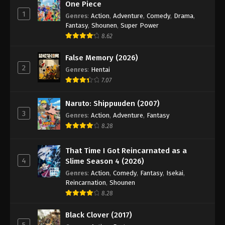
One Piece
1
Genres
:
Action
,
Adventure
,
Comedy
,
Drama
,
Fantasy
,
Shounen
,
Super Power
8.62
False Memory (2026)
2
Genres
:
Hentai
7.07
Naruto: Shippuuden (2007)
3
Genres
:
Action
,
Adventure
,
Fantasy
8.28
That Time I Got Reincarnated as a
4
Slime Season 4 (2026)
Genres
:
Action
,
Comedy
,
Fantasy
,
Isekai
,
Reincarnation
,
Shounen
8.28
Black Clover (2017)