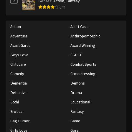
5
Genres
:
Action
,
Fantasy
8.14
Action
Adult Cast
Adventure
Anthropomorphic
Avant Garde
Award Winning
Boys Love
CGDCT
Childcare
Combat Sports
Comedy
Crossdressing
Dementia
Demons
Detective
Drama
Ecchi
Educational
Erotica
Fantasy
Gag Humor
Game
Girls Love
Gore