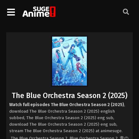
The Blue Orchestra Season 2 (2025)
Watch full episodes The Blue Orchestra Season 2 (2025)
,
download The Blue Orchestra Season 2 (2025) english
subbed, The Blue Orchestra Season 2 (2025) eng sub,
download The Blue Orchestra Season 2 (2025) eng sub,
stream The Blue Orchestra Season 2 (2025) at animesuge.
The Blue Orchestra Season 2, Blue Orchestra Season 2, 青の