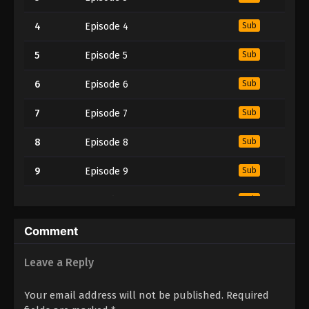
4
Episode 4
Sub
5
Episode 5
Sub
6
Episode 6
Sub
7
Episode 7
Sub
8
Episode 8
Sub
9
Episode 9
Sub
10
Episode 10
Sub
11
Episode 11
Sub
Comment
12
Episode 12
Sub
Leave a Reply
13
Episode 13
Sub
Your email address will not be published.
Required