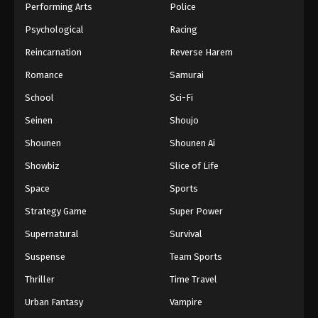
Performing Arts
Police
Psychological
Racing
Reincarnation
Reverse Harem
Romance
Samurai
School
Sci-Fi
Seinen
Shoujo
Shounen
Shounen Ai
Showbiz
Slice of Life
Space
Sports
Strategy Game
Super Power
Supernatural
Survival
Suspense
Team Sports
Thriller
Time Travel
Urban Fantasy
Vampire