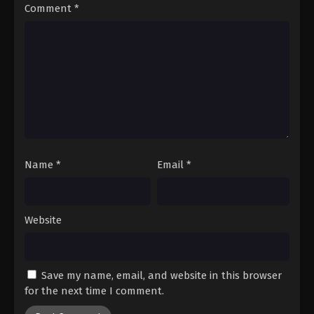
Comment
*
Name
*
Email
*
Website
Save my name, email, and website in this browser
for the next time I comment.