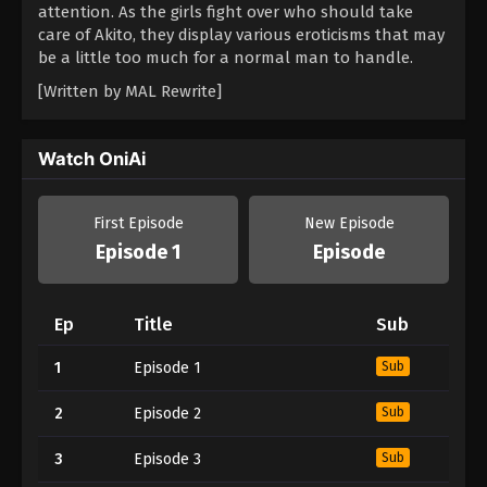
attention. As the girls fight over who should take
care of Akito, they display various eroticisms that may
be a little too much for a normal man to handle.
[Written by MAL Rewrite]
Watch OniAi
First Episode
New Episode
Episode 1
Episode
Ep
Title
Sub
1
Episode 1
Sub
2
Episode 2
Sub
3
Episode 3
Sub