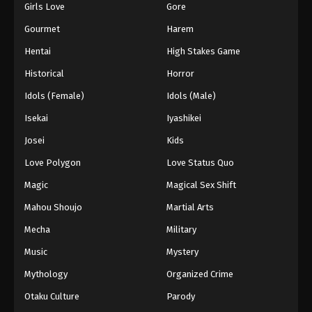
Girls Love
Gore
Gourmet
Harem
Hentai
High Stakes Game
Historical
Horror
Idols (Female)
Idols (Male)
Isekai
Iyashikei
Josei
Kids
Love Polygon
Love Status Quo
Magic
Magical Sex Shift
Mahou Shoujo
Martial Arts
Mecha
Military
Music
Mystery
Mythology
Organized Crime
Otaku Culture
Parody