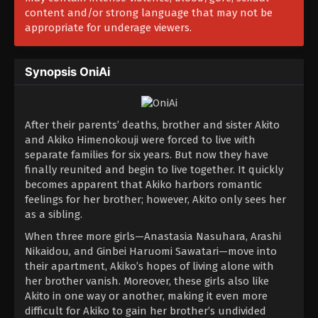
content and/or strong language that may not be
appropriate for underage viewers.
Synopsis OniAi
After their parents’ deaths, brother and sister Akito
and Akiko Himenokouji were forced to live with
separate families for six years. But now they have
finally reunited and begin to live together. It quickly
becomes apparent that Akiko harbors romantic
feelings for her brother; however, Akito only sees her
as a sibling.
When three more girls—Anastasia Nasuhara, Arashi
Nikaidou, and Ginbei Haruomi Sawatari—move into
their apartment, Akiko’s hopes of living alone with
her brother vanish. Moreover, these girls also like
Akito in one way or another, making it even more
difficult for Akiko to gain her brother’s undivided