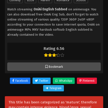
Comedy
Ecchi
Harem
Romance
School
Watch streaming
OniAi English Subbed
on animesuge. You
can also download free OniAi Eng Sub, don't forget to watch
online streaming of various quality 720P 360P 240P 480P
according to your connection to save internet quota, OniAi on
animesuge MP4 MKV hardsub softsub English subbed is
already contained in the video.
Rating 6.56
Bookmark
Facebook
Twitter
WhatsApp
Pinterest
Telegram
This title has been categorized as 'mature', therefore
may contain intense violence, blood/gore, sexual