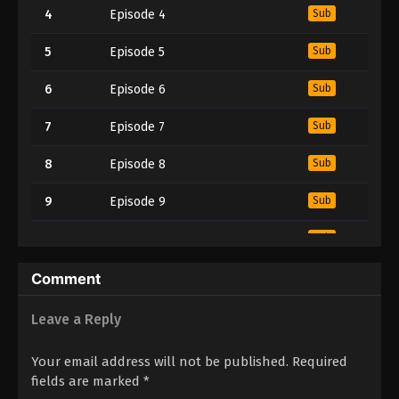
4
Episode 4
Sub
5
Episode 5
Sub
6
Episode 6
Sub
7
Episode 7
Sub
8
Episode 8
Sub
9
Episode 9
Sub
10
Episode 10
Sub
11
Episode 11
Sub
Comment
12
Episode 12
Sub
Leave a Reply
Your email address will not be published.
Required
fields are marked
*