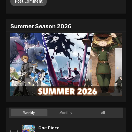
Summer Season 2026
Weekly
Monthly
All
One Piece