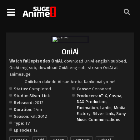
OniAi
Watch full episodes OniAi
, download OniAi english subbed,
OniAi eng sub, download OniAi eng sub, stream OniAi at
animesuge.
Oniichan dakedo Ai sae Areba Kankeinai yo ne!
Status:
Completed
Censor:
Censored
Studio:
Silver Link.
Producers:
AT-X
,
Cospa
,
DAX Production
,
Released:
2012
Funimation
,
Lantis
,
Media
Duration:
24m
Factory
,
Silver Link.
,
Sony
Season:
Fall 2012
Music Communications
Type:
TV
Episodes:
12