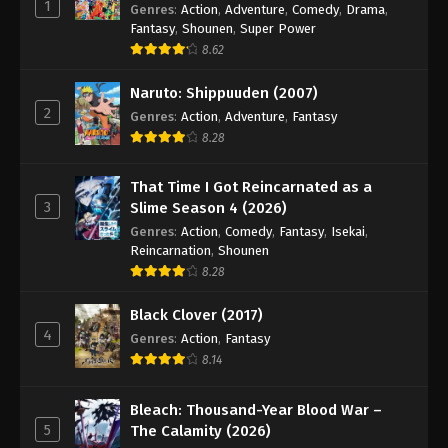
1
Genres
:
Action
,
Adventure
,
Comedy
,
Drama
,
Fantasy
,
Shounen
,
Super Power
8.62
Naruto: Shippuuden (2007)
2
Genres
:
Action
,
Adventure
,
Fantasy
8.28
That Time I Got Reincarnated as a
3
Slime Season 4 (2026)
Genres
:
Action
,
Comedy
,
Fantasy
,
Isekai
,
Reincarnation
,
Shounen
8.28
Black Clover (2017)
4
Genres
:
Action
,
Fantasy
8.14
Bleach: Thousand-Year Blood War –
5
The Calamity (2026)