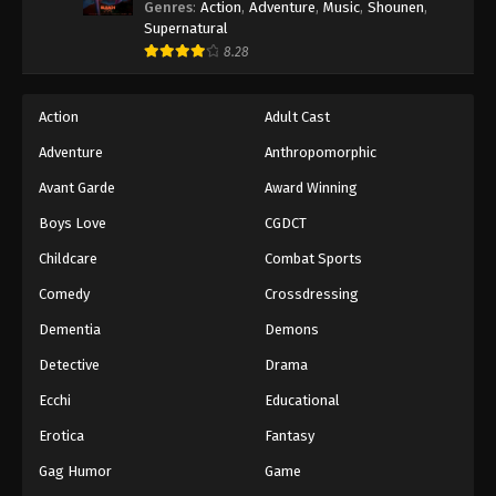
Genres
:
Action
,
Adventure
,
Music
,
Shounen
,
Supernatural
8.28
Action
Adult Cast
Adventure
Anthropomorphic
Avant Garde
Award Winning
Boys Love
CGDCT
Childcare
Combat Sports
Comedy
Crossdressing
Dementia
Demons
Detective
Drama
Ecchi
Educational
Erotica
Fantasy
Gag Humor
Game