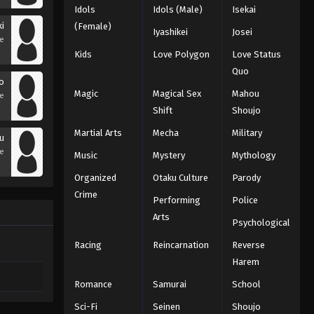
Idols
Idols (Male)
Isekai
i
(Female)
Iyashikei
Josei
se
Kids
Love Polygon
Love Status
Quo
o
Magic
Magical Sex
Mahou
se
Shift
Shoujo
Martial Arts
Mecha
Military
ou
se
Music
Mystery
Mythology
Organized
Otaku Culture
Parody
Crime
Performing
Police
Arts
Psychological
Racing
Reincarnation
Reverse
Harem
Romance
Samurai
School
Sci-Fi
Seinen
Shoujo