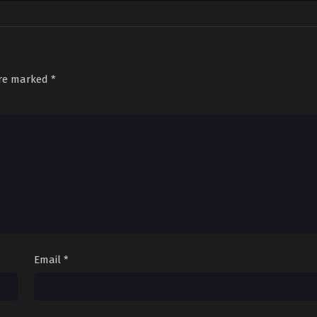
are marked
*
Email
*