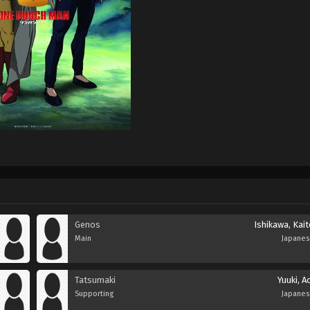
Genos
Ishikawa, Kai
Main
Japane
Tatsumaki
Yuuki, A
Supporting
Japane