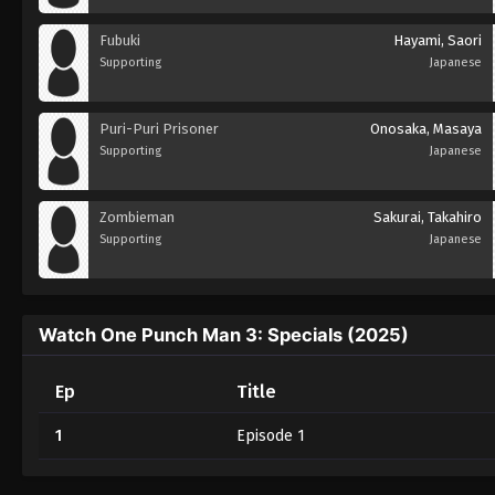
Fubuki
Hayami, Saori
Supporting
Japanese
Puri-Puri Prisoner
Onosaka, Masaya
Supporting
Japanese
Zombieman
Sakurai, Takahiro
Supporting
Japanese
Watch One Punch Man 3: Specials (2025)
Ep
Title
1
Episode 1