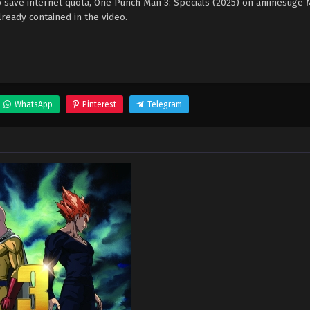
o save internet quota, One Punch Man 3: Specials (2025) on animesuge
ready contained in the video.
WhatsApp
Pinterest
Telegram