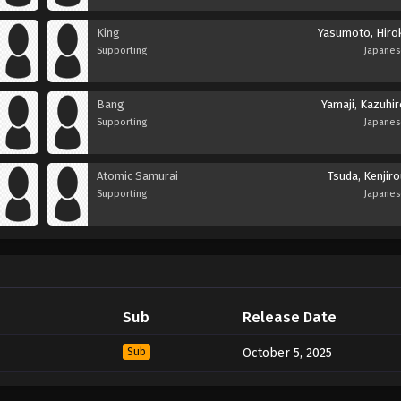
King
Yasumoto, Hirok
Supporting
Japane
Bang
Yamaji, Kazuhir
Supporting
Japane
Atomic Samurai
Tsuda, Kenjir
Supporting
Japane
Sub
Release Date
Sub
October 5, 2025