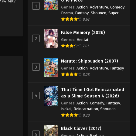
 MP4 MKV
1
Genres
:
Action
,
Adventure
,
Comedy
,
Drama
,
Fantasy
,
Shounen
,
Super
Power
8.62
False Memory (2026)
2
Genres
:
Hentai
7.07
Naruto: Shippuuden (2007)
3
Genres
:
Action
,
Adventure
,
Fantasy
8.28
That Time I Got Reincarnated
4
as a Slime Season 4 (2026)
Genres
:
Action
,
Comedy
,
Fantasy
,
Isekai
,
Reincarnation
,
Shounen
8.28
Black Clover (2017)
5
Genres
:
Action
,
Fantasy