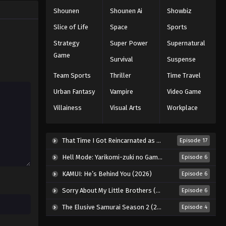
Shounen
Shounen Ai
Showbiz
Slice of Life
Space
Sports
Strategy
Super Power
Supernatural
Game
Survival
Suspense
Team Sports
Thriller
Time Travel
Urban Fantasy
Vampire
Video Game
Villainess
Visual Arts
Workplace
That Time I Got Reincarnated as a Slime Season 4 (2026)
Episode 17
Hell Mode: Yarikomi-zuki no Gamer wa Haisettei no Isekai de Musou Suru 2nd Season (2026)
Episode 6
KAMUI: He’s Behind You (2026)
Episode 6
Sorry About My Little Brothers (2026)
Episode 6
The Elusive Samurai Season 2 (2026)
Episode 4