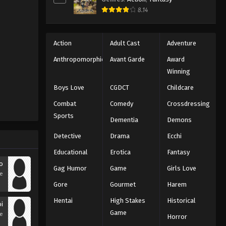
8.14
Action
Adult Cast
Adventure
Anthropomorphic
Avant Garde
Award
Winning
Boys Love
CGDCT
Childcare
Combat
Comedy
Crossdressing
Sports
Dementia
Demons
Detective
Drama
Ecchi
Educational
Erotica
Fantasy
to
Gag Humor
Game
Girls Love
se
Gore
Gourmet
Harem
Hentai
High Stakes
Historical
oi
Game
se
Horror