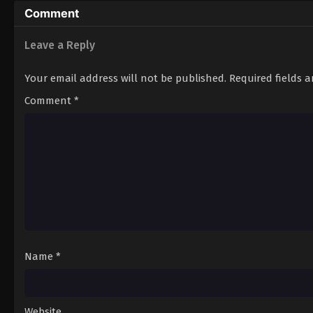
Comment
Leave a Reply
Your email address will not be published.
Required fields 
Comment
*
Name
*
Website