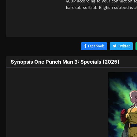
480P according to your connection t
hardsub softsub English subbed is al
Facebook
Twitter
Synopsis One Punch Man 3: Specials (2025)