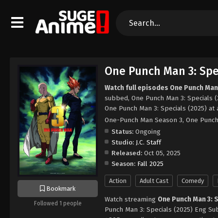
One Punch Man 3: Spec
Watch full episodes One Punch Man 
subbed, One Punch Man 3: Specials (
One Punch Man 3: Specials (2025) at
One-Punch Man Season 3, One Pun
Status:
Ongoing
Studio:
J.C. Staff
Released:
Oct 05, 2025
Season:
Fall 2025
Action
Adult Cast
Comedy
Bookmark
Watch streaming
One Punch Man 3: 
Followed 1 people
Punch Man 3: Specials (2025) Eng Sub