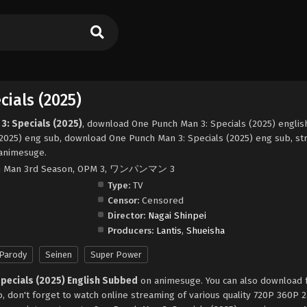
ials (2025)
3: Specials (2025)
, download One Punch Man 3: Specials (2025) englis
2025) eng sub, download One Punch Man 3: Specials (2025) eng sub, s
 animesuge.
ch Man 3rd Season, OPM 3, ワンパンマン 3
Type:
TV
Censor:
Censored
Director:
Nagai Shinpei
Producers:
Lantis
,
Shueisha
Parody
Seinen
Super Power
Specials (2025) English Subbed
on animesuge. You can also download 
, don't forget to watch online streaming of various quality 720P 360P 