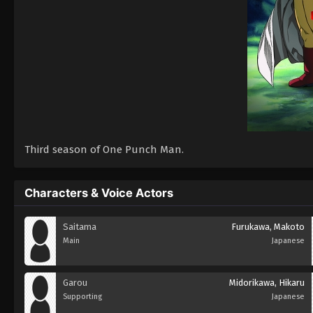
Third season of One Punch Man.
Characters & Voice Actors
Saitama
Furukawa, Makoto
Main
Japanese
Garou
Midorikawa, Hikaru
Supporting
Japanese