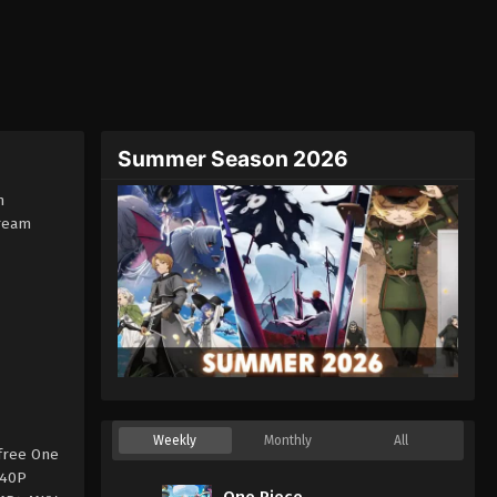
Summer Season 2026
h
tream
Weekly
Monthly
All
free One
240P
One Piece