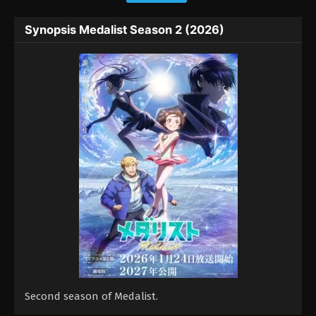
Synopsis Medalist Season 2 (2026)
Second season of Medalist.