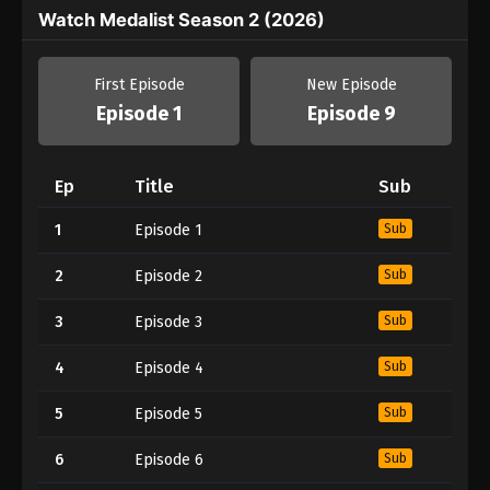
Watch Medalist Season 2 (2026)
First Episode
New Episode
Episode 1
Episode 9
Ep
Title
Sub
1
Episode 1
Sub
2
Episode 2
Sub
3
Episode 3
Sub
4
Episode 4
Sub
5
Episode 5
Sub
6
Episode 6
Sub