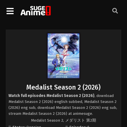
Medalist Season 2 (2026)
Watch full episodes Medalist Season 2 (2026)
, download
Medalist Season 2 (2026) english subbed, Medalist Season 2
(2026) eng sub, download Medalist Season 2 (2026) eng sub,
stream Medalist Season 2 (2026) at animesuge.
Medalist Season 2, メダリスト 第2期