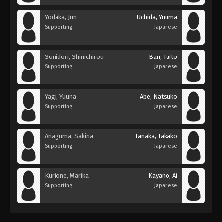
Yodaka, Jun
Uchida, Yuuma
Supporting
Japanese
Sonidori, Shinichirou
Ban, Taito
Supporting
Japanese
Yagi, Yuuna
Abe, Natsuko
Supporting
Japanese
Anaguma, Sakina
Tanaka, Takako
Supporting
Japanese
Kurione, Marika
Kayano, Ai
Supporting
Japanese