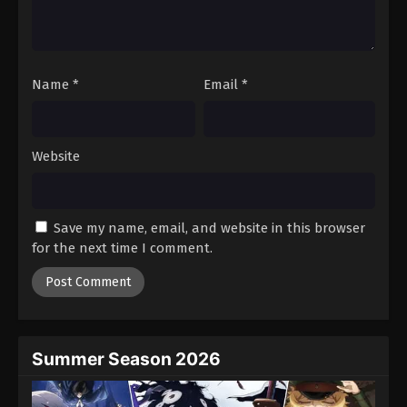
Name
*
Email
*
Website
Save my name, email, and website in this browser
for the next time I comment.
Summer Season 2026