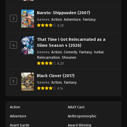
Naruto: Shippuuden (2007)
3
Genres
:
Action
,
Adventure
,
Fantasy
8.28
That Time I Got Reincarnated as a
4
Slime Season 4 (2026)
Genres
:
Action
,
Comedy
,
Fantasy
,
Isekai
,
Reincarnation
,
Shounen
8.28
Black Clover (2017)
5
Genres
:
Action
,
Fantasy
8.14
Action
Adult Cast
Adventure
Anthropomorphic
Avant Garde
Award Winning