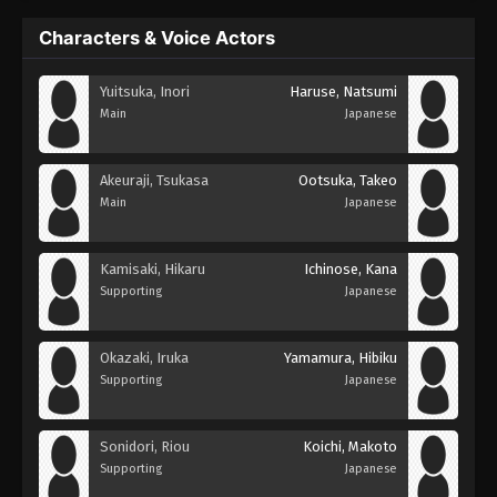
Characters & Voice Actors
Yuitsuka, Inori
Haruse, Natsumi
Main
Japanese
Akeuraji, Tsukasa
Ootsuka, Takeo
Main
Japanese
Kamisaki, Hikaru
Ichinose, Kana
Supporting
Japanese
Okazaki, Iruka
Yamamura, Hibiku
Supporting
Japanese
Sonidori, Riou
Koichi, Makoto
Supporting
Japanese