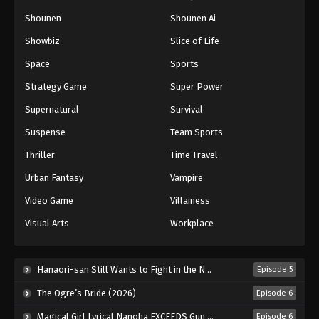
Shounen
Shounen Ai
Showbiz
Slice of Life
Space
Sports
Strategy Game
Super Power
Supernatural
Survival
Suspense
Team Sports
Thriller
Time Travel
Urban Fantasy
Vampire
Video Game
Villainess
Visual Arts
Workplace
Hanaori-san Still Wants to Fight in the Next Life (2026)
Episode 5
The Ogre’s Bride (2026)
Episode 6
Magical Girl Lyrical Nanoha EXCEEDS Gun Blaze Vengeance (2026)
Episode 6