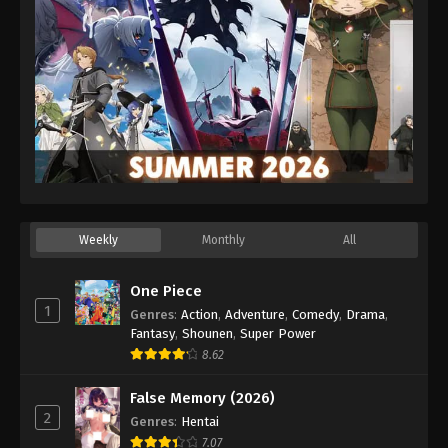
Weekly
Monthly
All
One Piece
1
Genres
:
Action
,
Adventure
,
Comedy
,
Drama
,
Fantasy
,
Shounen
,
Super Power
8.62
False Memory (2026)
2
Genres
:
Hentai
7.07