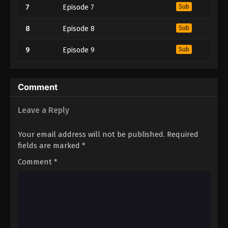
7
Episode 7
Sub
8
Episode 8
Sub
9
Episode 9
Sub
Comment
Leave a Reply
Your email address will not be published.
Required
fields are marked
*
Comment
*