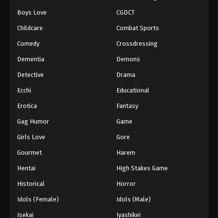
Boys Love
CGDCT
Childcare
Combat Sports
Comedy
Crossdressing
Dementia
Demons
Detective
Drama
Ecchi
Educational
Erotica
Fantasy
Gag Humor
Game
Girls Love
Gore
Gourmet
Harem
Hentai
High Stakes Game
Historical
Horror
Idols (Female)
Idols (Male)
Isekai
Iyashikei