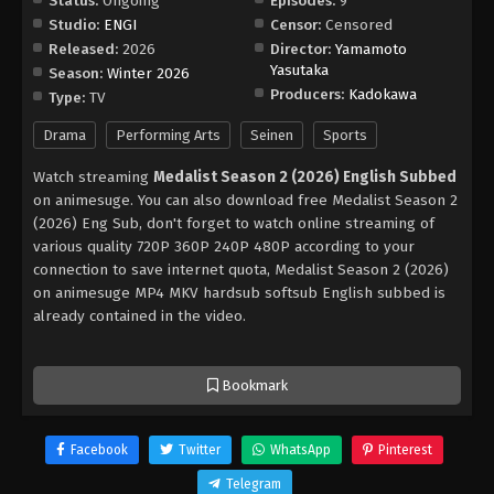
Status:
Ongoing
Episodes:
9
Studio:
ENGI
Censor:
Censored
Released:
2026
Director:
Yamamoto
Yasutaka
Season:
Winter 2026
Producers:
Kadokawa
Type:
TV
Drama
Performing Arts
Seinen
Sports
Watch streaming
Medalist Season 2 (2026) English Subbed
on animesuge. You can also download free Medalist Season 2
(2026) Eng Sub, don't forget to watch online streaming of
various quality 720P 360P 240P 480P according to your
connection to save internet quota, Medalist Season 2 (2026)
on animesuge MP4 MKV hardsub softsub English subbed is
already contained in the video.
Bookmark
Facebook
Twitter
WhatsApp
Pinterest
Telegram