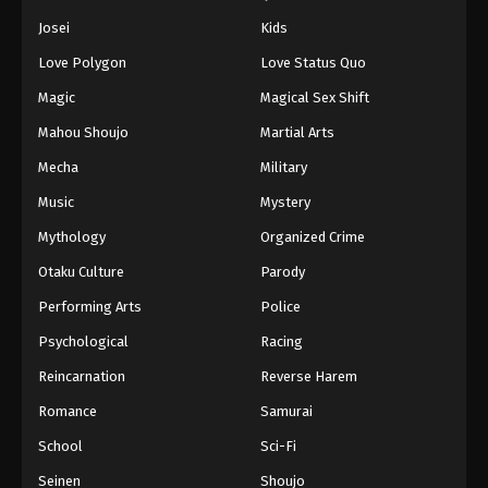
Josei
Kids
Love Polygon
Love Status Quo
Magic
Magical Sex Shift
Mahou Shoujo
Martial Arts
Mecha
Military
Music
Mystery
Mythology
Organized Crime
Otaku Culture
Parody
Performing Arts
Police
Psychological
Racing
Reincarnation
Reverse Harem
Romance
Samurai
School
Sci-Fi
Seinen
Shoujo