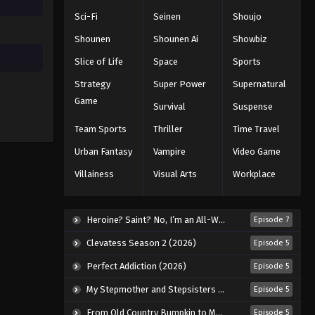
Sci-Fi
Seinen
Shoujo
Shounen
Shounen Ai
Showbiz
Slice of Life
Space
Sports
Strategy
Super Power
Supernatural
Game
Survival
Suspense
Team Sports
Thriller
Time Travel
Urban Fantasy
Vampire
Video Game
Villainess
Visual Arts
Workplace
Heroine? Saint? No, I’m an All-Works Maid (And Proud of It)! (2026)
Episode 7
Clevatess Season 2 (2026)
Episode 5
Perfect Addiction (2026)
Episode 5
My Stepmother and Stepsisters Aren’t Wicked (2026)
Episode 5
From Old Country Bumpkin to Master Swordsman Season 2 (2026)
Episode 5