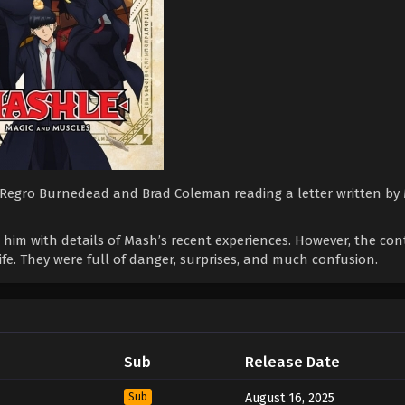
ith Regro Burnedead and Brad Coleman reading a letter written b
 him with details of Mash’s recent experiences. However, the con
fe. They were full of danger, surprises, and much confusion.
Sub
Release Date
Sub
August 16, 2025