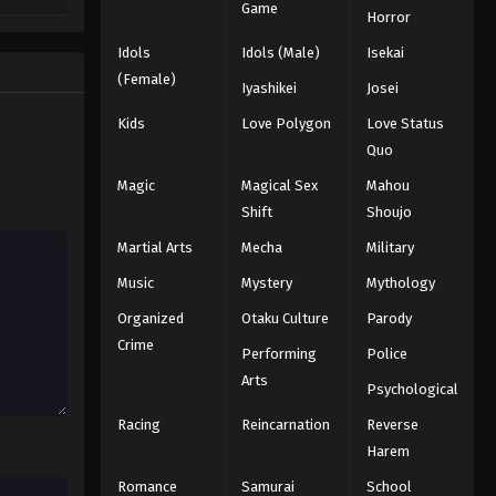
Game
Horror
Idols
Idols (Male)
Isekai
(Female)
Iyashikei
Josei
Kids
Love Polygon
Love Status
Quo
Magic
Magical Sex
Mahou
Shift
Shoujo
Martial Arts
Mecha
Military
Music
Mystery
Mythology
Organized
Otaku Culture
Parody
Crime
Performing
Police
Arts
Psychological
Racing
Reincarnation
Reverse
Harem
Romance
Samurai
School