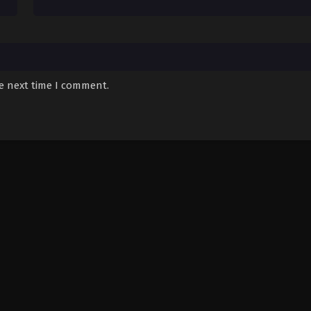
he next time I comment.