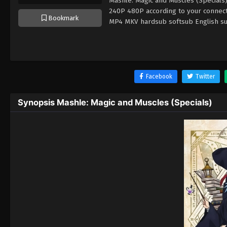
Mashle: Magic and Muscles (Specials)
240P 480P according to your connect
Bookmark
MP4 MKV hardsub softsub English sub
Facebook
Twitter
Synopsis Mashle: Magic and Muscles (Specials)