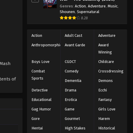
Genres
:
Action
,
Adventure
,
Music
,
Shounen
,
Supernatural
8.28
Action
Adult Cast
Adventure
Anthropomorphic
Avant Garde
Award
Winning
Boys Love
CGDCT
Childcare
y Mash
Combat
Comedy
Crossdressing
Sports
tents of
Dementia
Demons
Detective
Drama
Ecchi
Educational
Erotica
Fantasy
Gag Humor
Game
Girls Love
Gore
Gourmet
Harem
Hentai
High Stakes
Historical