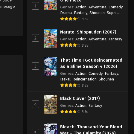
0P 360P
1
nimesuge
Genres
:
Action
,
Adventure
,
Comedy
,
Drama
,
Fantasy
,
Shounen
,
Super
Power
8.62
Naruto: Shippuuden (2007)
2
Genres
:
Action
,
Adventure
,
Fantasy
8.28
That Time I Got Reincarnated
3
as a Slime Season 4 (2026)
Genres
:
Action
,
Comedy
,
Fantasy
,
Isekai
,
Reincarnation
,
Shounen
8.28
Black Clover (2017)
4
Genres
:
Action
,
Fantasy
8.14
Bleach: Thousand-Year Blood
5
War – The Calamity (2026)