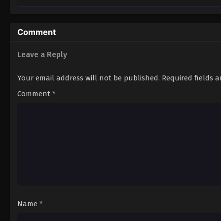
Comment
Leave a Reply
Your email address will not be published.
Required fields 
Comment
*
Name
*