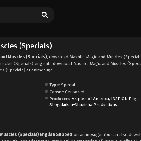
cles (Specials)
and Muscles (Specials)
, download Mashle: Magic and Muscles (Special
uscles (Specials) eng sub, download Mashle: Magic and Muscles (Speci
es (Specials) at animesuge.
Type:
Special
Censor:
Censored
Producers:
Aniplex of America
,
INSPION Edge
,
Shogakukan-Shueisha Productions
 Muscles (Specials) English Subbed
on animesuge. You can also downl