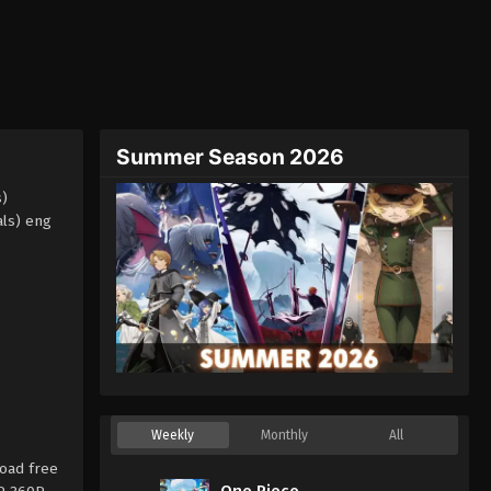
Summer Season 2026
s)
als) eng
Weekly
Monthly
All
oad free
One Piece