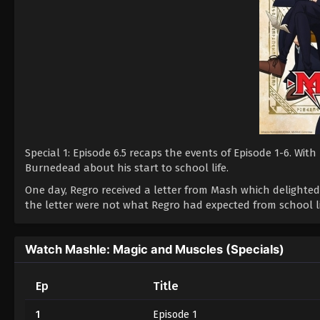
Special 1: Episode 6.5 recaps the events of Episode 1-6. W
Burnedead about his start to school life.
One day, Regro received a letter from Mash which delighted
the letter were not what Regro had expected from school li
Watch Mashle: Magic and Muscles (Specials)
Ep
Title
1
Episode 1