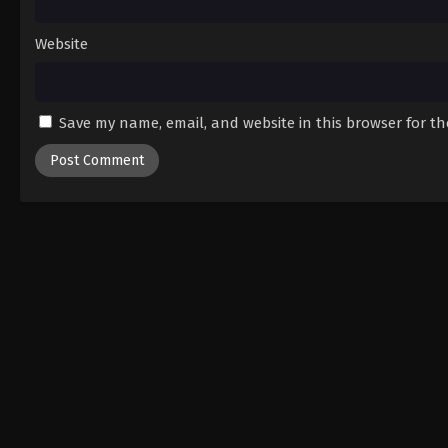
Website
Save my name, email, and website in this browser for t