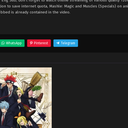
 Eng Sub, don't forget to watch online streaming of various quality 72
ion to save internet quota, Mashle: Magic and Muscles (Specials) on a
bed is already contained in the video.
WhatsApp
Pinterest
Telegram