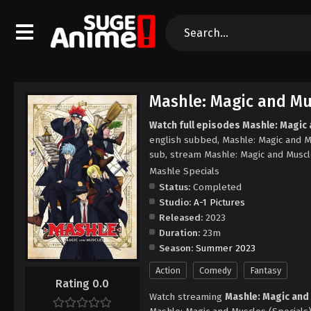
Mashle: Magic and Mus
Watch full episodes Mashle: Magic 
english subbed, Mashle: Magic and M
sub, stream Mashle: Magic and Muscl
Mashle Specials
Status:
Completed
Studio:
A-1 Pictures
Released:
2023
Duration:
23m
Season:
Summer 2023
Action
Comedy
Fantasy
Rating 0.0
Watch streaming
Mashle: Magic and