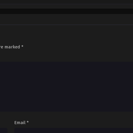
are marked
*
Email
*