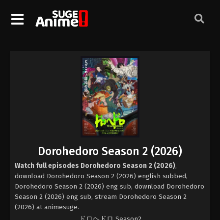
Dorohedoro Season 2 (2026)
Watch full episodes Dorohedoro Season 2 (2026)
,
download Dorohedoro Season 2 (2026) english subbed,
Dorohedoro Season 2 (2026) eng sub, download Dorohedoro
Season 2 (2026) eng sub, stream Dorohedoro Season 2
(2026) at animesuge.
ドロヘドロ Season2