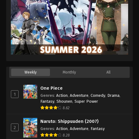
Weekly
Monthly
All
One Piece
1
Genres
:
Action
,
Adventure
,
Comedy
,
Drama
,
Fantasy
,
Shounen
,
Super Power
8.62
Naruto: Shippuuden (2007)
2
Genres
:
Action
,
Adventure
,
Fantasy
8.28