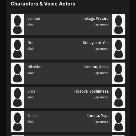
Characters & Voice Actors
Caiman
Takagi, Wataru
Main
Japanese
Noi
Kobayashi, Yuu
Main
Japanese
Nikaidou
Kondou, Reina
Main
Japanese
Shin
Hosoya, Yoshimasa
Main
Japanese
Ebisu
Tomita, Miyu
Main
Japanese