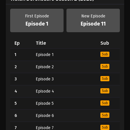
First Episode
New Episode
Episode 1
Episode 11
Ep
Title
Sub
1
Episode 1
Sub
2
Episode 2
Sub
3
Episode 3
Sub
4
Episode 4
Sub
5
Episode 5
Sub
6
Episode 6
Sub
7
Episode 7
Sub