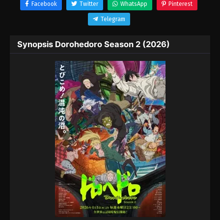
Facebook
Twitter
WhatsApp
Pinterest
Telegram
Synopsis Dorohedoro Season 2 (2026)