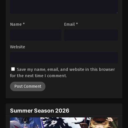
Name
*
Email
*
Website
Save my name, email, and website in this browser
for the next time I comment.
Summer Season 2026