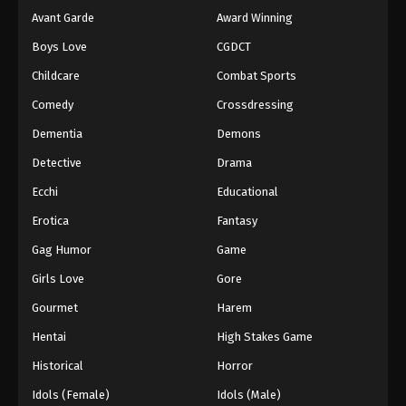
Avant Garde
Award Winning
Boys Love
CGDCT
Childcare
Combat Sports
Comedy
Crossdressing
Dementia
Demons
Detective
Drama
Ecchi
Educational
Erotica
Fantasy
Gag Humor
Game
Girls Love
Gore
Gourmet
Harem
Hentai
High Stakes Game
Historical
Horror
Idols (Female)
Idols (Male)