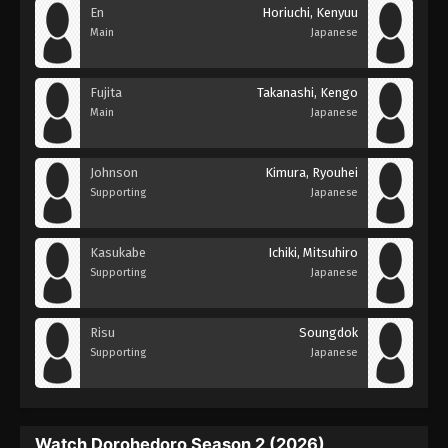
En
Horiuchi, Kenyuu
Main
Japanese
Fujita
Takanashi, Kengo
Main
Japanese
Johnson
Kimura, Ryouhei
Supporting
Japanese
Kasukabe
Ichiki, Mitsuhiro
Supporting
Japanese
Risu
Soungdok
Supporting
Japanese
Watch Dorohedoro Season 2 (2026)