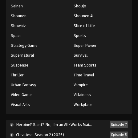
Seinen
Shoujo
Shounen
Shounen Ai
Showbiz
Slice of Life
Space
Sports
Strategy Game
Super Power
Supernatural
Survival
Suspense
Team Sports
Thriller
Time Travel
Urban Fantasy
Vampire
Video Game
Villainess
Visual Arts
Workplace
Heroine? Saint? No, I’m an All-Works Maid (And Proud of It)! (2026)
Episode 7
Clevatess Season 2 (2026)
Episode 5