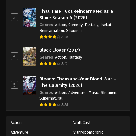
That Time I Got Reincarnated as a
3
Slime Season 4 (2026)
Genres
:
Action
,
Comedy
,
Fantasy
,
Isekai
,
Reincarnation
,
Shounen
8.28
Black Clover (2017)
4
Genres
:
Action
,
Fantasy
8.14
Bleach: Thousand-Year Blood War –
5
The Calamity (2026)
Genres
:
Action
,
Adventure
,
Music
,
Shounen
,
Supernatural
8.28
Action
Adult Cast
Adventure
Anthropomorphic