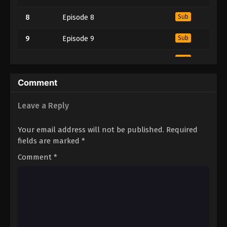
8
Episode 8
Sub
9
Episode 9
Sub
10
Episode 10
Sub
11
Episode 11
Sub
Comment
Leave a Reply
Your email address will not be published.
Required
fields are marked
*
Comment
*