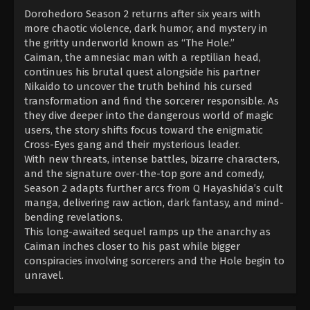
Dorohedoro Season 2 returns after six years with
more chaotic violence, dark humor, and mystery in
the gritty underworld known as “The Hole.”
Caiman, the amnesiac man with a reptilian head,
continues his brutal quest alongside his partner
Nikaido to uncover the truth behind his cursed
transformation and find the sorcerer responsible. As
they dive deeper into the dangerous world of magic
users, the story shifts focus toward the enigmatic
Cross-Eyes gang and their mysterious leader.
With new threats, intense battles, bizarre characters,
and the signature over-the-top gore and comedy,
Season 2 adapts further arcs from Q Hayashida’s cult
manga, delivering raw action, dark fantasy, and mind-
bending revelations.
This long-awaited sequel ramps up the anarchy as
Caiman inches closer to his past while bigger
conspiracies involving sorcerers and the Hole begin to
unravel.