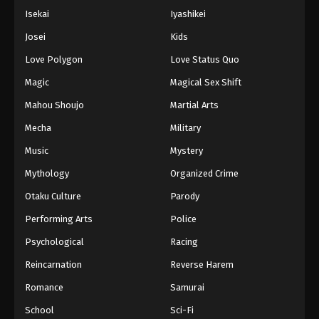
Isekai
Iyashikei
Josei
Kids
Love Polygon
Love Status Quo
Magic
Magical Sex Shift
Mahou Shoujo
Martial Arts
Mecha
Military
Music
Mystery
Mythology
Organized Crime
Otaku Culture
Parody
Performing Arts
Police
Psychological
Racing
Reincarnation
Reverse Harem
Romance
Samurai
School
Sci-Fi