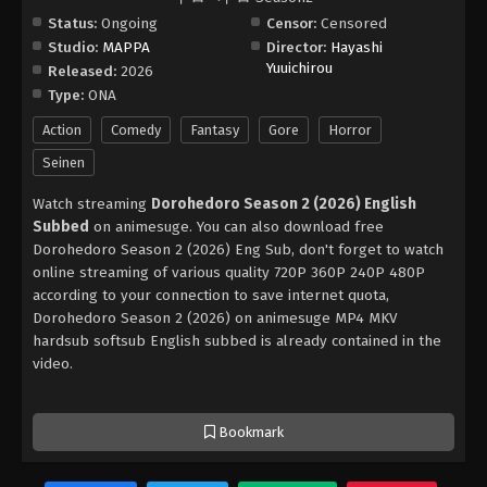
Status:
Ongoing
Censor:
Censored
Studio:
MAPPA
Director:
Hayashi
Yuuichirou
Released:
2026
Type:
ONA
Action
Comedy
Fantasy
Gore
Horror
Seinen
Watch streaming
Dorohedoro Season 2 (2026) English
Subbed
on animesuge. You can also download free
Dorohedoro Season 2 (2026) Eng Sub, don't forget to watch
online streaming of various quality 720P 360P 240P 480P
according to your connection to save internet quota,
Dorohedoro Season 2 (2026) on animesuge MP4 MKV
hardsub softsub English subbed is already contained in the
video.
Bookmark