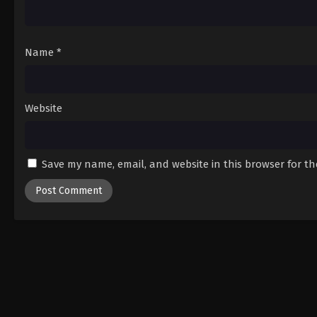
Name
*
Website
Save my name, email, and website in this browser for t