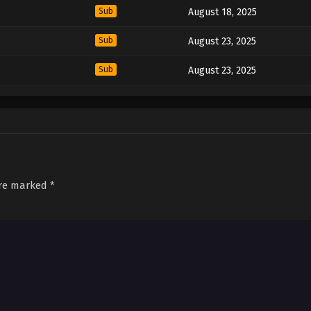
Sub
August 18, 2025
Sub
August 23, 2025
Sub
August 23, 2025
are marked
*