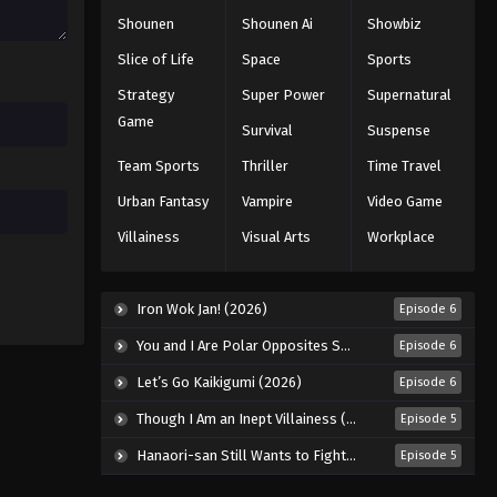
Shounen
Shounen Ai
Showbiz
Slice of Life
Space
Sports
Strategy
Super Power
Supernatural
Game
Survival
Suspense
Team Sports
Thriller
Time Travel
Urban Fantasy
Vampire
Video Game
Villainess
Visual Arts
Workplace
Iron Wok Jan! (2026)
Episode 6
You and I Are Polar Opposites Season 2 (2026)
Episode 6
Let’s Go Kaikigumi (2026)
Episode 6
Though I Am an Inept Villainess (2026)
Episode 5
Hanaori-san Still Wants to Fight in the Next Life (2026)
Episode 5