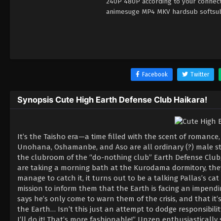
240P 480P according to your connecti
animesuge MP4 MKV hardsub softsub E
Facebook
Twitter
Synopsis Cute High Earth Defense Club Haikara!
It’s the Taisho era—a time filled with the scent of romance
Unohana, Oshamanbe, and Aso are all ordinary (?) male s
the clubroom of the “do-nothing club” Earth Defense Club, 
are taking a morning bath at the Kurodama dormitory, they
manage to catch it, it turns out to be a talking Pallas’s 
mission to inform them that the Earth is facing an impendi
says he’s only come to warn them of the crisis, and that it’
the Earth… Isn’t this just an attempt to dodge responsibilit
I’ll do it! That’s more fashionable!” Unzen enthusiastically