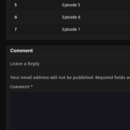
5
Episode 5
6
Episode 6
7
Episode 7
Comment
Leave a Reply
Your email address will not be published.
Required fields 
Comment
*