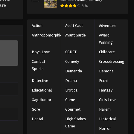
are
8.14
Action
Adult Cast
Adventure
Anthropomorphic
Avant Garde
Award
Winning
Boys Love
CGDCT
Childcare
Combat
Comedy
Crossdressing
Sports
Dementia
Demons
Detective
Drama
Ecchi
Educational
Erotica
Fantasy
Gag Humor
Game
Girls Love
Gore
Gourmet
Harem
Hentai
High Stakes
Historical
Game
Horror