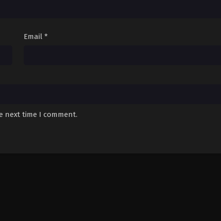
Email
*
he next time I comment.