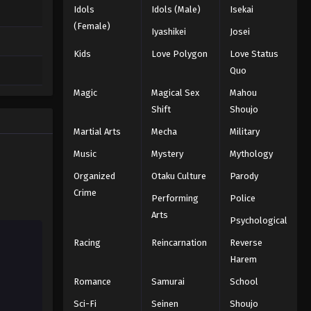
Idols
Idols (Male)
Isekai
(Female)
Iyashikei
Josei
Kids
Love Polygon
Love Status
Quo
Magic
Magical Sex
Mahou
Shift
Shoujo
Martial Arts
Mecha
Military
Music
Mystery
Mythology
Organized
Otaku Culture
Parody
Crime
Performing
Police
Arts
Psychological
Racing
Reincarnation
Reverse
Harem
Romance
Samurai
School
Sci-Fi
Seinen
Shoujo