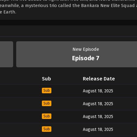
eanwhile, a mysterious trio called the Bankara New Elite Squad 
e Earth.
New Episode
Episode 7
Sub
Release Date
Sub
August 18, 2025
Sub
August 18, 2025
Sub
August 18, 2025
Sub
August 18, 2025