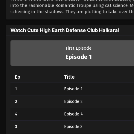
into the Fashionable Romantic Troupe using cat science. M
scheming in the shadows. They are plotting to take over th
Watch Cute High Earth Defense Club Haikara!
First Episode
Episode 1
Ep
Title
1
Episode 1
2
Episode 2
4
Episode 4
3
Episode 3