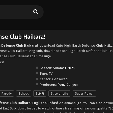
nse Club Haikara!
h Defense Club Haikara!
, download Cute High Earth Defense Club Haika
ense Club Haikara! eng sub, download Cute High Earth Defense Club Hai
ense Club Haikara! at animesuge.
ra!
Season:
Summer 2025
Type:
TV
Censor:
Censored
Producers:
Pony Canyon
Parody
School
Sci-Fi
Slice of Life
Super Power
fense Club Haikara! English Subbed
on animesuge. You can also downl
! Eng Sub, don't forget to watch online streaming of various quality 7