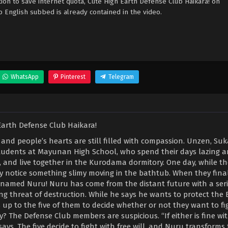
on to save internet quota, Cute High Earth Defense Club Haikara! on
nglish subbed is already contained in the video.
WhatsApp
Pinterest
Telegram
, and people’s hearts are still filled with compassion. Unzen, Suk
tudents at Mayunan High School, who spend their days lazing a
and live together in the Kurodama dormitory. One day, while the
 notice something slimy moving in the bathtub. When they fina
cat named Nuru! Nuru has come from the distant future with a ser
ng threat of destruction. While he says he wants to protect the 
s up to the five of them to decide whether or not they want to fi
y? The Defense Club members are suspicious. “If either is fine wi
 says. The five decide to fight with free will, and Nuru transform