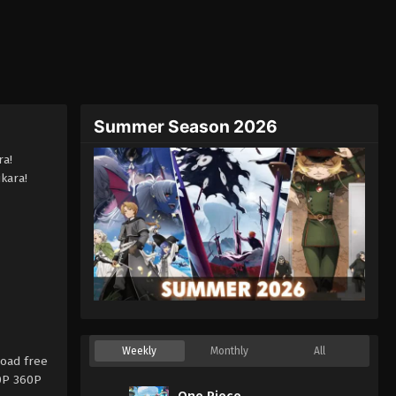
Summer Season 2026
ra!
kara!
Weekly
Monthly
All
oad free
20P 360P
One Piece