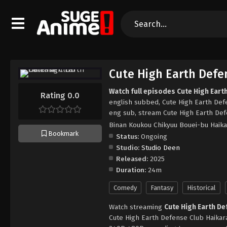
Cute High Earth Defe
Watch full episodes Cute High Eart
Rating 0.0
english subbed, Cute High Earth Def
eng sub, stream Cute High Earth Def
Binan Koukou Chikyuu Bouei-bu Haika
Bookmark
Status:
Ongoing
Studio:
Studio Deen
Released:
2025
Duration:
24m
Comedy
Fantasy
Historical
Watch streaming
Cute High Earth De
Cute High Earth Defense Club Haikara