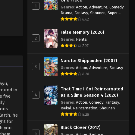
1
Genres
:
Action
,
Adventure
,
Comedy
,
Drama
,
Fantasy
,
Shounen
,
Super
Power
8.62
False Memory (2026)
2
Genres
:
Hentai
7.07
Naruto: Shippuuden (2007)
3
Genres
:
Action
,
Adventure
,
Fantasy
8.28
ayu,
That Time I Got Reincarnated
round in
4
as a Slime Season 4 (2026)
 five
lly
Genres
:
Action
,
Comedy
,
Fantasy
,
Isekai
,
Reincarnation
,
Shounen
ious
Earth, he
8.28
ght for
Black Clover (2017)
th you,
5
s them
Genres
:
Action
,
Fantasy