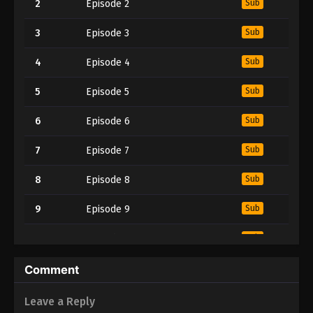
2
Episode 2
Sub
3
Episode 3
Sub
4
Episode 4
Sub
5
Episode 5
Sub
6
Episode 6
Sub
7
Episode 7
Sub
8
Episode 8
Sub
9
Episode 9
Sub
10
Episode 10
Sub
11
Episode 11
Sub
Comment
12
Episode 12
Sub
Leave a Reply