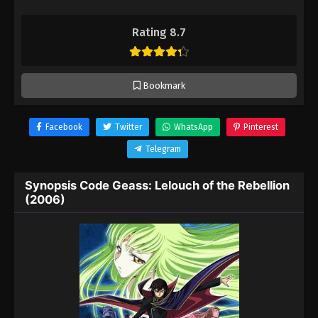
Rating 8.7
Bookmark
Facebook
Twitter
WhatsApp
Pinterest
Telegram
Synopsis Code Geass: Lelouch of the Rebellion
(2006)