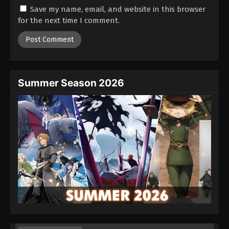
Save my name, email, and website in this browser
24
Episode 24
Sub
for the next time I comment.
25
Episode 25
Sub
Summer Season 2026