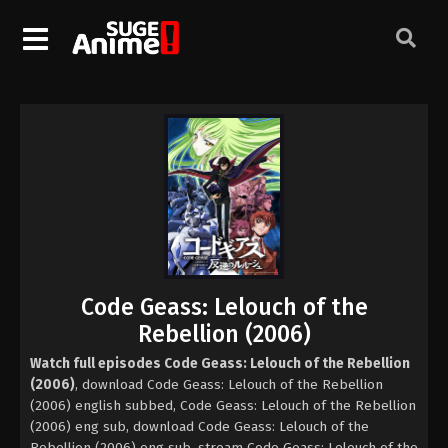
Code Geass: Lelouch of the
Rebellion (2006)
Watch full episodes Code Geass: Lelouch of the Rebellion
(2006)
, download Code Geass: Lelouch of the Rebellion
(2006) english subbed, Code Geass: Lelouch of the Rebellion
(2006) eng sub, download Code Geass: Lelouch of the
Rebellion (2006) eng sub, stream Code Geass: Lelouch of the