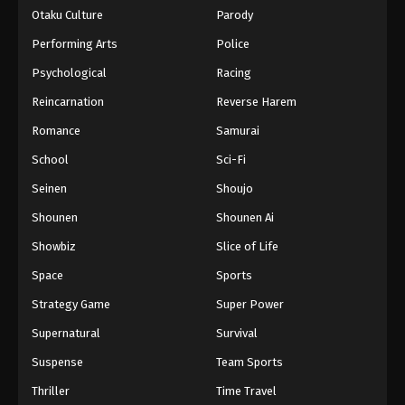
Otaku Culture
Parody
Performing Arts
Police
Psychological
Racing
Reincarnation
Reverse Harem
Romance
Samurai
School
Sci-Fi
Seinen
Shoujo
Shounen
Shounen Ai
Showbiz
Slice of Life
Space
Sports
Strategy Game
Super Power
Supernatural
Survival
Suspense
Team Sports
Thriller
Time Travel