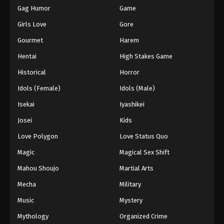
Gag Humor
Game
Girls Love
Gore
Gourmet
Harem
Hentai
High Stakes Game
Historical
Horror
Idols (Female)
Idols (Male)
Isekai
Iyashikei
Josei
Kids
Love Polygon
Love Status Quo
Magic
Magical Sex Shift
Mahou Shoujo
Martial Arts
Mecha
Military
Music
Mystery
Mythology
Organized Crime