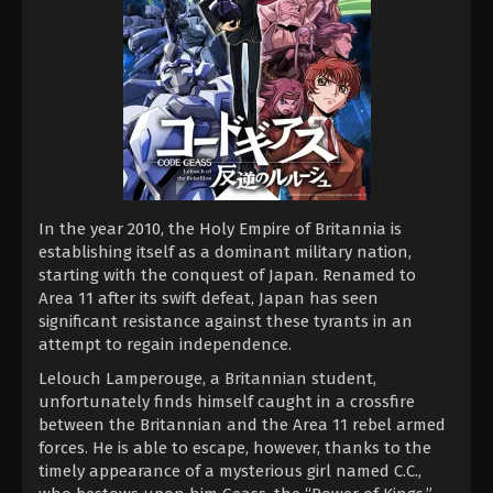
In the year 2010, the Holy Empire of Britannia is
establishing itself as a dominant military nation,
starting with the conquest of Japan. Renamed to
Area 11 after its swift defeat, Japan has seen
significant resistance against these tyrants in an
attempt to regain independence.
Lelouch Lamperouge, a Britannian student,
unfortunately finds himself caught in a crossfire
between the Britannian and the Area 11 rebel armed
forces. He is able to escape, however, thanks to the
timely appearance of a mysterious girl named C.C.,