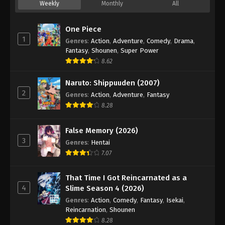
Weekly
Monthly
All
One Piece
1
Genres
:
Action
,
Adventure
,
Comedy
,
Drama
,
Fantasy
,
Shounen
,
Super Power
8.62
Naruto: Shippuuden (2007)
2
Genres
:
Action
,
Adventure
,
Fantasy
8.28
False Memory (2026)
3
Genres
:
Hentai
7.07
That Time I Got Reincarnated as a
4
Slime Season 4 (2026)
Genres
:
Action
,
Comedy
,
Fantasy
,
Isekai
,
Reincarnation
,
Shounen
8.28