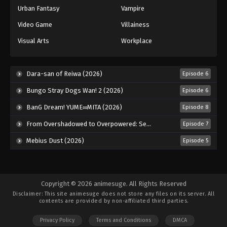
Urban Fantasy
Vampire
Video Game
Villainess
Visual Arts
Workplace
Dara-san of Reiwa (2026)
Episode 6
Bungo Stray Dogs Wan! 2 (2026)
Episode 6
BanG Dream! YUME∞MITA (2026)
Episode 8
From Overshadowed to Overpowered: Second Reincarnation of a Talentless Sage (2026)
Episode 7
Mebius Dust (2026)
Episode 5
Copyright © 2026 animesuge. All Rights Reserved
Disclaimer: This site
animesuge
does not store any files on its server. All
contents are provided by non-affiliated third parties.
Privacy Policy
Terms and Conditions
DMCA