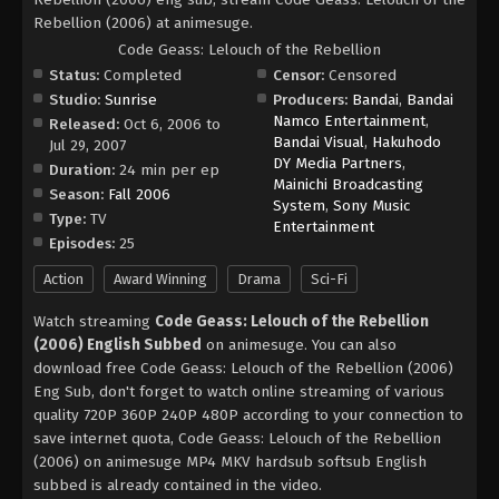
Rebellion (2006) at animesuge.
Code Geass: Lelouch of the Rebellion
Status:
Completed
Censor:
Censored
Studio:
Sunrise
Producers:
Bandai
,
Bandai
Namco Entertainment
,
Released:
Oct 6, 2006 to
Bandai Visual
,
Hakuhodo
Jul 29, 2007
DY Media Partners
,
Duration:
24 min per ep
Mainichi Broadcasting
Season:
Fall 2006
System
,
Sony Music
Type:
TV
Entertainment
Episodes:
25
Action
Award Winning
Drama
Sci-Fi
Watch streaming
Code Geass: Lelouch of the Rebellion
(2006) English Subbed
on animesuge. You can also
download free Code Geass: Lelouch of the Rebellion (2006)
Eng Sub, don't forget to watch online streaming of various
quality 720P 360P 240P 480P according to your connection to
save internet quota, Code Geass: Lelouch of the Rebellion
(2006) on animesuge MP4 MKV hardsub softsub English
subbed is already contained in the video.