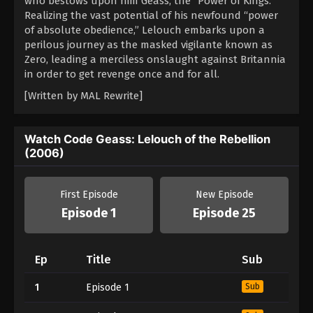
who bestows upon him Geass, the “Power of Kings.”
Realizing the vast potential of his newfound “power
of absolute obedience,” Lelouch embarks upon a
perilous journey as the masked vigilante known as
Zero, leading a merciless onslaught against Britannia
in order to get revenge once and for all.
[Written by MAL Rewrite]
Watch Code Geass: Lelouch of the Rebellion
(2006)
First Episode
New Episode
Episode 1
Episode 25
Ep
Title
Sub
1
Episode 1
Sub