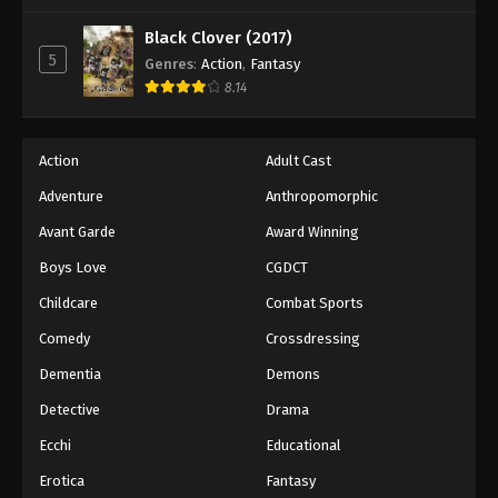
Black Clover (2017)
5
Genres
:
Action
,
Fantasy
8.14
Action
Adult Cast
Adventure
Anthropomorphic
Avant Garde
Award Winning
Boys Love
CGDCT
Childcare
Combat Sports
Comedy
Crossdressing
Dementia
Demons
Detective
Drama
Ecchi
Educational
Erotica
Fantasy