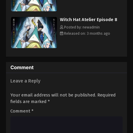
magical artifacts among the commoners. But before Coco and
Qifrey can confront the Brimmed Caps, she is going to have to
improve her magical skills and learn to get along with Qifrey's
Witch Hat Atelier Episode 8
other apprentices.
Posted by: newadmin
Released on: 3 months ago
Comment
Leave a Reply
Your email address will not be published.
Required
fields are marked
*
Comment
*