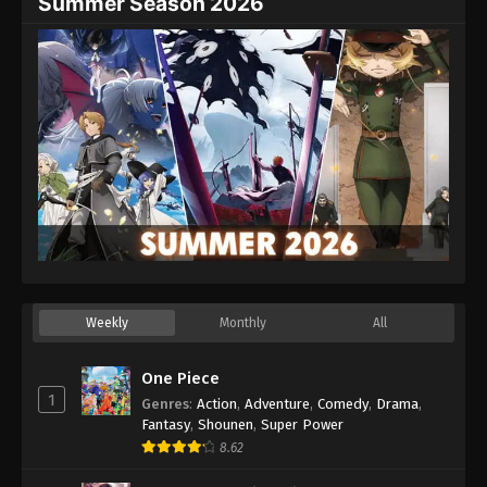
Summer Season 2026
Weekly
Monthly
All
One Piece
1
Genres
:
Action
,
Adventure
,
Comedy
,
Drama
,
Fantasy
,
Shounen
,
Super Power
8.62