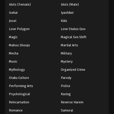
Idols (Female)
Idols (Male)
Isekai
Iyashikei
Josei
Kids
Love Polygon
Love Status Quo
Magic
Magical Sex Shift
Mahou Shoujo
Martial Arts
Mecha
Military
Music
Mystery
Mythology
Organized Crime
Otaku Culture
Parody
Performing Arts
Police
Psychological
Racing
Reincarnation
Reverse Harem
Romance
Samurai