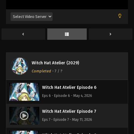
Eps 2 - Episode 2 - April 6, 2026
Witch Hat Atelier Episode 3
Eps 3 - Episode 3 - April 13, 2026
Witch Hat Atelier Episode 4
Eps 4 - Episode 4 - April 20, 2026
Witch Hat Atelier (2029)
Witch Hat Atelier Episode 5
Completed
-
7
/ ?
Eps 5 - Episode 5 - April 27, 2026
Witch Hat Atelier Episode 6
Eps 6 - Episode 6 - May 4, 2026
Witch Hat Atelier Episode 7
Eps 7 - Episode 7 - May 11, 2026