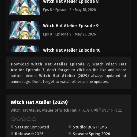
Witch Hat Atelier Episode 8
Eps 8 - Episode 8 - May 18, 2026
Witch Hat Atelier Episode 9
Eps 9 - Episode 9 - May 25, 2026
Witch Hat Atelier Episode 10
Eps 10 - Episode 10 - June 1, 2026
Download
Witch Hat Atelier Episode 7
, Watch
Witch Hat
Atelier Episode 7
, don't forget to click on the like and share
Witch Hat Atelier Episode 11
button. Anime
Witch Hat Atelier (2029)
always updated at
animesuge. Don't forget to watch other anime updates.
Eps 11 - Episode 11 - June 8, 2026
Witch Hat Atelier Episode 12
Witch Hat Atelier (2029)
Eps 12 - Episode 12 - June 15, 2026
Witch Hat Atelier, Atelier of Witch Hat, とんがり帽子のアトリエ
Witch Hat Atelier Episode 13
Status:
Completed
Studio:
BUG FILMS
Eps 13 - Episode 13 - June 22, 2026
Released:
2026
Season:
Spring 2026