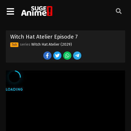
Witch Hat Atelier Episode 7
series
Witch Hat Atelier (2029)
Sub
Witch Hat Atelier Episode 1
Eps 1 - Episode 1 - April 6, 2026
Witch Hat Atelier Episode 2