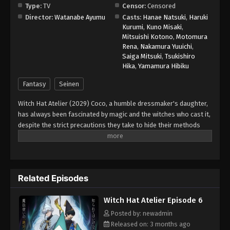
Type:
TV
Censor:
Censored
Director:
Watanabe Ayumu
Casts:
Hanae Natsuki
,
Haruki
Kurumi
,
Kuno Misaki
,
Mitsuishi Kotono
,
Motomura
Rena
,
Nakamura Yuuichi
,
Saiga Mitsuki
,
Tsukishiro
Hika
,
Yamamura Hibiku
Fantasy
Seinen
Witch Hat Atelier (2029) Coco, a humble dressmaker's daughter,
has always been fascinated by magic and the witches who cast it,
despite the strict precautions they take to hide their methods
from the public. However, when Coco takes advantage of a
golden chance to spy on the skilled witch Qifrey, she realizes that
her favorite picture book was a disguised magic book all along!
In her excitement, she immediately starts testing out the various
Related Episodes
spells. When a spell causes a disaster in her home, Qifrey
rescues her just in time and decides to train her, realizing that
Witch Hat Atelier Episode 6
she is the first lead he has found that could help him track down
the Brimmed Caps—a dangerous group of heretics who
Posted by: newadmin
experiment with forbidden body-altering magic and spread
Released on: 3 months ago