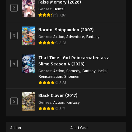
False Memory (2026)
2
Genres
:
Hentai
7.07
Naruto: Shippuuden (2007)
3
Genres
:
Action
,
Adventure
,
Fantasy
8.28
That Time I Got Reincarnated as a
4
Slime Season 4 (2026)
Genres
:
Action
,
Comedy
,
Fantasy
,
Isekai
,
Reincarnation
,
Shounen
8.28
Black Clover (2017)
5
Genres
:
Action
,
Fantasy
8.14
Action
Adult Cast