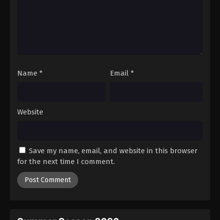
Name
*
Email
*
Website
Save my name, email, and website in this browser
for the next time I comment.