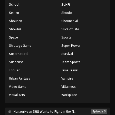
School
Sci-Fi
Seinen
Shoujo
Shounen
Shounen Ai
Showbiz
Slice of Life
Space
Sports
Strategy Game
Super Power
Supernatural
Survival
Suspense
Team Sports
Thriller
Time Travel
Urban Fantasy
Vampire
Video Game
Villainess
Visual Arts
Workplace
Hanaori-san Still Wants to Fight in the Next Life (2026)
Episode 5