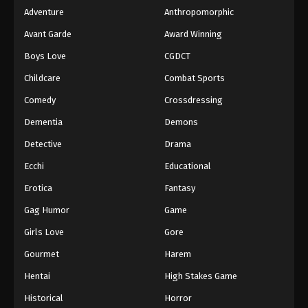
Adventure
Anthropomorphic
Avant Garde
Award Winning
Boys Love
CGDCT
Childcare
Combat Sports
Comedy
Crossdressing
Dementia
Demons
Detective
Drama
Ecchi
Educational
Erotica
Fantasy
Gag Humor
Game
Girls Love
Gore
Gourmet
Harem
Hentai
High Stakes Game
Historical
Horror