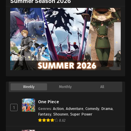
Summer Season 2026
Weekly
Monthly
All
One Piece
1
Genres
:
Action
,
Adventure
,
Comedy
,
Drama
,
Fantasy
,
Shounen
,
Super Power
8.62