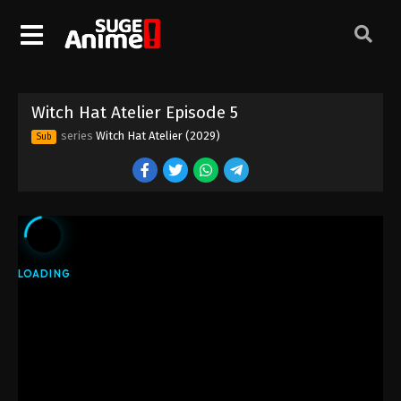
Witch Hat Atelier Episode 5
series
Witch Hat Atelier (2029)
Sub