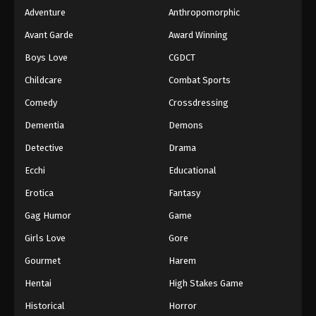
Adventure
Anthropomorphic
Avant Garde
Award Winning
Boys Love
CGDCT
Childcare
Combat Sports
Comedy
Crossdressing
Dementia
Demons
Detective
Drama
Ecchi
Educational
Erotica
Fantasy
Gag Humor
Game
Girls Love
Gore
Gourmet
Harem
Hentai
High Stakes Game
Historical
Horror