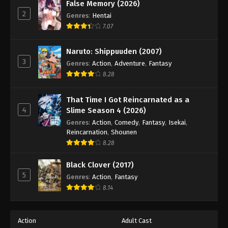
False Memory (2026)
2
Genres
:
Hentai
7.07
Naruto: Shippuuden (2007)
3
Genres
:
Action
,
Adventure
,
Fantasy
8.28
That Time I Got Reincarnated as a
4
Slime Season 4 (2026)
Genres
:
Action
,
Comedy
,
Fantasy
,
Isekai
,
Reincarnation
,
Shounen
8.28
Black Clover (2017)
5
Genres
:
Action
,
Fantasy
8.14
Action
Adult Cast