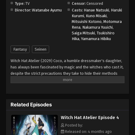
Type:
TV
Censor:
Censored
Director:
Watanabe Ayumu
Casts:
Hanae Natsuki
,
Haruki
Witch Hat Atelier Episode 12
Kurumi
,
Kuno Misaki
,
Eps 12 - Episode 12 - June 15, 2026
Mitsuishi Kotono
,
Motomura
Rena
,
Nakamura Yuuichi
,
Saiga Mitsuki
,
Tsukishiro
Witch Hat Atelier Episode 13
Hika
,
Yamamura Hibiku
Eps 13 - Episode 13 - June 22, 2026
Fantasy
Seinen
Witch Hat Atelier (2029) Coco, a humble dressmaker's daughter,
has always been fascinated by magic and the witches who cast it,
despite the strict precautions they take to hide their methods
from the public. However, when Coco takes advantage of a
golden chance to spy on the skilled witch Qifrey, she realizes that
her favorite picture book was a disguised magic book all along!
In her excitement, she immediately starts testing out the various
Related Episodes
spells. When a spell causes a disaster in her home, Qifrey
rescues her just in time and decides to train her, realizing that
Witch Hat Atelier Episode 4
she is the first lead he has found that could help him track down
the Brimmed Caps—a dangerous group of heretics who
Posted by:
experiment with forbidden body-altering magic and spread
Released on: 4 months ago