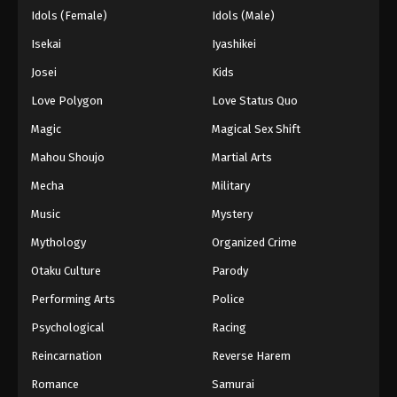
Idols (Female)
Idols (Male)
Isekai
Iyashikei
Josei
Kids
Love Polygon
Love Status Quo
Magic
Magical Sex Shift
Mahou Shoujo
Martial Arts
Mecha
Military
Music
Mystery
Mythology
Organized Crime
Otaku Culture
Parody
Performing Arts
Police
Psychological
Racing
Reincarnation
Reverse Harem
Romance
Samurai