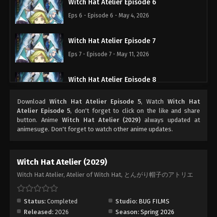
Witch Hat Atelier Episode 6
Eps 6 - Episode 6 - May 4, 2026
Witch Hat Atelier Episode 7
Eps 7 - Episode 7 - May 11, 2026
Witch Hat Atelier Episode 8
Eps 8 - Episode 8 - May 18, 2026
Download
Witch Hat Atelier Episode 5
, Watch
Witch Hat
Atelier Episode 5
, don't forget to click on the like and share
Witch Hat Atelier Episode 9
button. Anime
Witch Hat Atelier (2029)
always updated at
animesuge. Don't forget to watch other anime updates.
Eps 9 - Episode 9 - May 25, 2026
Witch Hat Atelier Episode 10
Witch Hat Atelier (2029)
Eps 10 - Episode 10 - June 1, 2026
Witch Hat Atelier, Atelier of Witch Hat, とんがり帽子のアトリエ
Witch Hat Atelier Episode 11
Status:
Completed
Studio:
BUG FILMS
Eps 11 - Episode 11 - June 8, 2026
Released:
2026
Season:
Spring 2026