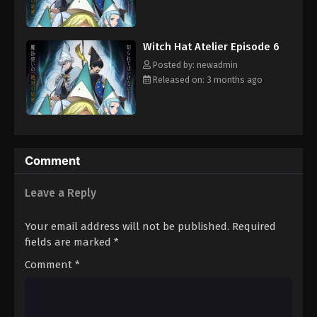
magical artifacts among the commoners. But before Coco and
Qifrey can confront the Brimmed Caps, she is going to have to
improve her magical skills and learn to get along with Qifrey's
Witch Hat Atelier Episode 6
other apprentices.
Posted by: newadmin
Released on: 3 months ago
Comment
Leave a Reply
Your email address will not be published.
Required
fields are marked
*
Comment
*