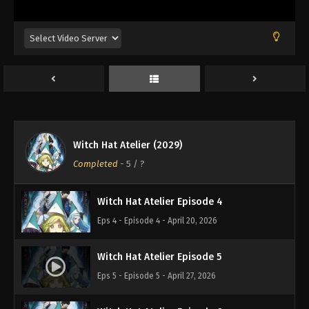
Witch Hat Atelier Episode 1
Eps 1 - Episode 1 - April 6, 2026
Witch Hat Atelier Episode 2
Eps 2 - Episode 2 - April 6, 2026
Witch Hat Atelier (2029)
Witch Hat Atelier Episode 3
Completed
-
5
/ ?
Eps 3 - Episode 3 - April 13, 2026
Witch Hat Atelier Episode 4
Eps 4 - Episode 4 - April 20, 2026
Witch Hat Atelier Episode 5
Eps 5 - Episode 5 - April 27, 2026