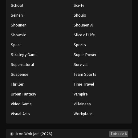
School
Sci-Fi
Seinen
Shoujo
Shounen
Shounen Ai
Showbiz
Slice of Life
Space
Sports
Strategy Game
Super Power
Supernatural
Survival
Suspense
Team Sports
Thriller
Time Travel
Urban Fantasy
Vampire
Video Game
Villainess
Visual Arts
Workplace
Iron Wok Jan! (2026)
Episode 6