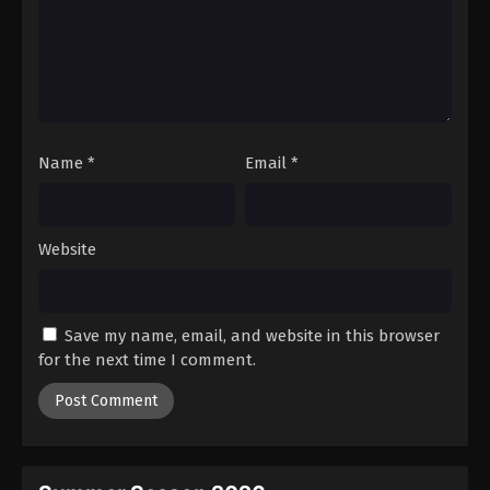
Name
*
Email
*
Website
Save my name, email, and website in this browser
for the next time I comment.